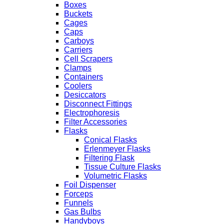
Boxes
Buckets
Cages
Caps
Carboys
Carriers
Cell Scrapers
Clamps
Containers
Coolers
Desiccators
Disconnect Fittings
Electrophoresis
Filter Accessories
Flasks
Conical Flasks
Erlenmeyer Flasks
Filtering Flask
Tissue Culture Flasks
Volumetric Flasks
Foil Dispenser
Forceps
Funnels
Gas Bulbs
Handyboys