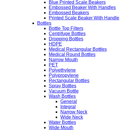
Blue Printed Scale Beakers
Embossed Beaker With Handles
Embossed Beakers
Printed Scale Beaker With Handle
Bottles
Bottle Top Filters
Centrifuge Bottles
Dropping Bottles
HDPE
Medical Rectangular Bottles
Medical Round Bottles
Narrow Mouth
PET
Polyethylene
Polypropylene
Rectangular Bottles
Spray Bottles
Vacuum Bottle
Wash Bottles
General
Integral
Narrow Neck
Wide Neck
Water Bottles
Wide Mouth