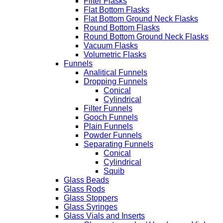
Filter Flasks
Flat Bottom Flasks
Flat Bottom Ground Neck Flasks
Round Bottom Flasks
Round Bottom Ground Neck Flasks
Vacuum Flasks
Volumetric Flasks
Funnels
Analitical Funnels
Dropping Funnels
Conical
Cylindrical
Filter Funnels
Gooch Funnels
Plain Funnels
Powder Funnels
Separating Funnels
Conical
Cylindrical
Squib
Glass Beads
Glass Rods
Glass Stoppers
Glass Syringes
Glass Vials and Inserts