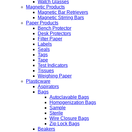
Watch Glasses
Magnetic Products
Magnetic Bar Retrievers
Magnetic Stirring Bars
Paper Products
Bench Protector
Desk Protectors
Filter Paper
Labels
Seals
Tags
Tape
Test Indicators
Tissues
Weighing Paper
Plasticware
Aspirators
Bags
Autoclavable Bags
Homogenization Bags
Sample
Sterile
Wire Closure Bags
Zip Lock Bags
Beakers