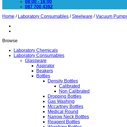
08:00 - 16:00
087 700 4392
Home
/
Laboratory Consumables
/
Steelware
/
Vacuum Pump
Browse
Laboratory Chemicals
Laboratory Consumables
Glassware
Aspirator
Beakers
Bottles
Density Bottles
Calibrated
Non Calibrated
Dropping Bottles
Gas Washing
Mccartney Bottles
Medical Round
Narrow Neck Bottles
Reagent Bottles
Weighing Bottles