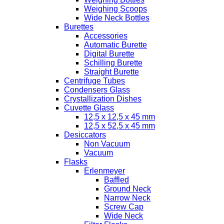
Weighing Scoops
Wide Neck Bottles
Burettes
Accessories
Automatic Burette
Digital Burette
Schilling Burette
Straight Burette
Centrifuge Tubes
Condensers Glass
Crystallization Dishes
Cuvette Glass
12,5 x 12,5 x 45 mm
12,5 x 52,5 x 45 mm
Desiccators
Non Vacuum
Vacuum
Flasks
Erlenmeyer
Baffled
Ground Neck
Narrow Neck
Screw Cap
Wide Neck