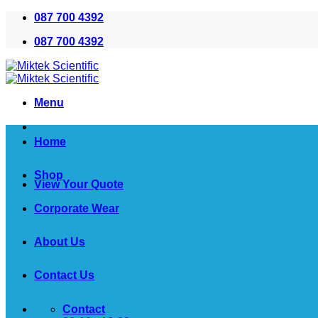
Skip
087 700 4392
to
087 700 4392
content
Menu
Home
Shop
View Your Quote
Corporate Wear
About Us
Contact Us
Contact