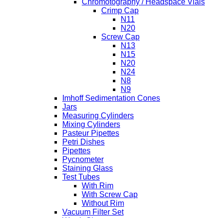
Chromotography / Headspace Vials
Crimp Cap
N11
N20
Screw Cap
N13
N15
N20
N24
N8
N9
Imhoff Sedimentation Cones
Jars
Measuring Cylinders
Mixing Cylinders
Pasteur Pipettes
Petri Dishes
Pipettes
Pycnometer
Staining Glass
Test Tubes
With Rim
With Screw Cap
Without Rim
Vacuum Filter Set