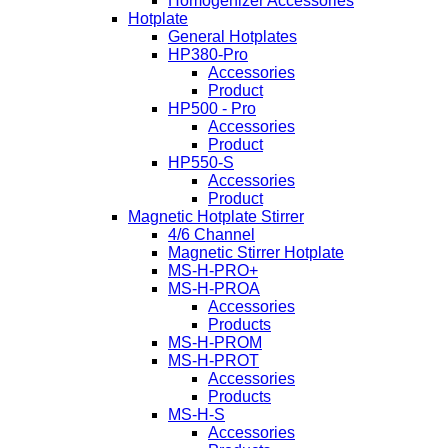
Homogenizer Accessories
Hotplate
General Hotplates
HP380-Pro
Accessories
Product
HP500 - Pro
Accessories
Product
HP550-S
Accessories
Product
Magnetic Hotplate Stirrer
4/6 Channel
Magnetic Stirrer Hotplate
MS-H-PRO+
MS-H-PROA
Accessories
Products
MS-H-PROM
MS-H-PROT
Accessories
Products
MS-H-S
Accessories