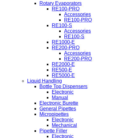
Rotary Evaporators
RE100-PRO
Accessories
RE100-PRO
RE100-S
Accessories
RE100-S
RE1000-E
RE200-PRO
Accessories
RE200-PRO
RE2000-E
RE500-E
RE5000-E
Liquid Handling
Bottle Top Dispensers
Electronic
Manual
Electronic Burette
General Pipettes
Micropipettes
Electronic
Mechanical
Pipette Filler
Electronic