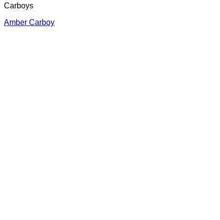
Carboys
Amber Carboy