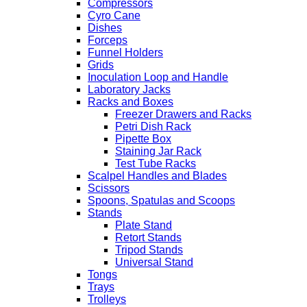
Compressors
Cyro Cane
Dishes
Forceps
Funnel Holders
Grids
Inoculation Loop and Handle
Laboratory Jacks
Racks and Boxes
Freezer Drawers and Racks
Petri Dish Rack
Pipette Box
Staining Jar Rack
Test Tube Racks
Scalpel Handles and Blades
Scissors
Spoons, Spatulas and Scoops
Stands
Plate Stand
Retort Stands
Tripod Stands
Universal Stand
Tongs
Trays
Trolleys