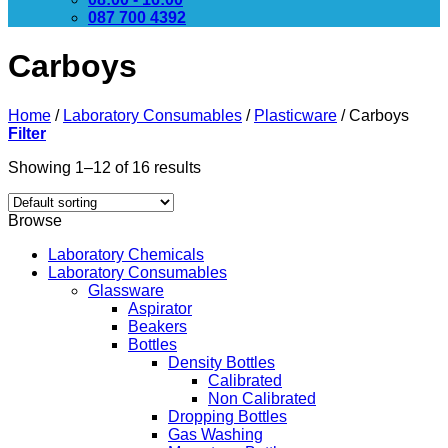
087 700 4392
Carboys
Home
/
Laboratory Consumables
/
Plasticware
/
Carboys
Filter
Showing 1–12 of 16 results
Browse
Laboratory Chemicals
Laboratory Consumables
Glassware
Aspirator
Beakers
Bottles
Density Bottles
Calibrated
Non Calibrated
Dropping Bottles
Gas Washing