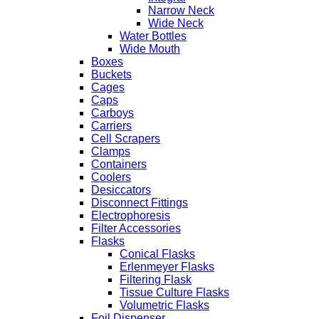
Narrow Neck
Wide Neck
Water Bottles
Wide Mouth
Boxes
Buckets
Cages
Caps
Carboys
Carriers
Cell Scrapers
Clamps
Containers
Coolers
Desiccators
Disconnect Fittings
Electrophoresis
Filter Accessories
Flasks
Conical Flasks
Erlenmeyer Flasks
Filtering Flask
Tissue Culture Flasks
Volumetric Flasks
Foil Dispenser