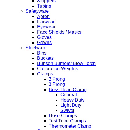
Stoppers
Tubing
Safetyware
Apron
Earwear
Eyewear
Face Shields / Masks
Gloves
Gowns
Steelware
Bins
Buckets
Bunsen Burners/ Blow Torch
Calibration Weights
Clamps
2 Prong
3 Prong
Boss Head Clamp
General
Heavy Duty
Light Duty
Swivel
Hose Clamps
Test Tube Clamps
Thermometer Clamp