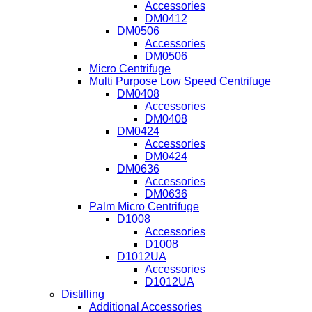
Accessories
DM0412
DM0506
Accessories
DM0506
Micro Centrifuge
Multi Purpose Low Speed Centrifuge
DM0408
Accessories
DM0408
DM0424
Accessories
DM0424
DM0636
Accessories
DM0636
Palm Micro Centrifuge
D1008
Accessories
D1008
D1012UA
Accessories
D1012UA
Distilling
Additional Accessories