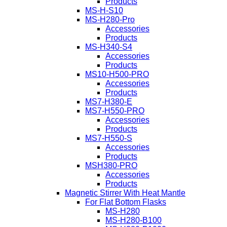
Products
MS-H-S10
MS-H280-Pro
Accessories
Products
MS-H340-S4
Accessories
Products
MS10-H500-PRO
Accessories
Products
MS7-H380-E
MS7-H550-PRO
Accessories
Products
MS7-H550-S
Accessories
Products
MSH380-PRO
Accessories
Products
Magnetic Stirrer With Heat Mantle
For Flat Bottom Flasks
MS-H280
MS-H280-B100