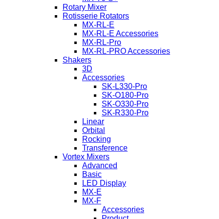
Rotary Mixer
Rotisserie Rotators
MX-RL-E
MX-RL-E Accessories
MX-RL-Pro
MX-RL-PRO Accessories
Shakers
3D
Accessories
SK-L330-Pro
SK-O180-Pro
SK-O330-Pro
SK-R330-Pro
Linear
Orbital
Rocking
Transference
Vortex Mixers
Advanced
Basic
LED Display
MX-E
MX-F
Accessories
Product