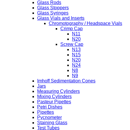
Glass Rods
Glass Stoppers
Glass Syringes
Glass Vials and Inserts
Chromotography / Headspace Vials
Crimp Cap
N11
N20
Screw Cap
N13
N15
N20
N24
N8
N9
Imhoff Sedimentation Cones
Jars
Measuring Cylinders
Mixing Cylinders
Pasteur Pipettes
Petri Dishes
Pipettes
Pycnometer
Staining Glass
Test Tubes