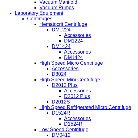
Vacuum Manifold
Vacuum Pumps
Laboratory Equipment
Centrifuges
Hematocrit Centrifuge
DM1224
Accessories
DM1224
DM1424
Accessories
DM1424
High Speed Micro Centrifuge
Accessories
D3024
High Speed Mini Centrifuge
D2012 Plus
Accessories
D2012 Plus
D2012S
High Speed Refrigerated Micro Centrifuge
D1524R
Accessories
D1524R
Low Speed Centrifuge
DM0412