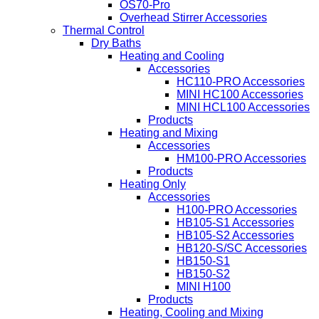
OS70-Pro
Overhead Stirrer Accessories
Thermal Control
Dry Baths
Heating and Cooling
Accessories
HC110-PRO Accessories
MINI HC100 Accessories
MINI HCL100 Accessories
Products
Heating and Mixing
Accessories
HM100-PRO Accessories
Products
Heating Only
Accessories
H100-PRO Accessories
HB105-S1 Accessories
HB105-S2 Accessories
HB120-S/SC Accessories
HB150-S1
HB150-S2
MINI H100
Products
Heating, Cooling and Mixing