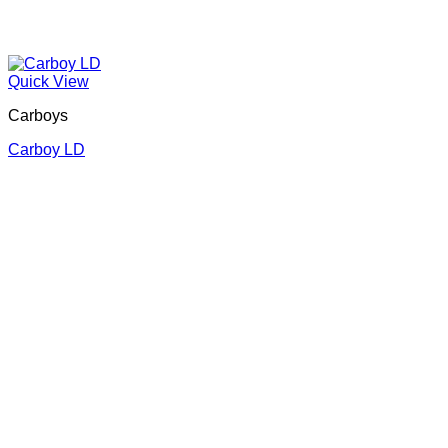
Quick View
Carboys
Carboy LD