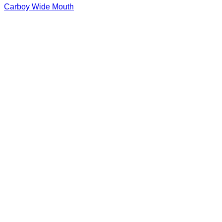
Carboy Wide Mouth