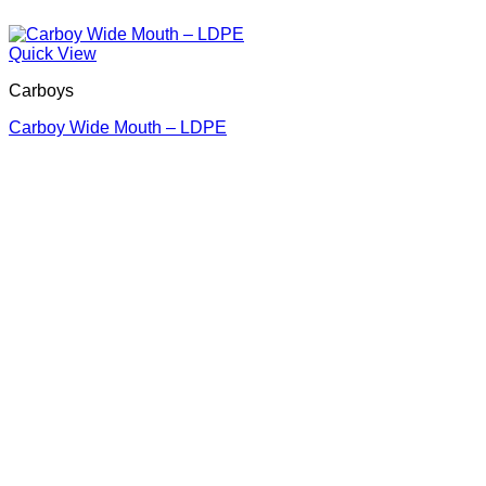
Quick View
Carboys
Carboy Wide Mouth – LDPE