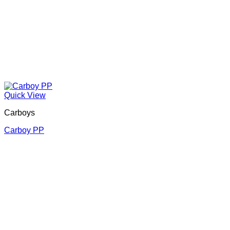
Quick View
Carboys
Carboy PP