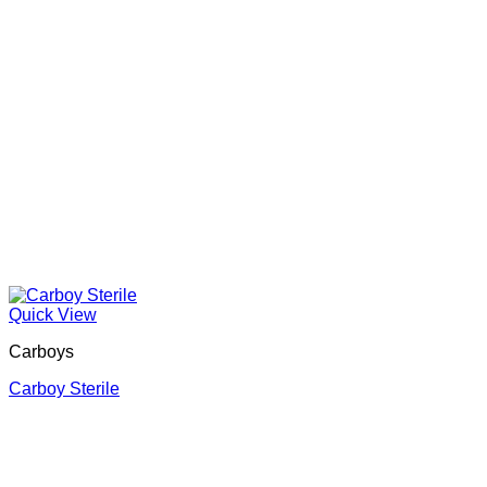
Quick View
Carboys
Carboy Sterile