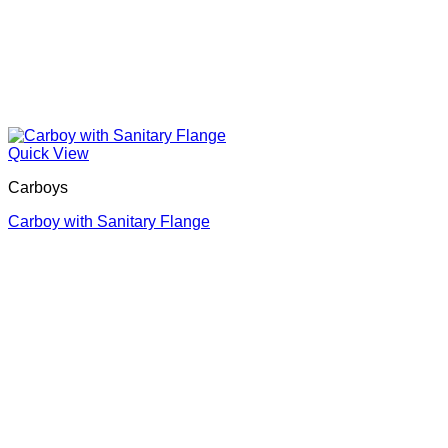
Quick View
Carboys
Carboy with Sanitary Flange