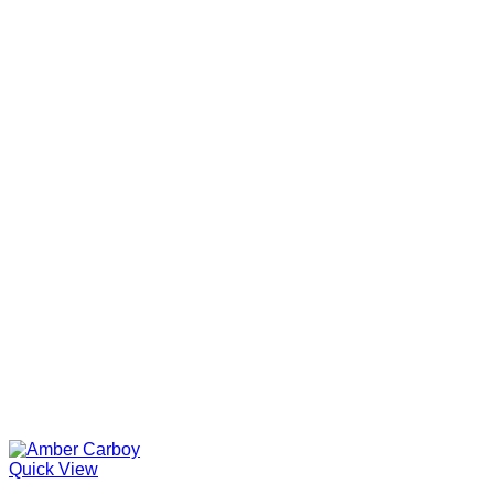
Quick View