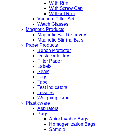
With Rim
With Screw Cap
Without Rim
Vacuum Filter Set
Watch Glasses
Magnetic Products
Magnetic Bar Retrievers
Magnetic Stirring Bars
Paper Products
Bench Protector
Desk Protectors
Filter Paper
Labels
Seals
Tags
Tape
Test Indicators
Tissues
Weighing Paper
Plasticware
Aspirators
Bags
Autoclavable Bags
Homogenization Bags
Sample