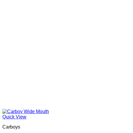
Quick View
Carboys