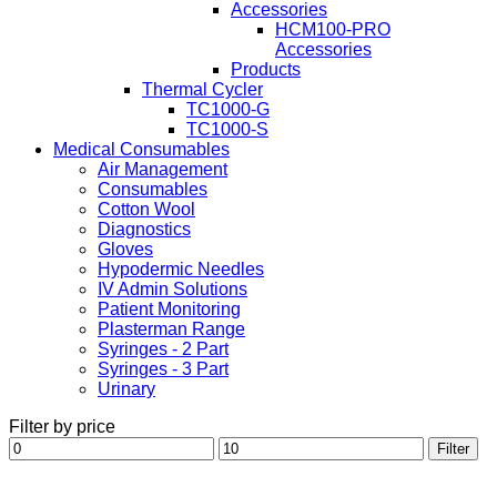
Accessories
HCM100-PRO
Accessories
Products
Thermal Cycler
TC1000-G
TC1000-S
Medical Consumables
Air Management
Consumables
Cotton Wool
Diagnostics
Gloves
Hypodermic Needles
IV Admin Solutions
Patient Monitoring
Plasterman Range
Syringes - 2 Part
Syringes - 3 Part
Urinary
Filter by price
Min
Max
Filter
price
price