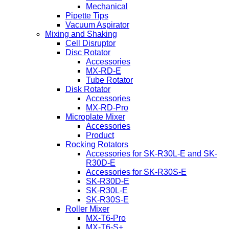
Mechanical
Pipette Tips
Vacuum Aspirator
Mixing and Shaking
Cell Disruptor
Disc Rotator
Accessories
MX-RD-E
Tube Rotator
Disk Rotator
Accessories
MX-RD-Pro
Microplate Mixer
Accessories
Product
Rocking Rotators
Accessories for SK-R30L-E and SK-
R30D-E
Accessories for SK-R30S-E
SK-R30D-E
SK-R30L-E
SK-R30S-E
Roller Mixer
MX-T6-Pro
MX-T6-S+