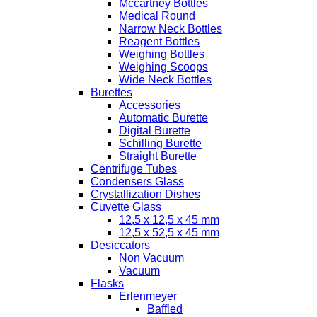
Mccartney Bottles
Medical Round
Narrow Neck Bottles
Reagent Bottles
Weighing Bottles
Weighing Scoops
Wide Neck Bottles
Burettes
Accessories
Automatic Burette
Digital Burette
Schilling Burette
Straight Burette
Centrifuge Tubes
Condensers Glass
Crystallization Dishes
Cuvette Glass
12,5 x 12,5 x 45 mm
12,5 x 52,5 x 45 mm
Desiccators
Non Vacuum
Vacuum
Flasks
Erlenmeyer
Baffled