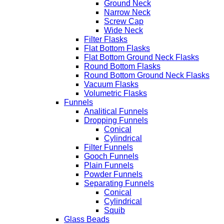
Ground Neck
Narrow Neck
Screw Cap
Wide Neck
Filter Flasks
Flat Bottom Flasks
Flat Bottom Ground Neck Flasks
Round Bottom Flasks
Round Bottom Ground Neck Flasks
Vacuum Flasks
Volumetric Flasks
Funnels
Analitical Funnels
Dropping Funnels
Conical
Cylindrical
Filter Funnels
Gooch Funnels
Plain Funnels
Powder Funnels
Separating Funnels
Conical
Cylindrical
Squib
Glass Beads