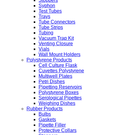
Stoppers
Syphon
Test Tubes
Trays
Tube Connectors
Tube Strips
Tubing
Vacuum Trap Kit
Venting Closure
Vials
Wall Mount Holders
Polystyrene Products
Cell Culture Flask
Cuvettes Polystyrene
Multiwell Plates
Petri Dishes
Pipetting Reservoirs
Polystyrene Boxes
Serological Pipettes
Weighing Dishes
Rubber Products
Bulbs
Gaskets
Pipette Filler
Protective Collars