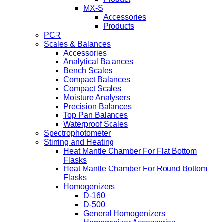
MX-S
Accessories
Products
PCR
Scales & Balances
Accessories
Analytical Balances
Bench Scales
Compact Balances
Compact Scales
Moisture Analysers
Precision Balances
Top Pan Balances
Waterproof Scales
Spectrophotometer
Stirring and Heating
Heat Mantle Chamber For Flat Bottom
Flasks
Heat Mantle Chamber For Round Bottom
Flasks
Homogenizers
D-160
D-500
General Homogenizers