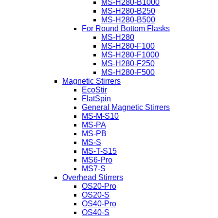
MS-H280-B1000
MS-H280-B250
MS-H280-B500
For Round Bottom Flasks
MS-H280
MS-H280-F100
MS-H280-F1000
MS-H280-F250
MS-H280-F500
Magnetic Stirrers
EcoStir
FlatSpin
General Magnetic Stirrers
MS-M-S10
MS-PA
MS-PB
MS-S
MS-T-S15
MS6-Pro
MS7-S
Overhead Stirrers
OS20-Pro
OS20-S
OS40-Pro
OS40-S