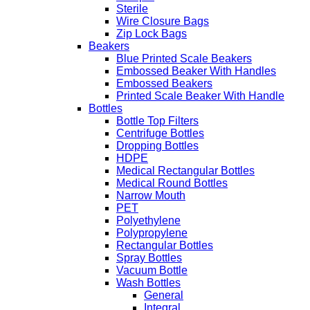
Sterile
Wire Closure Bags
Zip Lock Bags
Beakers
Blue Printed Scale Beakers
Embossed Beaker With Handles
Embossed Beakers
Printed Scale Beaker With Handle
Bottles
Bottle Top Filters
Centrifuge Bottles
Dropping Bottles
HDPE
Medical Rectangular Bottles
Medical Round Bottles
Narrow Mouth
PET
Polyethylene
Polypropylene
Rectangular Bottles
Spray Bottles
Vacuum Bottle
Wash Bottles
General
Integral