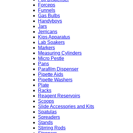
Forceps
Funnels
Gas Bulbs
Handyboys
Jars
Jerricans
Kips Apparatus
Lab Soakers
Markers
Measuring Cylinders
Micro Pestle
Pans
Parafilm Dispenser
Pipette Aids
Pipette Washers
Plate
Racks
Reagent Reservoirs
Scoops
Slide Accessories and Kits
Spatulas
Spreaders
Stands
Stirring Rods