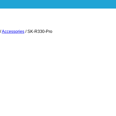
/
Accessories
/
SK-R330-Pro