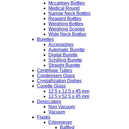
Mccartney Bottles
Medical Round
Narrow Neck Bottles
Reagent Bottles
Weighing Bottles
Weighing Scoops
Wide Neck Bottles
Burettes
Accessories
Automatic Burette
Digital Burette
Schilling Burette
Straight Burette
Centrifuge Tubes
Condensers Glass
Crystallization Dishes
Cuvette Glass
12,5 x 12,5 x 45 mm
12,5 x 52,5 x 45 mm
Desiccators
Non Vacuum
Vacuum
Flasks
Erlenmeyer
Baffled