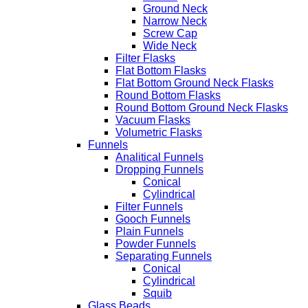
Ground Neck
Narrow Neck
Screw Cap
Wide Neck
Filter Flasks
Flat Bottom Flasks
Flat Bottom Ground Neck Flasks
Round Bottom Flasks
Round Bottom Ground Neck Flasks
Vacuum Flasks
Volumetric Flasks
Funnels
Analitical Funnels
Dropping Funnels
Conical
Cylindrical
Filter Funnels
Gooch Funnels
Plain Funnels
Powder Funnels
Separating Funnels
Conical
Cylindrical
Squib
Glass Beads