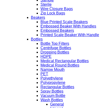
Sample
Sterile
Wire Closure Bags
Zip Lock Bags
Beakers
Blue Printed Scale Beakers
Embossed Beaker With Handles
Embossed Beakers
Printed Scale Beaker With Handle
Bottles
Bottle Top Filters
Centrifuge Bottles
Dropping Bottles
HDPE
Medical Rectangular Bottles
Medical Round Bottles
Narrow Mouth
PET
Polyethylene
Polypropylene
Rectangular Bottles
Spray Bottles
Vacuum Bottle
Wash Bottles
General