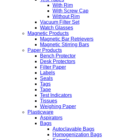
With Rim
With Screw Cap
Without Rim
Vacuum Filter Set
Watch Glasses
Magnetic Products
Magnetic Bar Retrievers
Magnetic Stirring Bars
Paper Products
Bench Protector
Desk Protectors
Filter Paper
Labels
Seals
Tags
Tape
Test Indicators
Tissues
Weighing Paper
Plasticware
Aspirators
Bags
Autoclavable Bags
Homogenization Bags