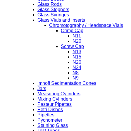
Glass Rods
Glass Stoppers
Glass Syringes
Glass Vials and Inserts
Chromotography / Headspace Vials
Crimp Cap
N11
N20
Screw Cap
N13
N15
N20
N24
N8
N9
Imhoff Sedimentation Cones
Jars
Measuring Cylinders
Mixing Cylinders
Pasteur Pipettes
Petri Dishes
Pipettes
Pycnometer
Staining Glass
Test Tubes