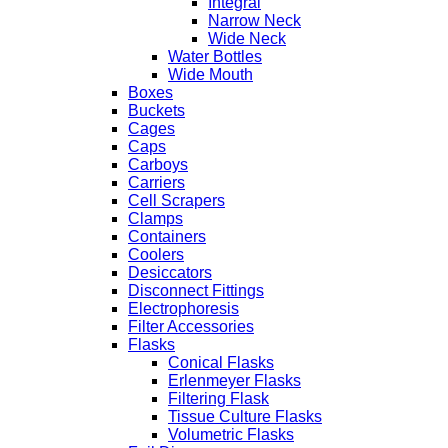
Integral
Narrow Neck
Wide Neck
Water Bottles
Wide Mouth
Boxes
Buckets
Cages
Caps
Carboys
Carriers
Cell Scrapers
Clamps
Containers
Coolers
Desiccators
Disconnect Fittings
Electrophoresis
Filter Accessories
Flasks
Conical Flasks
Erlenmeyer Flasks
Filtering Flask
Tissue Culture Flasks
Volumetric Flasks