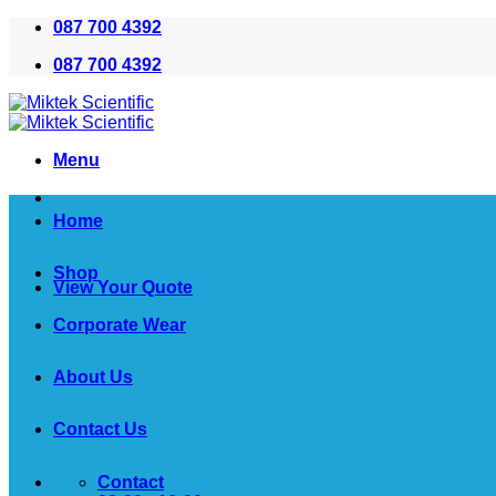
Skip
087 700 4392
to
087 700 4392
content
Menu
Home
Shop
View Your Quote
Corporate Wear
About Us
Contact Us
Contact