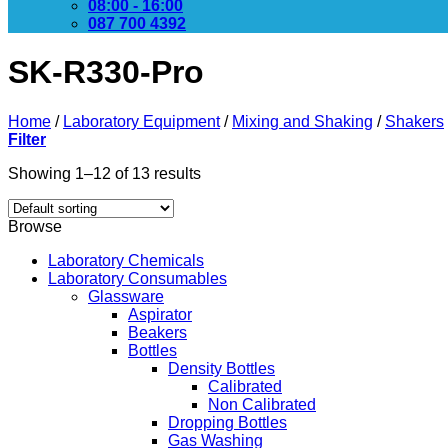
08:00 - 16:00
087 700 4392
SK-R330-Pro
Home
/
Laboratory Equipment
/
Mixing and Shaking
/
Shakers
Filter
Showing 1–12 of 13 results
Browse
Laboratory Chemicals
Laboratory Consumables
Glassware
Aspirator
Beakers
Bottles
Density Bottles
Calibrated
Non Calibrated
Dropping Bottles
Gas Washing