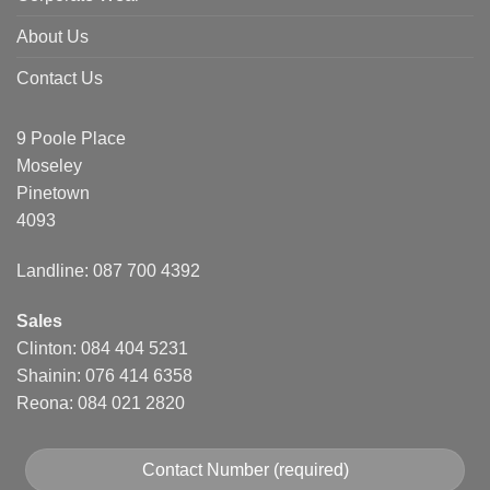
About Us
Contact Us
9 Poole Place
Moseley
Pinetown
4093
Landline: 087 700 4392
Sales
Clinton: 084 404 5231
Shainin: 076 414 6358
Reona: 084 021 2820