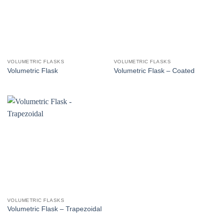
VOLUMETRIC FLASKS
VOLUMETRIC FLASKS
Volumetric Flask
Volumetric Flask – Coated
VOLUMETRIC FLASKS
Volumetric Flask – Trapezoidal