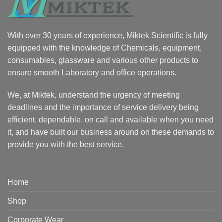
With over 30 years of experience, Miktek Scientific is fully
equipped with the knowledge of Chemicals, equipment,
consumables, glassware and various other products to
ensure smooth Laboratory and office operations.
We, at Miktek, understand the urgency of meeting
deadlines and the importance of service delivery being
efficient, dependable, on call and available when you need
it, and have built our business around on these demands to
provide you with the best service.
Home
Shop
Corporate Wear