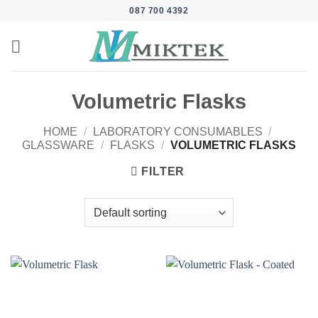
Skip
087 700 4392
to
content
Volumetric Flasks
HOME
/
LABORATORY CONSUMABLES
/
GLASSWARE
/
FLASKS
/
VOLUMETRIC FLASKS
FILTER