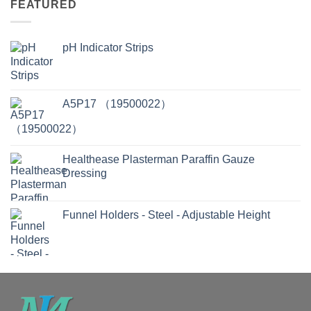
FEATURED
pH Indicator Strips
A5P17 （19500022）
Healthease Plasterman Paraffin Gauze
Dressing
Funnel Holders - Steel - Adjustable Height