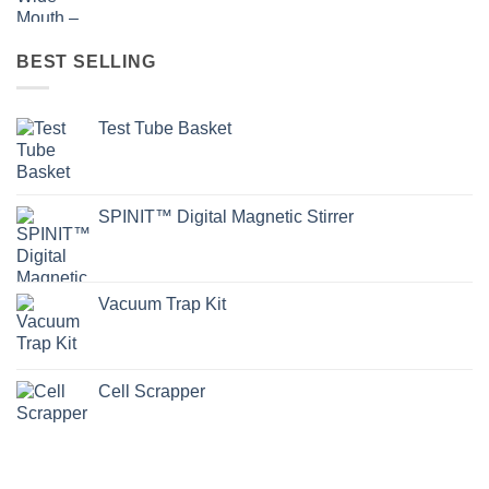
BEST SELLING
Test Tube Basket
SPINIT™ Digital Magnetic Stirrer
Vacuum Trap Kit
Cell Scrapper