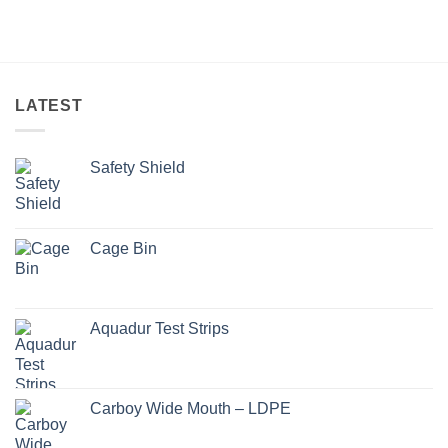
LATEST
Safety Shield
Cage Bin
Aquadur Test Strips
Carboy Wide Mouth – LDPE