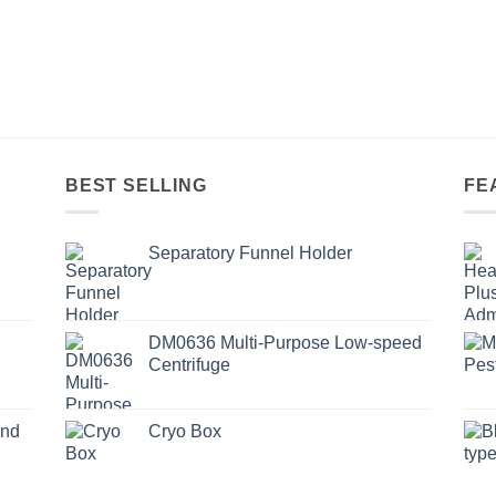
BEST SELLING
FE
Separatory Funnel Holder
DM0636 Multi-Purpose Low-speed
Centrifuge
und
Cryo Box