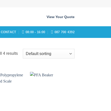
View Your Quote
CONTACT
08:00 - 16:00
087 700 4392
l 4 results