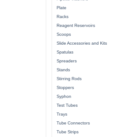
Plate
Racks
Reagent Reservoirs
Scoops
Slide Accessories and Kits
Spatulas
Spreaders
Stands
Stirring Rods
Stoppers
Syphon
Test Tubes
Trays
Tube Connectors
Tube Strips