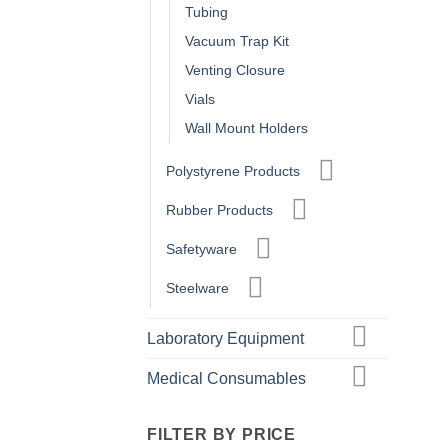
Tubing
Vacuum Trap Kit
Venting Closure
Vials
Wall Mount Holders
Polystyrene Products
Rubber Products
Safetyware
Steelware
Laboratory Equipment
Medical Consumables
FILTER BY PRICE