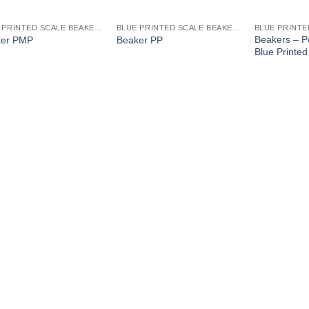
BLUE PRINTED SCALE BEAKERS
BLUE PRINTED SCALE BEAKERS
Beakers – P
ker PMP
Beaker PP
Blue Printed