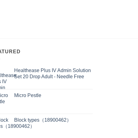
ATURED
Healthease Plus IV Admin Solution
Set 20 Drop Adult - Needle Free
Micro Pestle
Block types（18900462）