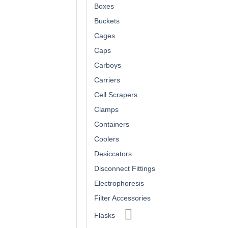
Boxes
Buckets
Cages
Caps
Carboys
Carriers
Cell Scrapers
Clamps
Containers
Coolers
Desiccators
Disconnect Fittings
Electrophoresis
Filter Accessories
Flasks