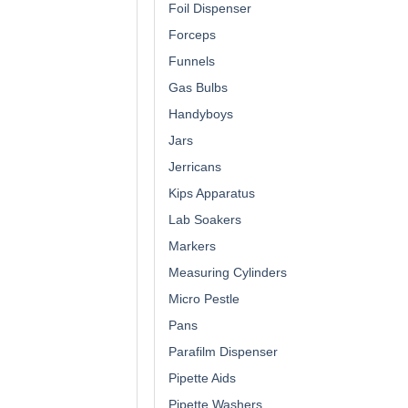
Foil Dispenser
Forceps
Funnels
Gas Bulbs
Handyboys
Jars
Jerricans
Kips Apparatus
Lab Soakers
Markers
Measuring Cylinders
Micro Pestle
Pans
Parafilm Dispenser
Pipette Aids
Pipette Washers