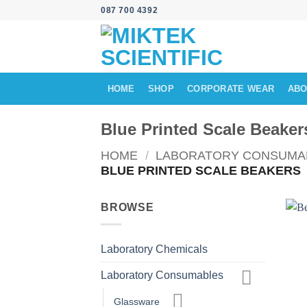
Skip
087 700 4392
to
content
HOME
SHOP
CORPORATE WEAR
ABO
Blue Printed Scale Beaker
HOME
/
LABORATORY CONSUMA
BLUE PRINTED SCALE BEAKERS
BROWSE
Laboratory Chemicals
Laboratory Consumables
Glassware