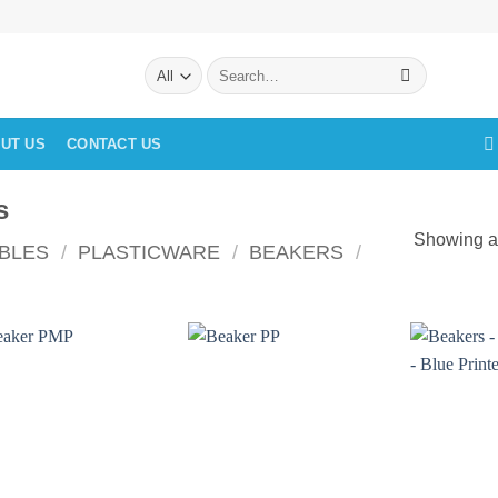
Search
for:
UT US
CONTACT US
s
Showing al
BLES
/
PLASTICWARE
/
BEAKERS
/