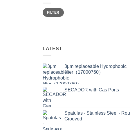
Min
Max
FILTER
price
price
LATEST
3μm replaceable Hydrophobic
filter（17000760）
SECADOR with Gas Ports
Spatulas - Stainless Steel - Ro
Grooved