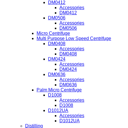
DM0412
Accessories
DM0412
DM0506
Accessories
DM0506
Micro Centrifuge
Multi Purpose Low Speed Centrifuge
DM0408
Accessories
DM0408
DM0424
Accessories
DM0424
DM0636
Accessories
DM0636
Palm Micro Centrifuge
D1008
Accessories
D1008
D1012UA
Accessories
D1012UA
Distilling