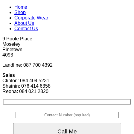
Home
Shop
Corporate Wear
About Us
Contact Us
9 Poole Place
Moseley
Pinetown
4093
Landline: 087 700 4392
Sales
Clinton: 084 404 5231
Shainin: 076 414 6358
Reona: 084 021 2820