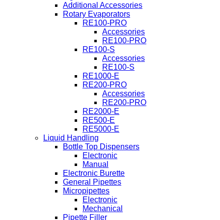
Additional Accessories
Rotary Evaporators
RE100-PRO
Accessories
RE100-PRO
RE100-S
Accessories
RE100-S
RE1000-E
RE200-PRO
Accessories
RE200-PRO
RE2000-E
RE500-E
RE5000-E
Liquid Handling
Bottle Top Dispensers
Electronic
Manual
Electronic Burette
General Pipettes
Micropipettes
Electronic
Mechanical
Pipette Filler