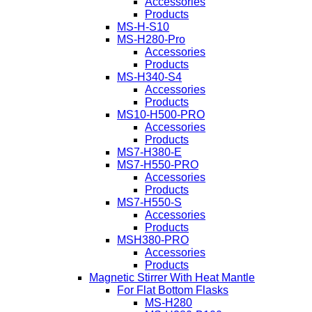
Accessories
Products
MS-H-S10
MS-H280-Pro
Accessories
Products
MS-H340-S4
Accessories
Products
MS10-H500-PRO
Accessories
Products
MS7-H380-E
MS7-H550-PRO
Accessories
Products
MS7-H550-S
Accessories
Products
MSH380-PRO
Accessories
Products
Magnetic Stirrer With Heat Mantle
For Flat Bottom Flasks
MS-H280