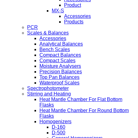
Product
MX-S
Accessories
Products
PCR
Scales & Balances
Accessories
Analytical Balances
Bench Scales
Compact Balances
Compact Scales
Moisture Analysers
Precision Balances
Top Pan Balances
Waterproof Scales
Spectrophotometer
Stirring and Heating
Heat Mantle Chamber For Flat Bottom
Flasks
Heat Mantle Chamber For Round Bottom
Flasks
Homogenizers
D-160
D-500