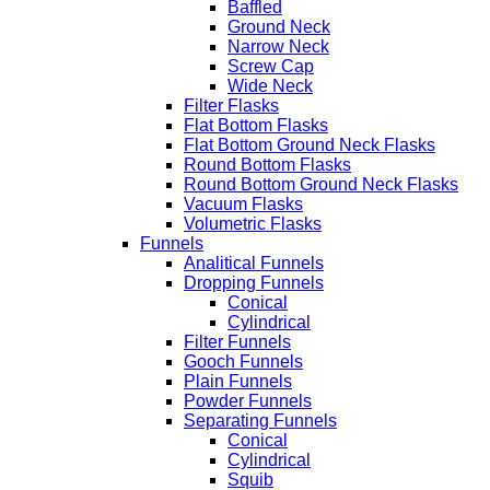
Baffled
Ground Neck
Narrow Neck
Screw Cap
Wide Neck
Filter Flasks
Flat Bottom Flasks
Flat Bottom Ground Neck Flasks
Round Bottom Flasks
Round Bottom Ground Neck Flasks
Vacuum Flasks
Volumetric Flasks
Funnels
Analitical Funnels
Dropping Funnels
Conical
Cylindrical
Filter Funnels
Gooch Funnels
Plain Funnels
Powder Funnels
Separating Funnels
Conical
Cylindrical
Squib