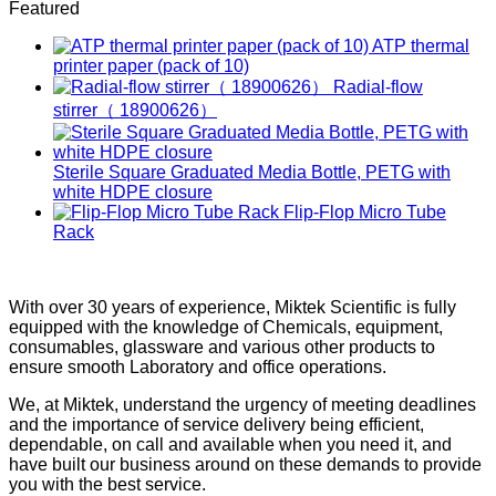
Featured
ATP thermal
printer paper (pack of 10)
Radial-flow
stirrer（ 18900626）
Sterile Square Graduated Media Bottle, PETG with
white HDPE closure
Flip-Flop Micro Tube
Rack
With over 30 years of experience, Miktek Scientific is fully
equipped with the knowledge of Chemicals, equipment,
consumables, glassware and various other products to
ensure smooth Laboratory and office operations.
We, at Miktek, understand the urgency of meeting deadlines
and the importance of service delivery being efficient,
dependable, on call and available when you need it, and
have built our business around on these demands to provide
you with the best service.