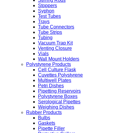
Stirring Rods
Stoppers
Syphon
Test Tubes
Trays
Tube Connectors
Tube Strips
Tubing
Vacuum Trap Kit
Venting Closure
Vials
Wall Mount Holders
Polystyrene Products
Cell Culture Flask
Cuvettes Polystyrene
Multiwell Plates
Petri Dishes
Pipetting Reservoirs
Polystyrene Boxes
Serological Pipettes
Weighing Dishes
Rubber Products
Bulbs
Gaskets
Pipette Filler