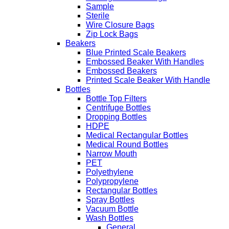
Sample
Sterile
Wire Closure Bags
Zip Lock Bags
Beakers
Blue Printed Scale Beakers
Embossed Beaker With Handles
Embossed Beakers
Printed Scale Beaker With Handle
Bottles
Bottle Top Filters
Centrifuge Bottles
Dropping Bottles
HDPE
Medical Rectangular Bottles
Medical Round Bottles
Narrow Mouth
PET
Polyethylene
Polypropylene
Rectangular Bottles
Spray Bottles
Vacuum Bottle
Wash Bottles
General