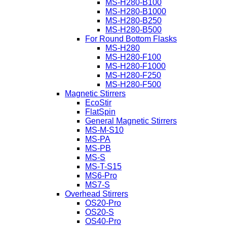
MS-H280-B100
MS-H280-B1000
MS-H280-B250
MS-H280-B500
For Round Bottom Flasks
MS-H280
MS-H280-F100
MS-H280-F1000
MS-H280-F250
MS-H280-F500
Magnetic Stirrers
EcoStir
FlatSpin
General Magnetic Stirrers
MS-M-S10
MS-PA
MS-PB
MS-S
MS-T-S15
MS6-Pro
MS7-S
Overhead Stirrers
OS20-Pro
OS20-S
OS40-Pro