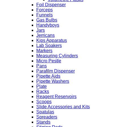
Foil Dispenser
Forceps
Funnels
Gas Bulbs
Handyboys
Jars
Jerricans
Kips Apparatus
Lab Soakers
Markers
Measuring Cylinders
Micro Pestle
Pans
Parafilm Dispenser
Pipette Aids
Pipette Washers
Plate
Racks
Reagent Reservoirs
Scoops
Slide Accessories and Kits
Spatulas
Spreaders
Stands