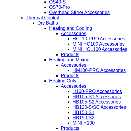
OS40-S
OS70-Pro
Overhead Stirrer Accessories
Thermal Control
Dry Baths
Heating and Cooling
Accessories
HC110-PRO Accessories
MINI HC100 Accessories
MINI HCL100 Accessories
Products
Heating and Mixing
Accessories
HM100-PRO Accessories
Products
Heating Only
Accessories
H100-PRO Accessories
HB105-S1 Accessories
HB105-S2 Accessories
HB120-S/SC Accessories
HB150-S1
HB150-S2
MINI H100
Products