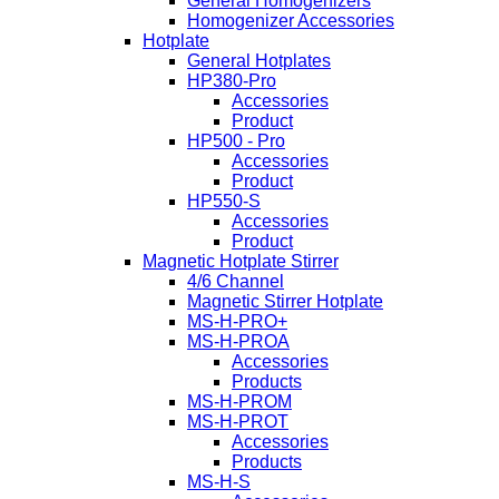
General Homogenizers
Homogenizer Accessories
Hotplate
General Hotplates
HP380-Pro
Accessories
Product
HP500 - Pro
Accessories
Product
HP550-S
Accessories
Product
Magnetic Hotplate Stirrer
4/6 Channel
Magnetic Stirrer Hotplate
MS-H-PRO+
MS-H-PROA
Accessories
Products
MS-H-PROM
MS-H-PROT
Accessories
Products
MS-H-S