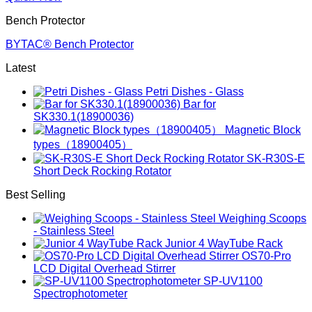
Bench Protector
BYTAC® Bench Protector
Latest
Petri Dishes - Glass
Bar for
SK330.1(18900036)
Magnetic Block
types（18900405）
SK-R30S-E
Short Deck Rocking Rotator
Best Selling
Weighing Scoops
- Stainless Steel
Junior 4 WayTube Rack
OS70-Pro
LCD Digital Overhead Stirrer
SP-UV1100
Spectrophotometer