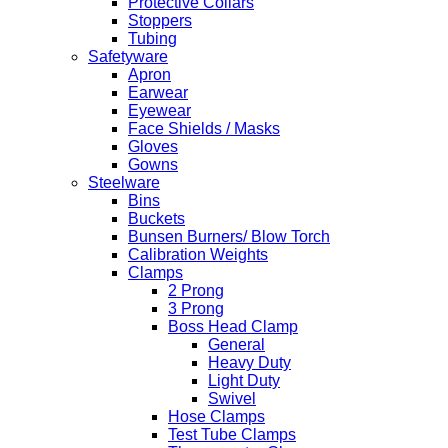
Protective Collars
Stoppers
Tubing
Safetyware
Apron
Earwear
Eyewear
Face Shields / Masks
Gloves
Gowns
Steelware
Bins
Buckets
Bunsen Burners/ Blow Torch
Calibration Weights
Clamps
2 Prong
3 Prong
Boss Head Clamp
General
Heavy Duty
Light Duty
Swivel
Hose Clamps
Test Tube Clamps