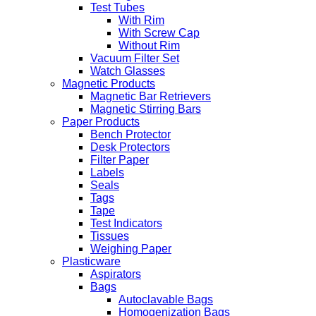
Test Tubes
With Rim
With Screw Cap
Without Rim
Vacuum Filter Set
Watch Glasses
Magnetic Products
Magnetic Bar Retrievers
Magnetic Stirring Bars
Paper Products
Bench Protector
Desk Protectors
Filter Paper
Labels
Seals
Tags
Tape
Test Indicators
Tissues
Weighing Paper
Plasticware
Aspirators
Bags
Autoclavable Bags
Homogenization Bags