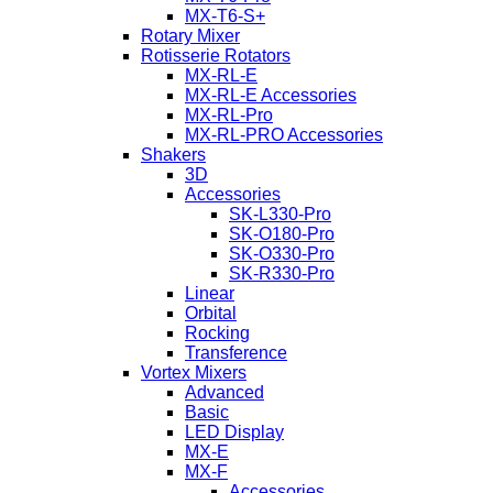
MX-T6-S+
Rotary Mixer
Rotisserie Rotators
MX-RL-E
MX-RL-E Accessories
MX-RL-Pro
MX-RL-PRO Accessories
Shakers
3D
Accessories
SK-L330-Pro
SK-O180-Pro
SK-O330-Pro
SK-R330-Pro
Linear
Orbital
Rocking
Transference
Vortex Mixers
Advanced
Basic
LED Display
MX-E
MX-F
Accessories