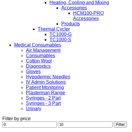
Heating, Cooling and Mixing
Accessories
HCM100-PRO
Accessories
Products
Thermal Cycler
TC1000-G
TC1000-S
Medical Consumables
Air Management
Consumables
Cotton Wool
Diagnostics
Gloves
Hypodermic Needles
IV Admin Solutions
Patient Monitoring
Plasterman Range
Syringes - 2 Part
Syringes - 3 Part
Urinary
Filter by price
Min
Max
Filter
price
price