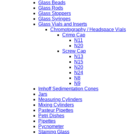
Glass Beads
Glass Rods
Glass Stoppers
Glass Syringes
Glass Vials and Inserts
Chromotography / Headspace Vials
Crimp Cap
N11
N20
Screw Cap
N13
N15
N20
N24
N8
N9
Imhoff Sedimentation Cones
Jars
Measuring Cylinders
Mixing Cylinders
Pasteur Pipettes
Petri Dishes
Pipettes
Pycnometer
Staining Glass