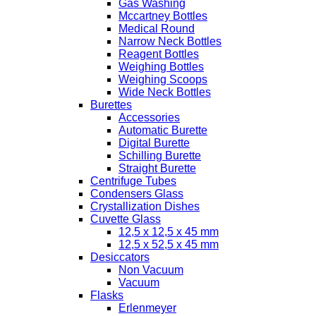
Gas Washing
Mccartney Bottles
Medical Round
Narrow Neck Bottles
Reagent Bottles
Weighing Bottles
Weighing Scoops
Wide Neck Bottles
Burettes
Accessories
Automatic Burette
Digital Burette
Schilling Burette
Straight Burette
Centrifuge Tubes
Condensers Glass
Crystallization Dishes
Cuvette Glass
12,5 x 12,5 x 45 mm
12,5 x 52,5 x 45 mm
Desiccators
Non Vacuum
Vacuum
Flasks
Erlenmeyer