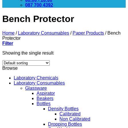
087 700 4392
Bench Protector
Home
/
Laboratory Consumables
/
Paper Products
/
Bench
Protector
Filter
Showing the single result
Browse
Laboratory Chemicals
Laboratory Consumables
Glassware
Aspirator
Beakers
Bottles
Density Bottles
Calibrated
Non Calibrated
Dropping Bottles