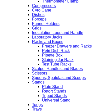
Thermometer Clamp
Compressors
Cyro Cane
Dishes
Forceps
Funnel Holders
Grids
Inoculation Loop and Handle
Laboratory Jacks
Racks and Boxes
Freezer Drawers and Racks
Petri Dish Rack
Pipette Box
Staining Jar Rack
Test Tube Racks
Scalpel Handles and Blades
Scissors
Spoons, Spatulas and Scoops
Stands
Plate Stand
Retort Stands
Tripod Stands
Universal Stand
Tongs
Trays