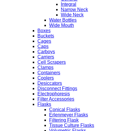
Integral
Narrow Neck
Wide Neck
Water Bottles
Wide Mouth
Boxes
Buckets
Cages
Caps
Carboys
Carriers
Cell Scrapers
Clamps
Containers
Coolers
Desiccators
Disconnect Fittings
Electrophoresis
Filter Accessories
Flasks
Conical Flasks
Erlenmeyer Flasks
Filtering Flask
Tissue Culture Flasks
Volumetric Flasks