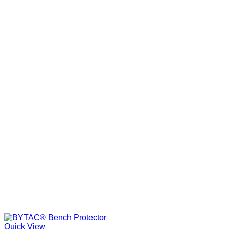
Quick View