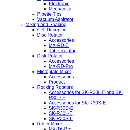
Electronic
Mechanical
Pipette Tips
Vacuum Aspirator
Mixing and Shaking
Cell Disruptor
Disc Rotator
Accessories
MX-RD-E
Tube Rotator
Disk Rotator
Accessories
MX-RD-Pro
Microplate Mixer
Accessories
Product
Rocking Rotators
Accessories for SK-R30L-E and SK-
R30D-E
Accessories for SK-R30S-E
SK-R30D-E
SK-R30L-E
SK-R30S-E
Roller Mixer
MX-T6-Pro