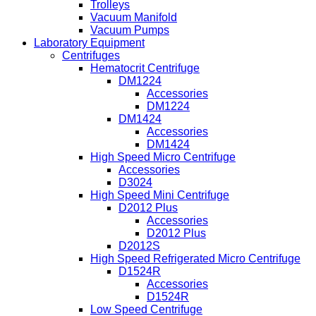
Trolleys
Vacuum Manifold
Vacuum Pumps
Laboratory Equipment
Centrifuges
Hematocrit Centrifuge
DM1224
Accessories
DM1224
DM1424
Accessories
DM1424
High Speed Micro Centrifuge
Accessories
D3024
High Speed Mini Centrifuge
D2012 Plus
Accessories
D2012 Plus
D2012S
High Speed Refrigerated Micro Centrifuge
D1524R
Accessories
D1524R
Low Speed Centrifuge