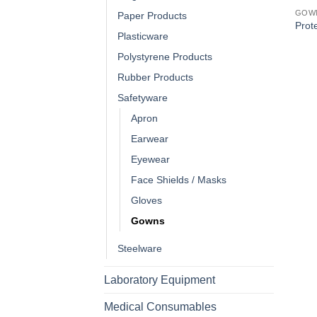
GOW
Paper Products
Prote
Plasticware
Polystyrene Products
Rubber Products
Safetyware
Apron
Earwear
Eyewear
Face Shields / Masks
Gloves
Gowns
Steelware
Laboratory Equipment
Medical Consumables