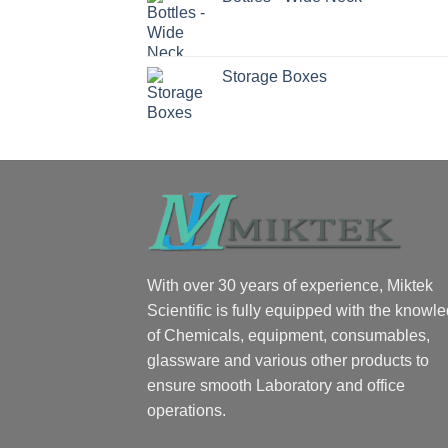
Storage Boxes
With over 30 years of experience, Miktek
Scientific is fully equipped with the knowl
of Chemicals, equipment, consumables,
glassware and various other products to
ensure smooth Laboratory and office
operations.