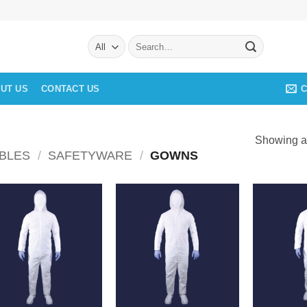
Search
for:
C
UT US
CONTACT US
Showing al
BLES
/
SAFETYWARE
/
GOWNS