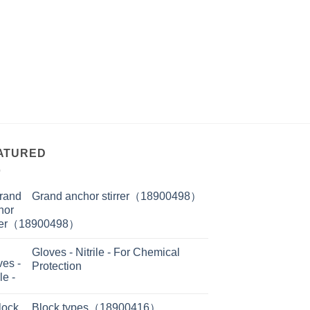
ATURED
Grand anchor stirrer（18900498）
Gloves - Nitrile - For Chemical
Protection
Block types（18900416）