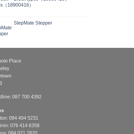
StepMate Stepper
oole Place
eley
etown
3
dline: 087 700 4392
es
nton: 084 404 5231
inin: 076 414 6358
na: 084 021 2820