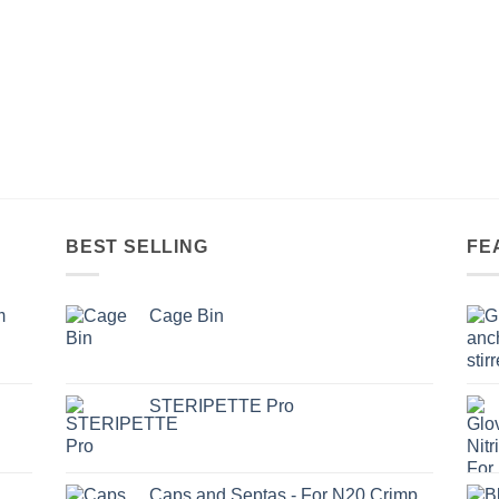
BEST SELLING
FE
m
Cage Bin
STERIPETTE Pro
Caps and Septas - For N20 Crimp