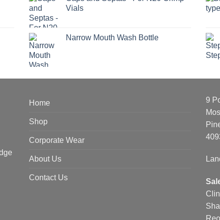
Vials
Narrow Mouth Wash Bottle
9 P
Home
Mos
Shop
Pin
409
Corporate Wear
edge
About Us
Lan
Contact Us
Sal
Cli
Sha
Reo