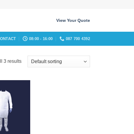
View Your Quote
ONTACT
08:00 - 16:00
087 700 4392
l 3 results