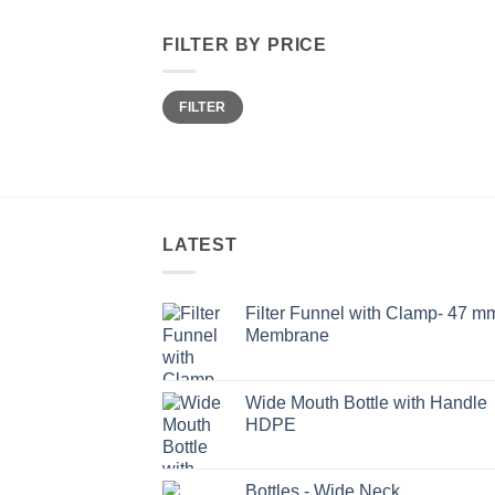
FILTER BY PRICE
Min
Max
FILTER
price
price
LATEST
Filter Funnel with Clamp- 47 m
Membrane
Wide Mouth Bottle with Handle
HDPE
Bottles - Wide Neck