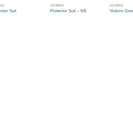
NS
GOWNS
GOWNS
ctor Suit
Protector Suit – 5/6
Visitors Go