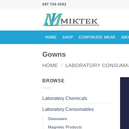
Skip
087 700 4392
to
content
HOME
SHOP
CORPORATE WEAR
ABO
Gowns
HOME
/
LABORATORY CONSUMA
BROWSE
Laboratory Chemicals
Laboratory Consumables
Glassware
Magnetic Products