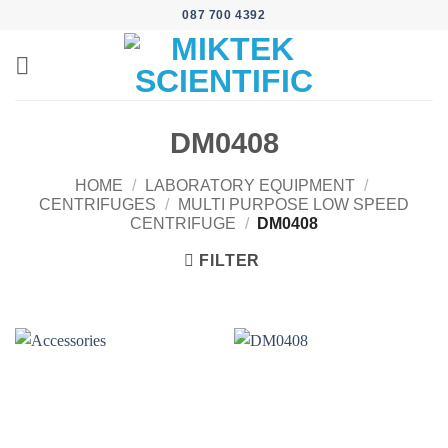
Skip
087 700 4392
to
content
DM0408
HOME
/
LABORATORY EQUIPMENT
/
CENTRIFUGES
/
MULTI PURPOSE LOW SPEED
CENTRIFUGE
/
DM0408
FILTER