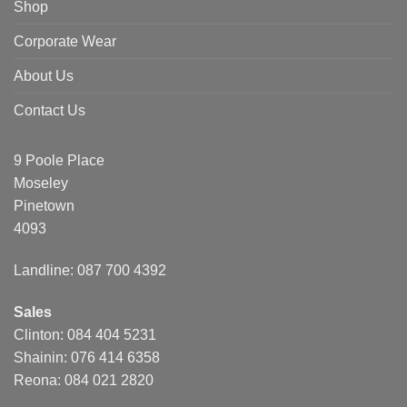
Shop
Corporate Wear
About Us
Contact Us
9 Poole Place
Moseley
Pinetown
4093
Landline: 087 700 4392
Sales
Clinton: 084 404 5231
Shainin: 076 414 6358
Reona: 084 021 2820