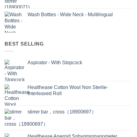
Wash Bottles - Wide Neck - Multilingual
BEST SELLING
Aspirator - With Stopcock
Healthease Cotton Wool Non Sterile-
Interleaved Roll
stirrer bar，cross（18900697）
Healthease Aneroid Sphygmomanometer