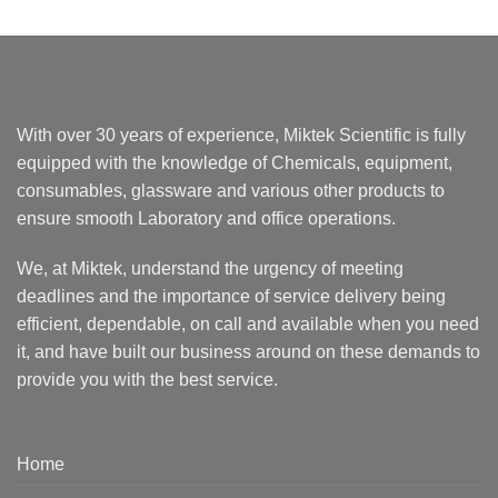
With over 30 years of experience, Miktek Scientific is fully
equipped with the knowledge of Chemicals, equipment,
consumables, glassware and various other products to
ensure smooth Laboratory and office operations.
We, at Miktek, understand the urgency of meeting
deadlines and the importance of service delivery being
efficient, dependable, on call and available when you need
it, and have built our business around on these demands to
provide you with the best service.
Home