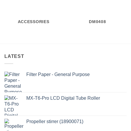
ACCESSORIES
DM0408
LATEST
Filter Paper - General Purpose
MX-T6-Pro LCD Digital Tube Roller
Propeller stirrer (18900071)