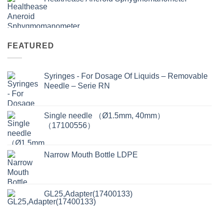
FEATURED
Syringes - For Dosage Of Liquids – Removable
Needle – Serie RN
Single needle （Ø1.5mm, 40mm）
（17100556）
Narrow Mouth Bottle LDPE
GL25,Adapter(17400133)