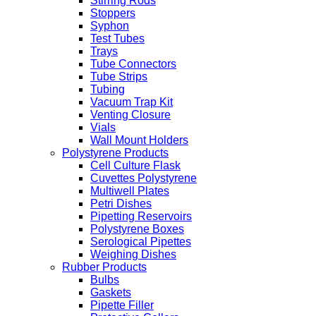
Stirring Rods
Stoppers
Syphon
Test Tubes
Trays
Tube Connectors
Tube Strips
Tubing
Vacuum Trap Kit
Venting Closure
Vials
Wall Mount Holders
Polystyrene Products
Cell Culture Flask
Cuvettes Polystyrene
Multiwell Plates
Petri Dishes
Pipetting Reservoirs
Polystyrene Boxes
Serological Pipettes
Weighing Dishes
Rubber Products
Bulbs
Gaskets
Pipette Filler