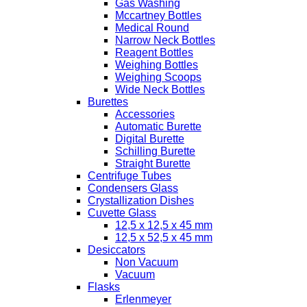
Gas Washing
Mccartney Bottles
Medical Round
Narrow Neck Bottles
Reagent Bottles
Weighing Bottles
Weighing Scoops
Wide Neck Bottles
Burettes
Accessories
Automatic Burette
Digital Burette
Schilling Burette
Straight Burette
Centrifuge Tubes
Condensers Glass
Crystallization Dishes
Cuvette Glass
12,5 x 12,5 x 45 mm
12,5 x 52,5 x 45 mm
Desiccators
Non Vacuum
Vacuum
Flasks
Erlenmeyer