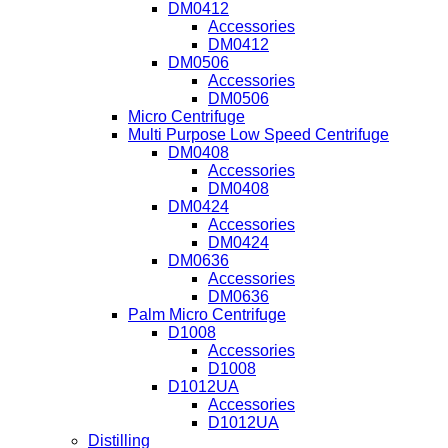
DM0412
Accessories
DM0412
DM0506
Accessories
DM0506
Micro Centrifuge
Multi Purpose Low Speed Centrifuge
DM0408
Accessories
DM0408
DM0424
Accessories
DM0424
DM0636
Accessories
DM0636
Palm Micro Centrifuge
D1008
Accessories
D1008
D1012UA
Accessories
D1012UA
Distilling