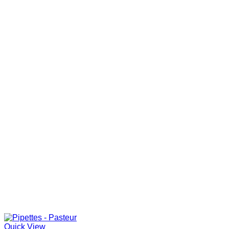
Quick View