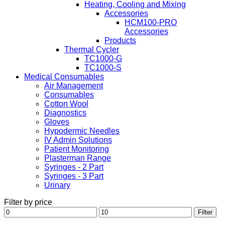
Heating, Cooling and Mixing
Accessories
HCM100-PRO
Accessories
Products
Thermal Cycler
TC1000-G
TC1000-S
Medical Consumables
Air Management
Consumables
Cotton Wool
Diagnostics
Gloves
Hypodermic Needles
IV Admin Solutions
Patient Monitoring
Plasterman Range
Syringes - 2 Part
Syringes - 3 Part
Urinary
Filter by price
Min
Max
Filter
price
price