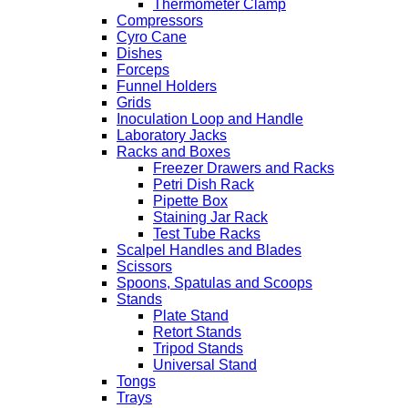
Thermometer Clamp
Compressors
Cyro Cane
Dishes
Forceps
Funnel Holders
Grids
Inoculation Loop and Handle
Laboratory Jacks
Racks and Boxes
Freezer Drawers and Racks
Petri Dish Rack
Pipette Box
Staining Jar Rack
Test Tube Racks
Scalpel Handles and Blades
Scissors
Spoons, Spatulas and Scoops
Stands
Plate Stand
Retort Stands
Tripod Stands
Universal Stand
Tongs
Trays