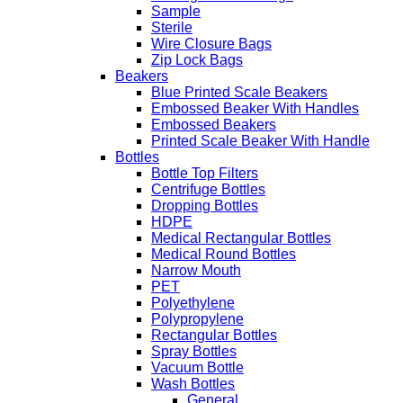
Sample
Sterile
Wire Closure Bags
Zip Lock Bags
Beakers
Blue Printed Scale Beakers
Embossed Beaker With Handles
Embossed Beakers
Printed Scale Beaker With Handle
Bottles
Bottle Top Filters
Centrifuge Bottles
Dropping Bottles
HDPE
Medical Rectangular Bottles
Medical Round Bottles
Narrow Mouth
PET
Polyethylene
Polypropylene
Rectangular Bottles
Spray Bottles
Vacuum Bottle
Wash Bottles
General