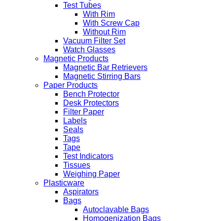
Test Tubes
With Rim
With Screw Cap
Without Rim
Vacuum Filter Set
Watch Glasses
Magnetic Products
Magnetic Bar Retrievers
Magnetic Stirring Bars
Paper Products
Bench Protector
Desk Protectors
Filter Paper
Labels
Seals
Tags
Tape
Test Indicators
Tissues
Weighing Paper
Plasticware
Aspirators
Bags
Autoclavable Bags
Homogenization Bags