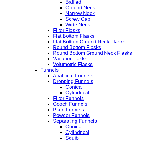
Baffled
Ground Neck
Narrow Neck
Screw Cap
Wide Neck
Filter Flasks
Flat Bottom Flasks
Flat Bottom Ground Neck Flasks
Round Bottom Flasks
Round Bottom Ground Neck Flasks
Vacuum Flasks
Volumetric Flasks
Funnels
Analitical Funnels
Dropping Funnels
Conical
Cylindrical
Filter Funnels
Gooch Funnels
Plain Funnels
Powder Funnels
Separating Funnels
Conical
Cylindrical
Squib