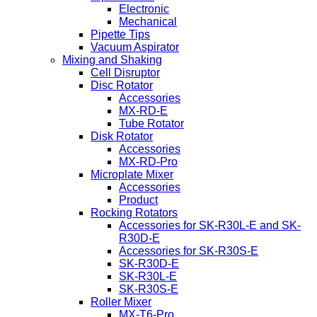
Electronic
Mechanical
Pipette Tips
Vacuum Aspirator
Mixing and Shaking
Cell Disruptor
Disc Rotator
Accessories
MX-RD-E
Tube Rotator
Disk Rotator
Accessories
MX-RD-Pro
Microplate Mixer
Accessories
Product
Rocking Rotators
Accessories for SK-R30L-E and SK-
R30D-E
Accessories for SK-R30S-E
SK-R30D-E
SK-R30L-E
SK-R30S-E
Roller Mixer
MX-T6-Pro