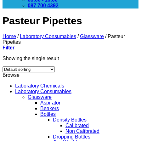
087 700 4392
Pasteur Pipettes
Home
/
Laboratory Consumables
/
Glassware
/
Pasteur
Pipettes
Filter
Showing the single result
Browse
Laboratory Chemicals
Laboratory Consumables
Glassware
Aspirator
Beakers
Bottles
Density Bottles
Calibrated
Non Calibrated
Dropping Bottles