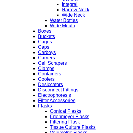
Integral
Narrow Neck
Wide Neck
Water Bottles
Wide Mouth
Boxes
Buckets
Cages
Caps
Carboys
Carriers
Cell Scrapers
Clamps
Containers
Coolers
Desiccators
Disconnect Fittings
Electrophoresis
Filter Accessories
Flasks
Conical Flasks
Erlenmeyer Flasks
Filtering Flask
Tissue Culture Flasks
Volumetric Flasks