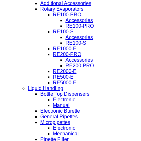
Additional Accessories
Rotary Evaporators
RE100-PRO
Accessories
RE100-PRO
RE100-S
Accessories
RE100-S
RE1000-E
RE200-PRO
Accessories
RE200-PRO
RE2000-E
RE500-E
RE5000-E
Liquid Handling
Bottle Top Dispensers
Electronic
Manual
Electronic Burette
General Pipettes
Micropipettes
Electronic
Mechanical
Pipette Filler