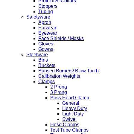
Protective Collars
Stoppers
Tubing
Safetyware
Apron
Earwear
Eyewear
Face Shields / Masks
Gloves
Gowns
Steelware
Bins
Buckets
Bunsen Burners/ Blow Torch
Calibration Weights
Clamps
2 Prong
3 Prong
Boss Head Clamp
General
Heavy Duty
Light Duty
Swivel
Hose Clamps
Test Tube Clamps