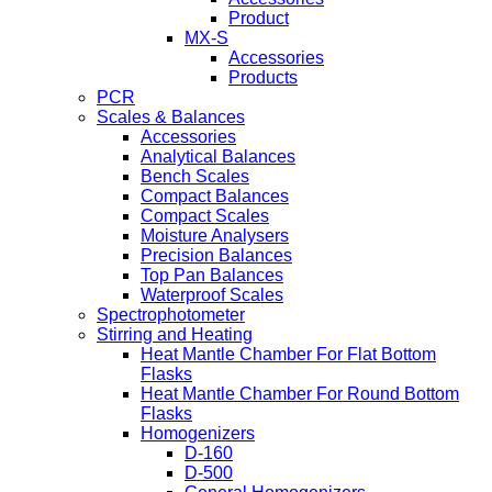
Product
MX-S
Accessories
Products
PCR
Scales & Balances
Accessories
Analytical Balances
Bench Scales
Compact Balances
Compact Scales
Moisture Analysers
Precision Balances
Top Pan Balances
Waterproof Scales
Spectrophotometer
Stirring and Heating
Heat Mantle Chamber For Flat Bottom
Flasks
Heat Mantle Chamber For Round Bottom
Flasks
Homogenizers
D-160
D-500