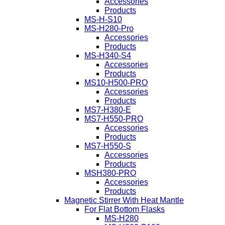
Accessories
Products
MS-H-S10
MS-H280-Pro
Accessories
Products
MS-H340-S4
Accessories
Products
MS10-H500-PRO
Accessories
Products
MS7-H380-E
MS7-H550-PRO
Accessories
Products
MS7-H550-S
Accessories
Products
MSH380-PRO
Accessories
Products
Magnetic Stirrer With Heat Mantle
For Flat Bottom Flasks
MS-H280