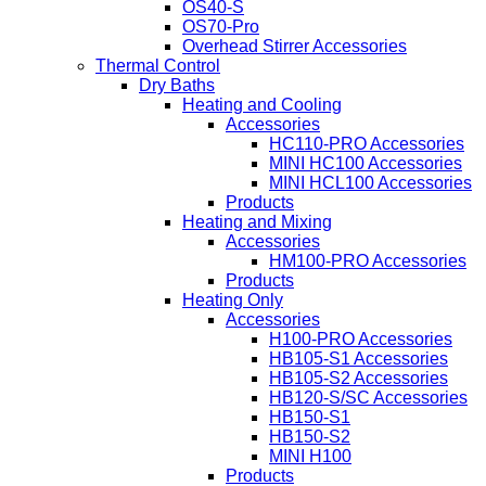
OS40-S
OS70-Pro
Overhead Stirrer Accessories
Thermal Control
Dry Baths
Heating and Cooling
Accessories
HC110-PRO Accessories
MINI HC100 Accessories
MINI HCL100 Accessories
Products
Heating and Mixing
Accessories
HM100-PRO Accessories
Products
Heating Only
Accessories
H100-PRO Accessories
HB105-S1 Accessories
HB105-S2 Accessories
HB120-S/SC Accessories
HB150-S1
HB150-S2
MINI H100
Products