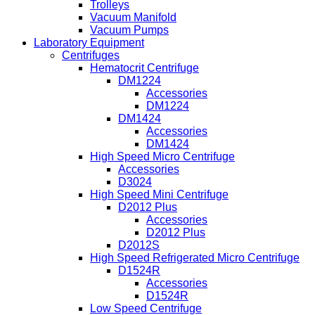
Trolleys
Vacuum Manifold
Vacuum Pumps
Laboratory Equipment
Centrifuges
Hematocrit Centrifuge
DM1224
Accessories
DM1224
DM1424
Accessories
DM1424
High Speed Micro Centrifuge
Accessories
D3024
High Speed Mini Centrifuge
D2012 Plus
Accessories
D2012 Plus
D2012S
High Speed Refrigerated Micro Centrifuge
D1524R
Accessories
D1524R
Low Speed Centrifuge