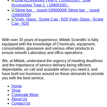
Disk
Accessories Type-1（18900160）
Stirrer bar， round
(18900009)
Vials- Glass - Screw
Cap - N20
With over 30 years of experience, Miktek Scientific is fully
equipped with the knowledge of Chemicals, equipment,
consumables, glassware and various other products to
ensure smooth Laboratory and office operations.
We, at Miktek, understand the urgency of meeting deadlines
and the importance of service delivery being efficient,
dependable, on call and available when you need it, and
have built our business around on these demands to provide
you with the best service.
Home
Shop
Corporate Wear
About Us
Contact Us