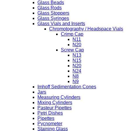
Glass Beads
Glass Rods
Glass Stoppers
Glass Syringes
Glass Vials and Inserts
Chromotography / Headspace Vials
Crimp Cap
N11
N20
Screw Cap
N13
N15
N20
N24
N8
N9
Imhoff Sedimentation Cones
Jars
Measuring Cylinders
Mixing Cylinders
Pasteur Pipettes
Petri Dishes
Pipettes
Pycnometer
Staining Glass