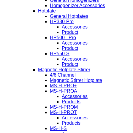
General Homogenizers
Homogenizer Accessories
Hotplate
General Hotplates
HP380-Pro
Accessories
Product
HP500 - Pro
Accessories
Product
HP550-S
Accessories
Product
Magnetic Hotplate Stirrer
4/6 Channel
Magnetic Stirrer Hotplate
MS-H-PRO+
MS-H-PROA
Accessories
Products
MS-H-PROM
MS-H-PROT
Accessories
Products
MS-H-S