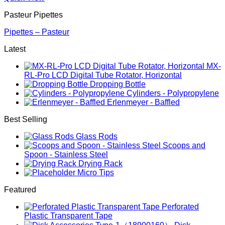
Pasteur Pipettes
Pipettes – Pasteur
Latest
MX-
RL-Pro LCD Digital Tube Rotator, Horizontal
Dropping Bottle
Cylinders - Polypropylene
Erlenmeyer - Baffled
Best Selling
Glass Rods
Scoops and
Spoon - Stainless Steel
Drying Rack
Micro Tips
Featured
Perforated
Plastic Transparent Tape