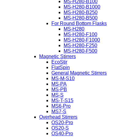
MS-H280-B100
MS-H280-B1000
MS-H280-B250
MS-H280-B500
For Round Bottom Flasks
MS-H280
MS-H280-F100
MS-H280-F1000
MS-H280-F250
MS-H280-F500
Magnetic Stirrers
EcoStir
FlatSpin
General Magnetic Stirrers
MS-M-S10
MS-PA
MS-PB
MS-S
MS-T-S15
MS6-Pro
MS7-S
Overhead Stirrers
OS20-Pro
OS20-S
OS40-Pro