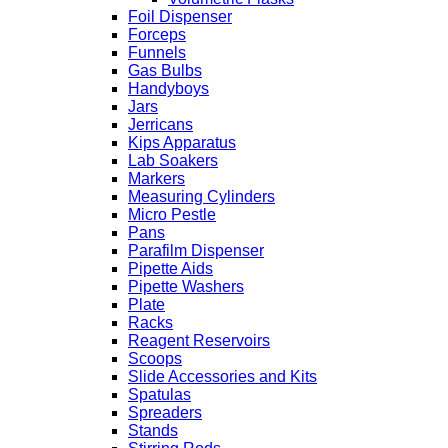
Foil Dispenser
Forceps
Funnels
Gas Bulbs
Handyboys
Jars
Jerricans
Kips Apparatus
Lab Soakers
Markers
Measuring Cylinders
Micro Pestle
Pans
Parafilm Dispenser
Pipette Aids
Pipette Washers
Plate
Racks
Reagent Reservoirs
Scoops
Slide Accessories and Kits
Spatulas
Spreaders
Stands