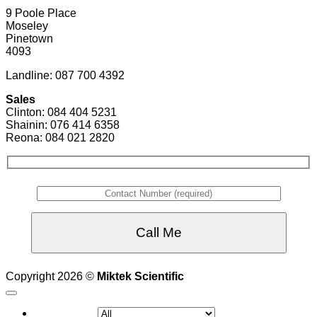
9 Poole Place
Moseley
Pinetown
4093
Landline: 087 700 4392
Sales
Clinton: 084 404 5231
Shainin: 076 414 6358
Reona: 084 021 2820
Copyright 2026 ©
Miktek Scientific