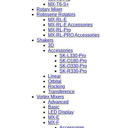
MX-T6-S+
Rotary Mixer
Rotisserie Rotators
MX-RL-E
MX-RL-E Accessories
MX-RL-Pro
MX-RL-PRO Accessories
Shakers
3D
Accessories
SK-L330-Pro
SK-O180-Pro
SK-O330-Pro
SK-R330-Pro
Linear
Orbital
Rocking
Transference
Vortex Mixers
Advanced
Basic
LED Display
MX-E
MX-F
Accessories