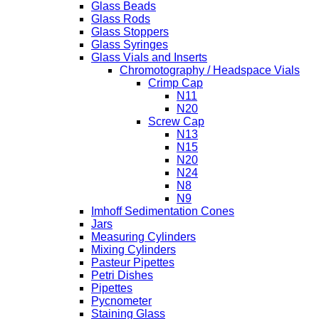
Glass Beads
Glass Rods
Glass Stoppers
Glass Syringes
Glass Vials and Inserts
Chromotography / Headspace Vials
Crimp Cap
N11
N20
Screw Cap
N13
N15
N20
N24
N8
N9
Imhoff Sedimentation Cones
Jars
Measuring Cylinders
Mixing Cylinders
Pasteur Pipettes
Petri Dishes
Pipettes
Pycnometer
Staining Glass