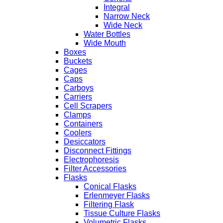
Integral
Narrow Neck
Wide Neck
Water Bottles
Wide Mouth
Boxes
Buckets
Cages
Caps
Carboys
Carriers
Cell Scrapers
Clamps
Containers
Coolers
Desiccators
Disconnect Fittings
Electrophoresis
Filter Accessories
Flasks
Conical Flasks
Erlenmeyer Flasks
Filtering Flask
Tissue Culture Flasks
Volumetric Flasks