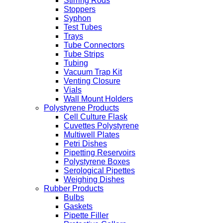
Stirring Rods
Stoppers
Syphon
Test Tubes
Trays
Tube Connectors
Tube Strips
Tubing
Vacuum Trap Kit
Venting Closure
Vials
Wall Mount Holders
Polystyrene Products
Cell Culture Flask
Cuvettes Polystyrene
Multiwell Plates
Petri Dishes
Pipetting Reservoirs
Polystyrene Boxes
Serological Pipettes
Weighing Dishes
Rubber Products
Bulbs
Gaskets
Pipette Filler