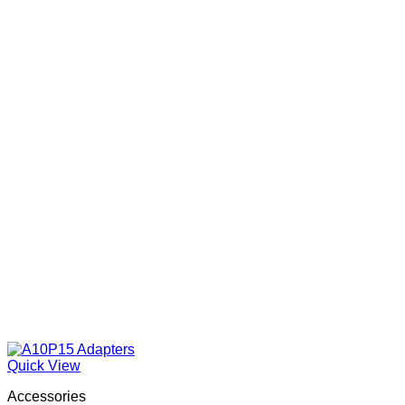
Quick View
Accessories