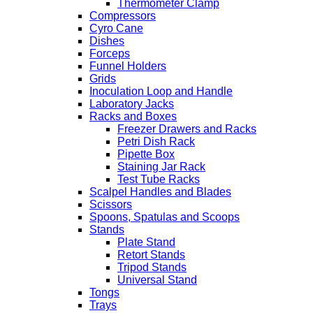
Thermometer Clamp
Compressors
Cyro Cane
Dishes
Forceps
Funnel Holders
Grids
Inoculation Loop and Handle
Laboratory Jacks
Racks and Boxes
Freezer Drawers and Racks
Petri Dish Rack
Pipette Box
Staining Jar Rack
Test Tube Racks
Scalpel Handles and Blades
Scissors
Spoons, Spatulas and Scoops
Stands
Plate Stand
Retort Stands
Tripod Stands
Universal Stand
Tongs
Trays