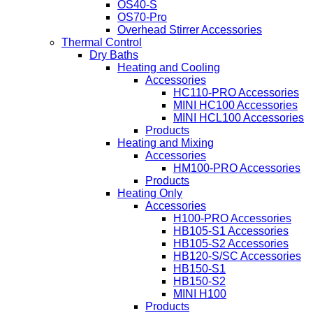
OS40-S
OS70-Pro
Overhead Stirrer Accessories
Thermal Control
Dry Baths
Heating and Cooling
Accessories
HC110-PRO Accessories
MINI HC100 Accessories
MINI HCL100 Accessories
Products
Heating and Mixing
Accessories
HM100-PRO Accessories
Products
Heating Only
Accessories
H100-PRO Accessories
HB105-S1 Accessories
HB105-S2 Accessories
HB120-S/SC Accessories
HB150-S1
HB150-S2
MINI H100
Products