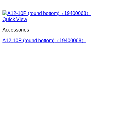
Quick View
Accessories
A12-10P (round bottom)（19400068）