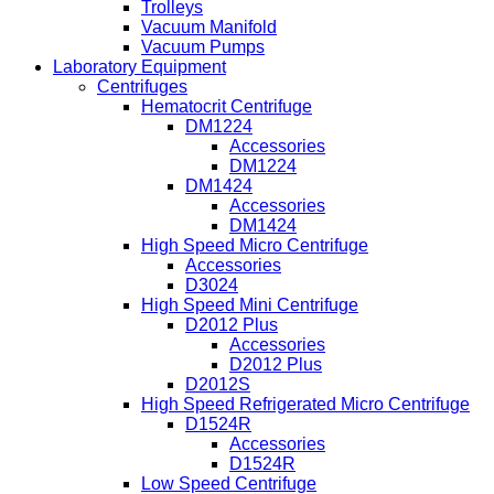
Trolleys
Vacuum Manifold
Vacuum Pumps
Laboratory Equipment
Centrifuges
Hematocrit Centrifuge
DM1224
Accessories
DM1224
DM1424
Accessories
DM1424
High Speed Micro Centrifuge
Accessories
D3024
High Speed Mini Centrifuge
D2012 Plus
Accessories
D2012 Plus
D2012S
High Speed Refrigerated Micro Centrifuge
D1524R
Accessories
D1524R
Low Speed Centrifuge