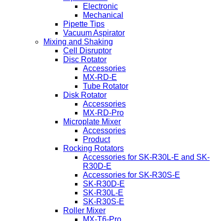
Electronic
Mechanical
Pipette Tips
Vacuum Aspirator
Mixing and Shaking
Cell Disruptor
Disc Rotator
Accessories
MX-RD-E
Tube Rotator
Disk Rotator
Accessories
MX-RD-Pro
Microplate Mixer
Accessories
Product
Rocking Rotators
Accessories for SK-R30L-E and SK-
R30D-E
Accessories for SK-R30S-E
SK-R30D-E
SK-R30L-E
SK-R30S-E
Roller Mixer
MX-T6-Pro