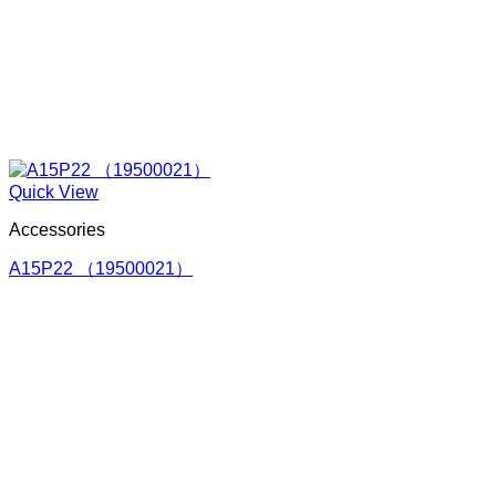
Quick View
Accessories
A15P22 （19500021）