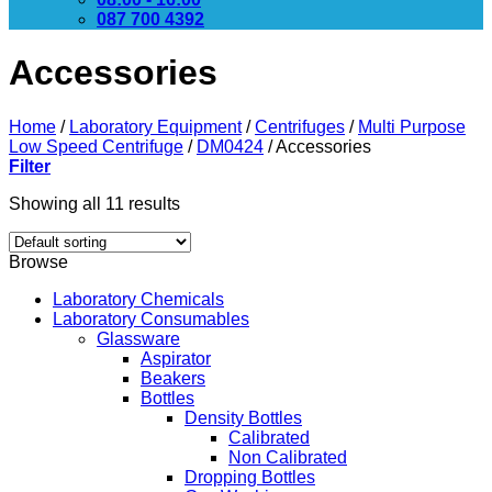
087 700 4392
Accessories
Home
/
Laboratory Equipment
/
Centrifuges
/
Multi Purpose
Low Speed Centrifuge
/
DM0424
/
Accessories
Filter
Showing all 11 results
Browse
Laboratory Chemicals
Laboratory Consumables
Glassware
Aspirator
Beakers
Bottles
Density Bottles
Calibrated
Non Calibrated
Dropping Bottles