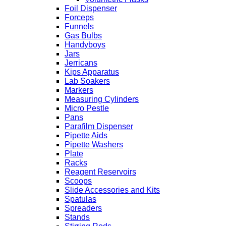
Foil Dispenser
Forceps
Funnels
Gas Bulbs
Handyboys
Jars
Jerricans
Kips Apparatus
Lab Soakers
Markers
Measuring Cylinders
Micro Pestle
Pans
Parafilm Dispenser
Pipette Aids
Pipette Washers
Plate
Racks
Reagent Reservoirs
Scoops
Slide Accessories and Kits
Spatulas
Spreaders
Stands