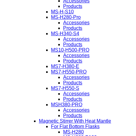
Accessories
Products
MS-H-S10
MS-H280-Pro
Accessories
Products
MS-H340-S4
Accessories
Products
MS10-H500-PRO
Accessories
Products
MS7-H380-E
MS7-H550-PRO
Accessories
Products
MS7-H550-S
Accessories
Products
MSH380-PRO
Accessories
Products
Magnetic Stirrer With Heat Mantle
For Flat Bottom Flasks
MS-H280