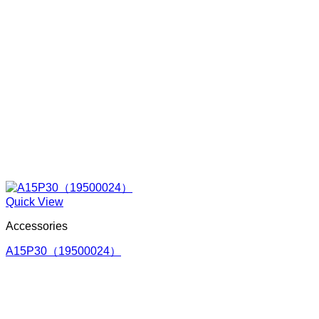
Quick View
Accessories
A15P30（19500024）