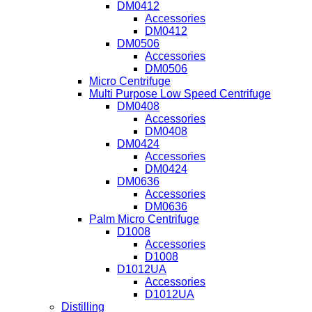
DM0412
Accessories
DM0412
DM0506
Accessories
DM0506
Micro Centrifuge
Multi Purpose Low Speed Centrifuge
DM0408
Accessories
DM0408
DM0424
Accessories
DM0424
DM0636
Accessories
DM0636
Palm Micro Centrifuge
D1008
Accessories
D1008
D1012UA
Accessories
D1012UA
Distilling