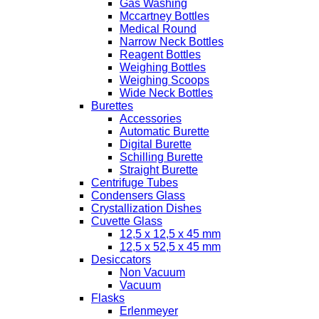
Gas Washing
Mccartney Bottles
Medical Round
Narrow Neck Bottles
Reagent Bottles
Weighing Bottles
Weighing Scoops
Wide Neck Bottles
Burettes
Accessories
Automatic Burette
Digital Burette
Schilling Burette
Straight Burette
Centrifuge Tubes
Condensers Glass
Crystallization Dishes
Cuvette Glass
12,5 x 12,5 x 45 mm
12,5 x 52,5 x 45 mm
Desiccators
Non Vacuum
Vacuum
Flasks
Erlenmeyer