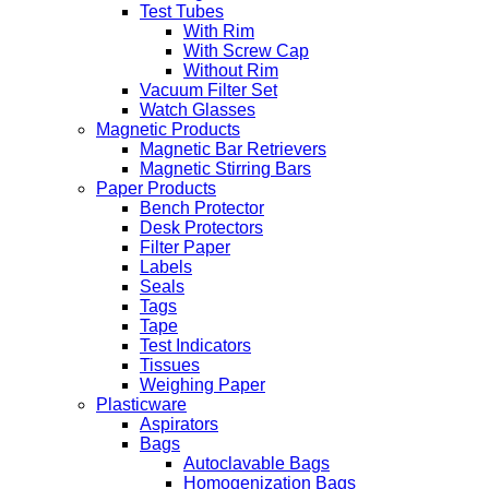
Test Tubes
With Rim
With Screw Cap
Without Rim
Vacuum Filter Set
Watch Glasses
Magnetic Products
Magnetic Bar Retrievers
Magnetic Stirring Bars
Paper Products
Bench Protector
Desk Protectors
Filter Paper
Labels
Seals
Tags
Tape
Test Indicators
Tissues
Weighing Paper
Plasticware
Aspirators
Bags
Autoclavable Bags
Homogenization Bags