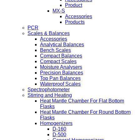
Product
MX-S
Accessories
Products
PCR
Scales & Balances
Accessories
Analytical Balances
Bench Scales
Compact Balances
Compact Scales
Moisture Analysers
Precision Balances
Top Pan Balances
Waterproof Scales
Spectrophotometer
Stirring and Heating
Heat Mantle Chamber For Flat Bottom
Flasks
Heat Mantle Chamber For Round Bottom
Flasks
Homogenizers
D-160
D-500