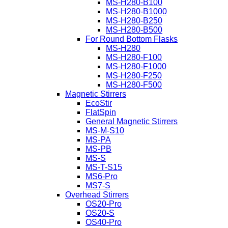
MS-H280-B100
MS-H280-B1000
MS-H280-B250
MS-H280-B500
For Round Bottom Flasks
MS-H280
MS-H280-F100
MS-H280-F1000
MS-H280-F250
MS-H280-F500
Magnetic Stirrers
EcoStir
FlatSpin
General Magnetic Stirrers
MS-M-S10
MS-PA
MS-PB
MS-S
MS-T-S15
MS6-Pro
MS7-S
Overhead Stirrers
OS20-Pro
OS20-S
OS40-Pro