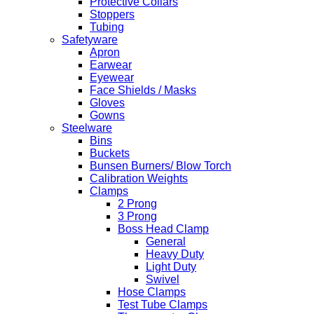
Protective Collars
Stoppers
Tubing
Safetyware
Apron
Earwear
Eyewear
Face Shields / Masks
Gloves
Gowns
Steelware
Bins
Buckets
Bunsen Burners/ Blow Torch
Calibration Weights
Clamps
2 Prong
3 Prong
Boss Head Clamp
General
Heavy Duty
Light Duty
Swivel
Hose Clamps
Test Tube Clamps