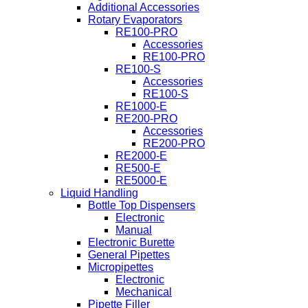
Additional Accessories
Rotary Evaporators
RE100-PRO
Accessories
RE100-PRO
RE100-S
Accessories
RE100-S
RE1000-E
RE200-PRO
Accessories
RE200-PRO
RE2000-E
RE500-E
RE5000-E
Liquid Handling
Bottle Top Dispensers
Electronic
Manual
Electronic Burette
General Pipettes
Micropipettes
Electronic
Mechanical
Pipette Filler