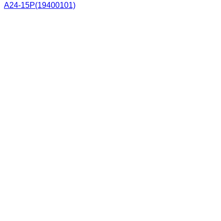
A24-15P(19400101)