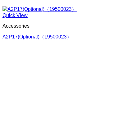
Quick View
Accessories
A2P17(Optional)（19500023）