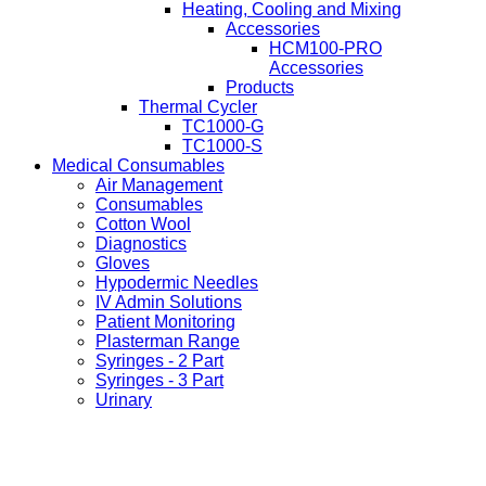
Heating, Cooling and Mixing
Accessories
HCM100-PRO
Accessories
Products
Thermal Cycler
TC1000-G
TC1000-S
Medical Consumables
Air Management
Consumables
Cotton Wool
Diagnostics
Gloves
Hypodermic Needles
IV Admin Solutions
Patient Monitoring
Plasterman Range
Syringes - 2 Part
Syringes - 3 Part
Urinary