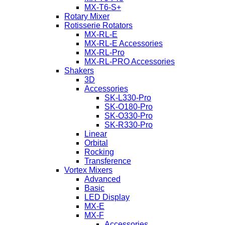
MX-T6-S+
Rotary Mixer
Rotisserie Rotators
MX-RL-E
MX-RL-E Accessories
MX-RL-Pro
MX-RL-PRO Accessories
Shakers
3D
Accessories
SK-L330-Pro
SK-O180-Pro
SK-O330-Pro
SK-R330-Pro
Linear
Orbital
Rocking
Transference
Vortex Mixers
Advanced
Basic
LED Display
MX-E
MX-F
Accessories