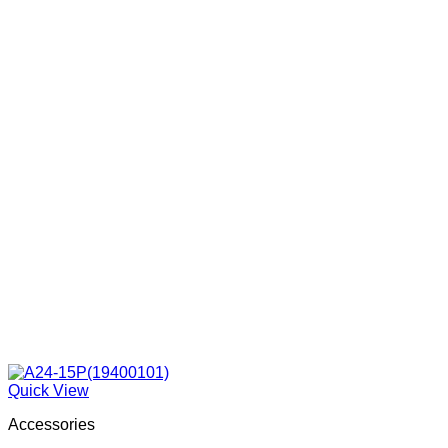
Quick View
Accessories