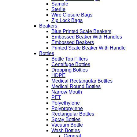
Sample
Sterile
Wire Closure Bags
Zip Lock Bags
Beakers
Blue Printed Scale Beakers
Embossed Beaker With Handles
Embossed Beakers
Printed Scale Beaker With Handle
Bottles
Bottle Top Filters
Centrifuge Bottles
Dropping Bottles
HDPE
Medical Rectangular Bottles
Medical Round Bottles
Narrow Mouth
PET
Polyethylene
Polypropylene
Rectangular Bottles
Spray Bottles
Vacuum Bottle
Wash Bottles
General