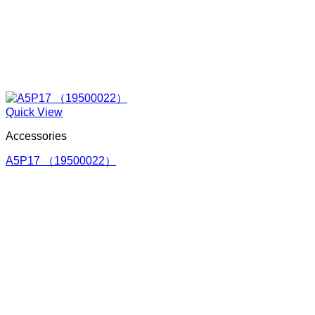
Quick View
Accessories
A5P17 （19500022）