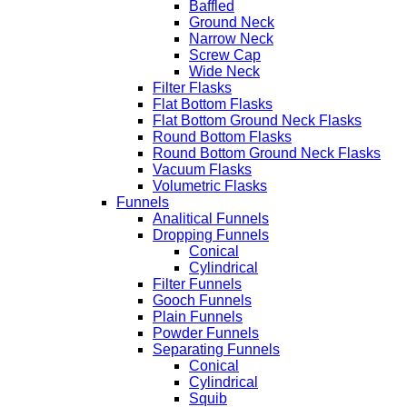
Baffled
Ground Neck
Narrow Neck
Screw Cap
Wide Neck
Filter Flasks
Flat Bottom Flasks
Flat Bottom Ground Neck Flasks
Round Bottom Flasks
Round Bottom Ground Neck Flasks
Vacuum Flasks
Volumetric Flasks
Funnels
Analitical Funnels
Dropping Funnels
Conical
Cylindrical
Filter Funnels
Gooch Funnels
Plain Funnels
Powder Funnels
Separating Funnels
Conical
Cylindrical
Squib