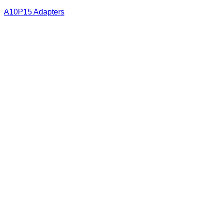
A10P15 Adapters