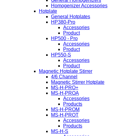
General Homogenizers
Homogenizer Accessories
Hotplate
General Hotplates
HP380-Pro
Accessories
Product
HP500 - Pro
Accessories
Product
HP550-S
Accessories
Product
Magnetic Hotplate Stirrer
4/6 Channel
Magnetic Stirrer Hotplate
MS-H-PRO+
MS-H-PROA
Accessories
Products
MS-H-PROM
MS-H-PROT
Accessories
Products
MS-H-S