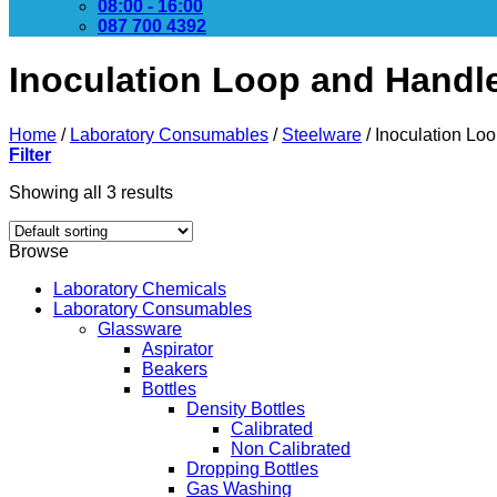
08:00 - 16:00
087 700 4392
Inoculation Loop and Handl
Home
/
Laboratory Consumables
/
Steelware
/
Inoculation Lo
Filter
Showing all 3 results
Browse
Laboratory Chemicals
Laboratory Consumables
Glassware
Aspirator
Beakers
Bottles
Density Bottles
Calibrated
Non Calibrated
Dropping Bottles
Gas Washing