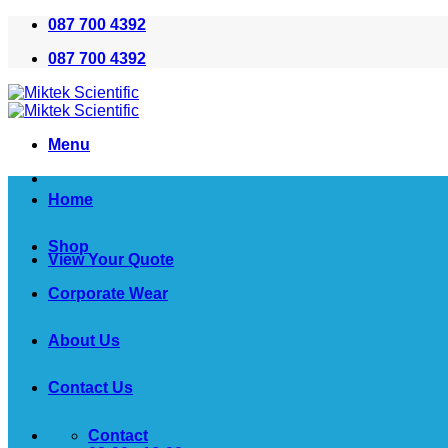
Skip
087 700 4392
to
087 700 4392
content
Menu
Home
Shop
View Your Quote
Corporate Wear
About Us
Contact Us
Contact