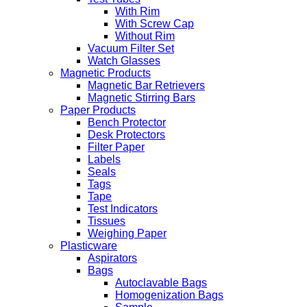
With Rim
With Screw Cap
Without Rim
Vacuum Filter Set
Watch Glasses
Magnetic Products
Magnetic Bar Retrievers
Magnetic Stirring Bars
Paper Products
Bench Protector
Desk Protectors
Filter Paper
Labels
Seals
Tags
Tape
Test Indicators
Tissues
Weighing Paper
Plasticware
Aspirators
Bags
Autoclavable Bags
Homogenization Bags