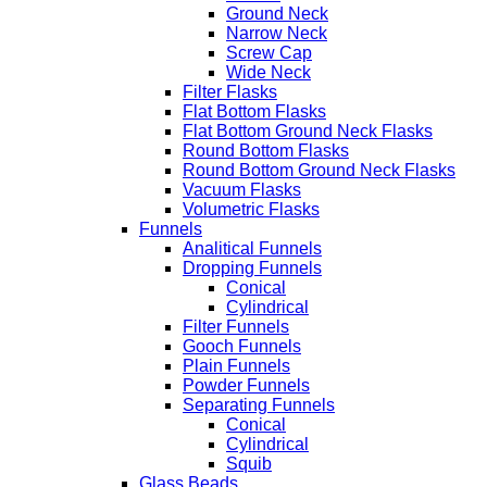
Ground Neck
Narrow Neck
Screw Cap
Wide Neck
Filter Flasks
Flat Bottom Flasks
Flat Bottom Ground Neck Flasks
Round Bottom Flasks
Round Bottom Ground Neck Flasks
Vacuum Flasks
Volumetric Flasks
Funnels
Analitical Funnels
Dropping Funnels
Conical
Cylindrical
Filter Funnels
Gooch Funnels
Plain Funnels
Powder Funnels
Separating Funnels
Conical
Cylindrical
Squib
Glass Beads