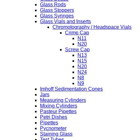
Glass Rods
Glass Stoppers
Glass Syringes
Glass Vials and Inserts
Chromotography / Headspace Vials
Crimp Cap
N11
N20
Screw Cap
N13
N15
N20
N24
N8
N9
Imhoff Sedimentation Cones
Jars
Measuring Cylinders
Mixing Cylinders
Pasteur Pipettes
Petri Dishes
Pipettes
Pycnometer
Staining Glass
Test Tubes