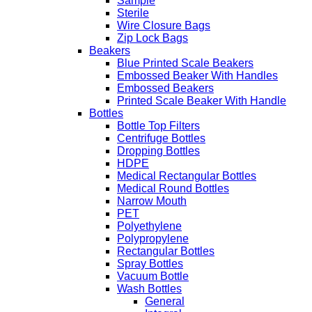
Sample
Sterile
Wire Closure Bags
Zip Lock Bags
Beakers
Blue Printed Scale Beakers
Embossed Beaker With Handles
Embossed Beakers
Printed Scale Beaker With Handle
Bottles
Bottle Top Filters
Centrifuge Bottles
Dropping Bottles
HDPE
Medical Rectangular Bottles
Medical Round Bottles
Narrow Mouth
PET
Polyethylene
Polypropylene
Rectangular Bottles
Spray Bottles
Vacuum Bottle
Wash Bottles
General