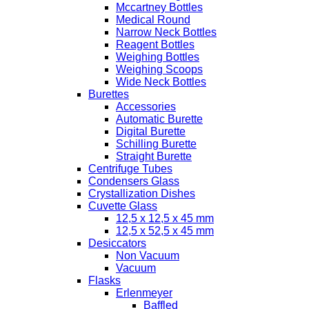
Mccartney Bottles
Medical Round
Narrow Neck Bottles
Reagent Bottles
Weighing Bottles
Weighing Scoops
Wide Neck Bottles
Burettes
Accessories
Automatic Burette
Digital Burette
Schilling Burette
Straight Burette
Centrifuge Tubes
Condensers Glass
Crystallization Dishes
Cuvette Glass
12,5 x 12,5 x 45 mm
12,5 x 52,5 x 45 mm
Desiccators
Non Vacuum
Vacuum
Flasks
Erlenmeyer
Baffled