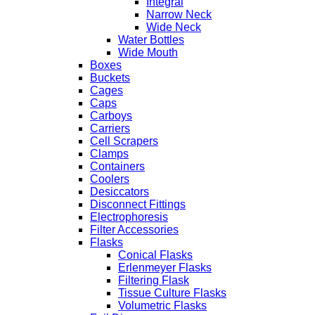
Integral
Narrow Neck
Wide Neck
Water Bottles
Wide Mouth
Boxes
Buckets
Cages
Caps
Carboys
Carriers
Cell Scrapers
Clamps
Containers
Coolers
Desiccators
Disconnect Fittings
Electrophoresis
Filter Accessories
Flasks
Conical Flasks
Erlenmeyer Flasks
Filtering Flask
Tissue Culture Flasks
Volumetric Flasks