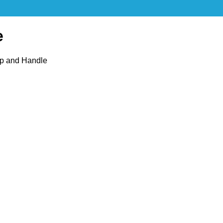
e
op and Handle