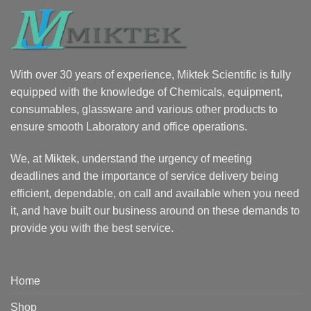
With over 30 years of experience, Miktek Scientific is fully
equipped with the knowledge of Chemicals, equipment,
consumables, glassware and various other products to
ensure smooth Laboratory and office operations.
We, at Miktek, understand the urgency of meeting
deadlines and the importance of service delivery being
efficient, dependable, on call and available when you need
it, and have built our business around on these demands to
provide you with the best service.
Home
Shop