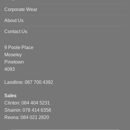
Corporate Wear
About Us
Contact Us
9 Poole Place
Moseley
Pinetown
4093
Landline: 087 700 4392
Sales
Clinton: 084 404 5231
Shainin: 076 414 6358
Reona: 084 021 2820