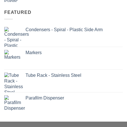
FEATURED
Condensers - Spiral - Plastic Side Arm
Markers
Tube Rack - Stainless Steel
Parafilm Dispenser