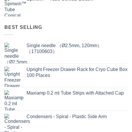
BEST SELLING
Single needle （Ø2.5mm, 120mm）
（17100603）
Upright Freezer Drawer Rack for Cryo Cube Box
100 Places
Maxiamp 0.2 ml Tube Strips with Attached Cap
Condensers - Spiral - Plastic Side Arm