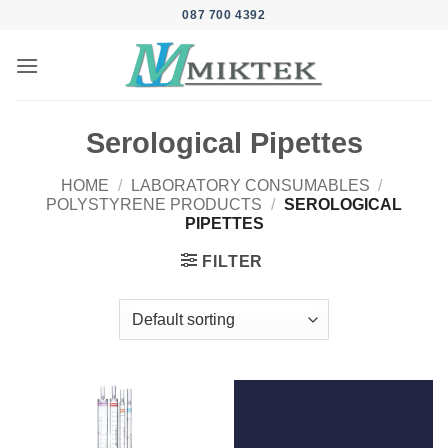
Skip
087 700 4392
to
content
Serological Pipettes
HOME
/
LABORATORY CONSUMABLES
/
POLYSTYRENE PRODUCTS
/
SEROLOGICAL
PIPETTES
FILTER