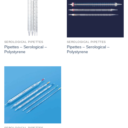
SEROLOGICAL PIPETTES
SEROLOGICAL PIPETTES
Pipettes – Serological –
Pipettes – Serological –
Polystyrene
Polystyrene
SEROLOGICAL PIPETTES