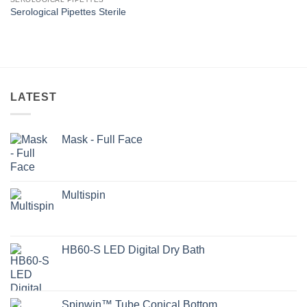
Serological Pipettes Sterile
LATEST
Mask - Full Face
Multispin
HB60-S LED Digital Dry Bath
Spinwin™ Tube Conical Bottom