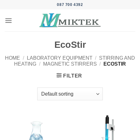
Skip
087 700 4392
to
content
EcoStir
HOME
/
LABORATORY EQUIPMENT
/
STIRRING AND
HEATING
/
MAGNETIC STIRRERS
/
ECOSTIR
FILTER