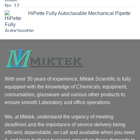
HiPette Fully Autoclavable Mechanical Pipette
With over 30 years of experience, Miktek Scientific is fully
equipped with the knowledge of Chemicals, equipment,
consumables, glassware and various other products to
ensure smooth Laboratory and office operations.
We, at Miktek, understand the urgency of meeting
deadlines and the importance of service delivery being
efficient, dependable, on call and available when you need