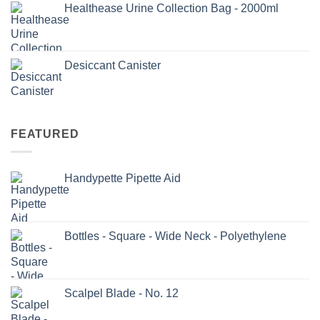
Healthease Urine Collection Bag - 2000ml
Desiccant Canister
FEATURED
Handypette Pipette Aid
Bottles - Square - Wide Neck - Polyethylene
Scalpel Blade - No. 12