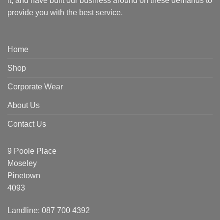
it, and have built our business around on these demands to
provide you with the best service.
Home
Shop
Corporate Wear
About Us
Contact Us
9 Poole Place
Moseley
Pinetown
4093
Landline: 087 700 4392