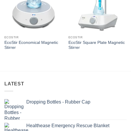
ECOSTIR
ECOSTIR
EcoStir Economical Magnetic
EcoStir Square Plate Magnetic
Stirrer
Stirrer
LATEST
Dropping Bottles - Rubber Cap
Healthease Emergency Rescue Blanket