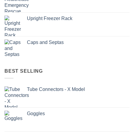
Upright Freezer Rack
Caps and Septas
BEST SELLING
Tube Connectors - X Model
Goggles