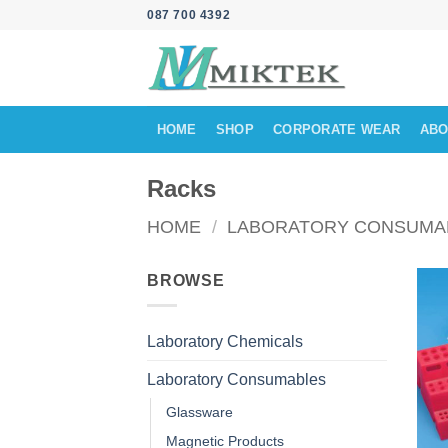
Skip
087 700 4392
to
content
HOME
SHOP
CORPORATE WEAR
ABO
Racks
HOME
/
LABORATORY CONSUMA
BROWSE
Laboratory Chemicals
Laboratory Consumables
Glassware
Magnetic Products