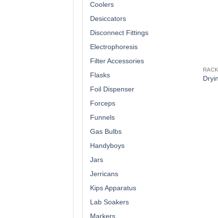
Coolers
Desiccators
Disconnect Fittings
Electrophoresis
Filter Accessories
RAC
Flasks
Dryi
Foil Dispenser
Forceps
Funnels
Gas Bulbs
Handyboys
Jars
Jerricans
Kips Apparatus
Lab Soakers
Markers