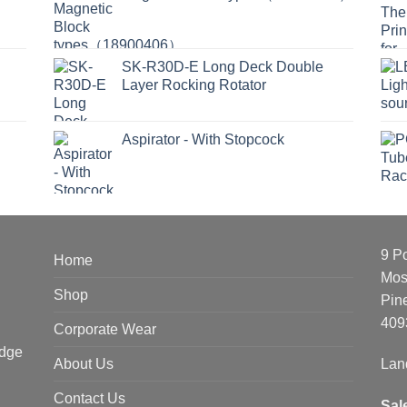
SK-R30D-E Long Deck Double
Layer Rocking Rotator
Aspirator - With Stopcock
9 P
Home
Mos
Shop
Pin
409
Corporate Wear
edge
About Us
Lan
Contact Us
Sal