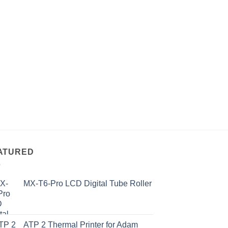
ATURED
MX-T6-Pro LCD Digital Tube Roller
ATP 2 Thermal Printer for Adam