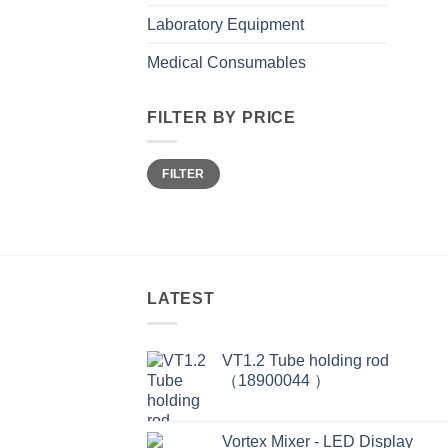
Laboratory Equipment
Medical Consumables
FILTER BY PRICE
Min
Max
FILTER
price
price
LATEST
VT1.2 Tube holding rod
（18900044 ）
Vortex Mixer - LED Display