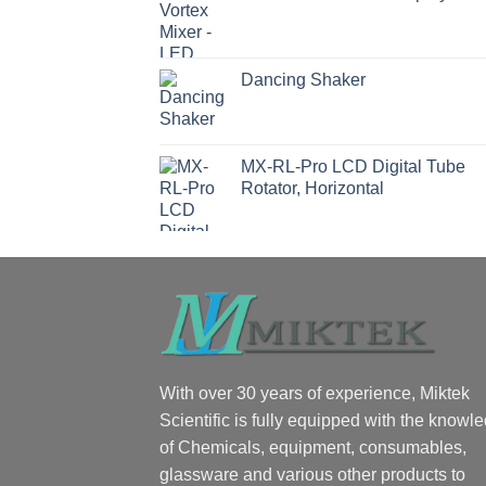
Dancing Shaker
MX-RL-Pro LCD Digital Tube
Rotator, Horizontal
With over 30 years of experience, Miktek
Scientific is fully equipped with the knowl
of Chemicals, equipment, consumables,
glassware and various other products to