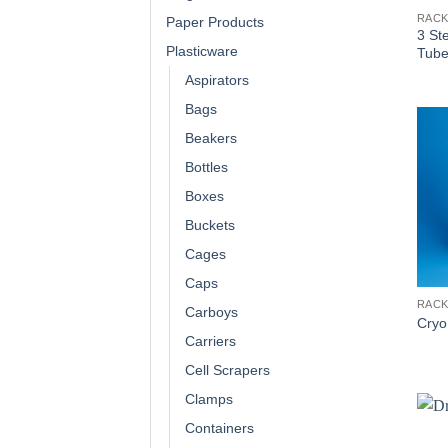
RAC
Paper Products
3 St
Plasticware
Tube
Aspirators
Bags
Beakers
Bottles
Boxes
Buckets
Cages
Caps
RAC
Carboys
Cryo
Carriers
Cell Scrapers
Clamps
Containers