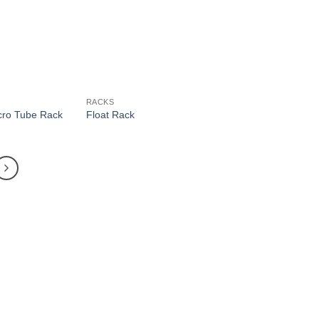
RACKS
icro Tube Rack
Float Rack