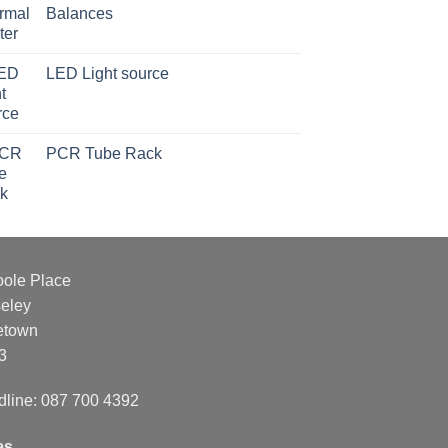
Balances
LED Light source
PCR Tube Rack
oole Place
eley
etown
3
dline: 087 700 4392
es