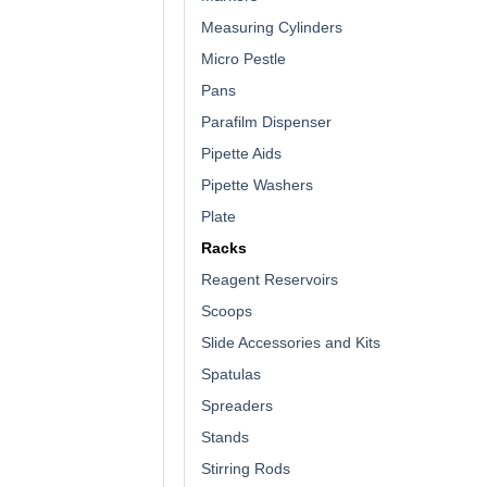
Measuring Cylinders
Micro Pestle
Pans
Parafilm Dispenser
Pipette Aids
Pipette Washers
Plate
Racks
Reagent Reservoirs
Scoops
Slide Accessories and Kits
Spatulas
Spreaders
Stands
Stirring Rods