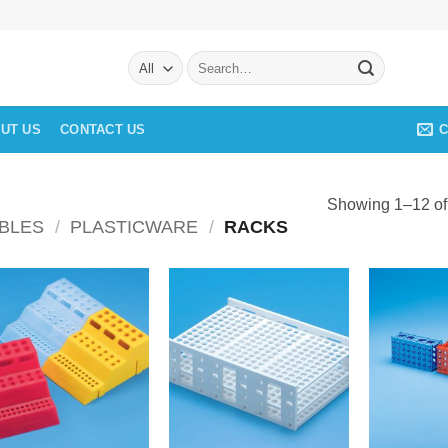
Search
for:
C
UT US
CONTACT US
Showing 1–12 of 
BLES
/
PLASTICWARE
/
RACKS