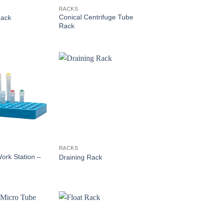
RACKS
Conical Centrifuge Tube
Rack
Rack
RACKS
ork Station –
Draining Rack