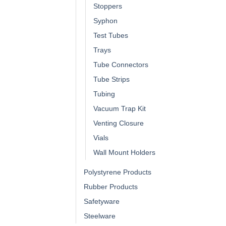
Stoppers
Syphon
Test Tubes
Trays
Tube Connectors
Tube Strips
Tubing
Vacuum Trap Kit
Venting Closure
Vials
Wall Mount Holders
Polystyrene Products
Rubber Products
Safetyware
Steelware