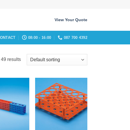
View Your Quote
ONTACT
08:00 - 16:00
087 700 4392
49 results