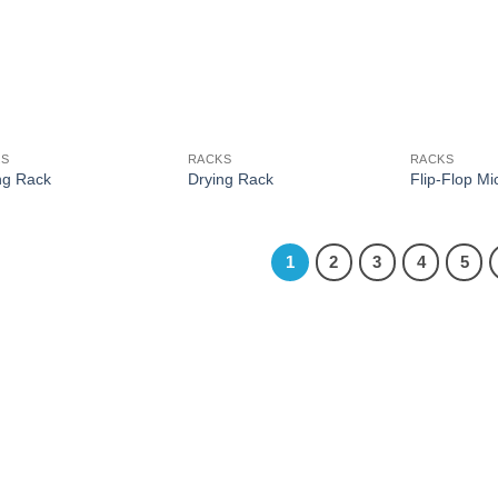
KS
RACKS
RACKS
ng Rack
Drying Rack
Flip-Flop M
1
2
3
4
5