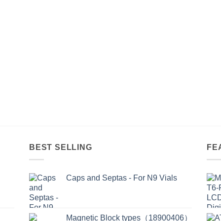
BEST SELLING
FE
Caps and Septas - For N9 Vials
Magnetic Block types（18900406）