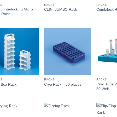
KS
RACKS
RACKS
ep Interlocking Micro
CLINI-JUMBO Rack
Combilock 
 Rack
KS
RACKS
RACKS
Cryo Tube W
 Box Rack
Cryo Rack – 50 places
50 Well