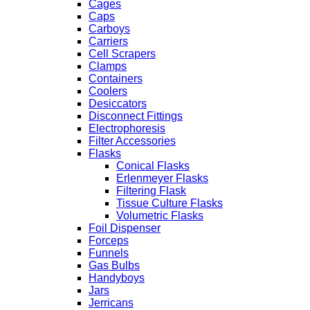
Cages
Caps
Carboys
Carriers
Cell Scrapers
Clamps
Containers
Coolers
Desiccators
Disconnect Fittings
Electrophoresis
Filter Accessories
Flasks
Conical Flasks
Erlenmeyer Flasks
Filtering Flask
Tissue Culture Flasks
Volumetric Flasks
Foil Dispenser
Forceps
Funnels
Gas Bulbs
Handyboys
Jars
Jerricans