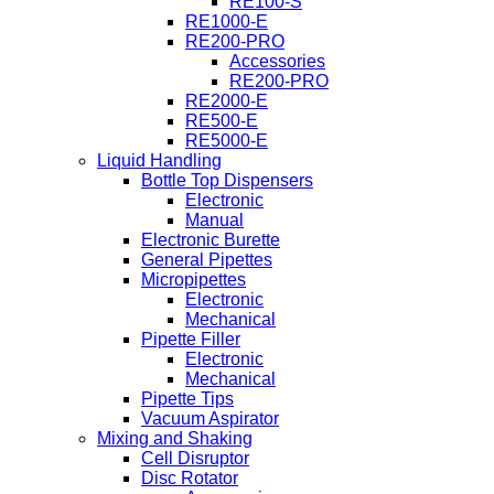
RE100-S
RE1000-E
RE200-PRO
Accessories
RE200-PRO
RE2000-E
RE500-E
RE5000-E
Liquid Handling
Bottle Top Dispensers
Electronic
Manual
Electronic Burette
General Pipettes
Micropipettes
Electronic
Mechanical
Pipette Filler
Electronic
Mechanical
Pipette Tips
Vacuum Aspirator
Mixing and Shaking
Cell Disruptor
Disc Rotator