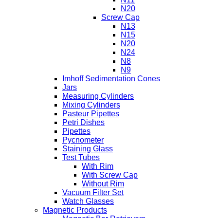
N20
Screw Cap
N13
N15
N20
N24
N8
N9
Imhoff Sedimentation Cones
Jars
Measuring Cylinders
Mixing Cylinders
Pasteur Pipettes
Petri Dishes
Pipettes
Pycnometer
Staining Glass
Test Tubes
With Rim
With Screw Cap
Without Rim
Vacuum Filter Set
Watch Glasses
Magnetic Products