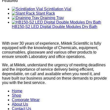
Featured
Scintilation Vial
Slant Rack
Draining Tray
HB150-S2 LED Digital Double Modules Dry Bath
With over 30 years of experience, Miktek Scientific is fully
equipped with the knowledge of Chemicals, equipment,
consumables, glassware and various other products to
ensure smooth Laboratory and office operations.
We, at Miktek, understand the urgency of meeting deadlines
and the importance of service delivery being efficient,
dependable, on call and available when you need it, and
have built our business around on these demands to provide
you with the best service.
Home
Shop
Corporate Wear
About Us
Contact Us