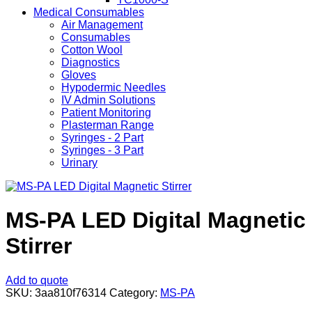
Medical Consumables
Air Management
Consumables
Cotton Wool
Diagnostics
Gloves
Hypodermic Needles
IV Admin Solutions
Patient Monitoring
Plasterman Range
Syringes - 2 Part
Syringes - 3 Part
Urinary
MS-PA LED Digital Magnetic
Stirrer
Add to quote
SKU:
3aa810f76314
Category:
MS-PA