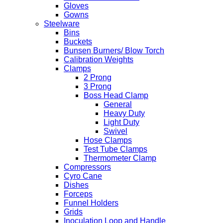
Gloves
Gowns
Steelware
Bins
Buckets
Bunsen Burners/ Blow Torch
Calibration Weights
Clamps
2 Prong
3 Prong
Boss Head Clamp
General
Heavy Duty
Light Duty
Swivel
Hose Clamps
Test Tube Clamps
Thermometer Clamp
Compressors
Cyro Cane
Dishes
Forceps
Funnel Holders
Grids
Inoculation Loop and Handle