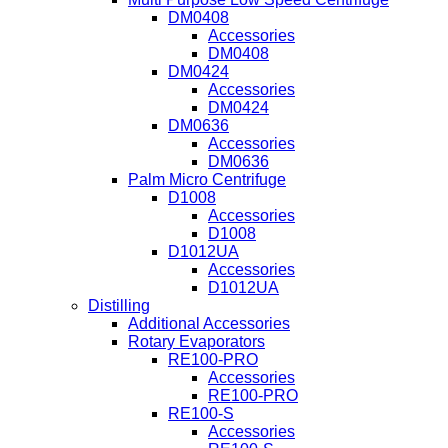
DM0408
Accessories
DM0408
DM0424
Accessories
DM0424
DM0636
Accessories
DM0636
Palm Micro Centrifuge
D1008
Accessories
D1008
D1012UA
Accessories
D1012UA
Distilling
Additional Accessories
Rotary Evaporators
RE100-PRO
Accessories
RE100-PRO
RE100-S
Accessories