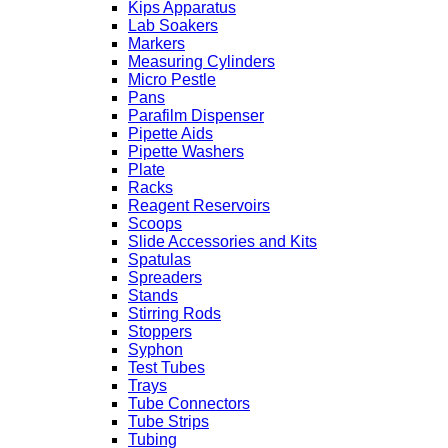
Kips Apparatus
Lab Soakers
Markers
Measuring Cylinders
Micro Pestle
Pans
Parafilm Dispenser
Pipette Aids
Pipette Washers
Plate
Racks
Reagent Reservoirs
Scoops
Slide Accessories and Kits
Spatulas
Spreaders
Stands
Stirring Rods
Stoppers
Syphon
Test Tubes
Trays
Tube Connectors
Tube Strips
Tubing