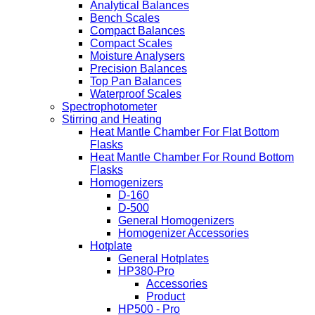
Analytical Balances
Bench Scales
Compact Balances
Compact Scales
Moisture Analysers
Precision Balances
Top Pan Balances
Waterproof Scales
Spectrophotometer
Stirring and Heating
Heat Mantle Chamber For Flat Bottom
Flasks
Heat Mantle Chamber For Round Bottom
Flasks
Homogenizers
D-160
D-500
General Homogenizers
Homogenizer Accessories
Hotplate
General Hotplates
HP380-Pro
Accessories
Product
HP500 - Pro