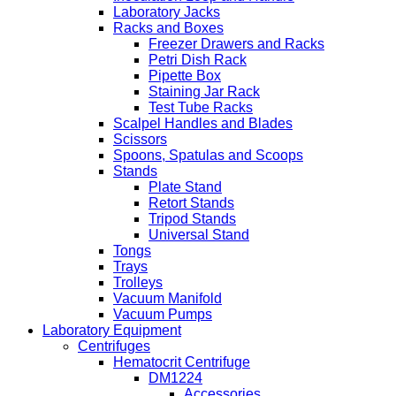
Laboratory Jacks
Racks and Boxes
Freezer Drawers and Racks
Petri Dish Rack
Pipette Box
Staining Jar Rack
Test Tube Racks
Scalpel Handles and Blades
Scissors
Spoons, Spatulas and Scoops
Stands
Plate Stand
Retort Stands
Tripod Stands
Universal Stand
Tongs
Trays
Trolleys
Vacuum Manifold
Vacuum Pumps
Laboratory Equipment
Centrifuges
Hematocrit Centrifuge
DM1224
Accessories