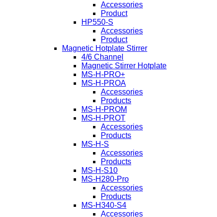
Accessories
Product
HP550-S
Accessories
Product
Magnetic Hotplate Stirrer
4/6 Channel
Magnetic Stirrer Hotplate
MS-H-PRO+
MS-H-PROA
Accessories
Products
MS-H-PROM
MS-H-PROT
Accessories
Products
MS-H-S
Accessories
Products
MS-H-S10
MS-H280-Pro
Accessories
Products
MS-H340-S4
Accessories