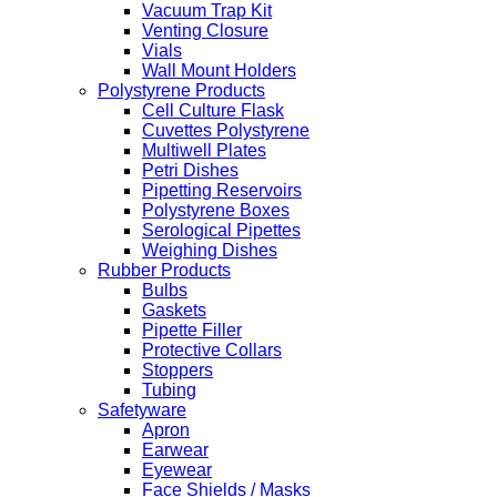
Vacuum Trap Kit
Venting Closure
Vials
Wall Mount Holders
Polystyrene Products
Cell Culture Flask
Cuvettes Polystyrene
Multiwell Plates
Petri Dishes
Pipetting Reservoirs
Polystyrene Boxes
Serological Pipettes
Weighing Dishes
Rubber Products
Bulbs
Gaskets
Pipette Filler
Protective Collars
Stoppers
Tubing
Safetyware
Apron
Earwear
Eyewear
Face Shields / Masks