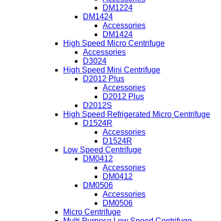
DM1224
DM1424
Accessories
DM1424
High Speed Micro Centrifuge
Accessories
D3024
High Speed Mini Centrifuge
D2012 Plus
Accessories
D2012 Plus
D2012S
High Speed Refrigerated Micro Centrifuge
D1524R
Accessories
D1524R
Low Speed Centrifuge
DM0412
Accessories
DM0412
DM0506
Accessories
DM0506
Micro Centrifuge
Multi Purpose Low Speed Centrifuge