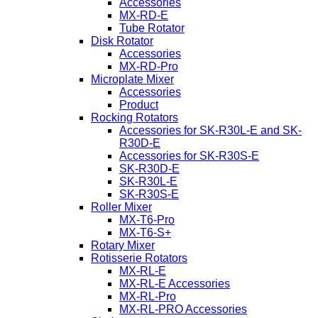
Accessories
MX-RD-E
Tube Rotator
Disk Rotator
Accessories
MX-RD-Pro
Microplate Mixer
Accessories
Product
Rocking Rotators
Accessories for SK-R30L-E and SK-
R30D-E
Accessories for SK-R30S-E
SK-R30D-E
SK-R30L-E
SK-R30S-E
Roller Mixer
MX-T6-Pro
MX-T6-S+
Rotary Mixer
Rotisserie Rotators
MX-RL-E
MX-RL-E Accessories
MX-RL-Pro
MX-RL-PRO Accessories