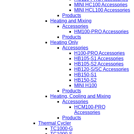
MINI HC100 Accessories
MINI HCL100 Accessories
Products
Heating and Mixing
Accessories
HM100-PRO Accessories
Products
Heating Only
Accessories
H100-PRO Accessories
HB105-S1 Accessories
HB105-S2 Accessories
HB120-S/SC Accessories
HB150-S1
HB150-S2
MINI H100
Products
Heating, Cooling and Mixing
Accessories
HCM100-PRO
Accessories
Products
Thermal Cycler
TC1000-G
TC1000-S