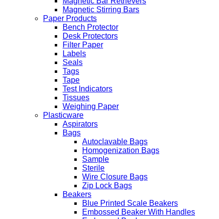
Magnetic Bar Retrievers
Magnetic Stirring Bars
Paper Products
Bench Protector
Desk Protectors
Filter Paper
Labels
Seals
Tags
Tape
Test Indicators
Tissues
Weighing Paper
Plasticware
Aspirators
Bags
Autoclavable Bags
Homogenization Bags
Sample
Sterile
Wire Closure Bags
Zip Lock Bags
Beakers
Blue Printed Scale Beakers
Embossed Beaker With Handles