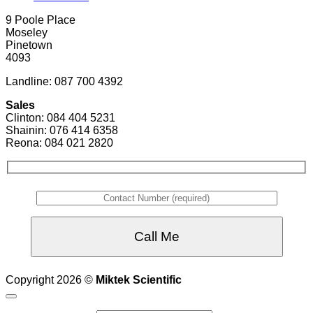
9 Poole Place
Moseley
Pinetown
4093
Landline: 087 700 4392
Sales
Clinton: 084 404 5231
Shainin: 076 414 6358
Reona: 084 021 2820
Copyright 2026 ©
Miktek Scientific