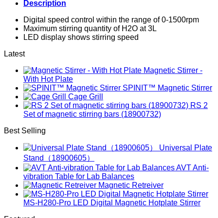
Description
Digital speed control within the range of 0-1500rpm
Maximum stirring quantity of H2O at 3L
LED display shows stirring speed
Latest
Magnetic Stirrer -
With Hot Plate
SPINIT™ Magnetic Stirrer
Cage Grill
RS 2
Set of magnetic stirring bars (18900732)
Best Selling
Universal Plate
Stand（18900605）
AVT Anti-
vibration Table for Lab Balances
Magnetic Retreiver
MS-H280-Pro LED Digital Magnetic Hotplate Stirrer