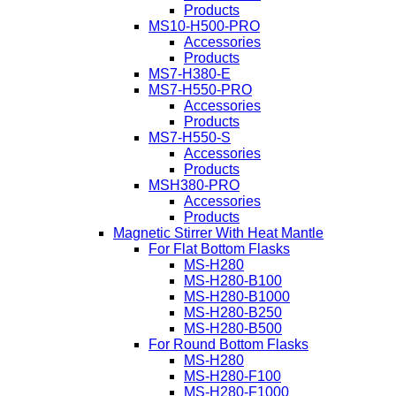
Products
MS10-H500-PRO
Accessories
Products
MS7-H380-E
MS7-H550-PRO
Accessories
Products
MS7-H550-S
Accessories
Products
MSH380-PRO
Accessories
Products
Magnetic Stirrer With Heat Mantle
For Flat Bottom Flasks
MS-H280
MS-H280-B100
MS-H280-B1000
MS-H280-B250
MS-H280-B500
For Round Bottom Flasks
MS-H280
MS-H280-F100
MS-H280-F1000