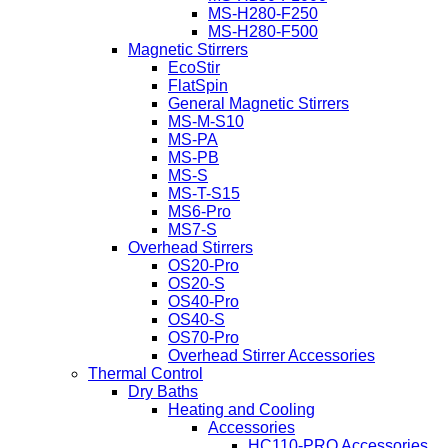
MS-H280-F250
MS-H280-F500
Magnetic Stirrers
EcoStir
FlatSpin
General Magnetic Stirrers
MS-M-S10
MS-PA
MS-PB
MS-S
MS-T-S15
MS6-Pro
MS7-S
Overhead Stirrers
OS20-Pro
OS20-S
OS40-Pro
OS40-S
OS70-Pro
Overhead Stirrer Accessories
Thermal Control
Dry Baths
Heating and Cooling
Accessories
HC110-PRO Accessories