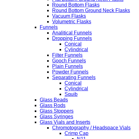
Round Bottom Flasks
Round Bottom Ground Neck Flasks
Vacuum Flasks
Volumetric Flasks
Funnels
Analitical Funnels
Dropping Funnels
Conical
Cylindrical
Filter Funnels
Gooch Funnels
Plain Funnels
Powder Funnels
Separating Funnels
Conical
Cylindrical
Squib
Glass Beads
Glass Rods
Glass Stoppers
Glass Syringes
Glass Vials and Inserts
Chromotography / Headspace Vials
Crimp Cap
N11