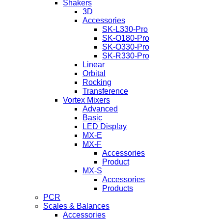
Shakers
3D
Accessories
SK-L330-Pro
SK-O180-Pro
SK-O330-Pro
SK-R330-Pro
Linear
Orbital
Rocking
Transference
Vortex Mixers
Advanced
Basic
LED Display
MX-E
MX-F
Accessories
Product
MX-S
Accessories
Products
PCR
Scales & Balances
Accessories