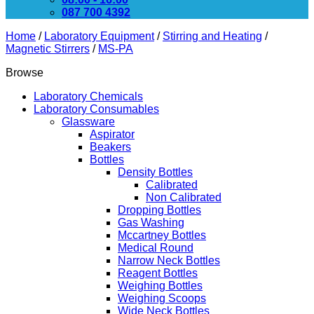
087 700 4392
Home
/
Laboratory Equipment
/
Stirring and Heating
/
Magnetic Stirrers
/
MS-PA
Browse
Laboratory Chemicals
Laboratory Consumables
Glassware
Aspirator
Beakers
Bottles
Density Bottles
Calibrated
Non Calibrated
Dropping Bottles
Gas Washing
Mccartney Bottles
Medical Round
Narrow Neck Bottles
Reagent Bottles
Weighing Bottles
Weighing Scoops
Wide Neck Bottles