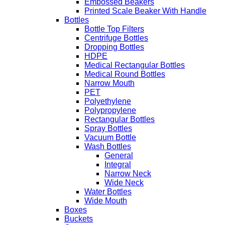
Embossed Beakers
Printed Scale Beaker With Handle
Bottles
Bottle Top Filters
Centrifuge Bottles
Dropping Bottles
HDPE
Medical Rectangular Bottles
Medical Round Bottles
Narrow Mouth
PET
Polyethylene
Polypropylene
Rectangular Bottles
Spray Bottles
Vacuum Bottle
Wash Bottles
General
Integral
Narrow Neck
Wide Neck
Water Bottles
Wide Mouth
Boxes
Buckets