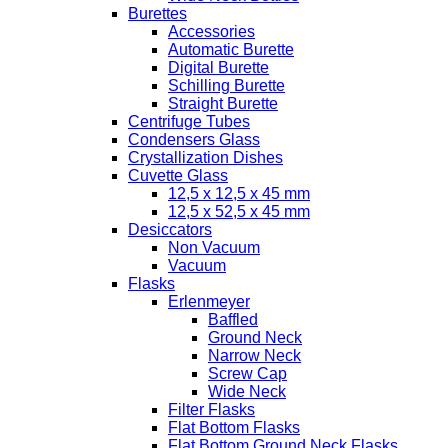
Burettes
Accessories
Automatic Burette
Digital Burette
Schilling Burette
Straight Burette
Centrifuge Tubes
Condensers Glass
Crystallization Dishes
Cuvette Glass
12,5 x 12,5 x 45 mm
12,5 x 52,5 x 45 mm
Desiccators
Non Vacuum
Vacuum
Flasks
Erlenmeyer
Baffled
Ground Neck
Narrow Neck
Screw Cap
Wide Neck
Filter Flasks
Flat Bottom Flasks
Flat Bottom Ground Neck Flasks