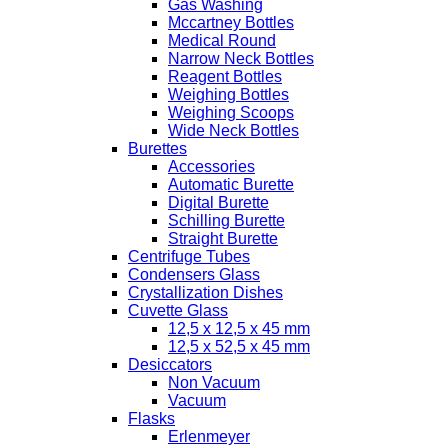
Gas Washing
Mccartney Bottles
Medical Round
Narrow Neck Bottles
Reagent Bottles
Weighing Bottles
Weighing Scoops
Wide Neck Bottles
Burettes
Accessories
Automatic Burette
Digital Burette
Schilling Burette
Straight Burette
Centrifuge Tubes
Condensers Glass
Crystallization Dishes
Cuvette Glass
12,5 x 12,5 x 45 mm
12,5 x 52,5 x 45 mm
Desiccators
Non Vacuum
Vacuum
Flasks
Erlenmeyer