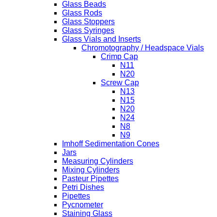
Glass Beads
Glass Rods
Glass Stoppers
Glass Syringes
Glass Vials and Inserts
Chromotography / Headspace Vials
Crimp Cap
N11
N20
Screw Cap
N13
N15
N20
N24
N8
N9
Imhoff Sedimentation Cones
Jars
Measuring Cylinders
Mixing Cylinders
Pasteur Pipettes
Petri Dishes
Pipettes
Pycnometer
Staining Glass