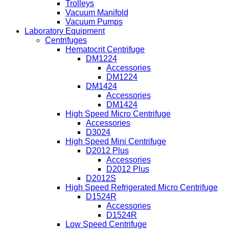
Trolleys
Vacuum Manifold
Vacuum Pumps
Laboratory Equipment
Centrifuges
Hematocrit Centrifuge
DM1224
Accessories
DM1224
DM1424
Accessories
DM1424
High Speed Micro Centrifuge
Accessories
D3024
High Speed Mini Centrifuge
D2012 Plus
Accessories
D2012 Plus
D2012S
High Speed Refrigerated Micro Centrifuge
D1524R
Accessories
D1524R
Low Speed Centrifuge