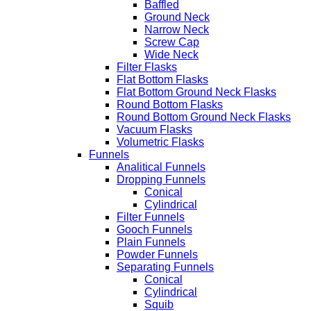
Baffled
Ground Neck
Narrow Neck
Screw Cap
Wide Neck
Filter Flasks
Flat Bottom Flasks
Flat Bottom Ground Neck Flasks
Round Bottom Flasks
Round Bottom Ground Neck Flasks
Vacuum Flasks
Volumetric Flasks
Funnels
Analitical Funnels
Dropping Funnels
Conical
Cylindrical
Filter Funnels
Gooch Funnels
Plain Funnels
Powder Funnels
Separating Funnels
Conical
Cylindrical
Squib