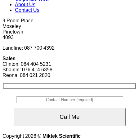
About Us
Contact Us
9 Poole Place
Moseley
Pinetown
4093
Landline: 087 700 4392
Sales
Clinton: 084 404 5231
Shainin: 076 414 6358
Reona: 084 021 2820
Copyright 2026 ©
Miktek Scientific