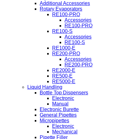
Additional Accessories
Rotary Evaporators
RE100-PRO
Accessories
RE100-PRO
RE100-S
Accessories
RE100-S
RE1000-E
RE200-PRO
Accessories
RE200-PRO
RE2000-E
RE500-E
RE5000-E
Liquid Handling
Bottle Top Dispensers
Electronic
Manual
Electronic Burette
General Pipettes
Micropipettes
Electronic
Mechanical
Pipette Filler