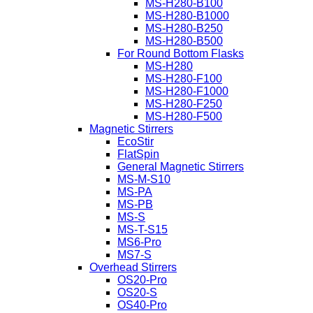
MS-H280-B100
MS-H280-B1000
MS-H280-B250
MS-H280-B500
For Round Bottom Flasks
MS-H280
MS-H280-F100
MS-H280-F1000
MS-H280-F250
MS-H280-F500
Magnetic Stirrers
EcoStir
FlatSpin
General Magnetic Stirrers
MS-M-S10
MS-PA
MS-PB
MS-S
MS-T-S15
MS6-Pro
MS7-S
Overhead Stirrers
OS20-Pro
OS20-S
OS40-Pro