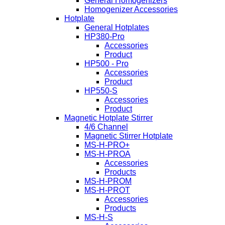
General Homogenizers
Homogenizer Accessories
Hotplate
General Hotplates
HP380-Pro
Accessories
Product
HP500 - Pro
Accessories
Product
HP550-S
Accessories
Product
Magnetic Hotplate Stirrer
4/6 Channel
Magnetic Stirrer Hotplate
MS-H-PRO+
MS-H-PROA
Accessories
Products
MS-H-PROM
MS-H-PROT
Accessories
Products
MS-H-S