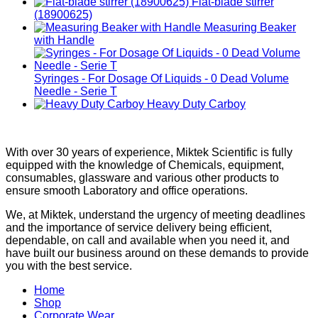
Flat-blade stirrer
(18900625)
Measuring Beaker
with Handle
Syringes - For Dosage Of Liquids - 0 Dead Volume
Needle - Serie T
Heavy Duty Carboy
With over 30 years of experience, Miktek Scientific is fully
equipped with the knowledge of Chemicals, equipment,
consumables, glassware and various other products to
ensure smooth Laboratory and office operations.
We, at Miktek, understand the urgency of meeting deadlines
and the importance of service delivery being efficient,
dependable, on call and available when you need it, and
have built our business around on these demands to provide
you with the best service.
Home
Shop
Corporate Wear