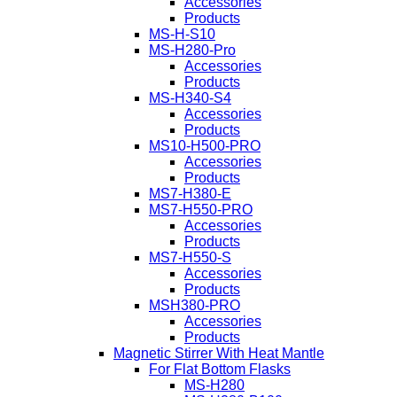
Accessories
Products
MS-H-S10
MS-H280-Pro
Accessories
Products
MS-H340-S4
Accessories
Products
MS10-H500-PRO
Accessories
Products
MS7-H380-E
MS7-H550-PRO
Accessories
Products
MS7-H550-S
Accessories
Products
MSH380-PRO
Accessories
Products
Magnetic Stirrer With Heat Mantle
For Flat Bottom Flasks
MS-H280