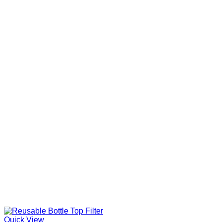
Quick View