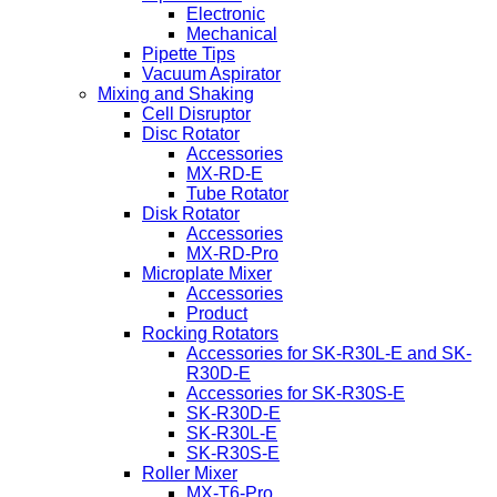
Electronic
Mechanical
Pipette Tips
Vacuum Aspirator
Mixing and Shaking
Cell Disruptor
Disc Rotator
Accessories
MX-RD-E
Tube Rotator
Disk Rotator
Accessories
MX-RD-Pro
Microplate Mixer
Accessories
Product
Rocking Rotators
Accessories for SK-R30L-E and SK-
R30D-E
Accessories for SK-R30S-E
SK-R30D-E
SK-R30L-E
SK-R30S-E
Roller Mixer
MX-T6-Pro