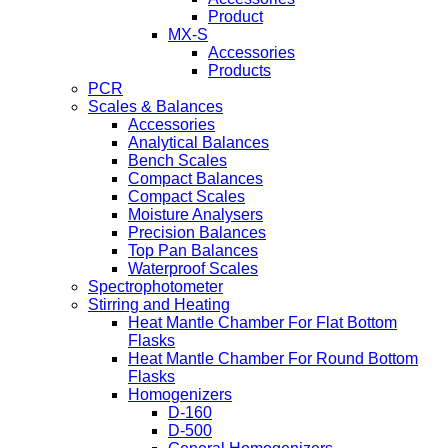
Product
MX-S
Accessories
Products
PCR
Scales & Balances
Accessories
Analytical Balances
Bench Scales
Compact Balances
Compact Scales
Moisture Analysers
Precision Balances
Top Pan Balances
Waterproof Scales
Spectrophotometer
Stirring and Heating
Heat Mantle Chamber For Flat Bottom
Flasks
Heat Mantle Chamber For Round Bottom
Flasks
Homogenizers
D-160
D-500