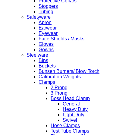
Protective Collars
Stoppers
Tubing
Safetyware
Apron
Earwear
Eyewear
Face Shields / Masks
Gloves
Gowns
Steelware
Bins
Buckets
Bunsen Burners/ Blow Torch
Calibration Weights
Clamps
2 Prong
3 Prong
Boss Head Clamp
General
Heavy Duty
Light Duty
Swivel
Hose Clamps
Test Tube Clamps