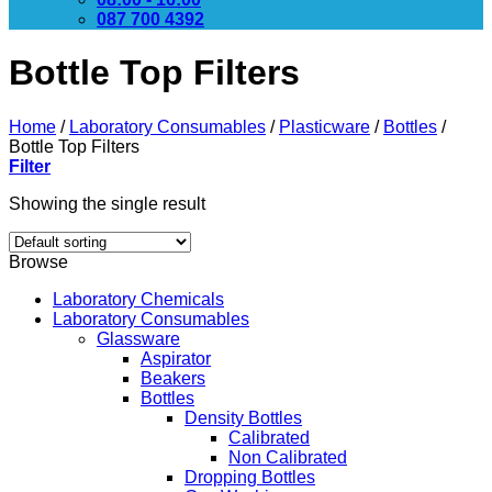
087 700 4392
Bottle Top Filters
Home
/
Laboratory Consumables
/
Plasticware
/
Bottles
/
Bottle Top Filters
Filter
Showing the single result
Browse
Laboratory Chemicals
Laboratory Consumables
Glassware
Aspirator
Beakers
Bottles
Density Bottles
Calibrated
Non Calibrated
Dropping Bottles