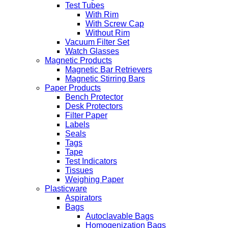
Test Tubes
With Rim
With Screw Cap
Without Rim
Vacuum Filter Set
Watch Glasses
Magnetic Products
Magnetic Bar Retrievers
Magnetic Stirring Bars
Paper Products
Bench Protector
Desk Protectors
Filter Paper
Labels
Seals
Tags
Tape
Test Indicators
Tissues
Weighing Paper
Plasticware
Aspirators
Bags
Autoclavable Bags
Homogenization Bags