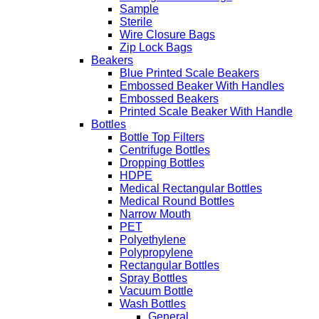
Sample
Sterile
Wire Closure Bags
Zip Lock Bags
Beakers
Blue Printed Scale Beakers
Embossed Beaker With Handles
Embossed Beakers
Printed Scale Beaker With Handle
Bottles
Bottle Top Filters
Centrifuge Bottles
Dropping Bottles
HDPE
Medical Rectangular Bottles
Medical Round Bottles
Narrow Mouth
PET
Polyethylene
Polypropylene
Rectangular Bottles
Spray Bottles
Vacuum Bottle
Wash Bottles
General