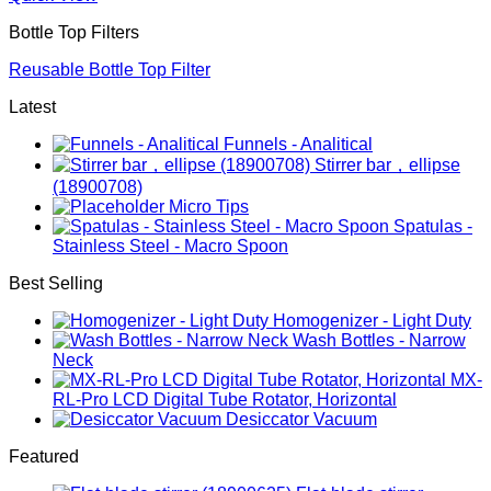
Bottle Top Filters
Reusable Bottle Top Filter
Latest
Funnels - Analitical
Stirrer bar，ellipse
(18900708)
Micro Tips
Spatulas -
Stainless Steel - Macro Spoon
Best Selling
Homogenizer - Light Duty
Wash Bottles - Narrow
Neck
MX-
RL-Pro LCD Digital Tube Rotator, Horizontal
Desiccator Vacuum
Featured