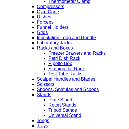
Thermometer Clamp
Compressors
Cyro Cane
Dishes
Forceps
Funnel Holders
Grids
Inoculation Loop and Handle
Laboratory Jacks
Racks and Boxes
Freezer Drawers and Racks
Petri Dish Rack
Pipette Box
Staining Jar Rack
Test Tube Racks
Scalpel Handles and Blades
Scissors
Spoons, Spatulas and Scoops
Stands
Plate Stand
Retort Stands
Tripod Stands
Universal Stand
Tongs
Trays