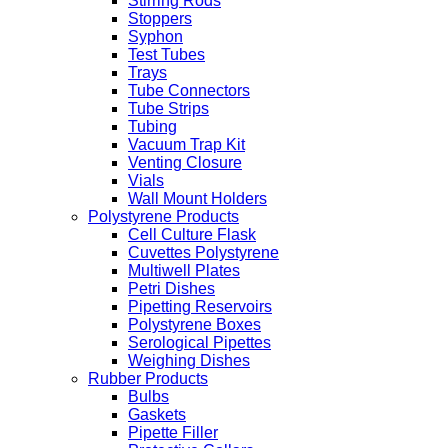
Stirring Rods
Stoppers
Syphon
Test Tubes
Trays
Tube Connectors
Tube Strips
Tubing
Vacuum Trap Kit
Venting Closure
Vials
Wall Mount Holders
Polystyrene Products
Cell Culture Flask
Cuvettes Polystyrene
Multiwell Plates
Petri Dishes
Pipetting Reservoirs
Polystyrene Boxes
Serological Pipettes
Weighing Dishes
Rubber Products
Bulbs
Gaskets
Pipette Filler