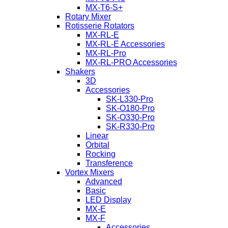
MX-T6-S+
Rotary Mixer
Rotisserie Rotators
MX-RL-E
MX-RL-E Accessories
MX-RL-Pro
MX-RL-PRO Accessories
Shakers
3D
Accessories
SK-L330-Pro
SK-O180-Pro
SK-O330-Pro
SK-R330-Pro
Linear
Orbital
Rocking
Transference
Vortex Mixers
Advanced
Basic
LED Display
MX-E
MX-F
Accessories