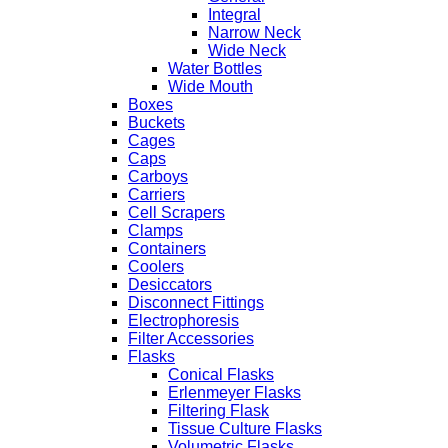
Integral
Narrow Neck
Wide Neck
Water Bottles
Wide Mouth
Boxes
Buckets
Cages
Caps
Carboys
Carriers
Cell Scrapers
Clamps
Containers
Coolers
Desiccators
Disconnect Fittings
Electrophoresis
Filter Accessories
Flasks
Conical Flasks
Erlenmeyer Flasks
Filtering Flask
Tissue Culture Flasks
Volumetric Flasks