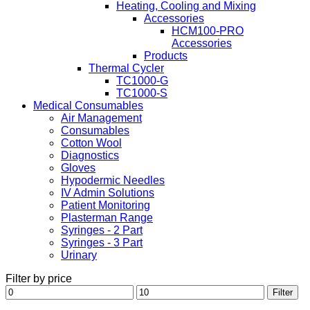
Heating, Cooling and Mixing
Accessories
HCM100-PRO
Accessories
Products
Thermal Cycler
TC1000-G
TC1000-S
Medical Consumables
Air Management
Consumables
Cotton Wool
Diagnostics
Gloves
Hypodermic Needles
IV Admin Solutions
Patient Monitoring
Plasterman Range
Syringes - 2 Part
Syringes - 3 Part
Urinary
Filter by price
Min
Max
Filter
price
price