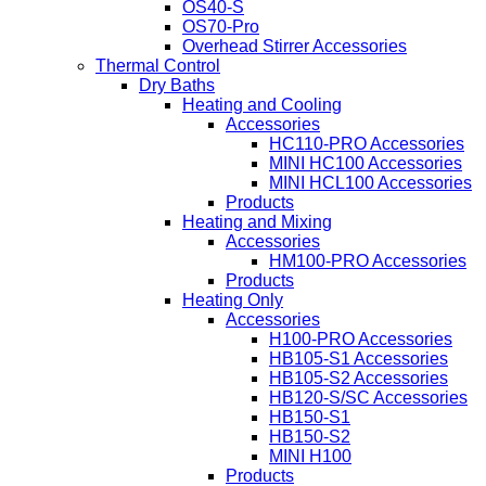
OS40-S
OS70-Pro
Overhead Stirrer Accessories
Thermal Control
Dry Baths
Heating and Cooling
Accessories
HC110-PRO Accessories
MINI HC100 Accessories
MINI HCL100 Accessories
Products
Heating and Mixing
Accessories
HM100-PRO Accessories
Products
Heating Only
Accessories
H100-PRO Accessories
HB105-S1 Accessories
HB105-S2 Accessories
HB120-S/SC Accessories
HB150-S1
HB150-S2
MINI H100
Products