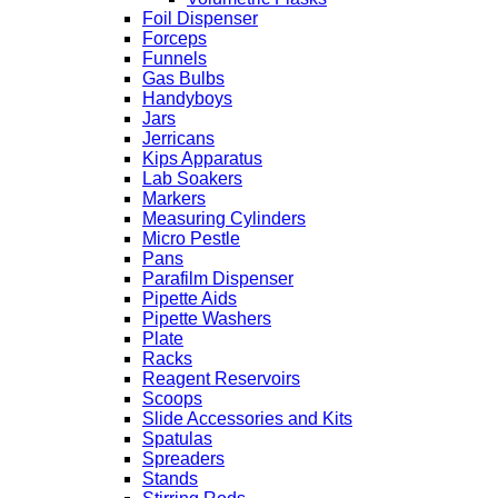
Foil Dispenser
Forceps
Funnels
Gas Bulbs
Handyboys
Jars
Jerricans
Kips Apparatus
Lab Soakers
Markers
Measuring Cylinders
Micro Pestle
Pans
Parafilm Dispenser
Pipette Aids
Pipette Washers
Plate
Racks
Reagent Reservoirs
Scoops
Slide Accessories and Kits
Spatulas
Spreaders
Stands