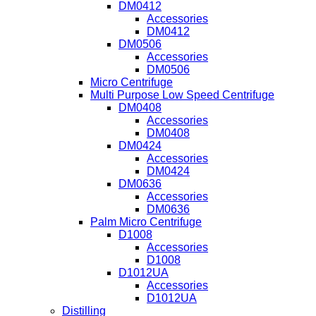
DM0412
Accessories
DM0412
DM0506
Accessories
DM0506
Micro Centrifuge
Multi Purpose Low Speed Centrifuge
DM0408
Accessories
DM0408
DM0424
Accessories
DM0424
DM0636
Accessories
DM0636
Palm Micro Centrifuge
D1008
Accessories
D1008
D1012UA
Accessories
D1012UA
Distilling