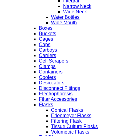
Integral
Narrow Neck
Wide Neck
Water Bottles
Wide Mouth
Boxes
Buckets
Cages
Caps
Carboys
Carriers
Cell Scrapers
Clamps
Containers
Coolers
Desiccators
Disconnect Fittings
Electrophoresis
Filter Accessories
Flasks
Conical Flasks
Erlenmeyer Flasks
Filtering Flask
Tissue Culture Flasks
Volumetric Flasks