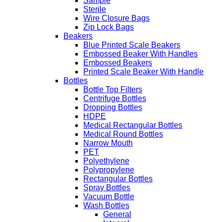
Sample
Sterile
Wire Closure Bags
Zip Lock Bags
Beakers
Blue Printed Scale Beakers
Embossed Beaker With Handles
Embossed Beakers
Printed Scale Beaker With Handle
Bottles
Bottle Top Filters
Centrifuge Bottles
Dropping Bottles
HDPE
Medical Rectangular Bottles
Medical Round Bottles
Narrow Mouth
PET
Polyethylene
Polypropylene
Rectangular Bottles
Spray Bottles
Vacuum Bottle
Wash Bottles
General