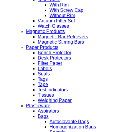
With Rim
With Screw Cap
Without Rim
Vacuum Filter Set
Watch Glasses
Magnetic Products
Magnetic Bar Retrievers
Magnetic Stirring Bars
Paper Products
Bench Protector
Desk Protectors
Filter Paper
Labels
Seals
Tags
Tape
Test Indicators
Tissues
Weighing Paper
Plasticware
Aspirators
Bags
Autoclavable Bags
Homogenization Bags