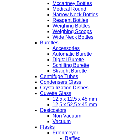
Mccartney Bottles
Medical Round
Narrow Neck Bottles
Reagent Bottles
Weighing Bottles
Weighing Scoops
Wide Neck Bottles
Burettes
Accessories
Automatic Burette
Digital Burette
Schilling Burette
Straight Burette
Centrifuge Tubes
Condensers Glass
Crystallization Dishes
Cuvette Glass
12,5 x 12,5 x 45 mm
12,5 x 52,5 x 45 mm
Desiccators
Non Vacuum
Vacuum
Flasks
Erlenmeyer
Baffled