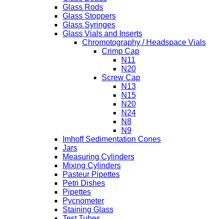
Glass Rods
Glass Stoppers
Glass Syringes
Glass Vials and Inserts
Chromotography / Headspace Vials
Crimp Cap
N11
N20
Screw Cap
N13
N15
N20
N24
N8
N9
Imhoff Sedimentation Cones
Jars
Measuring Cylinders
Mixing Cylinders
Pasteur Pipettes
Petri Dishes
Pipettes
Pycnometer
Staining Glass
Test Tubes