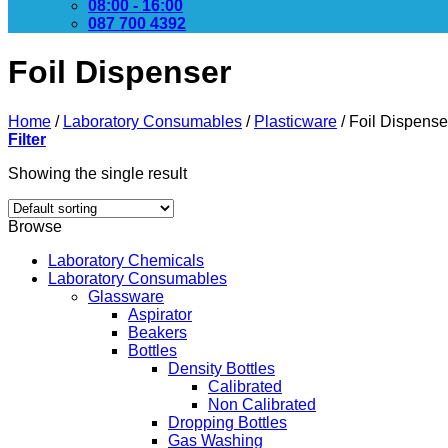
08:00 - 16:00
087 700 4392
Foil Dispenser
Home
/
Laboratory Consumables
/
Plasticware
/
Foil Dispense
Filter
Showing the single result
Browse
Laboratory Chemicals
Laboratory Consumables
Glassware
Aspirator
Beakers
Bottles
Density Bottles
Calibrated
Non Calibrated
Dropping Bottles
Gas Washing