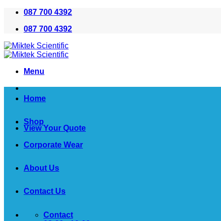
Skip
087 700 4392
to
087 700 4392
content
Menu
Home
Shop
View Your Quote
Corporate Wear
About Us
Contact Us
Contact