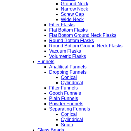
Ground Neck
Narrow Neck
Screw Cap
Wide Neck
Filter Flasks
Flat Bottom Flasks
Flat Bottom Ground Neck Flasks
Round Bottom Flasks
Round Bottom Ground Neck Flasks
Vacuum Flasks
Volumetric Flasks
Funnels
Analitical Funnels
Dropping Funnels
Conical
Cylindrical
Filter Funnels
Gooch Funnels
Plain Funnels
Powder Funnels
Separating Funnels
Conical
Cylindrical
Squib
Glass Beads