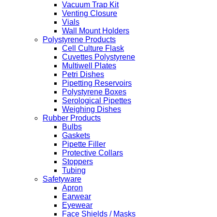
Vacuum Trap Kit
Venting Closure
Vials
Wall Mount Holders
Polystyrene Products
Cell Culture Flask
Cuvettes Polystyrene
Multiwell Plates
Petri Dishes
Pipetting Reservoirs
Polystyrene Boxes
Serological Pipettes
Weighing Dishes
Rubber Products
Bulbs
Gaskets
Pipette Filler
Protective Collars
Stoppers
Tubing
Safetyware
Apron
Earwear
Eyewear
Face Shields / Masks