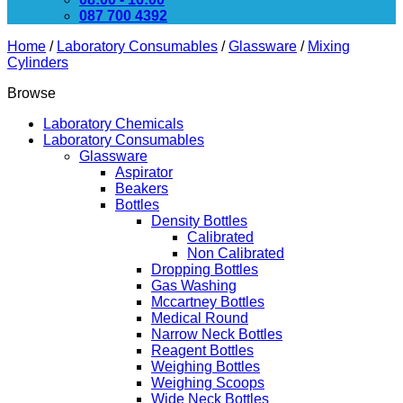
087 700 4392
Home
/
Laboratory Consumables
/
Glassware
/
Mixing
Cylinders
Browse
Laboratory Chemicals
Laboratory Consumables
Glassware
Aspirator
Beakers
Bottles
Density Bottles
Calibrated
Non Calibrated
Dropping Bottles
Gas Washing
Mccartney Bottles
Medical Round
Narrow Neck Bottles
Reagent Bottles
Weighing Bottles
Weighing Scoops
Wide Neck Bottles