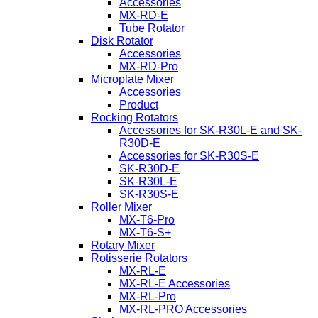
Accessories
MX-RD-E
Tube Rotator
Disk Rotator
Accessories
MX-RD-Pro
Microplate Mixer
Accessories
Product
Rocking Rotators
Accessories for SK-R30L-E and SK-
R30D-E
Accessories for SK-R30S-E
SK-R30D-E
SK-R30L-E
SK-R30S-E
Roller Mixer
MX-T6-Pro
MX-T6-S+
Rotary Mixer
Rotisserie Rotators
MX-RL-E
MX-RL-E Accessories
MX-RL-Pro
MX-RL-PRO Accessories