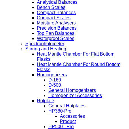
Analytical Balances
Bench Scales
Compact Balances
Compact Scales
Moisture Analysers
Precision Balances
Top Pan Balances
Waterproof Scales
Spectrophotometer
Stirring and Heating
Heat Mantle Chamber For Flat Bottom
Flasks
Heat Mantle Chamber For Round Bottom
Flasks
Homogenizers
D-160
D-500
General Homogenizers
Homogenizer Accessories
Hotplate
General Hotplates
HP380-Pro
Accessories
Product
HP500 - Pro