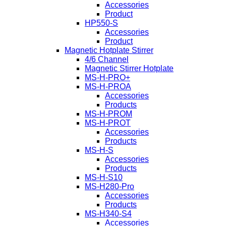
Accessories
Product
HP550-S
Accessories
Product
Magnetic Hotplate Stirrer
4/6 Channel
Magnetic Stirrer Hotplate
MS-H-PRO+
MS-H-PROA
Accessories
Products
MS-H-PROM
MS-H-PROT
Accessories
Products
MS-H-S
Accessories
Products
MS-H-S10
MS-H280-Pro
Accessories
Products
MS-H340-S4
Accessories