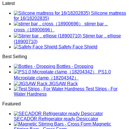
Latest
Silicone mattress
for 16(18202835)
stirrer bar，
cross（18900696）
Stirrer bar，ellipse
(18900710)
Safety Face Shield
Best Selling
Bottles - Dropping
PS1.0
Microplate clamp（18204342）
JIGSAW Rack
Test Strips - For
Water Hardness
Featured
SECADOR Refrigerator ready Desiccator
Magnetic