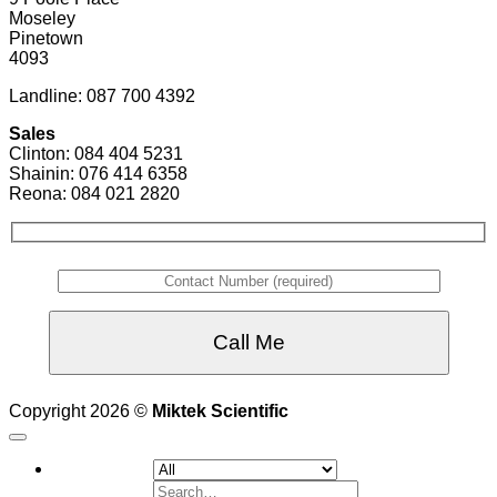
Moseley
Pinetown
4093
Landline: 087 700 4392
Sales
Clinton: 084 404 5231
Shainin: 076 414 6358
Reona: 084 021 2820
Copyright 2026 ©
Miktek Scientific
Search