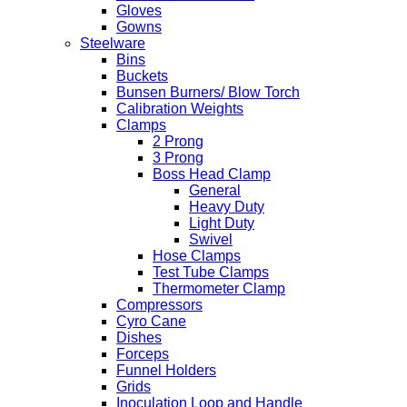
Gloves
Gowns
Steelware
Bins
Buckets
Bunsen Burners/ Blow Torch
Calibration Weights
Clamps
2 Prong
3 Prong
Boss Head Clamp
General
Heavy Duty
Light Duty
Swivel
Hose Clamps
Test Tube Clamps
Thermometer Clamp
Compressors
Cyro Cane
Dishes
Forceps
Funnel Holders
Grids
Inoculation Loop and Handle