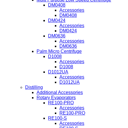
DM0408
Accessories
DM0408
DM0424
Accessories
DM0424
DM0636
Accessories
DM0636
Palm Micro Centrifuge
D1008
Accessories
D1008
D1012UA
Accessories
D1012UA
Distilling
Additional Accessories
Rotary Evaporators
RE100-PRO
Accessories
RE100-PRO
RE100-S
Accessories