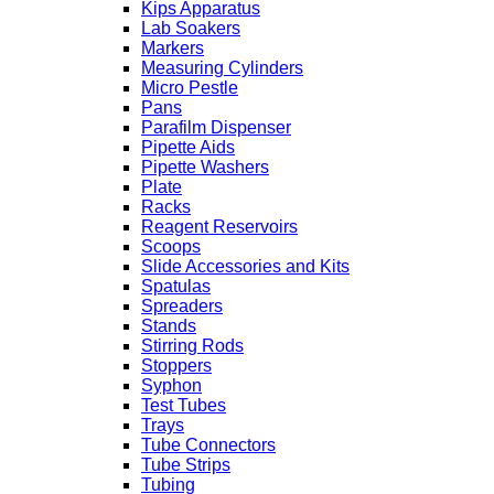
Kips Apparatus
Lab Soakers
Markers
Measuring Cylinders
Micro Pestle
Pans
Parafilm Dispenser
Pipette Aids
Pipette Washers
Plate
Racks
Reagent Reservoirs
Scoops
Slide Accessories and Kits
Spatulas
Spreaders
Stands
Stirring Rods
Stoppers
Syphon
Test Tubes
Trays
Tube Connectors
Tube Strips
Tubing