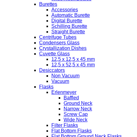
Burettes
Accessories
Automatic Burette
Digital Burette
Schilling Burette
Straight Burette
Centrifuge Tubes
Condensers Glass
Crystallization Dishes
Cuvette Glass
12,5 x 12,5 x 45 mm
12,5 x 52,5 x 45 mm
Desiccators
Non Vacuum
Vacuum
Flasks
Erlenmeyer
Baffled
Ground Neck
Narrow Neck
Screw Cap
Wide Neck
Filter Flasks
Flat Bottom Flasks
Flat Bottom Ground Neck Flasks