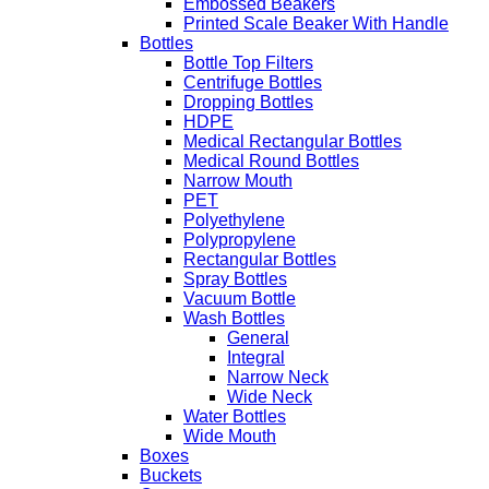
Embossed Beakers
Printed Scale Beaker With Handle
Bottles
Bottle Top Filters
Centrifuge Bottles
Dropping Bottles
HDPE
Medical Rectangular Bottles
Medical Round Bottles
Narrow Mouth
PET
Polyethylene
Polypropylene
Rectangular Bottles
Spray Bottles
Vacuum Bottle
Wash Bottles
General
Integral
Narrow Neck
Wide Neck
Water Bottles
Wide Mouth
Boxes
Buckets