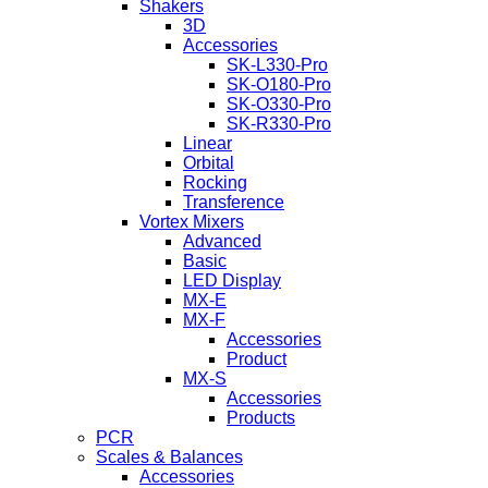
Shakers
3D
Accessories
SK-L330-Pro
SK-O180-Pro
SK-O330-Pro
SK-R330-Pro
Linear
Orbital
Rocking
Transference
Vortex Mixers
Advanced
Basic
LED Display
MX-E
MX-F
Accessories
Product
MX-S
Accessories
Products
PCR
Scales & Balances
Accessories