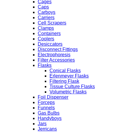
Cages
Caps
Carboys
Carriers
Cell Scrapers
Clamps
Containers
Coolers
Desiccators
Disconnect Fittings
Electrophoresis
Filter Accessories
Flasks
Conical Flasks
Erlenmeyer Flasks
Filtering Flask
Tissue Culture Flasks
Volumetric Flasks
Foil Dispenser
Forceps
Funnels
Gas Bulbs
Handyboys
Jars
Jerricans