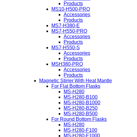
Products
MS10-H500-PRO
Accessories
Products
MS7-H380-E
MS7-H550-PRO
Accessories
Products
MS7-H550-S
Accessories
Products
MSH380-PRO
Accessories
Products
Magnetic Stirrer With Heat Mantle
For Flat Bottom Flasks
MS-H280
MS-H280-B100
MS-H280-B1000
MS-H280-B250
MS-H280-B500
For Round Bottom Flasks
MS-H280
MS-H280-F100
MS-H280-F1000