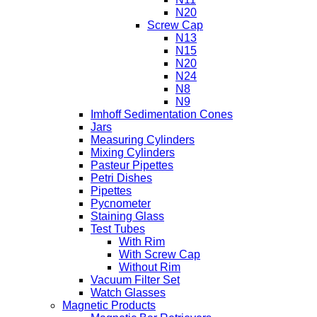
N20
Screw Cap
N13
N15
N20
N24
N8
N9
Imhoff Sedimentation Cones
Jars
Measuring Cylinders
Mixing Cylinders
Pasteur Pipettes
Petri Dishes
Pipettes
Pycnometer
Staining Glass
Test Tubes
With Rim
With Screw Cap
Without Rim
Vacuum Filter Set
Watch Glasses
Magnetic Products