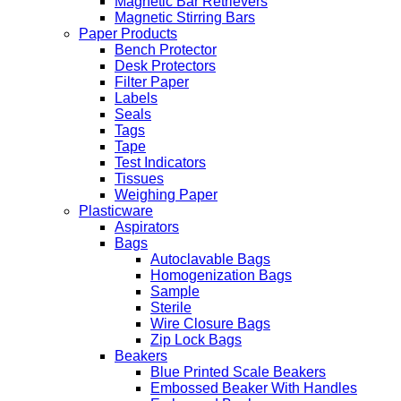
Magnetic Bar Retrievers
Magnetic Stirring Bars
Paper Products
Bench Protector
Desk Protectors
Filter Paper
Labels
Seals
Tags
Tape
Test Indicators
Tissues
Weighing Paper
Plasticware
Aspirators
Bags
Autoclavable Bags
Homogenization Bags
Sample
Sterile
Wire Closure Bags
Zip Lock Bags
Beakers
Blue Printed Scale Beakers
Embossed Beaker With Handles