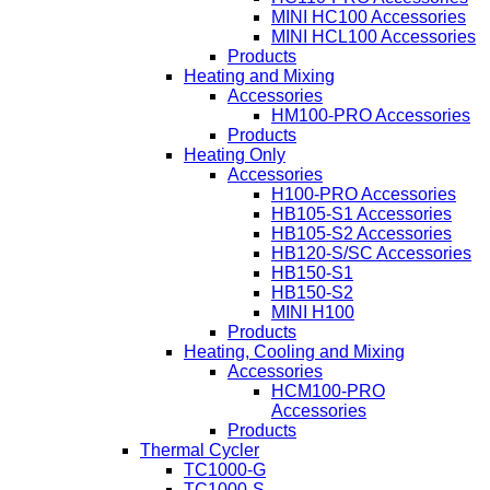
MINI HC100 Accessories
MINI HCL100 Accessories
Products
Heating and Mixing
Accessories
HM100-PRO Accessories
Products
Heating Only
Accessories
H100-PRO Accessories
HB105-S1 Accessories
HB105-S2 Accessories
HB120-S/SC Accessories
HB150-S1
HB150-S2
MINI H100
Products
Heating, Cooling and Mixing
Accessories
HCM100-PRO
Accessories
Products
Thermal Cycler
TC1000-G
TC1000-S