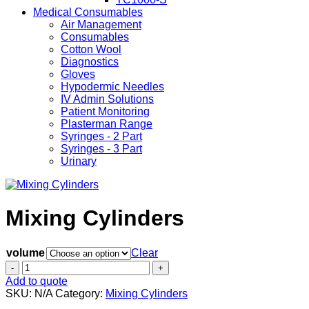
Medical Consumables
Air Management
Consumables
Cotton Wool
Diagnostics
Gloves
Hypodermic Needles
IV Admin Solutions
Patient Monitoring
Plasterman Range
Syringes - 2 Part
Syringes - 3 Part
Urinary
Mixing Cylinders
volume
Clear
Mixing
Cylinders
Add to quote
quantity
SKU:
N/A
Category:
Mixing Cylinders