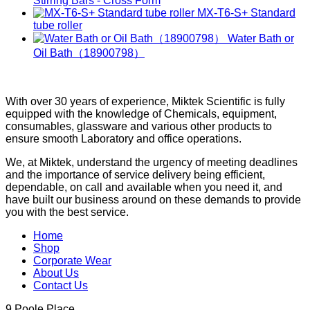
Stirring Bars - Cross Form
MX-T6-S+ Standard
tube roller
Water Bath or
Oil Bath（18900798）
With over 30 years of experience, Miktek Scientific is fully
equipped with the knowledge of Chemicals, equipment,
consumables, glassware and various other products to
ensure smooth Laboratory and office operations.
We, at Miktek, understand the urgency of meeting deadlines
and the importance of service delivery being efficient,
dependable, on call and available when you need it, and
have built our business around on these demands to provide
you with the best service.
Home
Shop
Corporate Wear
About Us
Contact Us
9 Poole Place