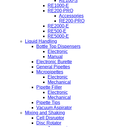
RE100-S
RE1000-E
RE200-PRO
Accessories
RE200-PRO
RE2000-E
RE500-E
RE5000-E
Liquid Handling
Bottle Top Dispensers
Electronic
Manual
Electronic Burette
General Pipettes
Micropipettes
Electronic
Mechanical
Pipette Filler
Electronic
Mechanical
Pipette Tips
Vacuum Aspirator
Mixing and Shaking
Cell Disruptor
Disc Rotator