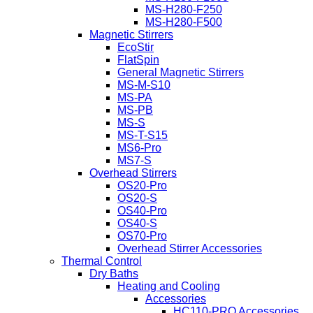
MS-H280-F250
MS-H280-F500
Magnetic Stirrers
EcoStir
FlatSpin
General Magnetic Stirrers
MS-M-S10
MS-PA
MS-PB
MS-S
MS-T-S15
MS6-Pro
MS7-S
Overhead Stirrers
OS20-Pro
OS20-S
OS40-Pro
OS40-S
OS70-Pro
Overhead Stirrer Accessories
Thermal Control
Dry Baths
Heating and Cooling
Accessories
HC110-PRO Accessories