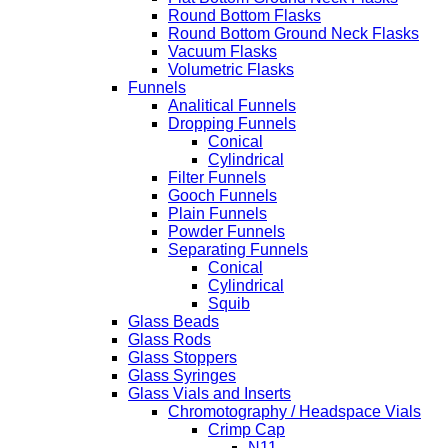
Round Bottom Flasks
Round Bottom Ground Neck Flasks
Vacuum Flasks
Volumetric Flasks
Funnels
Analitical Funnels
Dropping Funnels
Conical
Cylindrical
Filter Funnels
Gooch Funnels
Plain Funnels
Powder Funnels
Separating Funnels
Conical
Cylindrical
Squib
Glass Beads
Glass Rods
Glass Stoppers
Glass Syringes
Glass Vials and Inserts
Chromotography / Headspace Vials
Crimp Cap
N11