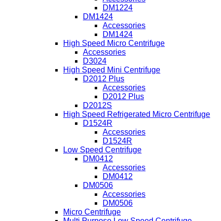
DM1224
DM1424
Accessories
DM1424
High Speed Micro Centrifuge
Accessories
D3024
High Speed Mini Centrifuge
D2012 Plus
Accessories
D2012 Plus
D2012S
High Speed Refrigerated Micro Centrifuge
D1524R
Accessories
D1524R
Low Speed Centrifuge
DM0412
Accessories
DM0412
DM0506
Accessories
DM0506
Micro Centrifuge
Multi Purpose Low Speed Centrifuge