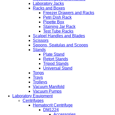
Laboratory Jacks
Racks and Boxes
Freezer Drawers and Racks
Petri Dish Rack
Pipette Box
Staining Jar Rack
Test Tube Racks
Scalpel Handles and Blades
Scissors
Spoons, Spatulas and Scoops
Stands
Plate Stand
Retort Stands
Tripod Stands
Universal Stand
Tongs
Trays
Trolleys
Vacuum Manifold
Vacuum Pumps
Laboratory Equipment
Centrifuges
Hematocrit Centrifuge
DM1224
Accessories