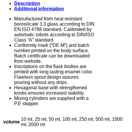
Description
Additional information
Manufactured from heat resistant
borosilicate 3.3 glass according to DIN
EN ISO 4788 standard. Calibrated by
automatic robots according to DIN/ISO
Class “A” standard.
Conformity mark (“DE-M”) and batch
number printed on the body surface.
Batch certificate can be downloaded
from website.
Inscriptions on the flask bodies are
printed with long lasting enamel color.
Flawless spout design assures
pouring without any drips.
Hexagonal base with strengthened
knobs ensures increased stability.
Mixing cylinders are supplied with a
P.E stopper.
10 ml, 25 ml, 50 ml, 100 ml, 250 ml, 500 ml, 1000
volume
ml, 2000 ml