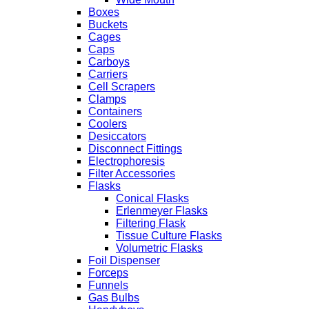
Boxes
Buckets
Cages
Caps
Carboys
Carriers
Cell Scrapers
Clamps
Containers
Coolers
Desiccators
Disconnect Fittings
Electrophoresis
Filter Accessories
Flasks
Conical Flasks
Erlenmeyer Flasks
Filtering Flask
Tissue Culture Flasks
Volumetric Flasks
Foil Dispenser
Forceps
Funnels
Gas Bulbs