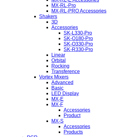
MX-RL-Pro
MX-RL-PRO Accessories
Shakers
3D
Accessories
SK-L330-Pro
SK-O180-Pro
SK-O330-Pro
SK-R330-Pro
Linear
Orbital
Rocking
Transference
Vortex Mixers
Advanced
Basic
LED Display
MX-E
MX-F
Accessories
Product
MX-S
Accessories
Products