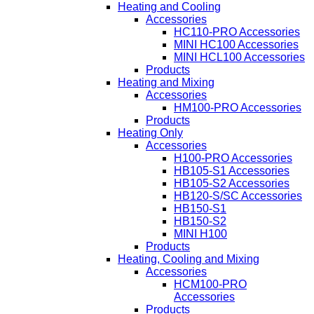
Heating and Cooling
Accessories
HC110-PRO Accessories
MINI HC100 Accessories
MINI HCL100 Accessories
Products
Heating and Mixing
Accessories
HM100-PRO Accessories
Products
Heating Only
Accessories
H100-PRO Accessories
HB105-S1 Accessories
HB105-S2 Accessories
HB120-S/SC Accessories
HB150-S1
HB150-S2
MINI H100
Products
Heating, Cooling and Mixing
Accessories
HCM100-PRO
Accessories
Products