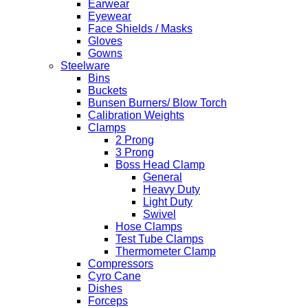
Earwear
Eyewear
Face Shields / Masks
Gloves
Gowns
Steelware
Bins
Buckets
Bunsen Burners/ Blow Torch
Calibration Weights
Clamps
2 Prong
3 Prong
Boss Head Clamp
General
Heavy Duty
Light Duty
Swivel
Hose Clamps
Test Tube Clamps
Thermometer Clamp
Compressors
Cyro Cane
Dishes
Forceps