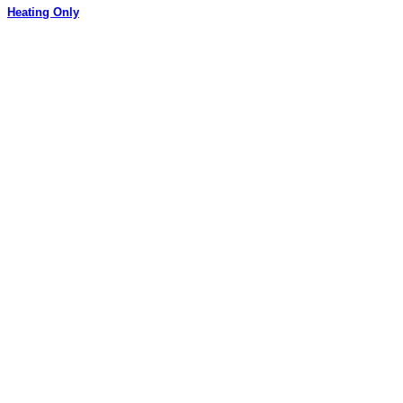
Heating Only