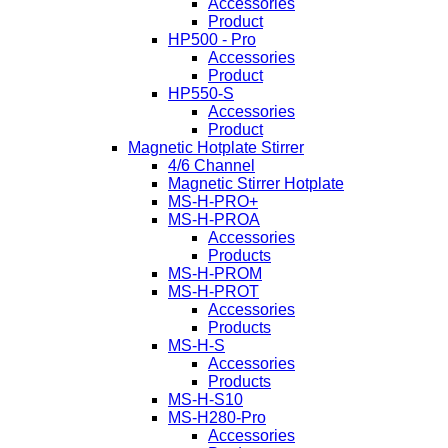
Accessories
Product
HP500 - Pro
Accessories
Product
HP550-S
Accessories
Product
Magnetic Hotplate Stirrer
4/6 Channel
Magnetic Stirrer Hotplate
MS-H-PRO+
MS-H-PROA
Accessories
Products
MS-H-PROM
MS-H-PROT
Accessories
Products
MS-H-S
Accessories
Products
MS-H-S10
MS-H280-Pro
Accessories