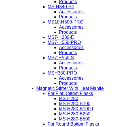
Products
MS-H340-S4
Accessories
Products
MS10-H500-PRO
Accessories
Products
MS7-H380-E
MS7-H550-PRO
Accessories
Products
MS7-H550-S
Accessories
Products
MSH380-PRO
Accessories
Products
Magnetic Stirrer With Heat Mantle
For Flat Bottom Flasks
MS-H280
MS-H280-B100
MS-H280-B1000
MS-H280-B250
MS-H280-B500
For Round Bottom Flasks