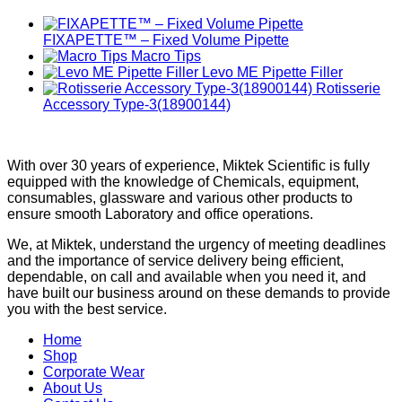
FIXAPETTE™ – Fixed Volume Pipette
Macro Tips
Levo ME Pipette Filler
Rotisserie
Accessory Type-3(18900144)
With over 30 years of experience, Miktek Scientific is fully
equipped with the knowledge of Chemicals, equipment,
consumables, glassware and various other products to
ensure smooth Laboratory and office operations.
We, at Miktek, understand the urgency of meeting deadlines
and the importance of service delivery being efficient,
dependable, on call and available when you need it, and
have built our business around on these demands to provide
you with the best service.
Home
Shop
Corporate Wear
About Us