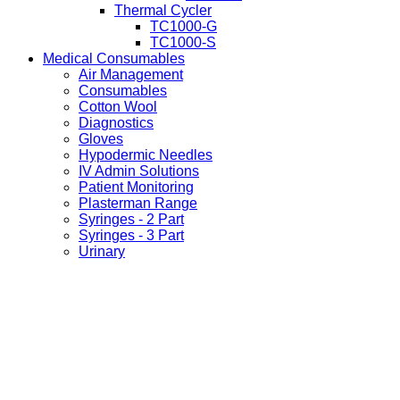
Thermal Cycler
TC1000-G
TC1000-S
Medical Consumables
Air Management
Consumables
Cotton Wool
Diagnostics
Gloves
Hypodermic Needles
IV Admin Solutions
Patient Monitoring
Plasterman Range
Syringes - 2 Part
Syringes - 3 Part
Urinary