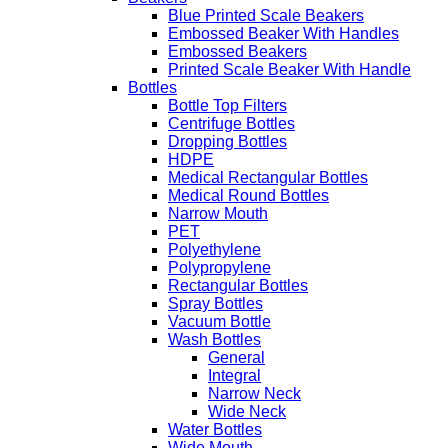
Blue Printed Scale Beakers
Embossed Beaker With Handles
Embossed Beakers
Printed Scale Beaker With Handle
Bottles
Bottle Top Filters
Centrifuge Bottles
Dropping Bottles
HDPE
Medical Rectangular Bottles
Medical Round Bottles
Narrow Mouth
PET
Polyethylene
Polypropylene
Rectangular Bottles
Spray Bottles
Vacuum Bottle
Wash Bottles
General
Integral
Narrow Neck
Wide Neck
Water Bottles
Wide Mouth