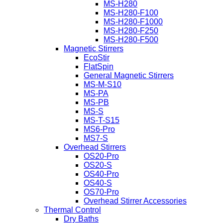
MS-H280
MS-H280-F100
MS-H280-F1000
MS-H280-F250
MS-H280-F500
Magnetic Stirrers
EcoStir
FlatSpin
General Magnetic Stirrers
MS-M-S10
MS-PA
MS-PB
MS-S
MS-T-S15
MS6-Pro
MS7-S
Overhead Stirrers
OS20-Pro
OS20-S
OS40-Pro
OS40-S
OS70-Pro
Overhead Stirrer Accessories
Thermal Control
Dry Baths