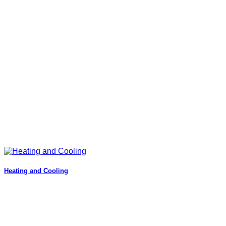
Heating and Cooling