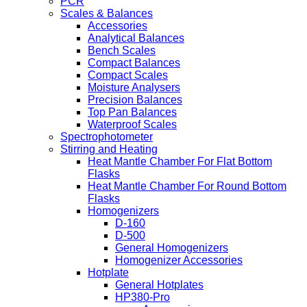
PCR
Scales & Balances
Accessories
Analytical Balances
Bench Scales
Compact Balances
Compact Scales
Moisture Analysers
Precision Balances
Top Pan Balances
Waterproof Scales
Spectrophotometer
Stirring and Heating
Heat Mantle Chamber For Flat Bottom
Flasks
Heat Mantle Chamber For Round Bottom
Flasks
Homogenizers
D-160
D-500
General Homogenizers
Homogenizer Accessories
Hotplate
General Hotplates
HP380-Pro