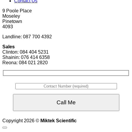
Contact Us
9 Poole Place
Moseley
Pinetown
4093
Landline: 087 700 4392
Sales
Clinton: 084 404 5231
Shainin: 076 414 6358
Reona: 084 021 2820
Copyright 2026 ©
Miktek Scientific