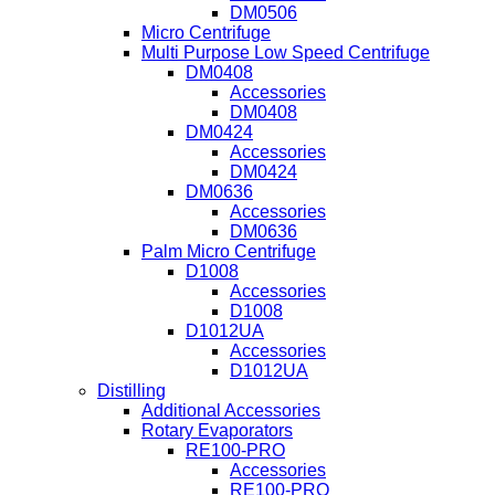
DM0506
Micro Centrifuge
Multi Purpose Low Speed Centrifuge
DM0408
Accessories
DM0408
DM0424
Accessories
DM0424
DM0636
Accessories
DM0636
Palm Micro Centrifuge
D1008
Accessories
D1008
D1012UA
Accessories
D1012UA
Distilling
Additional Accessories
Rotary Evaporators
RE100-PRO
Accessories
RE100-PRO