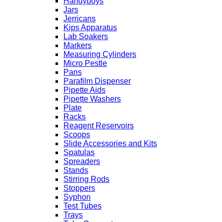
Handyboys
Jars
Jerricans
Kips Apparatus
Lab Soakers
Markers
Measuring Cylinders
Micro Pestle
Pans
Parafilm Dispenser
Pipette Aids
Pipette Washers
Plate
Racks
Reagent Reservoirs
Scoops
Slide Accessories and Kits
Spatulas
Spreaders
Stands
Stirring Rods
Stoppers
Syphon
Test Tubes
Trays