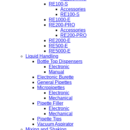
RE100-S
Accessories
RE100-S
RE1000-E
RE200-PRO
Accessories
RE200-PRO
RE2000-E
RE500-E
RE5000-E
Liquid Handling
Bottle Top Dispensers
Electronic
Manual
Electronic Burette
General Pipettes
Micropipettes
Electronic
Mechanical
Pipette Filler
Electronic
Mechanical
Pipette Tips
Vacuum Aspirator
Mixing and Shaking