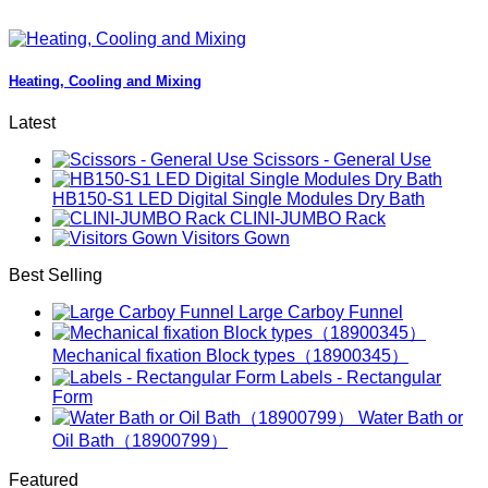
Heating, Cooling and Mixing
Latest
Scissors - General Use
HB150-S1 LED Digital Single Modules Dry Bath
CLINI-JUMBO Rack
Visitors Gown
Best Selling
Large Carboy Funnel
Mechanical fixation Block types（18900345）
Labels - Rectangular
Form
Water Bath or
Oil Bath（18900799）
Featured