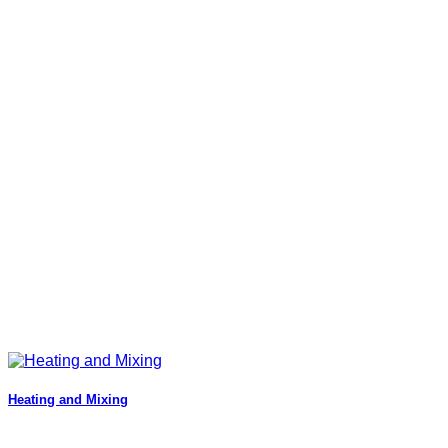
Heating and Mixing