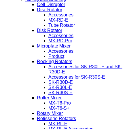
Cell Disruptor
Disc Rotator
Accessories
MX-RD-E
Tube Rotator
Disk Rotator
Accessories
MX-RD-Pro
Microplate Mixer
Accessories
Product
Rocking Rotators
Accessories for SK-R30L-E and SK-
R30D-E
Accessories for SK-R30S-E
SK-R30D-E
SK-R30L-E
SK-R30S-E
Roller Mixer
MX-T6-Pro
MX-T6-S+
Rotary Mixer
Rotisserie Rotators
MX-RL-E
MX-RL-E Accessories