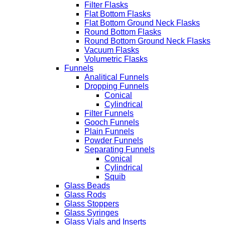
Filter Flasks
Flat Bottom Flasks
Flat Bottom Ground Neck Flasks
Round Bottom Flasks
Round Bottom Ground Neck Flasks
Vacuum Flasks
Volumetric Flasks
Funnels
Analitical Funnels
Dropping Funnels
Conical
Cylindrical
Filter Funnels
Gooch Funnels
Plain Funnels
Powder Funnels
Separating Funnels
Conical
Cylindrical
Squib
Glass Beads
Glass Rods
Glass Stoppers
Glass Syringes
Glass Vials and Inserts