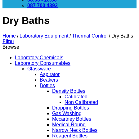
087 700 4392
Dry Baths
Home
/
Laboratory Equipment
/
Thermal Control
/
Dry Baths
Filter
Browse
Laboratory Chemicals
Laboratory Consumables
Glassware
Aspirator
Beakers
Bottles
Density Bottles
Calibrated
Non Calibrated
Dropping Bottles
Gas Washing
Mccartney Bottles
Medical Round
Narrow Neck Bottles
Reagent Bottles