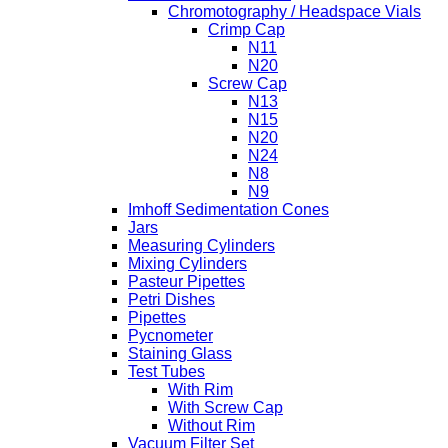
Chromotography / Headspace Vials
Crimp Cap
N11
N20
Screw Cap
N13
N15
N20
N24
N8
N9
Imhoff Sedimentation Cones
Jars
Measuring Cylinders
Mixing Cylinders
Pasteur Pipettes
Petri Dishes
Pipettes
Pycnometer
Staining Glass
Test Tubes
With Rim
With Screw Cap
Without Rim
Vacuum Filter Set