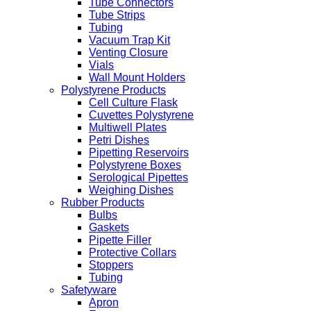
Tube Connectors
Tube Strips
Tubing
Vacuum Trap Kit
Venting Closure
Vials
Wall Mount Holders
Polystyrene Products
Cell Culture Flask
Cuvettes Polystyrene
Multiwell Plates
Petri Dishes
Pipetting Reservoirs
Polystyrene Boxes
Serological Pipettes
Weighing Dishes
Rubber Products
Bulbs
Gaskets
Pipette Filler
Protective Collars
Stoppers
Tubing
Safetyware
Apron