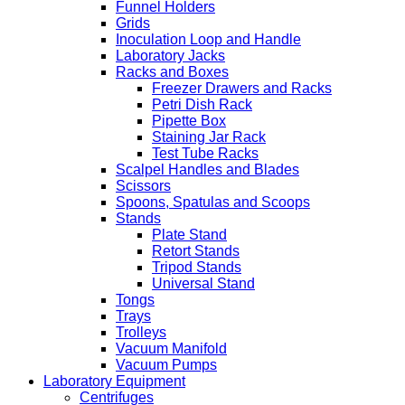
Funnel Holders
Grids
Inoculation Loop and Handle
Laboratory Jacks
Racks and Boxes
Freezer Drawers and Racks
Petri Dish Rack
Pipette Box
Staining Jar Rack
Test Tube Racks
Scalpel Handles and Blades
Scissors
Spoons, Spatulas and Scoops
Stands
Plate Stand
Retort Stands
Tripod Stands
Universal Stand
Tongs
Trays
Trolleys
Vacuum Manifold
Vacuum Pumps
Laboratory Equipment
Centrifuges