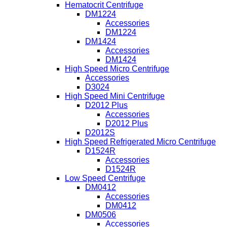
Hematocrit Centrifuge
DM1224
Accessories
DM1224
DM1424
Accessories
DM1424
High Speed Micro Centrifuge
Accessories
D3024
High Speed Mini Centrifuge
D2012 Plus
Accessories
D2012 Plus
D2012S
High Speed Refrigerated Micro Centrifuge
D1524R
Accessories
D1524R
Low Speed Centrifuge
DM0412
Accessories
DM0412
DM0506
Accessories