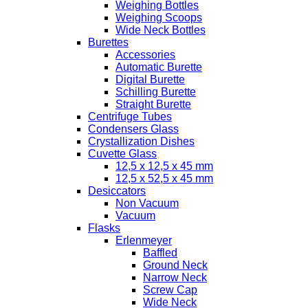
Weighing Bottles
Weighing Scoops
Wide Neck Bottles
Burettes
Accessories
Automatic Burette
Digital Burette
Schilling Burette
Straight Burette
Centrifuge Tubes
Condensers Glass
Crystallization Dishes
Cuvette Glass
12,5 x 12,5 x 45 mm
12,5 x 52,5 x 45 mm
Desiccators
Non Vacuum
Vacuum
Flasks
Erlenmeyer
Baffled
Ground Neck
Narrow Neck
Screw Cap
Wide Neck