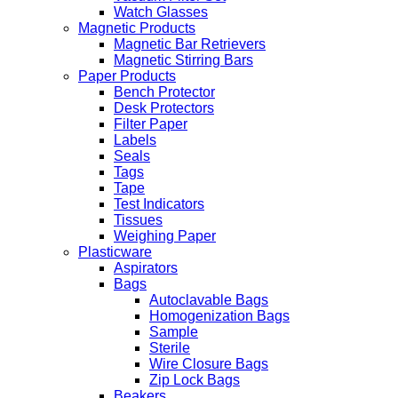
Watch Glasses
Magnetic Products
Magnetic Bar Retrievers
Magnetic Stirring Bars
Paper Products
Bench Protector
Desk Protectors
Filter Paper
Labels
Seals
Tags
Tape
Test Indicators
Tissues
Weighing Paper
Plasticware
Aspirators
Bags
Autoclavable Bags
Homogenization Bags
Sample
Sterile
Wire Closure Bags
Zip Lock Bags
Beakers