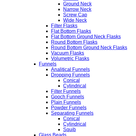
Ground Neck
Narrow Neck
Screw Cap
Wide Neck
Filter Flasks
Flat Bottom Flasks
Flat Bottom Ground Neck Flasks
Round Bottom Flasks
Round Bottom Ground Neck Flasks
Vacuum Flasks
Volumetric Flasks
Funnels
Analitical Funnels
Dropping Funnels
Conical
Cylindrical
Filter Funnels
Gooch Funnels
Plain Funnels
Powder Funnels
Separating Funnels
Conical
Cylindrical
Squib
Glass Beads