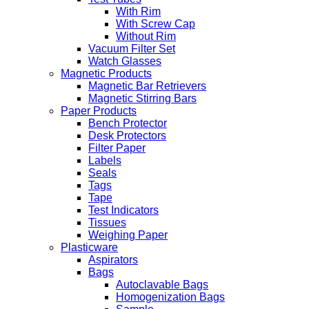
With Rim
With Screw Cap
Without Rim
Vacuum Filter Set
Watch Glasses
Magnetic Products
Magnetic Bar Retrievers
Magnetic Stirring Bars
Paper Products
Bench Protector
Desk Protectors
Filter Paper
Labels
Seals
Tags
Tape
Test Indicators
Tissues
Weighing Paper
Plasticware
Aspirators
Bags
Autoclavable Bags
Homogenization Bags