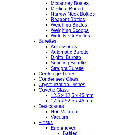
Mccartney Bottles
Medical Round
Narrow Neck Bottles
Reagent Bottles
Weighing Bottles
Weighing Scoops
Wide Neck Bottles
Burettes
Accessories
Automatic Burette
Digital Burette
Schilling Burette
Straight Burette
Centrifuge Tubes
Condensers Glass
Crystallization Dishes
Cuvette Glass
12,5 x 12,5 x 45 mm
12,5 x 52,5 x 45 mm
Desiccators
Non Vacuum
Vacuum
Flasks
Erlenmeyer
Baffled