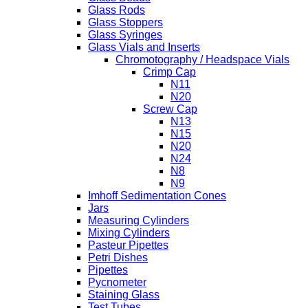
Glass Rods
Glass Stoppers
Glass Syringes
Glass Vials and Inserts
Chromotography / Headspace Vials
Crimp Cap
N11
N20
Screw Cap
N13
N15
N20
N24
N8
N9
Imhoff Sedimentation Cones
Jars
Measuring Cylinders
Mixing Cylinders
Pasteur Pipettes
Petri Dishes
Pipettes
Pycnometer
Staining Glass
Test Tubes