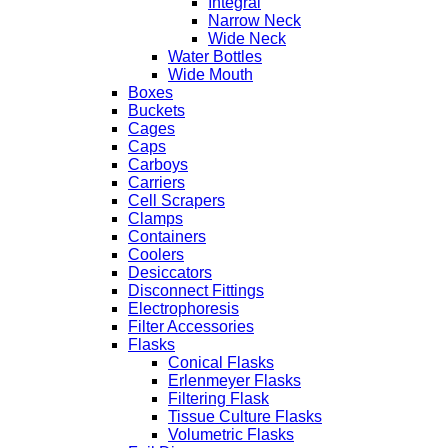
Integral
Narrow Neck
Wide Neck
Water Bottles
Wide Mouth
Boxes
Buckets
Cages
Caps
Carboys
Carriers
Cell Scrapers
Clamps
Containers
Coolers
Desiccators
Disconnect Fittings
Electrophoresis
Filter Accessories
Flasks
Conical Flasks
Erlenmeyer Flasks
Filtering Flask
Tissue Culture Flasks
Volumetric Flasks