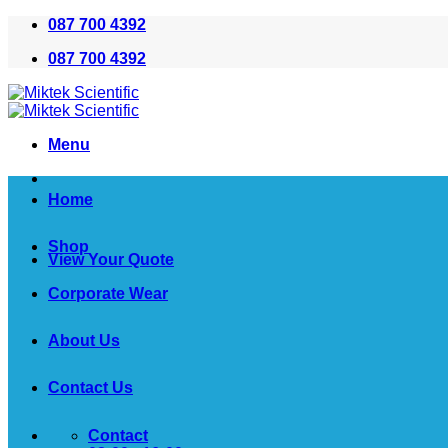
Skip
087 700 4392
to
087 700 4392
content
Menu
Home
Shop
View Your Quote
Corporate Wear
About Us
Contact Us
Contact