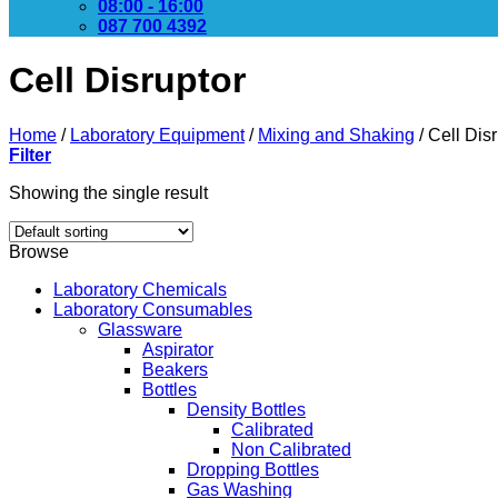
08:00 - 16:00
087 700 4392
Cell Disruptor
Home
/
Laboratory Equipment
/
Mixing and Shaking
/
Cell Disr
Filter
Showing the single result
Browse
Laboratory Chemicals
Laboratory Consumables
Glassware
Aspirator
Beakers
Bottles
Density Bottles
Calibrated
Non Calibrated
Dropping Bottles
Gas Washing