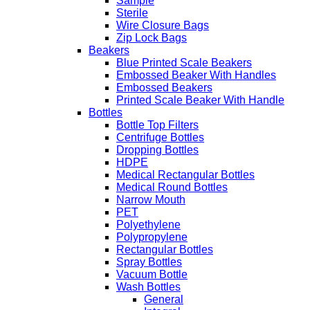
Sample
Sterile
Wire Closure Bags
Zip Lock Bags
Beakers
Blue Printed Scale Beakers
Embossed Beaker With Handles
Embossed Beakers
Printed Scale Beaker With Handle
Bottles
Bottle Top Filters
Centrifuge Bottles
Dropping Bottles
HDPE
Medical Rectangular Bottles
Medical Round Bottles
Narrow Mouth
PET
Polyethylene
Polypropylene
Rectangular Bottles
Spray Bottles
Vacuum Bottle
Wash Bottles
General