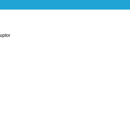
uptor