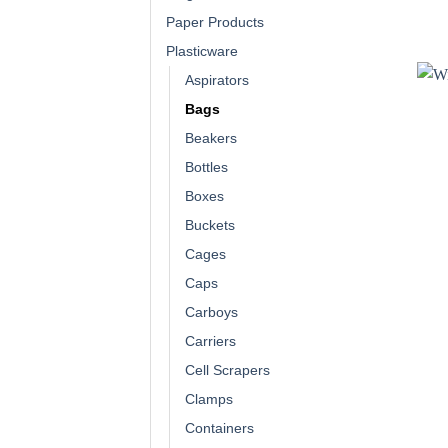
Paper Products
Plasticware
Aspirators
Bags
Beakers
Bottles
Boxes
Buckets
Cages
Caps
Carboys
Carriers
Cell Scrapers
Clamps
Containers