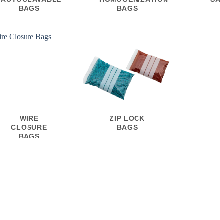
BAGS
BAGS
WIRE
ZIP LOCK
CLOSURE
BAGS
BAGS