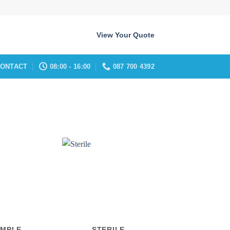
View Your Quote
ONTACT
08:00 - 16:00
087 700 4392
AMPLE
STERILE