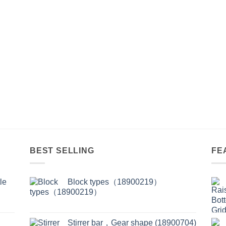
BEST SELLING
FE
le
Block types（18900219）
Stirrer bar，Gear shape (18900704)