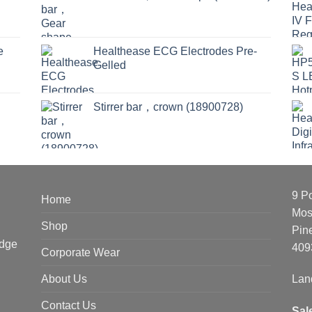
e
Healthease ECG Electrodes Pre-
Gelled
Stirrer bar，crown (18900728)
9 P
Home
Mos
Shop
Pin
edge
409
Corporate Wear
About Us
Lan
Contact Us
Sal