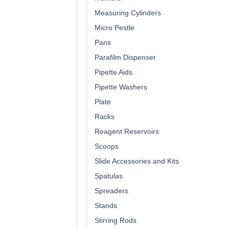
Measuring Cylinders
Micro Pestle
Pans
Parafilm Dispenser
Pipette Aids
Pipette Washers
Plate
Racks
Reagent Reservoirs
Scoops
Slide Accessories and Kits
Spatulas
Spreaders
Stands
Stirring Rods