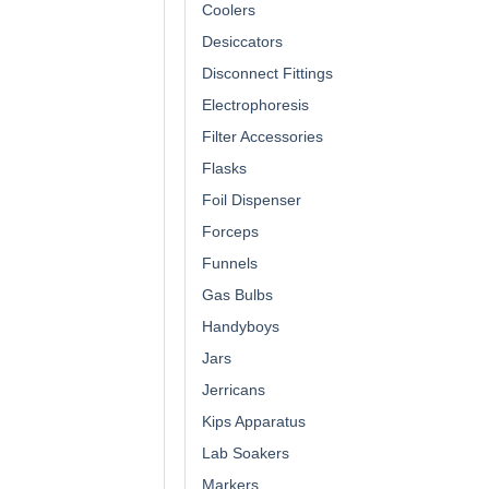
Coolers
Desiccators
Disconnect Fittings
Electrophoresis
Filter Accessories
Flasks
Foil Dispenser
Forceps
Funnels
Gas Bulbs
Handyboys
Jars
Jerricans
Kips Apparatus
Lab Soakers
Markers