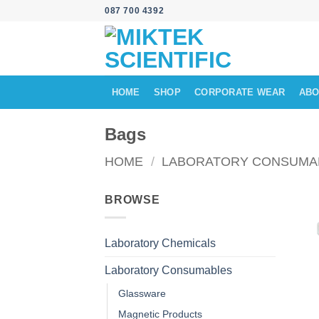
Skip
087 700 4392
to
content
HOME
SHOP
CORPORATE WEAR
ABO
Bags
HOME
/
LABORATORY CONSUMA
BROWSE
Laboratory Chemicals
Laboratory Consumables
Glassware
Magnetic Products