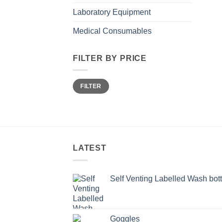
Laboratory Equipment
Medical Consumables
FILTER BY PRICE
Min
Max
FILTER
price
price
LATEST
Self Venting Labelled Wash bott
Goggles