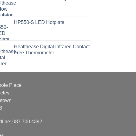
HP550-S LED Hotplate
Healthease Digital Infrared Contact
Free Thermometer
oole Place
eley
etown
3
dline: 087 700 4392
es