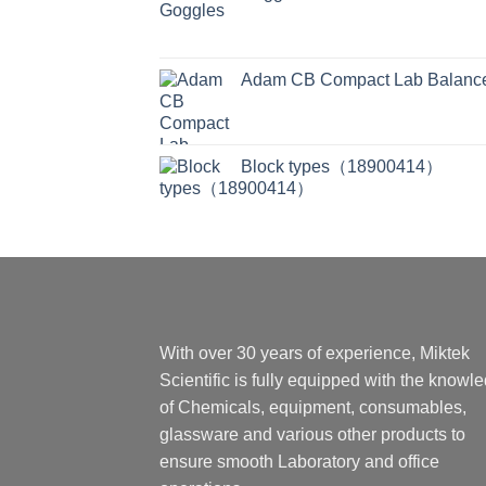
Adam CB Compact Lab Balanc
Block types（18900414）
With over 30 years of experience, Miktek
Scientific is fully equipped with the knowl
of Chemicals, equipment, consumables,
glassware and various other products to
ensure smooth Laboratory and office