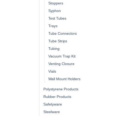
Stoppers
Syphon
Test Tubes
Trays
Tube Connectors
Tube Strips
Tubing
Vacuum Trap Kit
Venting Closure
Vials
Wall Mount Holders
Polystyrene Products
Rubber Products
Safetyware
Steelware