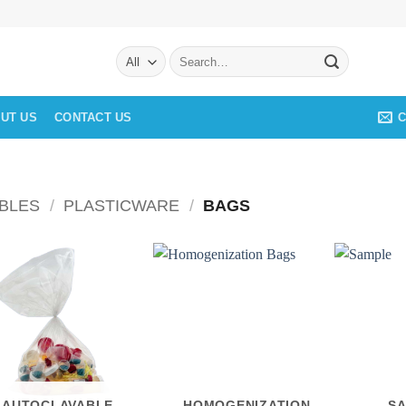
Search
for:
C
UT US
CONTACT US
BLES
/
PLASTICWARE
/
BAGS
AUTOCLAVABLE
HOMOGENIZATION
S