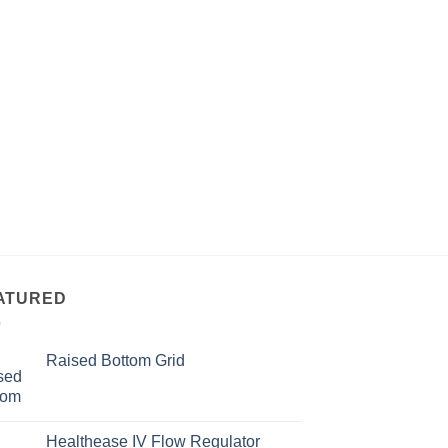
ATURED
Raised Bottom Grid
Healthease IV Flow Regulator