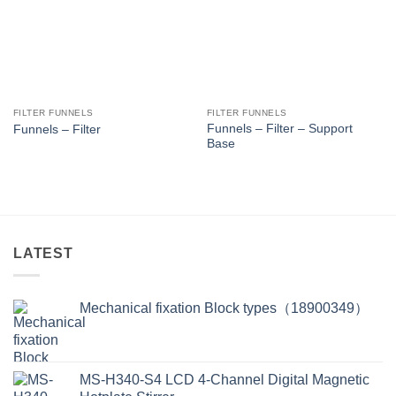
FILTER FUNNELS
FILTER FUNNELS
Funnels – Filter – Support
Funnels – Filter
Base
LATEST
Mechanical fixation Block types（18900349）
MS-H340-S4 LCD 4-Channel Digital Magnetic