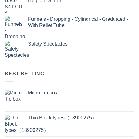
Hotplate Stirrer
Funnels - Dropping - Cylindrical - Graduated -
With Relief Tube
Safety Spectacles
BEST SELLING
Micro Tip box
Thin Block types（18900275）