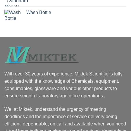
Wash Bottle
With over 30 years of experience, Miktek Scientific is fully
equipped with the knowledge of Chemicals, equipment,
consumables, glassware and various other products to
ensure smooth Laboratory and office operations.
We, at Miktek, understand the urgency of meeting
deadlines and the importance of service delivery being
efficient, dependable, on call and available when you need