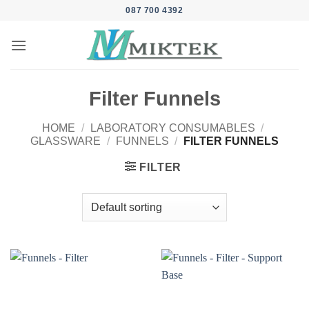
Skip
087 700 4392
to
content
Filter Funnels
HOME
/
LABORATORY CONSUMABLES
/
GLASSWARE
/
FUNNELS
/
FILTER FUNNELS
FILTER