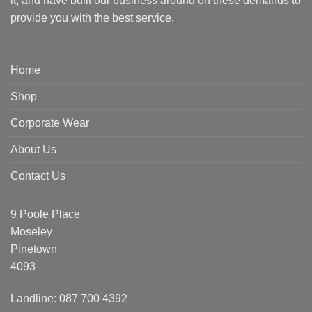
it, and have built our business around on these demands to
provide you with the best service.
Home
Shop
Corporate Wear
About Us
Contact Us
9 Poole Place
Moseley
Pinetown
4093
Landline: 087 700 4392