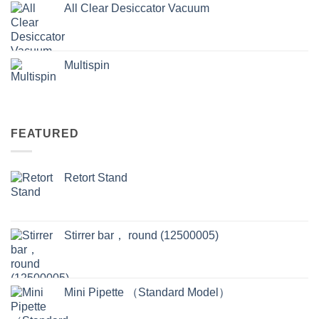
All Clear Desiccator Vacuum
Multispin
FEATURED
Retort Stand
Stirrer bar， round (12500005)
Mini Pipette （Standard Model）