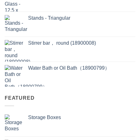
Stands - Triangular
Stirrer bar， round (18900008)
Water Bath or Oil Bath（18900799）
FEATURED
Storage Boxes