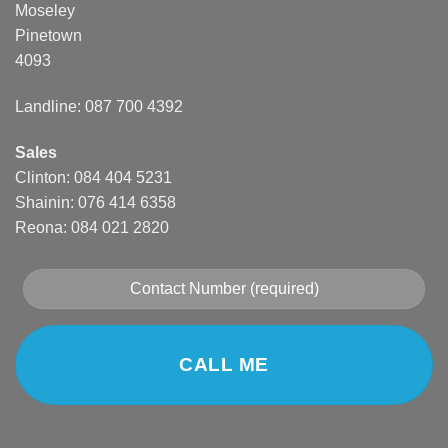
Moseley
Pinetown
4093
Landline: 087 700 4392
Sales
Clinton: 084 404 5231
Shainin: 076 414 6358
Reona: 084 021 2820