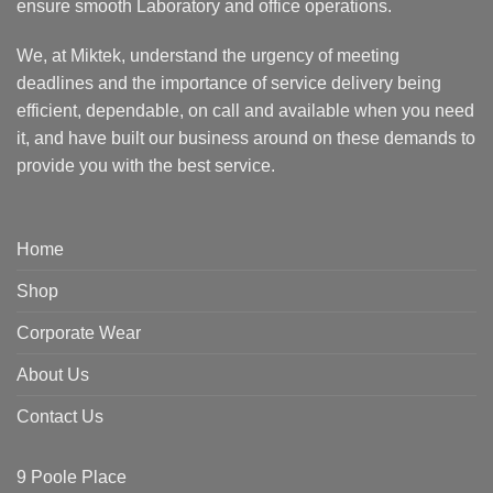
ensure smooth Laboratory and office operations.
We, at Miktek, understand the urgency of meeting
deadlines and the importance of service delivery being
efficient, dependable, on call and available when you need
it, and have built our business around on these demands to
provide you with the best service.
Home
Shop
Corporate Wear
About Us
Contact Us
9 Poole Place