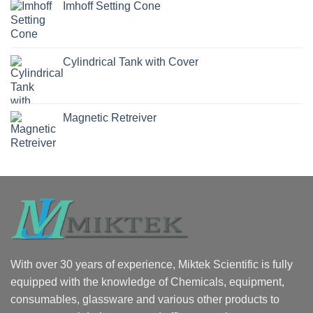
Imhoff Setting Cone
Cylindrical Tank with Cover
Magnetic Retreiver
With over 30 years of experience, Miktek Scientific is fully
equipped with the knowledge of Chemicals, equipment,
consumables, glassware and various other products to