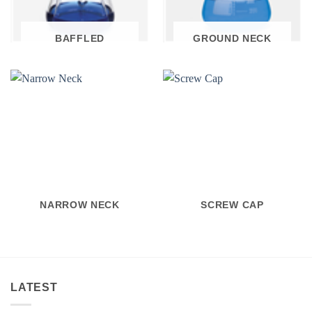
BAFFLED
GROUND NECK
NARROW NECK
SCREW CAP
LATEST