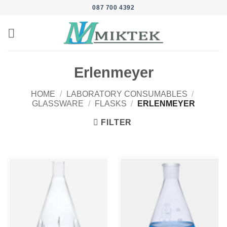
Skip
087 700 4392
to
content
Erlenmeyer
HOME
/
LABORATORY CONSUMABLES
/
GLASSWARE
/
FLASKS
/
ERLENMEYER
FILTER