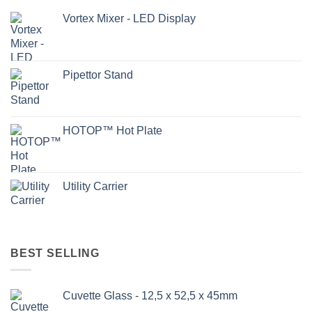
Vortex Mixer - LED Display
Pipettor Stand
HOTOP™ Hot Plate
Utility Carrier
BEST SELLING
Cuvette Glass - 12,5 x 52,5 x 45mm