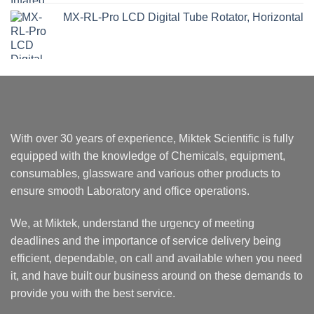
MX-RL-Pro LCD Digital Tube Rotator, Horizontal
With over 30 years of experience, Miktek Scientific is fully
equipped with the knowledge of Chemicals, equipment,
consumables, glassware and various other products to
ensure smooth Laboratory and office operations.
We, at Miktek, understand the urgency of meeting
deadlines and the importance of service delivery being
efficient, dependable, on call and available when you need
it, and have built our business around on these demands to
provide you with the best service.