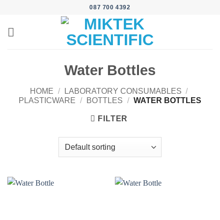
Skip
087 700 4392
to
content
Water Bottles
HOME
/
LABORATORY CONSUMABLES
/
PLASTICWARE
/
BOTTLES
/
WATER BOTTLES
FILTER