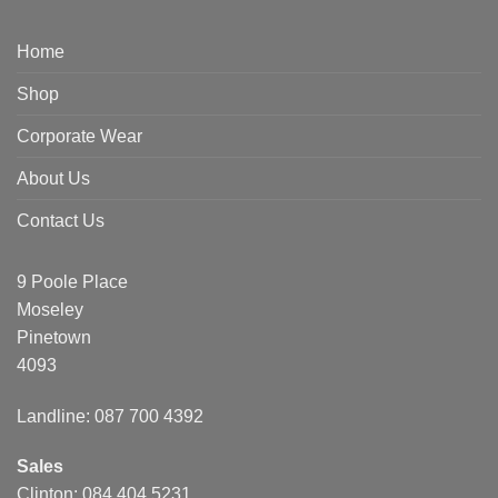
Home
Shop
Corporate Wear
About Us
Contact Us
9 Poole Place
Moseley
Pinetown
4093
Landline: 087 700 4392
Sales
Clinton: 084 404 5231