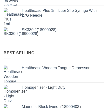
Healthease Plus 1ml Luer Slip Syringe With
27G Needle
SK330.2(18900028)
BEST SELLING
Healthease Wooden Tongue Depressor
Homogenizer - Light Duty
Magnetic Block types（18900403）