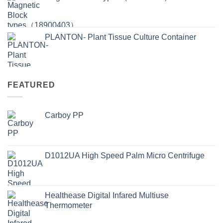
PLANTON- Plant Tissue Culture Container
FEATURED
Carboy PP
D1012UA High Speed Palm Micro Centrifuge
Healthease Digital Infared Multiuse
Thermometer