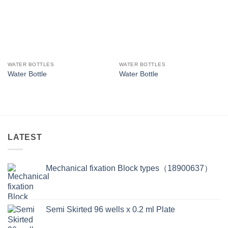
WATER BOTTLES
WATER BOTTLES
Water Bottle
Water Bottle
LATEST
Mechanical fixation Block types（18900637）
Semi Skirted 96 wells x 0.2 ml Plate