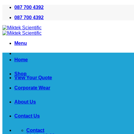
Skip
087 700 4392
to
087 700 4392
content
Menu
Home
Shop
View Your Quote
Corporate Wear
About Us
Contact Us
Contact