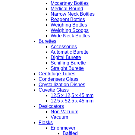
Mccartney Bottles
Medical Round
Narrow Neck Bottles
Reagent Bottles
Weighing Bottles
Weighing Scoops
Wide Neck Bottles
Burettes
Accessories
Automatic Burette
Digital Burette
Schilling Burette
Straight Burette
Centrifuge Tubes
Condensers Glass
Crystallization Dishes
Cuvette Glass
12,5 x 12,5 x 45 mm
12,5 x 52,5 x 45 mm
Desiccators
Non Vacuum
Vacuum
Flasks
Erlenmeyer
Baffled