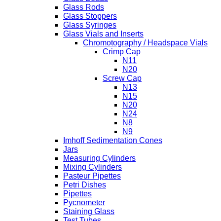
Glass Rods
Glass Stoppers
Glass Syringes
Glass Vials and Inserts
Chromotography / Headspace Vials
Crimp Cap
N11
N20
Screw Cap
N13
N15
N20
N24
N8
N9
Imhoff Sedimentation Cones
Jars
Measuring Cylinders
Mixing Cylinders
Pasteur Pipettes
Petri Dishes
Pipettes
Pycnometer
Staining Glass
Test Tubes