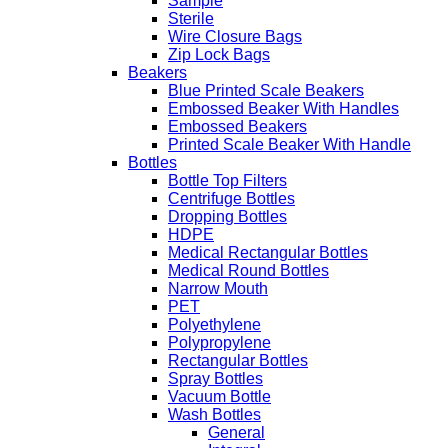
Sample
Sterile
Wire Closure Bags
Zip Lock Bags
Beakers
Blue Printed Scale Beakers
Embossed Beaker With Handles
Embossed Beakers
Printed Scale Beaker With Handle
Bottles
Bottle Top Filters
Centrifuge Bottles
Dropping Bottles
HDPE
Medical Rectangular Bottles
Medical Round Bottles
Narrow Mouth
PET
Polyethylene
Polypropylene
Rectangular Bottles
Spray Bottles
Vacuum Bottle
Wash Bottles
General