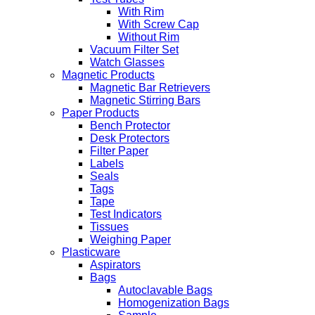
With Rim
With Screw Cap
Without Rim
Vacuum Filter Set
Watch Glasses
Magnetic Products
Magnetic Bar Retrievers
Magnetic Stirring Bars
Paper Products
Bench Protector
Desk Protectors
Filter Paper
Labels
Seals
Tags
Tape
Test Indicators
Tissues
Weighing Paper
Plasticware
Aspirators
Bags
Autoclavable Bags
Homogenization Bags