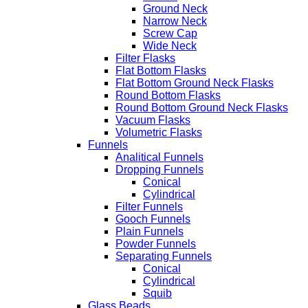
Ground Neck
Narrow Neck
Screw Cap
Wide Neck
Filter Flasks
Flat Bottom Flasks
Flat Bottom Ground Neck Flasks
Round Bottom Flasks
Round Bottom Ground Neck Flasks
Vacuum Flasks
Volumetric Flasks
Funnels
Analitical Funnels
Dropping Funnels
Conical
Cylindrical
Filter Funnels
Gooch Funnels
Plain Funnels
Powder Funnels
Separating Funnels
Conical
Cylindrical
Squib
Glass Beads