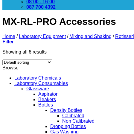
08:00 - 16:00
087 700 4392
MX-RL-PRO Accessories
Home
/
Laboratory Equipment
/
Mixing and Shaking
/
Rotisser
Filter
Showing all 6 results
Browse
Laboratory Chemicals
Laboratory Consumables
Glassware
Aspirator
Beakers
Bottles
Density Bottles
Calibrated
Non Calibrated
Dropping Bottles
Gas Washing