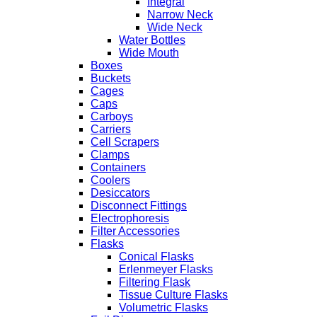
Integral
Narrow Neck
Wide Neck
Water Bottles
Wide Mouth
Boxes
Buckets
Cages
Caps
Carboys
Carriers
Cell Scrapers
Clamps
Containers
Coolers
Desiccators
Disconnect Fittings
Electrophoresis
Filter Accessories
Flasks
Conical Flasks
Erlenmeyer Flasks
Filtering Flask
Tissue Culture Flasks
Volumetric Flasks