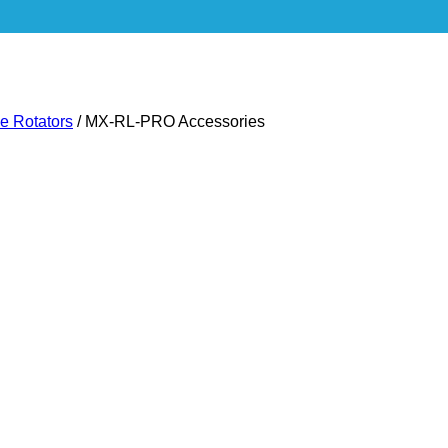
ie Rotators
/
MX-RL-PRO Accessories