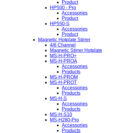
Product
HP500 - Pro
Accessories
Product
HP550-S
Accessories
Product
Magnetic Hotplate Stirrer
4/6 Channel
Magnetic Stirrer Hotplate
MS-H-PRO+
MS-H-PROA
Accessories
Products
MS-H-PROM
MS-H-PROT
Accessories
Products
MS-H-S
Accessories
Products
MS-H-S10
MS-H280-Pro
Accessories
Products