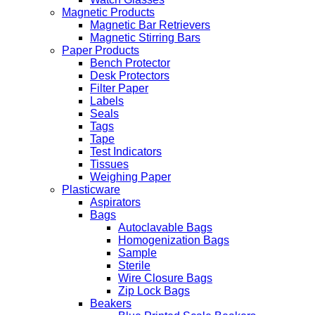
Magnetic Products
Magnetic Bar Retrievers
Magnetic Stirring Bars
Paper Products
Bench Protector
Desk Protectors
Filter Paper
Labels
Seals
Tags
Tape
Test Indicators
Tissues
Weighing Paper
Plasticware
Aspirators
Bags
Autoclavable Bags
Homogenization Bags
Sample
Sterile
Wire Closure Bags
Zip Lock Bags
Beakers