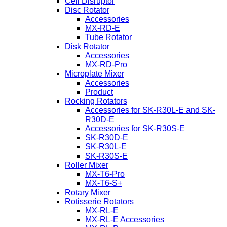
Cell Disruptor
Disc Rotator
Accessories
MX-RD-E
Tube Rotator
Disk Rotator
Accessories
MX-RD-Pro
Microplate Mixer
Accessories
Product
Rocking Rotators
Accessories for SK-R30L-E and SK-
R30D-E
Accessories for SK-R30S-E
SK-R30D-E
SK-R30L-E
SK-R30S-E
Roller Mixer
MX-T6-Pro
MX-T6-S+
Rotary Mixer
Rotisserie Rotators
MX-RL-E
MX-RL-E Accessories