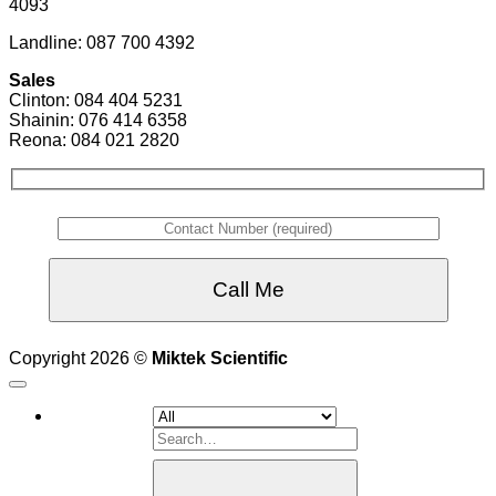
4093
Landline: 087 700 4392
Sales
Clinton: 084 404 5231
Shainin: 076 414 6358
Reona: 084 021 2820
Copyright 2026 ©
Miktek Scientific
Search
for: