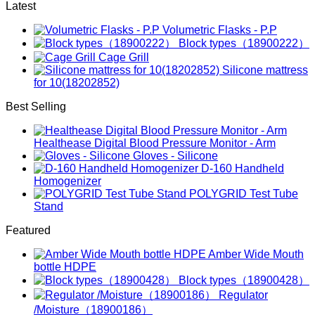
Latest
Volumetric Flasks - P.P
Block types（18900222）
Cage Grill
Silicone mattress
for 10(18202852)
Best Selling
Healthease Digital Blood Pressure Monitor - Arm
Gloves - Silicone
D-160 Handheld
Homogenizer
POLYGRID Test Tube
Stand
Featured
Amber Wide Mouth
bottle HDPE
Block types（18900428）
Regulator
/Moisture（18900186）