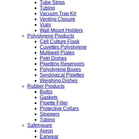
Tube Strips
Tubing
Vacuum Trap Kit
Venting Closure
Vials
Wall Mount Holders
Polystyrene Products
Cell Culture Flask
Cuvettes Polystyrene
Multiwell Plates
Petri Dishes
Pipetting Reservoirs
Polystyrene Boxes
Serological Pipettes
Weighing Dishes
Rubber Products
Bulbs
Gaskets
Pipette Filler
Protective Collars
Stoppers
Tubing
Safetyware
Apron
Earwear