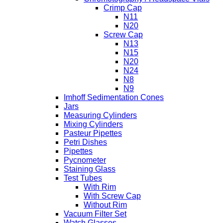
Crimp Cap
N11
N20
Screw Cap
N13
N15
N20
N24
N8
N9
Imhoff Sedimentation Cones
Jars
Measuring Cylinders
Mixing Cylinders
Pasteur Pipettes
Petri Dishes
Pipettes
Pycnometer
Staining Glass
Test Tubes
With Rim
With Screw Cap
Without Rim
Vacuum Filter Set
Watch Glasses