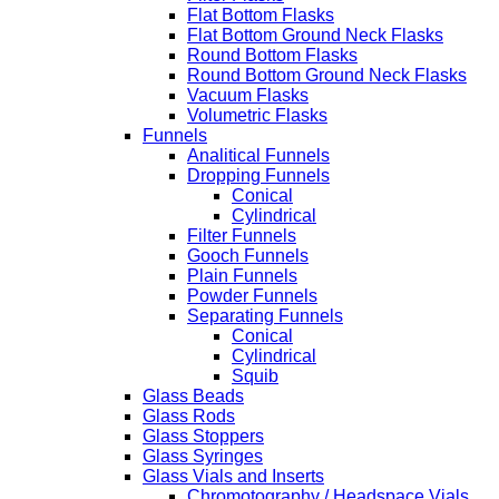
Flat Bottom Flasks
Flat Bottom Ground Neck Flasks
Round Bottom Flasks
Round Bottom Ground Neck Flasks
Vacuum Flasks
Volumetric Flasks
Funnels
Analitical Funnels
Dropping Funnels
Conical
Cylindrical
Filter Funnels
Gooch Funnels
Plain Funnels
Powder Funnels
Separating Funnels
Conical
Cylindrical
Squib
Glass Beads
Glass Rods
Glass Stoppers
Glass Syringes
Glass Vials and Inserts
Chromotography / Headspace Vials