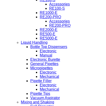
Accessories
RE100-S
RE1000-E
RE200-PRO
Accessories
RE200-PRO
RE2000-E
RE500-E
RE5000-E
Liquid Handling
Bottle Top Dispensers
Electronic
Manual
Electronic Burette
General Pipettes
Micropipettes
Electronic
Mechanical
Pipette Filler
Electronic
Mechanical
Pipette Tips
Vacuum Aspirator
Mixing and Shaking