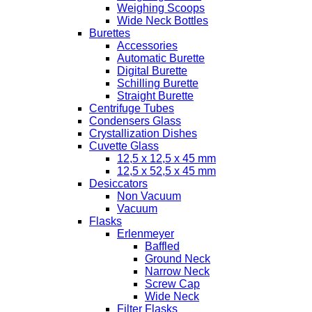
Weighing Scoops
Wide Neck Bottles
Burettes
Accessories
Automatic Burette
Digital Burette
Schilling Burette
Straight Burette
Centrifuge Tubes
Condensers Glass
Crystallization Dishes
Cuvette Glass
12,5 x 12,5 x 45 mm
12,5 x 52,5 x 45 mm
Desiccators
Non Vacuum
Vacuum
Flasks
Erlenmeyer
Baffled
Ground Neck
Narrow Neck
Screw Cap
Wide Neck
Filter Flasks