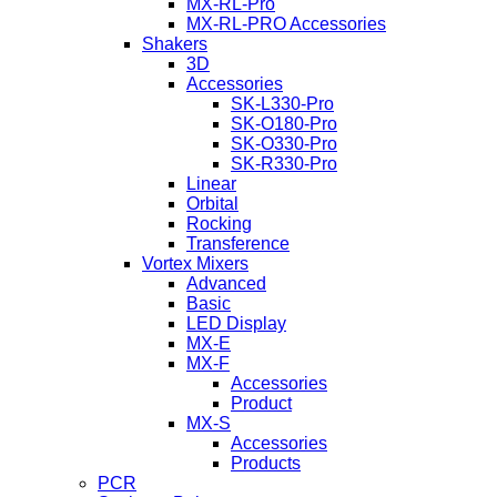
MX-RL-Pro
MX-RL-PRO Accessories
Shakers
3D
Accessories
SK-L330-Pro
SK-O180-Pro
SK-O330-Pro
SK-R330-Pro
Linear
Orbital
Rocking
Transference
Vortex Mixers
Advanced
Basic
LED Display
MX-E
MX-F
Accessories
Product
MX-S
Accessories
Products
PCR