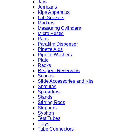
Jars
Jerricans
Kips Apparatus
Lab Soakers
Markers
Measuring Cylinders
Micro Pestle
Pans
Parafilm Dispenser
Pipette Aids
Pipette Washers
Plate
Racks
Reagent Reservoirs
Scoops
Slide Accessories and Kits
Spatulas
Spreaders
Stands
Stirring Rods
Stoppers
Syphon
Test Tubes
Trays
Tube Connectors