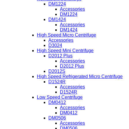
DM1224
Accessories
DM1224
DM1424
Accessories
DM1424
High Speed Micro Centrifuge
Accessories
D3024
High Speed Mini Centrifuge
D2012 Plus
Accessories
D2012 Plus
D2012S
High Speed Refrigerated Micro Centrifuge
D1524R
Accessories
D1524R
Low Speed Centrifuge
DM0412
Accessories
DM0412
DM0506
Accessories
DM0506