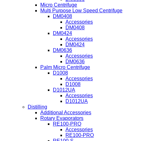
Micro Centrifuge
Multi Purpose Low Speed Centrifuge
DM0408
Accessories
DM0408
DM0424
Accessories
DM0424
DM0636
Accessories
DM0636
Palm Micro Centrifuge
D1008
Accessories
D1008
D1012UA
Accessories
D1012UA
Distilling
Additional Accessories
Rotary Evaporators
RE100-PRO
Accessories
RE100-PRO
RE100-S