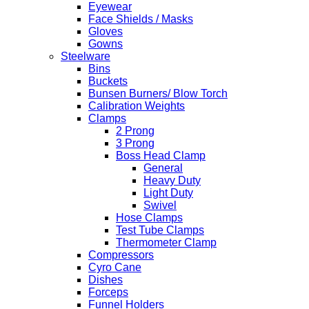
Eyewear
Face Shields / Masks
Gloves
Gowns
Steelware
Bins
Buckets
Bunsen Burners/ Blow Torch
Calibration Weights
Clamps
2 Prong
3 Prong
Boss Head Clamp
General
Heavy Duty
Light Duty
Swivel
Hose Clamps
Test Tube Clamps
Thermometer Clamp
Compressors
Cyro Cane
Dishes
Forceps
Funnel Holders