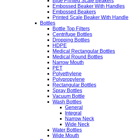
Blue Printed Scale Beakers
Embossed Beaker With Handles
Embossed Beakers
Printed Scale Beaker With Handle
Bottles
Bottle Top Filters
Centrifuge Bottles
Dropping Bottles
HDPE
Medical Rectangular Bottles
Medical Round Bottles
Narrow Mouth
PET
Polyethylene
Polypropylene
Rectangular Bottles
Spray Bottles
Vacuum Bottle
Wash Bottles
General
Integral
Narrow Neck
Wide Neck
Water Bottles
Wide Mouth