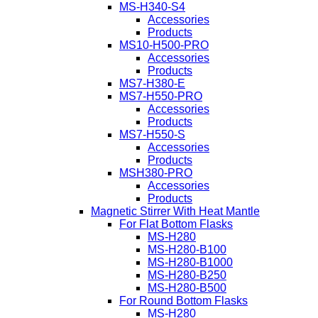
MS-H340-S4
Accessories
Products
MS10-H500-PRO
Accessories
Products
MS7-H380-E
MS7-H550-PRO
Accessories
Products
MS7-H550-S
Accessories
Products
MSH380-PRO
Accessories
Products
Magnetic Stirrer With Heat Mantle
For Flat Bottom Flasks
MS-H280
MS-H280-B100
MS-H280-B1000
MS-H280-B250
MS-H280-B500
For Round Bottom Flasks
MS-H280