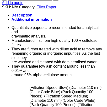
Paper
Add to quote
-
SKU:
N/A
Category:
Filter Paper
Quantitiative
quantity
Description
Additional information
Quantitative papers are recommended for analytical
and
gravimetric analysis.
Manufactured first from high quality 100% cellulose
fibres.
They are further treated with dilute acid to remove any
remaining organic or inorganic impurities. As the last
step they
are washed and cleaned with demineralised water.
They guarantee low ash content around less than
0,01% and
around 95% alpha-cellulose amount.
(Filtration Speed Slow) (Diameter 110 mm)
(Color Code Blue) (Pack Quantity 100
Pieces), (Filtration Speed Medium)
(Diameter 110 mm) (Color Code White)
(Pack Quantity 100 Pieces), (Filtration