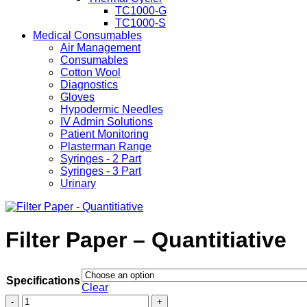
TC1000-G
TC1000-S
Medical Consumables
Air Management
Consumables
Cotton Wool
Diagnostics
Gloves
Hypodermic Needles
IV Admin Solutions
Patient Monitoring
Plasterman Range
Syringes - 2 Part
Syringes - 3 Part
Urinary
Filter Paper – Quantitiative
Specifications
Clear
Filter