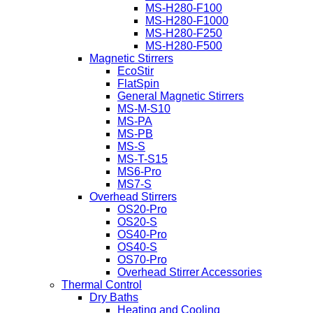
MS-H280-F100
MS-H280-F1000
MS-H280-F250
MS-H280-F500
Magnetic Stirrers
EcoStir
FlatSpin
General Magnetic Stirrers
MS-M-S10
MS-PA
MS-PB
MS-S
MS-T-S15
MS6-Pro
MS7-S
Overhead Stirrers
OS20-Pro
OS20-S
OS40-Pro
OS40-S
OS70-Pro
Overhead Stirrer Accessories
Thermal Control
Dry Baths
Heating and Cooling