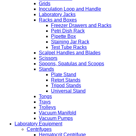
Grids
Inoculation Loop and Handle
Laboratory Jacks
Racks and Boxes
Freezer Drawers and Racks
Petri Dish Rack
Pipette Box
Staining Jar Rack
Test Tube Racks
Scalpel Handles and Blades
Scissors
Spoons, Spatulas and Scoops
Stands
Plate Stand
Retort Stands
Tripod Stands
Universal Stand
Tongs
Trays
Trolleys
Vacuum Manifold
Vacuum Pumps
Laboratory Equipment
Centrifuges
Hematocrit Centrifuge