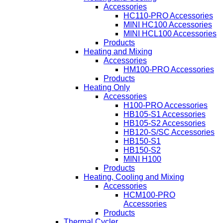
Accessories
HC110-PRO Accessories
MINI HC100 Accessories
MINI HCL100 Accessories
Products
Heating and Mixing
Accessories
HM100-PRO Accessories
Products
Heating Only
Accessories
H100-PRO Accessories
HB105-S1 Accessories
HB105-S2 Accessories
HB120-S/SC Accessories
HB150-S1
HB150-S2
MINI H100
Products
Heating, Cooling and Mixing
Accessories
HCM100-PRO
Accessories
Products
Thermal Cycler