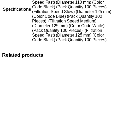
Speed Fast) (Diameter 110 mm) (Color
Code Black) (Pack Quantity 100 Pieces),
Specifications
(Filtration Speed Slow) (Diameter 125 mm)
(Color Code Blue) (Pack Quantity 100
Pieces), (Filtration Speed Medium)
(Diameter 125 mm) (Color Code White)
(Pack Quantity 100 Pieces), (Filtration
Speed Fast) (Diameter 125 mm) (Color
Code Black) (Pack Quantity 100 Pieces)
Related products