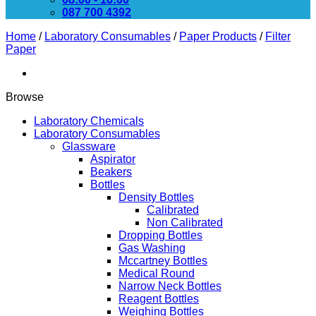
087 700 4392
Home
/
Laboratory Consumables
/
Paper Products
/
Filter
Paper
Browse
Laboratory Chemicals
Laboratory Consumables
Glassware
Aspirator
Beakers
Bottles
Density Bottles
Calibrated
Non Calibrated
Dropping Bottles
Gas Washing
Mccartney Bottles
Medical Round
Narrow Neck Bottles
Reagent Bottles
Weighing Bottles