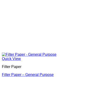
Quick View
Filter Paper
Filter Paper – General Purpose