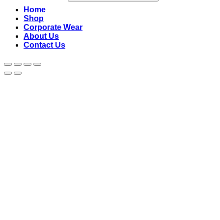
Home
Shop
Corporate Wear
About Us
Contact Us