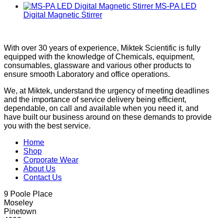
MS-PA LED
Digital Magnetic Stirrer
With over 30 years of experience, Miktek Scientific is fully
equipped with the knowledge of Chemicals, equipment,
consumables, glassware and various other products to
ensure smooth Laboratory and office operations.
We, at Miktek, understand the urgency of meeting deadlines
and the importance of service delivery being efficient,
dependable, on call and available when you need it, and
have built our business around on these demands to provide
you with the best service.
Home
Shop
Corporate Wear
About Us
Contact Us
9 Poole Place
Moseley
Pinetown