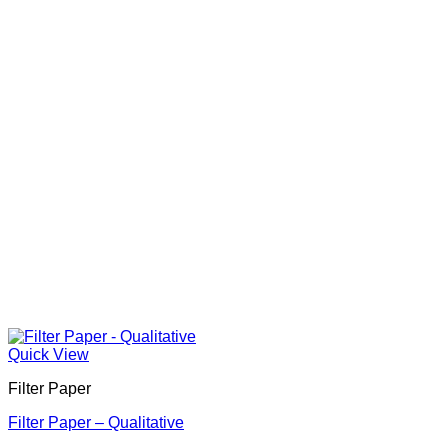
Quick View
Filter Paper
Filter Paper – Qualitative