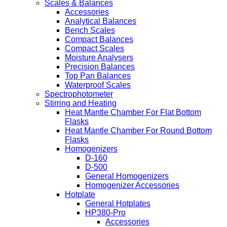
Scales & Balances
Accessories
Analytical Balances
Bench Scales
Compact Balances
Compact Scales
Moisture Analysers
Precision Balances
Top Pan Balances
Waterproof Scales
Spectrophotometer
Stirring and Heating
Heat Mantle Chamber For Flat Bottom
Flasks
Heat Mantle Chamber For Round Bottom
Flasks
Homogenizers
D-160
D-500
General Homogenizers
Homogenizer Accessories
Hotplate
General Hotplates
HP380-Pro
Accessories