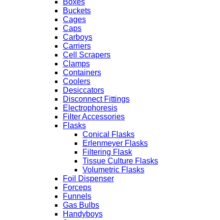
Boxes
Buckets
Cages
Caps
Carboys
Carriers
Cell Scrapers
Clamps
Containers
Coolers
Desiccators
Disconnect Fittings
Electrophoresis
Filter Accessories
Flasks
Conical Flasks
Erlenmeyer Flasks
Filtering Flask
Tissue Culture Flasks
Volumetric Flasks
Foil Dispenser
Forceps
Funnels
Gas Bulbs
Handyboys