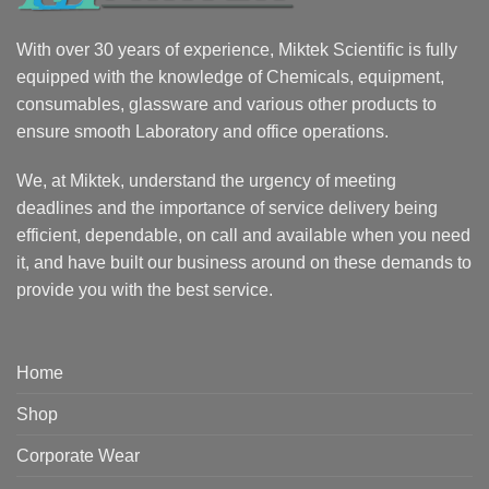
With over 30 years of experience, Miktek Scientific is fully
equipped with the knowledge of Chemicals, equipment,
consumables, glassware and various other products to
ensure smooth Laboratory and office operations.
We, at Miktek, understand the urgency of meeting
deadlines and the importance of service delivery being
efficient, dependable, on call and available when you need
it, and have built our business around on these demands to
provide you with the best service.
Home
Shop
Corporate Wear