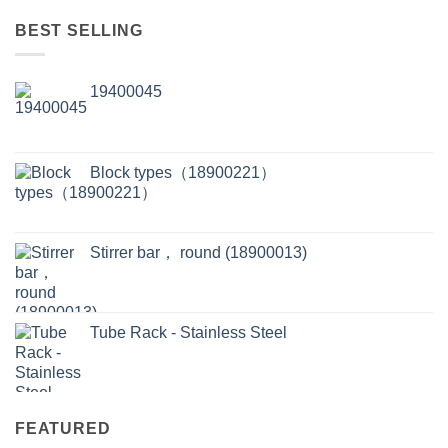
BEST SELLING
19400045
Block types（18900221）
Stirrer bar， round (18900013)
Tube Rack - Stainless Steel
FEATURED