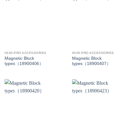
H100-PRO ACCESSORIES
H100-PRO ACCESSORIES
Magnetic Block
Magnetic Block
types（18900406）
types（18900407）