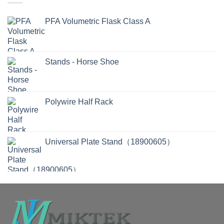
PFA Volumetric Flask Class A
Stands - Horse Shoe
Polywire Half Rack
Universal Plate Stand（18900605）