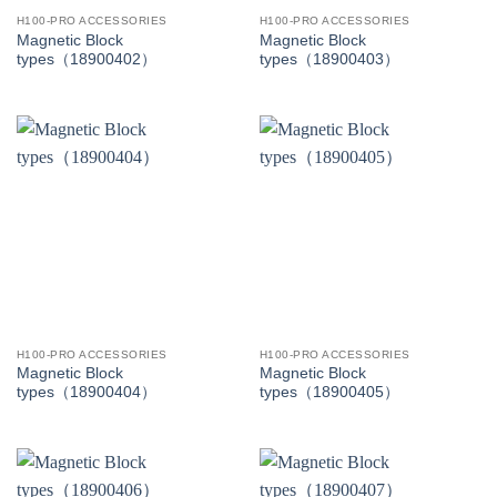
H100-PRO ACCESSORIES
H100-PRO ACCESSORIES
Magnetic Block
Magnetic Block
types（18900402）
types（18900403）
H100-PRO ACCESSORIES
H100-PRO ACCESSORIES
Magnetic Block
Magnetic Block
types（18900404）
types（18900405）