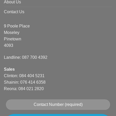
About Us
Contact Us
9 Poole Place
Moseley
Pinetown
4093
Landline: 087 700 4392
Sales
Clinton: 084 404 5231
Shainin: 076 414 6358
Reona: 084 021 2820