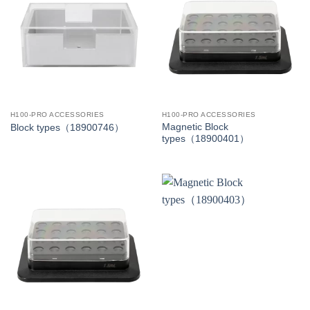
H100-PRO ACCESSORIES
H100-PRO ACCESSORIES
Magnetic Block
Block types（18900746）
types（18900401）