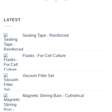
LATEST
Sealing Tape - Reinforced
Flasks - For Cell Culture
Vacuum Filter Set
Magnetic Stirring Bars - Cylindrical