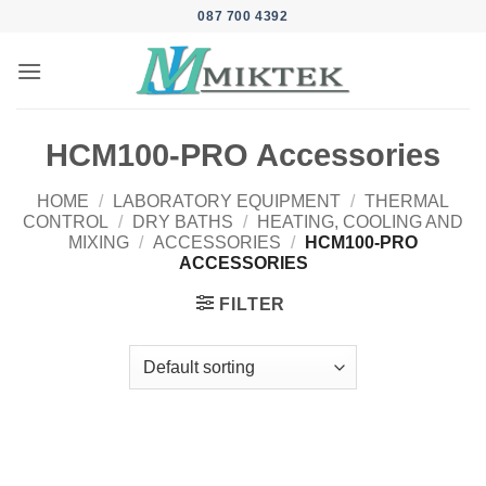
Skip
087 700 4392
to
content
HCM100-PRO Accessories
HOME
/
LABORATORY EQUIPMENT
/
THERMAL
CONTROL
/
DRY BATHS
/
HEATING, COOLING AND
MIXING
/
ACCESSORIES
/
HCM100-PRO
ACCESSORIES
FILTER