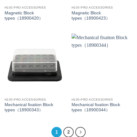
H100-PRO ACCESSORIES
H100-PRO ACCESSORIES
Magnetic Block
Magnetic Block
types（18900420）
types（18900423）
H100-PRO ACCESSORIES
H100-PRO ACCESSORIES
Mechanical fixation Block
Mechanical fixation Block
types（18900343）
types（18900344）
1
2