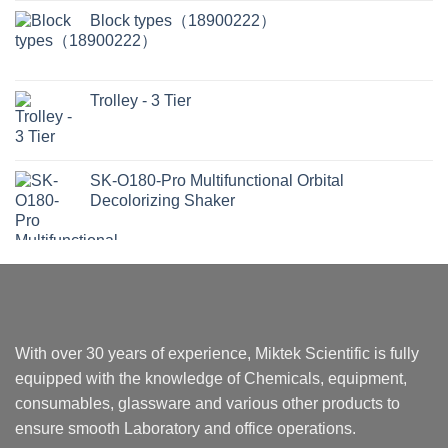
Block types（18900222）
Trolley - 3 Tier
SK-O180-Pro Multifunctional Orbital
Decolorizing Shaker
With over 30 years of experience, Miktek Scientific is fully
equipped with the knowledge of Chemicals, equipment,
consumables, glassware and various other products to
ensure smooth Laboratory and office operations.