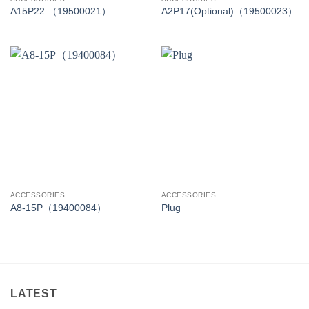
A15P22 （19500021）
A2P17(Optional)（19500023）
ACCESSORIES
ACCESSORIES
A8-15P（19400084）
Plug
LATEST