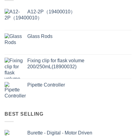
A12-2P（19400010）
Glass Rods
Fixing clip for flask volume
200/250mL(18900032)
Pipette Controller
BEST SELLING
Burette - Digital - Motor Driven