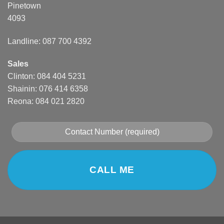
Pinetown
4093
Landline: 087 700 4392
Sales
Clinton: 084 404 5231
Shainin: 076 414 6358
Reona: 084 021 2820