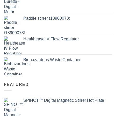
Paddle stirrer (18900073)
Healthease IV Flow Regulator
Biohazardous Waste Container
FEATURED
SPINOT™ Digital Magnetic Stirrer Hot Plate