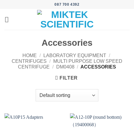
Skip
087 700 4392
to
content
Accessories
HOME
/
LABORATORY EQUIPMENT
/
CENTRIFUGES
/
MULTI PURPOSE LOW SPEED
CENTRIFUGE
/
DM0408
/
ACCESSORIES
FILTER