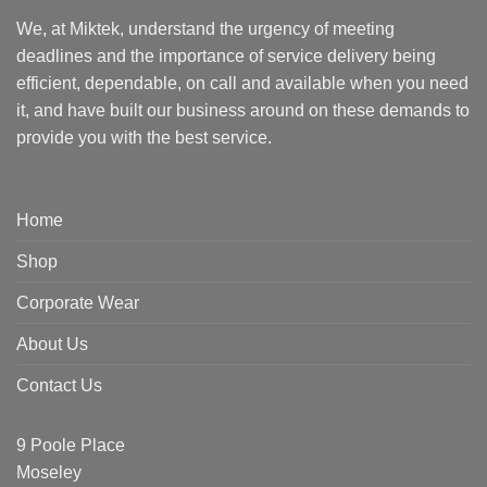
We, at Miktek, understand the urgency of meeting
deadlines and the importance of service delivery being
efficient, dependable, on call and available when you need
it, and have built our business around on these demands to
provide you with the best service.
Home
Shop
Corporate Wear
About Us
Contact Us
9 Poole Place
Moseley