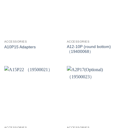
ACCESSORIES
ACCESSORIES
A12-10P (round bottom)
A10P15 Adapters
（19400068）
ACCESSORIES
ACCESSORIES