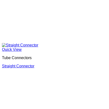
Quick View
Tube Connectors
Straight Connector