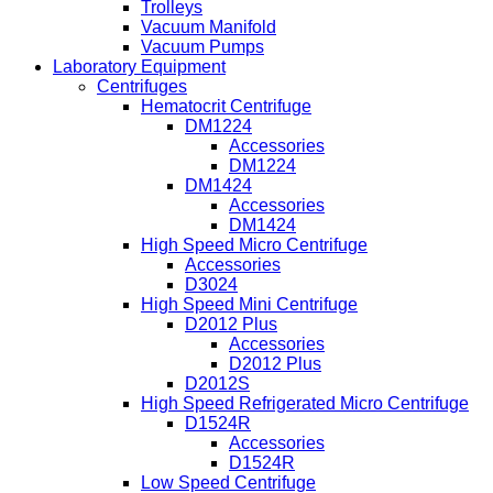
Trolleys
Vacuum Manifold
Vacuum Pumps
Laboratory Equipment
Centrifuges
Hematocrit Centrifuge
DM1224
Accessories
DM1224
DM1424
Accessories
DM1424
High Speed Micro Centrifuge
Accessories
D3024
High Speed Mini Centrifuge
D2012 Plus
Accessories
D2012 Plus
D2012S
High Speed Refrigerated Micro Centrifuge
D1524R
Accessories
D1524R
Low Speed Centrifuge