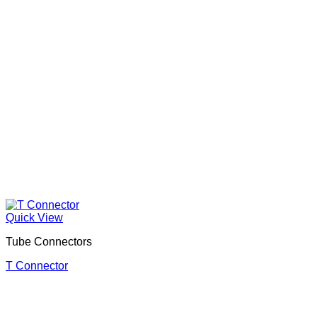
Quick View
Tube Connectors
T Connector