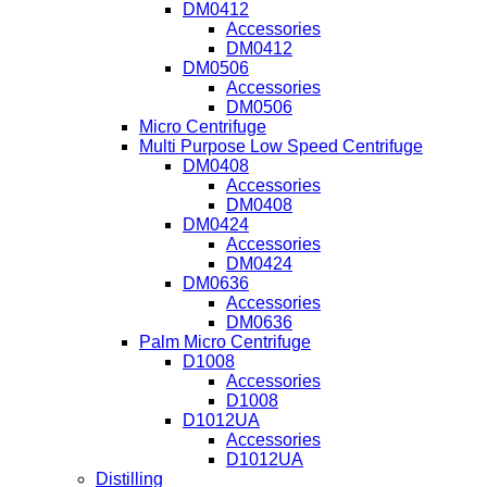
DM0412
Accessories
DM0412
DM0506
Accessories
DM0506
Micro Centrifuge
Multi Purpose Low Speed Centrifuge
DM0408
Accessories
DM0408
DM0424
Accessories
DM0424
DM0636
Accessories
DM0636
Palm Micro Centrifuge
D1008
Accessories
D1008
D1012UA
Accessories
D1012UA
Distilling