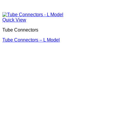
Quick View
Tube Connectors
Tube Connectors – L Model