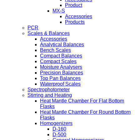
Product
MX-S
Accessories
Products
PCR
Scales & Balances
Accessories
Analytical Balances
Bench Scales
Compact Balances
Compact Scales
Moisture Analysers
Precision Balances
Top Pan Balances
Waterproof Scales
Spectrophotometer
Stirring and Heating
Heat Mantle Chamber For Flat Bottom
Flasks
Heat Mantle Chamber For Round Bottom
Flasks
Homogenizers
D-160
D-500