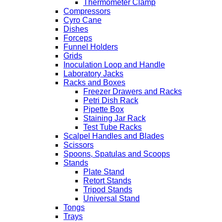
Thermometer Clamp
Compressors
Cyro Cane
Dishes
Forceps
Funnel Holders
Grids
Inoculation Loop and Handle
Laboratory Jacks
Racks and Boxes
Freezer Drawers and Racks
Petri Dish Rack
Pipette Box
Staining Jar Rack
Test Tube Racks
Scalpel Handles and Blades
Scissors
Spoons, Spatulas and Scoops
Stands
Plate Stand
Retort Stands
Tripod Stands
Universal Stand
Tongs
Trays