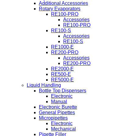
Additional Accessories
Rotary Evaporators
RE100-PRO
Accessories
RE100-PRO
RE100-S
Accessories
RE100-S
RE1000-E
RE200-PRO
Accessories
RE200-PRO
RE2000-E
RE500-E
RE5000-E
Liquid Handling
Bottle Top Dispensers
Electronic
Manual
Electronic Burette
General Pipettes
Micropipettes
Electronic
Mechanical
Pipette Filler