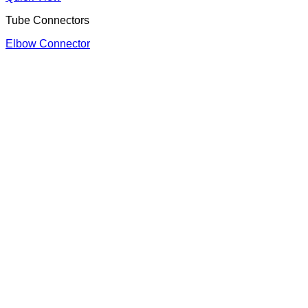
Tube Connectors
Elbow Connector