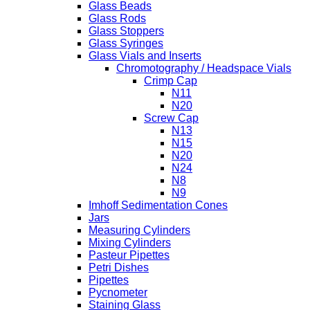
Glass Beads
Glass Rods
Glass Stoppers
Glass Syringes
Glass Vials and Inserts
Chromotography / Headspace Vials
Crimp Cap
N11
N20
Screw Cap
N13
N15
N20
N24
N8
N9
Imhoff Sedimentation Cones
Jars
Measuring Cylinders
Mixing Cylinders
Pasteur Pipettes
Petri Dishes
Pipettes
Pycnometer
Staining Glass