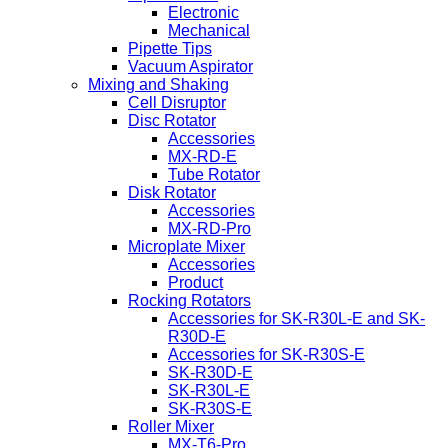
Electronic
Mechanical
Pipette Tips
Vacuum Aspirator
Mixing and Shaking
Cell Disruptor
Disc Rotator
Accessories
MX-RD-E
Tube Rotator
Disk Rotator
Accessories
MX-RD-Pro
Microplate Mixer
Accessories
Product
Rocking Rotators
Accessories for SK-R30L-E and SK-
R30D-E
Accessories for SK-R30S-E
SK-R30D-E
SK-R30L-E
SK-R30S-E
Roller Mixer
MX-T6-Pro