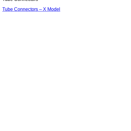
Tube Connectors – X Model