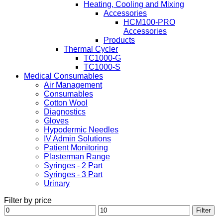
Heating, Cooling and Mixing
Accessories
HCM100-PRO
Accessories
Products
Thermal Cycler
TC1000-G
TC1000-S
Medical Consumables
Air Management
Consumables
Cotton Wool
Diagnostics
Gloves
Hypodermic Needles
IV Admin Solutions
Patient Monitoring
Plasterman Range
Syringes - 2 Part
Syringes - 3 Part
Urinary
Filter by price
Min
Max
Filter
price
price