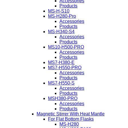
Accessories
Products
MS-H-S10
MS-H280-Pro
Accessories
Products
MS-H340-S4
Accessories
Products
MS10-H500-PRO
Accessories
Products
MS7-H380-E
MS7-H550-PRO
Accessories
Products
MS7-H550-S
Accessories
Products
MSH380-PRO
Accessories
Products
Magnetic Stirrer With Heat Mantle
For Flat Bottom Flasks
MS-H280