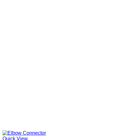
Quick View