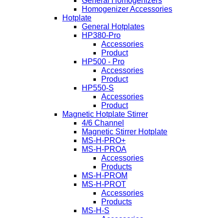
General Homogenizers
Homogenizer Accessories
Hotplate
General Hotplates
HP380-Pro
Accessories
Product
HP500 - Pro
Accessories
Product
HP550-S
Accessories
Product
Magnetic Hotplate Stirrer
4/6 Channel
Magnetic Stirrer Hotplate
MS-H-PRO+
MS-H-PROA
Accessories
Products
MS-H-PROM
MS-H-PROT
Accessories
Products
MS-H-S