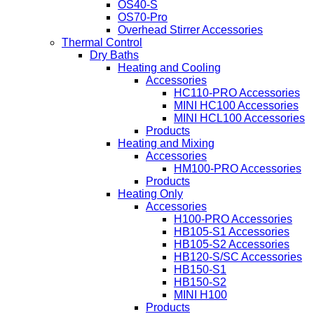
OS40-S
OS70-Pro
Overhead Stirrer Accessories
Thermal Control
Dry Baths
Heating and Cooling
Accessories
HC110-PRO Accessories
MINI HC100 Accessories
MINI HCL100 Accessories
Products
Heating and Mixing
Accessories
HM100-PRO Accessories
Products
Heating Only
Accessories
H100-PRO Accessories
HB105-S1 Accessories
HB105-S2 Accessories
HB120-S/SC Accessories
HB150-S1
HB150-S2
MINI H100
Products