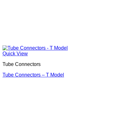
Quick View
Tube Connectors
Tube Connectors – T Model