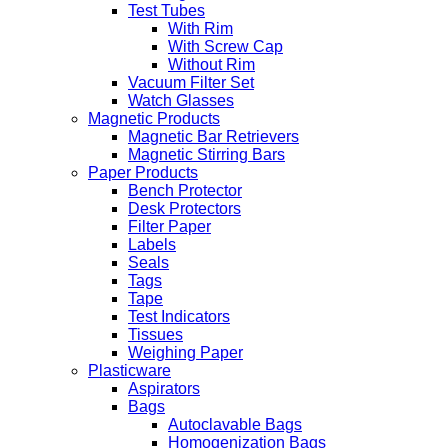
Test Tubes
With Rim
With Screw Cap
Without Rim
Vacuum Filter Set
Watch Glasses
Magnetic Products
Magnetic Bar Retrievers
Magnetic Stirring Bars
Paper Products
Bench Protector
Desk Protectors
Filter Paper
Labels
Seals
Tags
Tape
Test Indicators
Tissues
Weighing Paper
Plasticware
Aspirators
Bags
Autoclavable Bags
Homogenization Bags