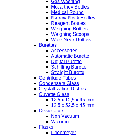
Gas Washing
Mccartney Bottles
Medical Round
Narrow Neck Bottles
Reagent Bottles
Weighing Bottles
Weighing Scoops
Wide Neck Bottles
Burettes
Accessories
Automatic Burette
Digital Burette
Schilling Burette
Straight Burette
Centrifuge Tubes
Condensers Glass
Crystallization Dishes
Cuvette Glass
12,5 x 12,5 x 45 mm
12,5 x 52,5 x 45 mm
Desiccators
Non Vacuum
Vacuum
Flasks
Erlenmeyer