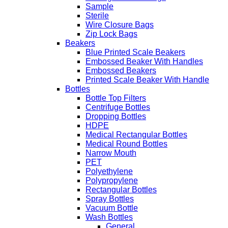
Sample
Sterile
Wire Closure Bags
Zip Lock Bags
Beakers
Blue Printed Scale Beakers
Embossed Beaker With Handles
Embossed Beakers
Printed Scale Beaker With Handle
Bottles
Bottle Top Filters
Centrifuge Bottles
Dropping Bottles
HDPE
Medical Rectangular Bottles
Medical Round Bottles
Narrow Mouth
PET
Polyethylene
Polypropylene
Rectangular Bottles
Spray Bottles
Vacuum Bottle
Wash Bottles
General