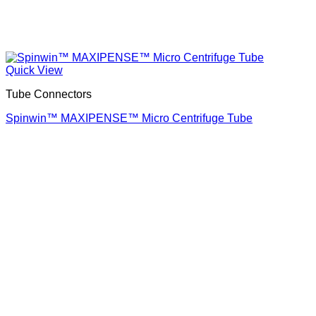
Quick View
Tube Connectors
Spinwin™ MAXIPENSE™ Micro Centrifuge Tube