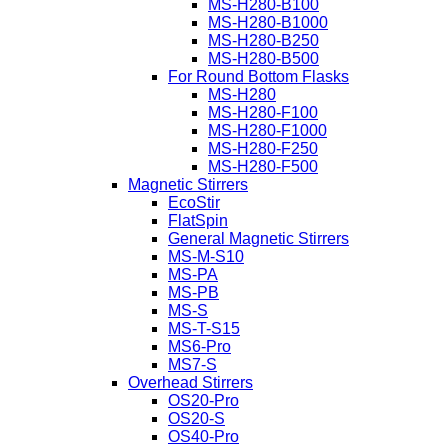
MS-H280-B100
MS-H280-B1000
MS-H280-B250
MS-H280-B500
For Round Bottom Flasks
MS-H280
MS-H280-F100
MS-H280-F1000
MS-H280-F250
MS-H280-F500
Magnetic Stirrers
EcoStir
FlatSpin
General Magnetic Stirrers
MS-M-S10
MS-PA
MS-PB
MS-S
MS-T-S15
MS6-Pro
MS7-S
Overhead Stirrers
OS20-Pro
OS20-S
OS40-Pro