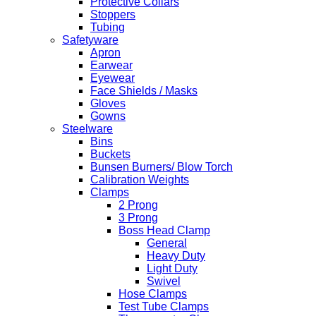
Protective Collars
Stoppers
Tubing
Safetyware
Apron
Earwear
Eyewear
Face Shields / Masks
Gloves
Gowns
Steelware
Bins
Buckets
Bunsen Burners/ Blow Torch
Calibration Weights
Clamps
2 Prong
3 Prong
Boss Head Clamp
General
Heavy Duty
Light Duty
Swivel
Hose Clamps
Test Tube Clamps