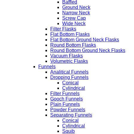
Baffled
Ground Neck
Narrow Neck
Screw Cap
Wide Neck
Filter Flasks
Flat Bottom Flasks
Flat Bottom Ground Neck Flasks
Round Bottom Flasks
Round Bottom Ground Neck Flasks
Vacuum Flasks
Volumetric Flasks
Funnels
Analitical Funnels
Dropping Funnels
Conical
Cylindrical
Filter Funnels
Gooch Funnels
Plain Funnels
Powder Funnels
Separating Funnels
Conical
Cylindrical
Squib