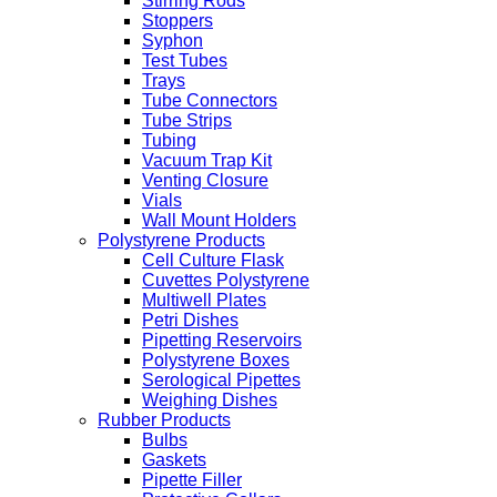
Stirring Rods
Stoppers
Syphon
Test Tubes
Trays
Tube Connectors
Tube Strips
Tubing
Vacuum Trap Kit
Venting Closure
Vials
Wall Mount Holders
Polystyrene Products
Cell Culture Flask
Cuvettes Polystyrene
Multiwell Plates
Petri Dishes
Pipetting Reservoirs
Polystyrene Boxes
Serological Pipettes
Weighing Dishes
Rubber Products
Bulbs
Gaskets
Pipette Filler