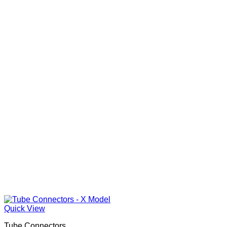
Quick View
Tube Connectors