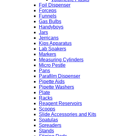
Foil Dispenser
Forceps
Funnels
Gas Bulbs
Handyboys
Jars
Jerricans
Kips Apparatus
Lab Soakers
Markers
Measuring Cylinders
Micro Pestle
Pans
Parafilm Dispenser
Pipette Aids
Pipette Washers
Plate
Racks
Reagent Reservoirs
Scoops
Slide Accessories and Kits
Spatulas
Spreaders
Stands