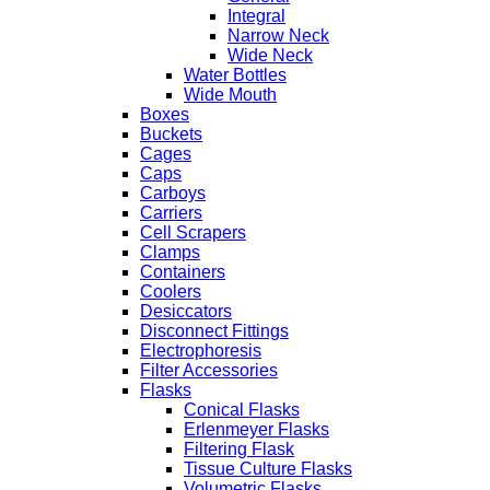
Integral
Narrow Neck
Wide Neck
Water Bottles
Wide Mouth
Boxes
Buckets
Cages
Caps
Carboys
Carriers
Cell Scrapers
Clamps
Containers
Coolers
Desiccators
Disconnect Fittings
Electrophoresis
Filter Accessories
Flasks
Conical Flasks
Erlenmeyer Flasks
Filtering Flask
Tissue Culture Flasks
Volumetric Flasks