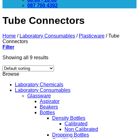
087 700 4392
Tube Connectors
Home
/
Laboratory Consumables
/
Plasticware
/
Tube
Connectors
Filter
Showing all 9 results
Browse
Laboratory Chemicals
Laboratory Consumables
Glassware
Aspirator
Beakers
Bottles
Density Bottles
Calibrated
Non Calibrated
Dropping Bottles