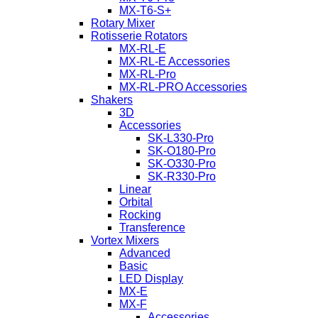
MX-T6-S+
Rotary Mixer
Rotisserie Rotators
MX-RL-E
MX-RL-E Accessories
MX-RL-Pro
MX-RL-PRO Accessories
Shakers
3D
Accessories
SK-L330-Pro
SK-O180-Pro
SK-O330-Pro
SK-R330-Pro
Linear
Orbital
Rocking
Transference
Vortex Mixers
Advanced
Basic
LED Display
MX-E
MX-F
Accessories