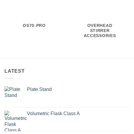
OS70-PRO
OVERHEAD
STIRRER
ACCESSORIES
LATEST
Plate Stand
Volumetric Flask Class A