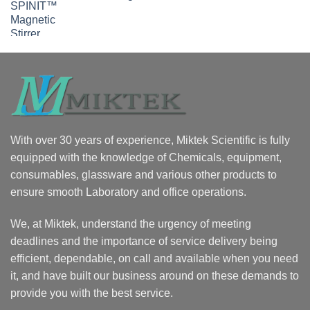
With over 30 years of experience, Miktek Scientific is fully
equipped with the knowledge of Chemicals, equipment,
consumables, glassware and various other products to
ensure smooth Laboratory and office operations.
We, at Miktek, understand the urgency of meeting
deadlines and the importance of service delivery being
efficient, dependable, on call and available when you need
it, and have built our business around on these demands to
provide you with the best service.