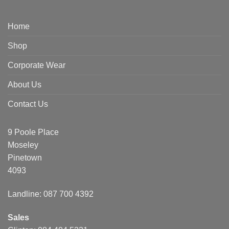
Home
Shop
Corporate Wear
About Us
Contact Us
9 Poole Place
Moseley
Pinetown
4093
Landline: 087 700 4392
Sales