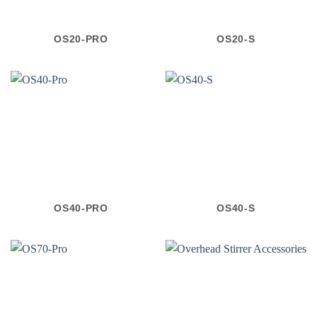
OS20-PRO
OS20-S
OS40-PRO
OS40-S