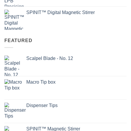
SPINIT™ Digital Magnetic Stirrer
FEATURED
Scalpel Blade - No. 12
Macro Tip box
Dispenser Tips
SPINIT™ Magnetic Stirrer