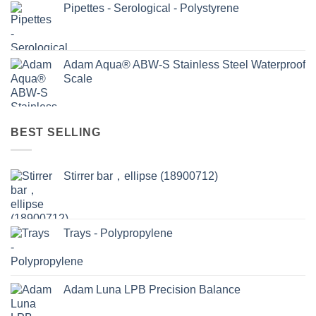
Pipettes - Serological - Polystyrene
Adam Aqua® ABW-S Stainless Steel Waterproof
Scale
BEST SELLING
Stirrer bar，ellipse (18900712)
Trays - Polypropylene
Adam Luna LPB Precision Balance