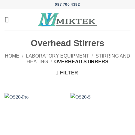
Skip
087 700 4392
to
content
Overhead Stirrers
HOME
/
LABORATORY EQUIPMENT
/
STIRRING AND
HEATING
/
OVERHEAD STIRRERS
FILTER