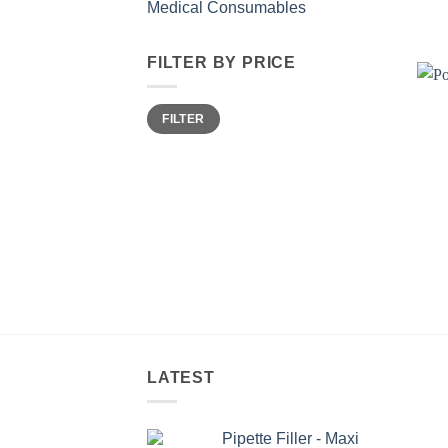
Medical Consumables
FILTER BY PRICE
Min
Max
FILTER
price
price
LATEST
Pipette Filler - Maxi