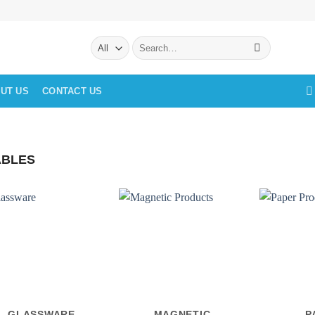
Search
for:
UT US
CONTACT US
BLES
GLASSWARE
MAGNETIC
P