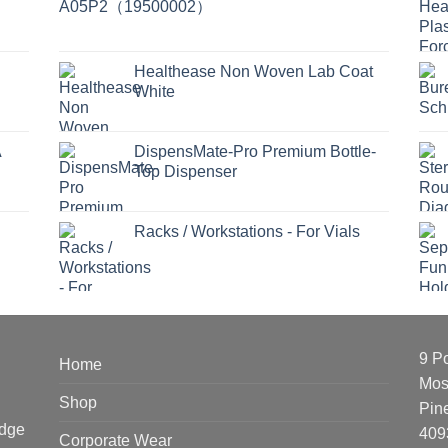
Healthease Non Woven Lab Coat
White
A
DispensMate-Pro Premium Bottle-
Top Dispenser
Racks / Workstations - For Vials
9 P
Home
Mos
Shop
Pin
edge
409
Corporate Wear