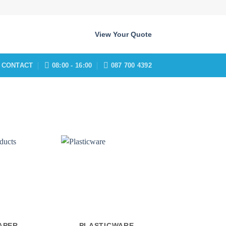
View Your Quote
CONTACT
08:00 - 16:00
087 700 4392
APER
PLASTICWARE