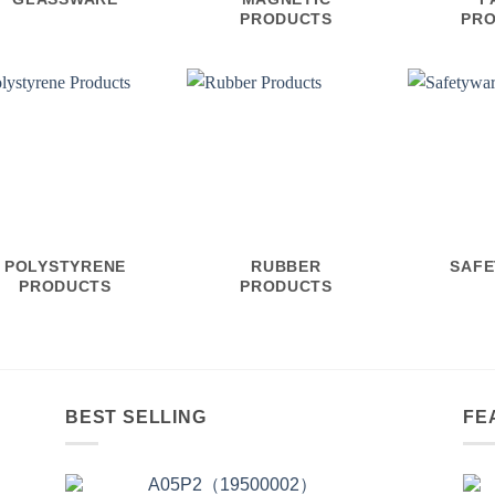
PRODUCTS
PR
POLYSTYRENE
RUBBER
SAF
PRODUCTS
PRODUCTS
BEST SELLING
FE
A05P2（19500002）