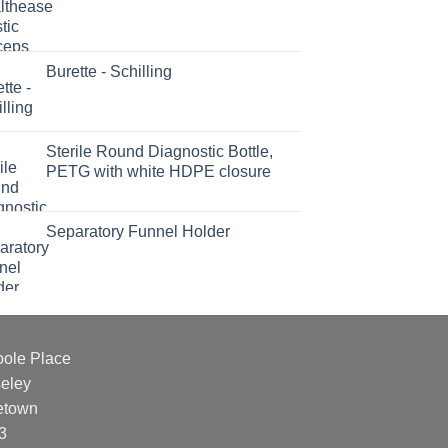
Burette - Schilling
Sterile Round Diagnostic Bottle,
PETG with white HDPE closure
Separatory Funnel Holder
oole Place
eley
etown
3