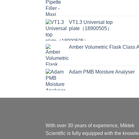
VT1.3 Universal top
plate（18900505）
Amber Volumetric Flask Class 
Adam PMB Moisture Analyser
With over 30 years of experience, Miktek
Scientific is fully equipped with the knowl