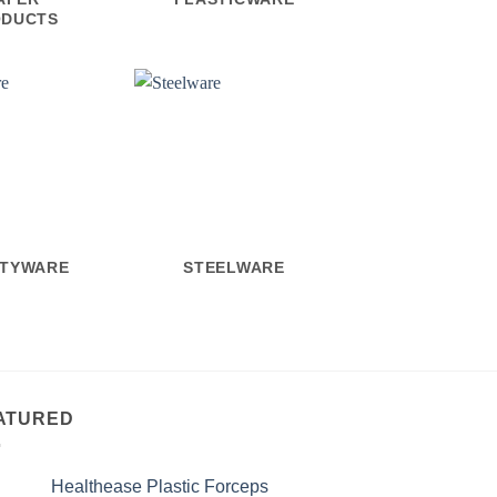
ODUCTS
ETYWARE
STEELWARE
ATURED
Healthease Plastic Forceps