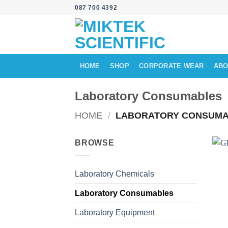
Skip
087 700 4392
to
content
HOME
SHOP
CORPORATE WEAR
ABO
Laboratory Consumables
HOME
/
LABORATORY CONSUMA
BROWSE
Laboratory Chemicals
Laboratory Consumables
Laboratory Equipment