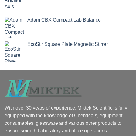
Adam CBX Compact Lab Balance
EcoStir Square Plate Magnetic Stirrer
With over 30 years of experience, Miktek Scientific is fully
equipped with the knowledge of Chemicals, equipment,
consumables, glassware and various other products to
ensure smooth Laboratory and office operations.