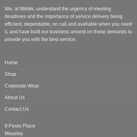
We, at Miktek, understand the urgency of meeting
deadlines and the importance of service delivery being
efficient, dependable, on call and available when you need
it, and have built our business around on these demands to
provide you with the best service.
Home
Shop
Corporate Wear
About Us
Contact Us
9 Poole Place
Moseley