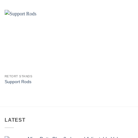
RETORT STANDS
Support Rods
LATEST