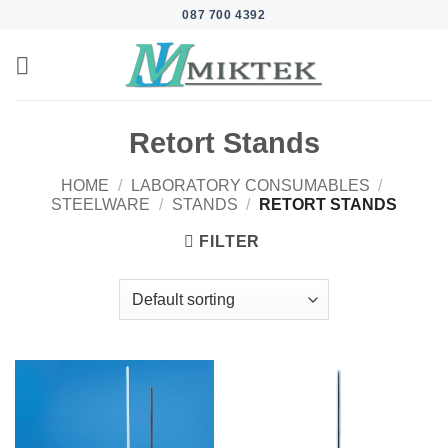
Skip
087 700 4392
to
content
Retort Stands
HOME
/
LABORATORY CONSUMABLES
/
STEELWARE
/
STANDS
/
RETORT STANDS
FILTER