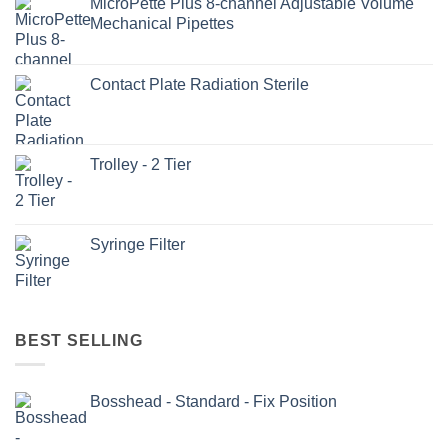
MicroPette Plus 8-channel Adjustable Volume
Mechanical Pipettes
Contact Plate Radiation Sterile
Trolley - 2 Tier
Syringe Filter
BEST SELLING
Bosshead - Standard - Fix Position