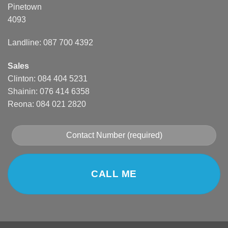
Pinetown
4093
Landline: 087 700 4392
Sales
Clinton: 084 404 5231
Shainin: 076 414 6358
Reona: 084 021 2820