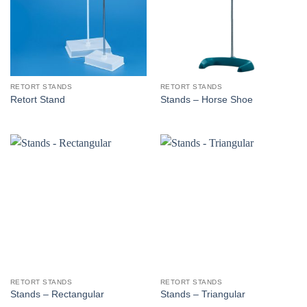
RETORT STANDS
RETORT STANDS
Retort Stand
Stands – Horse Shoe
RETORT STANDS
RETORT STANDS
Stands – Rectangular
Stands – Triangular