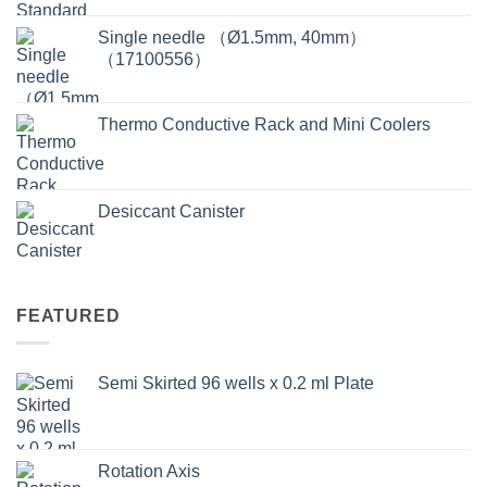
Single needle （Ø1.5mm, 40mm）
（17100556）
Thermo Conductive Rack and Mini Coolers
Desiccant Canister
FEATURED
Semi Skirted 96 wells x 0.2 ml Plate
Rotation Axis