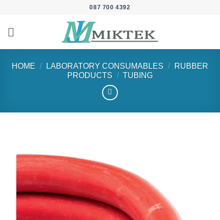
Skip
087 700 4392
to
content
HOME
/
LABORATORY CONSUMABLES
/
RUBBER
PRODUCTS
/
TUBING