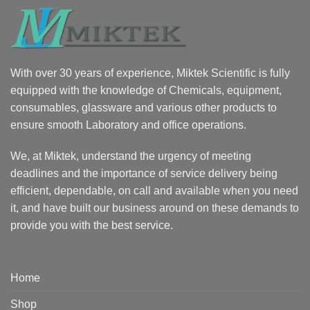
With over 30 years of experience, Miktek Scientific is fully
equipped with the knowledge of Chemicals, equipment,
consumables, glassware and various other products to
ensure smooth Laboratory and office operations.
We, at Miktek, understand the urgency of meeting
deadlines and the importance of service delivery being
efficient, dependable, on call and available when you need
it, and have built our business around on these demands to
provide you with the best service.
Home
Shop