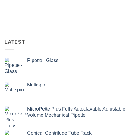
LATEST
Pipette - Glass
Multispin
MicroPette Plus Fully Autoclavable Adjustable
Volume Mechanical Pipette
Conical Centrifuge Tube Rack