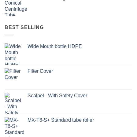
BEST SELLING
Wide Mouth bottle HDPE
Filter Cover
Scalpel - With Safety Cover
MX-T6-S+ Standard tube roller