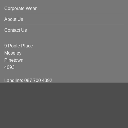
Corporate Wear
About Us
Contact Us
9 Poole Place
Moseley
Pinetown
4093
Landline: 087 700 4392
Sales
Clinton: 084 404 5231
Shainin: 076 414 6358
Reona: 084 021 2820