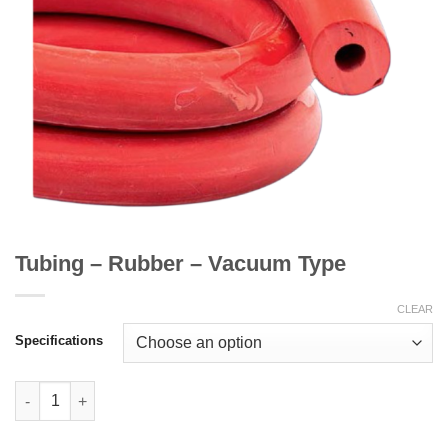
Tubing – Rubber – Vacuum Type
CLEAR
Specifications
Tubing - Rubber - Vacuum Type quantity