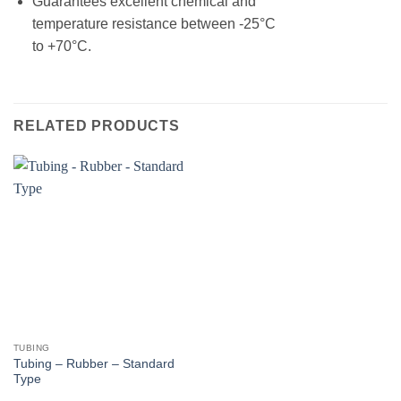
Guarantees excellent chemical and
temperature resistance between -25°C
to +70°C.
RELATED PRODUCTS
TUBING
Tubing – Rubber – Standard
Type