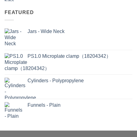
FEATURED
Jars - Wide Neck
PS1.0 Microplate clamp（18204342）
Cylinders - Polypropylene
Funnels - Plain