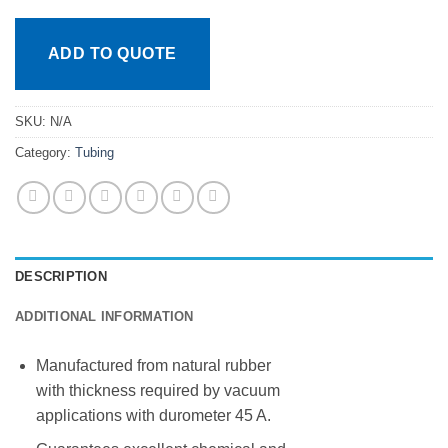
ADD TO QUOTE
SKU:
N/A
Category:
Tubing
DESCRIPTION
ADDITIONAL INFORMATION
Manufactured from natural rubber
with thickness required by vacuum
applications with durometer 45 A.