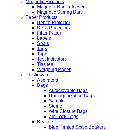
Magnetic Products
Magnetic Bar Retrievers
Magnetic Stirring Bars
Paper Products
Bench Protector
Desk Protectors
Filter Paper
Labels
Seals
Tags
Tape
Test Indicators
Tissues
Weighing Paper
Plasticware
Aspirators
Bags
Autoclavable Bags
Homogenization Bags
Sample
Sterile
Wire Closure Bags
Zip Lock Bags
Beakers
Blue Printed Scale Beakers