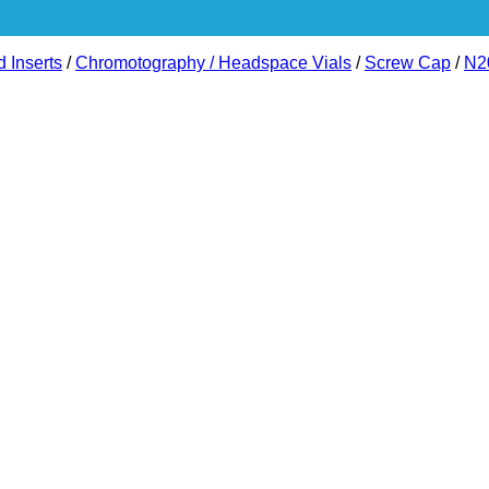
d Inserts
/
Chromotography / Headspace Vials
/
Screw Cap
/
N2