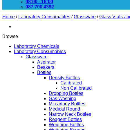
08:00 - 16:00
087 700 4392
Home
/
Laboratory Consumables
/
Glassware
/
Glass Vials an
Browse
Laboratory Chemicals
Laboratory Consumables
Glassware
Aspirator
Beakers
Bottles
Density Bottles
Calibrated
Non Calibrated
Dropping Bottles
Gas Washing
Mccartney Bottles
Medical Round
Narrow Neck Bottles
Reagent Bottles
Weighing Bottles
Weighing Scoops