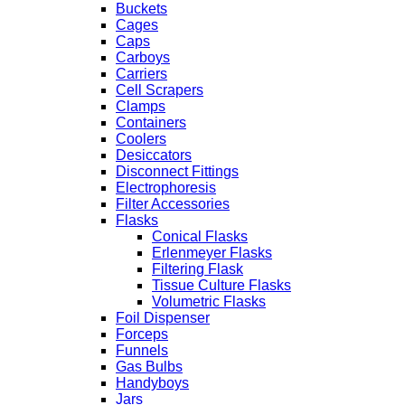
Buckets
Cages
Caps
Carboys
Carriers
Cell Scrapers
Clamps
Containers
Coolers
Desiccators
Disconnect Fittings
Electrophoresis
Filter Accessories
Flasks
Conical Flasks
Erlenmeyer Flasks
Filtering Flask
Tissue Culture Flasks
Volumetric Flasks
Foil Dispenser
Forceps
Funnels
Gas Bulbs
Handyboys
Jars