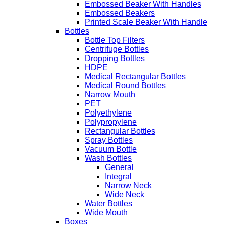
Embossed Beaker With Handles
Embossed Beakers
Printed Scale Beaker With Handle
Bottles
Bottle Top Filters
Centrifuge Bottles
Dropping Bottles
HDPE
Medical Rectangular Bottles
Medical Round Bottles
Narrow Mouth
PET
Polyethylene
Polypropylene
Rectangular Bottles
Spray Bottles
Vacuum Bottle
Wash Bottles
General
Integral
Narrow Neck
Wide Neck
Water Bottles
Wide Mouth
Boxes