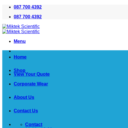
Skip
087 700 4392
to
087 700 4392
content
Menu
Home
Shop
View Your Quote
Corporate Wear
About Us
Contact Us
Contact