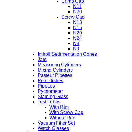
Crimp Cap
N11
N20
Screw Cap
N13
N15
N20
N24
N8
N9
Imhoff Sedimentation Cones
Jars
Measuring Cylinders
Mixing Cylinders
Pasteur Pipettes
Petri Dishes
Pipettes
Pycnometer
Staining Glass
Test Tubes
With Rim
With Screw Cap
Without Rim
Vacuum Filter Set
Watch Glasses