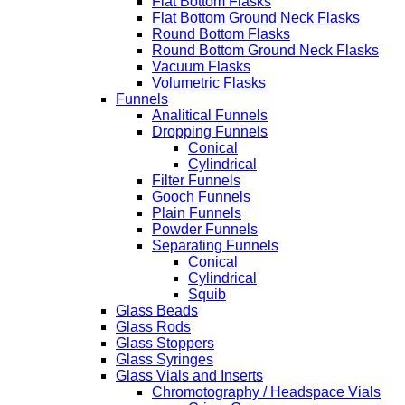
Flat Bottom Flasks
Flat Bottom Ground Neck Flasks
Round Bottom Flasks
Round Bottom Ground Neck Flasks
Vacuum Flasks
Volumetric Flasks
Funnels
Analitical Funnels
Dropping Funnels
Conical
Cylindrical
Filter Funnels
Gooch Funnels
Plain Funnels
Powder Funnels
Separating Funnels
Conical
Cylindrical
Squib
Glass Beads
Glass Rods
Glass Stoppers
Glass Syringes
Glass Vials and Inserts
Chromotography / Headspace Vials