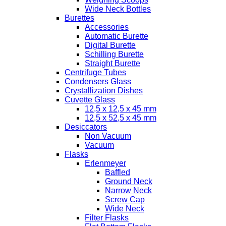
Wide Neck Bottles
Burettes
Accessories
Automatic Burette
Digital Burette
Schilling Burette
Straight Burette
Centrifuge Tubes
Condensers Glass
Crystallization Dishes
Cuvette Glass
12,5 x 12,5 x 45 mm
12,5 x 52,5 x 45 mm
Desiccators
Non Vacuum
Vacuum
Flasks
Erlenmeyer
Baffled
Ground Neck
Narrow Neck
Screw Cap
Wide Neck
Filter Flasks