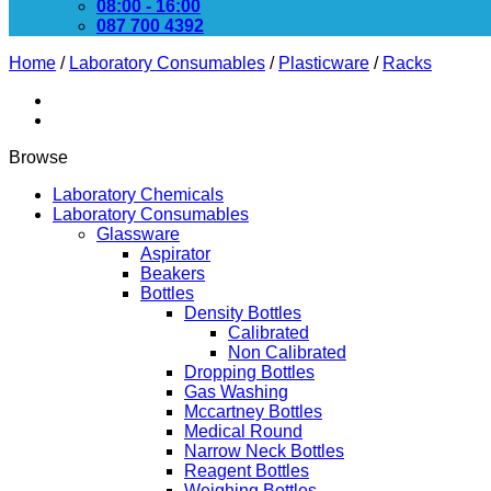
08:00 - 16:00
087 700 4392
Home
/
Laboratory Consumables
/
Plasticware
/
Racks
Browse
Laboratory Chemicals
Laboratory Consumables
Glassware
Aspirator
Beakers
Bottles
Density Bottles
Calibrated
Non Calibrated
Dropping Bottles
Gas Washing
Mccartney Bottles
Medical Round
Narrow Neck Bottles
Reagent Bottles
Weighing Bottles