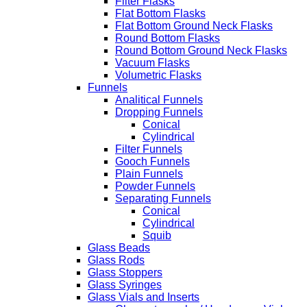
Filter Flasks
Flat Bottom Flasks
Flat Bottom Ground Neck Flasks
Round Bottom Flasks
Round Bottom Ground Neck Flasks
Vacuum Flasks
Volumetric Flasks
Funnels
Analitical Funnels
Dropping Funnels
Conical
Cylindrical
Filter Funnels
Gooch Funnels
Plain Funnels
Powder Funnels
Separating Funnels
Conical
Cylindrical
Squib
Glass Beads
Glass Rods
Glass Stoppers
Glass Syringes
Glass Vials and Inserts