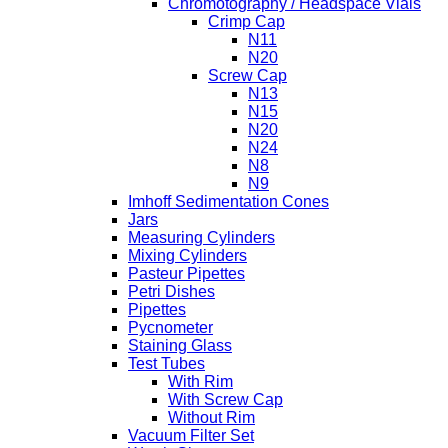
Chromotography / Headspace Vials
Crimp Cap
N11
N20
Screw Cap
N13
N15
N20
N24
N8
N9
Imhoff Sedimentation Cones
Jars
Measuring Cylinders
Mixing Cylinders
Pasteur Pipettes
Petri Dishes
Pipettes
Pycnometer
Staining Glass
Test Tubes
With Rim
With Screw Cap
Without Rim
Vacuum Filter Set