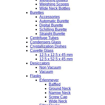
Weighing Scoops
Wide Neck Bottles
Burettes
Accessories
Automatic Burette
Digital Burette
Schilling Burette
Straight Burette
Centrifuge Tubes
Condensers Glass
Crystallization Dishes
Cuvette Glass
12,5 x 12,5 x 45 mm
12,5 x 52,5 x 45 mm
Desiccators
Non Vacuum
Vacuum
Flasks
Erlenmeyer
Baffled
Ground Neck
Narrow Neck
Screw Cap
Wide Neck