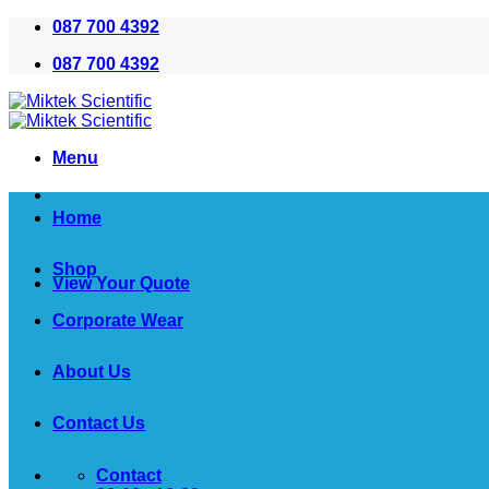
Skip
087 700 4392
to
087 700 4392
content
Menu
Home
Shop
View Your Quote
Corporate Wear
About Us
Contact Us
Contact