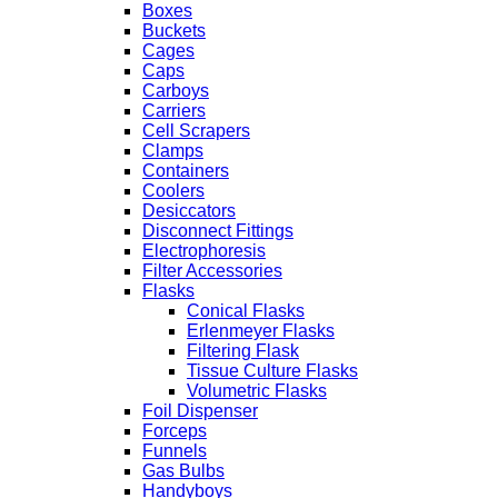
Boxes
Buckets
Cages
Caps
Carboys
Carriers
Cell Scrapers
Clamps
Containers
Coolers
Desiccators
Disconnect Fittings
Electrophoresis
Filter Accessories
Flasks
Conical Flasks
Erlenmeyer Flasks
Filtering Flask
Tissue Culture Flasks
Volumetric Flasks
Foil Dispenser
Forceps
Funnels
Gas Bulbs
Handyboys