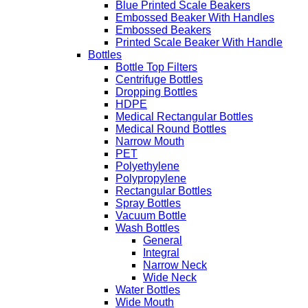
Blue Printed Scale Beakers
Embossed Beaker With Handles
Embossed Beakers
Printed Scale Beaker With Handle
Bottles
Bottle Top Filters
Centrifuge Bottles
Dropping Bottles
HDPE
Medical Rectangular Bottles
Medical Round Bottles
Narrow Mouth
PET
Polyethylene
Polypropylene
Rectangular Bottles
Spray Bottles
Vacuum Bottle
Wash Bottles
General
Integral
Narrow Neck
Wide Neck
Water Bottles
Wide Mouth