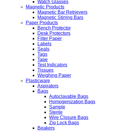
Watch Glasses
Magnetic Products
Magnetic Bar Retrievers
Magnetic Stirring Bars
Paper Products
Bench Protector
Desk Protectors
Filter Paper
Labels
Seals
Tags
Tape
Test Indicators
Tissues
Weighing Paper
Plasticware
Aspirators
Bags
Autoclavable Bags
Homogenization Bags
Sample
Sterile
Wire Closure Bags
Zip Lock Bags
Beakers