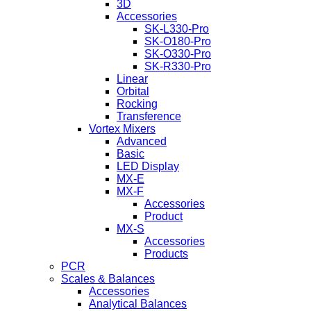
3D
Accessories
SK-L330-Pro
SK-O180-Pro
SK-O330-Pro
SK-R330-Pro
Linear
Orbital
Rocking
Transference
Vortex Mixers
Advanced
Basic
LED Display
MX-E
MX-F
Accessories
Product
MX-S
Accessories
Products
PCR
Scales & Balances
Accessories
Analytical Balances