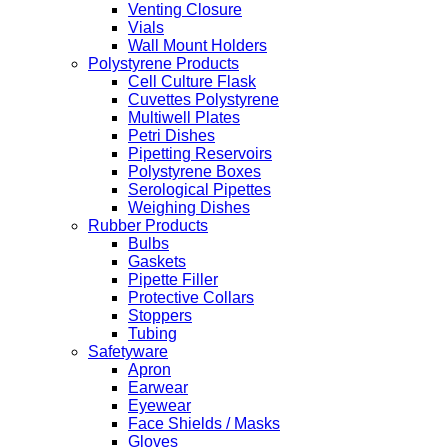
Venting Closure
Vials
Wall Mount Holders
Polystyrene Products
Cell Culture Flask
Cuvettes Polystyrene
Multiwell Plates
Petri Dishes
Pipetting Reservoirs
Polystyrene Boxes
Serological Pipettes
Weighing Dishes
Rubber Products
Bulbs
Gaskets
Pipette Filler
Protective Collars
Stoppers
Tubing
Safetyware
Apron
Earwear
Eyewear
Face Shields / Masks
Gloves