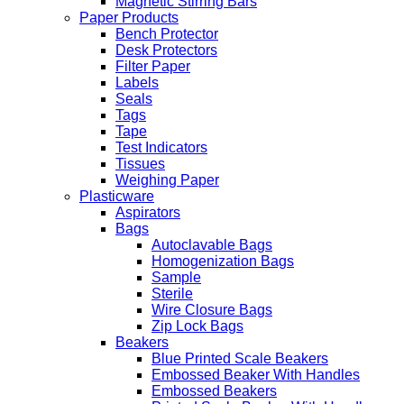
Magnetic Stirring Bars
Paper Products
Bench Protector
Desk Protectors
Filter Paper
Labels
Seals
Tags
Tape
Test Indicators
Tissues
Weighing Paper
Plasticware
Aspirators
Bags
Autoclavable Bags
Homogenization Bags
Sample
Sterile
Wire Closure Bags
Zip Lock Bags
Beakers
Blue Printed Scale Beakers
Embossed Beaker With Handles
Embossed Beakers