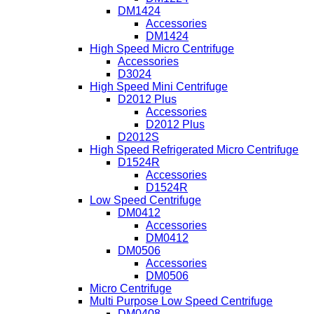
DM1424
Accessories
DM1424
High Speed Micro Centrifuge
Accessories
D3024
High Speed Mini Centrifuge
D2012 Plus
Accessories
D2012 Plus
D2012S
High Speed Refrigerated Micro Centrifuge
D1524R
Accessories
D1524R
Low Speed Centrifuge
DM0412
Accessories
DM0412
DM0506
Accessories
DM0506
Micro Centrifuge
Multi Purpose Low Speed Centrifuge
DM0408