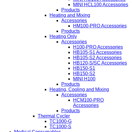
MINI HCL100 Accessories
Products
Heating and Mixing
Accessories
HM100-PRO Accessories
Products
Heating Only
Accessories
H100-PRO Accessories
HB105-S1 Accessories
HB105-S2 Accessories
HB120-S/SC Accessories
HB150-S1
HB150-S2
MINI H100
Products
Heating, Cooling and Mixing
Accessories
HCM100-PRO
Accessories
Products
Thermal Cycler
TC1000-G
TC1000-S
Medical Consumables