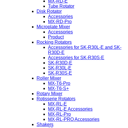
MX-RD-E
Tube Rotator
Disk Rotator
Accessories
MX-RD-Pro
Microplate Mixer
Accessories
Product
Rocking Rotators
Accessories for SK-R30L-E and SK-
R30D-E
Accessories for SK-R30S-E
SK-R30D-E
SK-R30L-E
SK-R30S-E
Roller Mixer
MX-T6-Pro
MX-T6-S+
Rotary Mixer
Rotisserie Rotators
MX-RL-E
MX-RL-E Accessories
MX-RL-Pro
MX-RL-PRO Accessories
Shakers