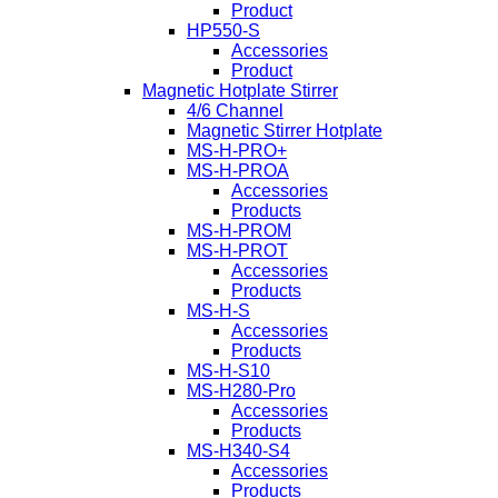
Product
HP550-S
Accessories
Product
Magnetic Hotplate Stirrer
4/6 Channel
Magnetic Stirrer Hotplate
MS-H-PRO+
MS-H-PROA
Accessories
Products
MS-H-PROM
MS-H-PROT
Accessories
Products
MS-H-S
Accessories
Products
MS-H-S10
MS-H280-Pro
Accessories
Products
MS-H340-S4
Accessories
Products