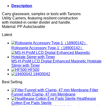
Description
Carry glassware, samples or tools with Tarsons
Utility Carriers, featuring resilient construction
with molded-in center divider and handle.
Material: PP Autoclavable
Latest
Rotisserie Accessory Type-1（18900142）
MS-H-ProM LCD Digital Enhanced Magnetic Hotplate
Stirrer with Timer
HF500
19400042
Best Selling
Filter
Funnel with Clamp- 47 mm Membrane
Healthease
Cotton Eye Pads Sterile