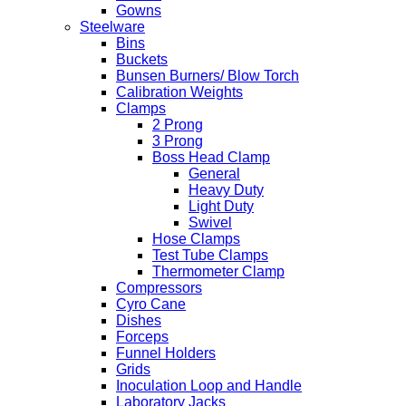
Gowns
Steelware
Bins
Buckets
Bunsen Burners/ Blow Torch
Calibration Weights
Clamps
2 Prong
3 Prong
Boss Head Clamp
General
Heavy Duty
Light Duty
Swivel
Hose Clamps
Test Tube Clamps
Thermometer Clamp
Compressors
Cyro Cane
Dishes
Forceps
Funnel Holders
Grids
Inoculation Loop and Handle
Laboratory Jacks