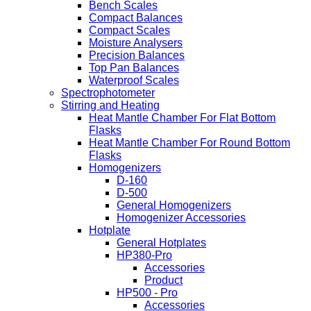
Bench Scales
Compact Balances
Compact Scales
Moisture Analysers
Precision Balances
Top Pan Balances
Waterproof Scales
Spectrophotometer
Stirring and Heating
Heat Mantle Chamber For Flat Bottom
Flasks
Heat Mantle Chamber For Round Bottom
Flasks
Homogenizers
D-160
D-500
General Homogenizers
Homogenizer Accessories
Hotplate
General Hotplates
HP380-Pro
Accessories
Product
HP500 - Pro
Accessories