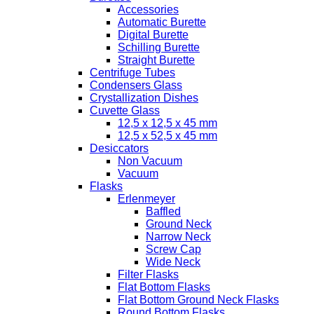
Accessories
Automatic Burette
Digital Burette
Schilling Burette
Straight Burette
Centrifuge Tubes
Condensers Glass
Crystallization Dishes
Cuvette Glass
12,5 x 12,5 x 45 mm
12,5 x 52,5 x 45 mm
Desiccators
Non Vacuum
Vacuum
Flasks
Erlenmeyer
Baffled
Ground Neck
Narrow Neck
Screw Cap
Wide Neck
Filter Flasks
Flat Bottom Flasks
Flat Bottom Ground Neck Flasks
Round Bottom Flasks