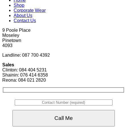
Home
Shop
Corporate Wear
About Us
Contact Us
9 Poole Place
Moseley
Pinetown
4093
Landline: 087 700 4392
Sales
Clinton: 084 404 5231
Shainin: 076 414 6358
Reona: 084 021 2820