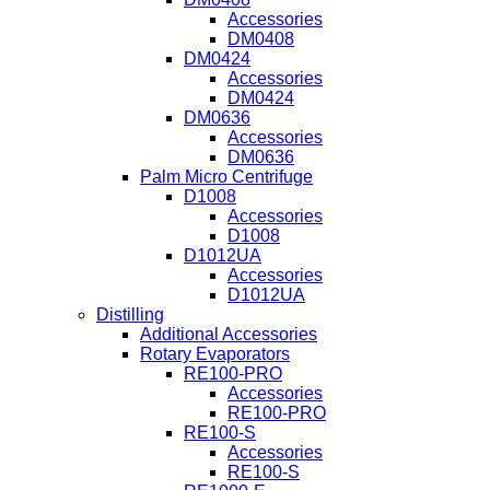
Accessories
DM0408
DM0424
Accessories
DM0424
DM0636
Accessories
DM0636
Palm Micro Centrifuge
D1008
Accessories
D1008
D1012UA
Accessories
D1012UA
Distilling
Additional Accessories
Rotary Evaporators
RE100-PRO
Accessories
RE100-PRO
RE100-S
Accessories
RE100-S