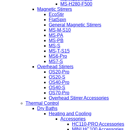
MS-H280-F500
Magnetic Stirrers
EcoStir
FlatSpin
General Magnetic Stirrers
MS-M-S10
MS-PA
MS-PB
MS-S
MS-T-S15
MS6-Pro
MS7-S
Overhead Stirrers
OS20-Pro
OS20-S
OS40-Pro
OS40-S
OS70-Pro
Overhead Stirrer Accessories
Thermal Control
Dry Baths
Heating and Cooling
Accessories
HC110-PRO Accessories
MINI HC100 Accessories