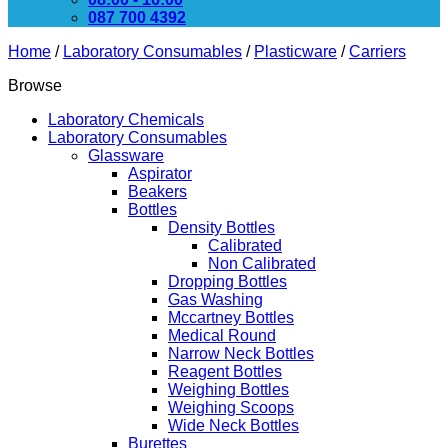
087 700 4392
Home
/
Laboratory Consumables
/
Plasticware
/
Carriers
Browse
Laboratory Chemicals
Laboratory Consumables
Glassware
Aspirator
Beakers
Bottles
Density Bottles
Calibrated
Non Calibrated
Dropping Bottles
Gas Washing
Mccartney Bottles
Medical Round
Narrow Neck Bottles
Reagent Bottles
Weighing Bottles
Weighing Scoops
Wide Neck Bottles
Burettes