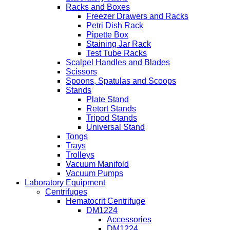
Racks and Boxes
Freezer Drawers and Racks
Petri Dish Rack
Pipette Box
Staining Jar Rack
Test Tube Racks
Scalpel Handles and Blades
Scissors
Spoons, Spatulas and Scoops
Stands
Plate Stand
Retort Stands
Tripod Stands
Universal Stand
Tongs
Trays
Trolleys
Vacuum Manifold
Vacuum Pumps
Laboratory Equipment
Centrifuges
Hematocrit Centrifuge
DM1224
Accessories
DM1224