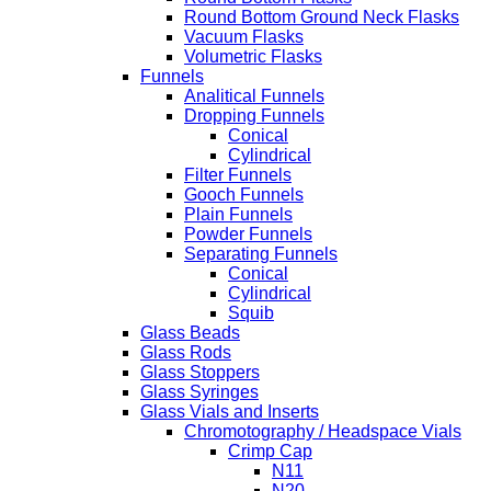
Round Bottom Ground Neck Flasks
Vacuum Flasks
Volumetric Flasks
Funnels
Analitical Funnels
Dropping Funnels
Conical
Cylindrical
Filter Funnels
Gooch Funnels
Plain Funnels
Powder Funnels
Separating Funnels
Conical
Cylindrical
Squib
Glass Beads
Glass Rods
Glass Stoppers
Glass Syringes
Glass Vials and Inserts
Chromotography / Headspace Vials
Crimp Cap
N11
N20