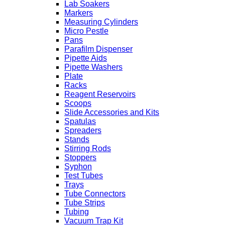
Lab Soakers
Markers
Measuring Cylinders
Micro Pestle
Pans
Parafilm Dispenser
Pipette Aids
Pipette Washers
Plate
Racks
Reagent Reservoirs
Scoops
Slide Accessories and Kits
Spatulas
Spreaders
Stands
Stirring Rods
Stoppers
Syphon
Test Tubes
Trays
Tube Connectors
Tube Strips
Tubing
Vacuum Trap Kit