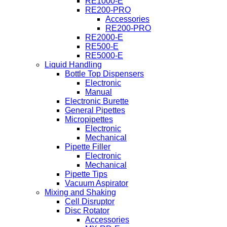
RE1000-E
RE200-PRO
Accessories
RE200-PRO
RE2000-E
RE500-E
RE5000-E
Liquid Handling
Bottle Top Dispensers
Electronic
Manual
Electronic Burette
General Pipettes
Micropipettes
Electronic
Mechanical
Pipette Filler
Electronic
Mechanical
Pipette Tips
Vacuum Aspirator
Mixing and Shaking
Cell Disruptor
Disc Rotator
Accessories