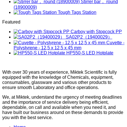
Stirrer bar， round
(18900009)
Tough Tags Station
Featured
Carboy with Stopcock PP
SA02P2（19400029）
Cuvette -
Polystyrene - 12,5 x 12,5 x 45 mm
HP550-S LED Hotplate
With over 30 years of experience, Miktek Scientific is fully
equipped with the knowledge of Chemicals, equipment,
consumables, glassware and various other products to
ensure smooth Laboratory and office operations.
We, at Miktek, understand the urgency of meeting deadlines
and the importance of service delivery being efficient,
dependable, on call and available when you need it, and
have built our business around on these demands to provide
you with the best service.