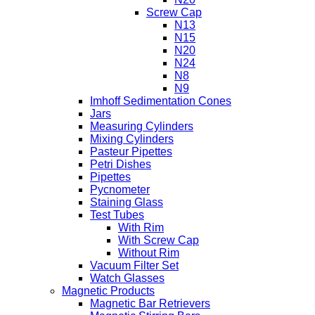
Screw Cap
N13
N15
N20
N24
N8
N9
Imhoff Sedimentation Cones
Jars
Measuring Cylinders
Mixing Cylinders
Pasteur Pipettes
Petri Dishes
Pipettes
Pycnometer
Staining Glass
Test Tubes
With Rim
With Screw Cap
Without Rim
Vacuum Filter Set
Watch Glasses
Magnetic Products
Magnetic Bar Retrievers