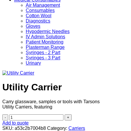
Air Management
Consumables
Cotton Wool
Diagnostics
Gloves
Hypodermic Needles
IV Admin Solutions
Patient Monitoring
Plasterman Range
Syringes - 2 Part
Syringes - 3 Part
Urinary
Utility Carrier
Carry glassware, samples or tools with Tarsons
Utility Carriers, featuring
Utility
Carrier
Add to quote
quantity
SKU:
a53c2b7004b8
Category:
Carriers