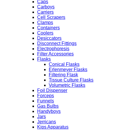
Caps
Carboys
Carriers
Cell Scrapers
Clamps
Containers
Coolers
Desiccators
Disconnect Fittings
Electrophoresis
Filter Accessories
Flasks
Conical Flasks
Erlenmeyer Flasks
Filtering Flask
Tissue Culture Flasks
Volumetric Flasks
Foil Dispenser
Forceps
Funnels
Gas Bulbs
Handyboys
Jars
Jerricans
Kips Apparatus