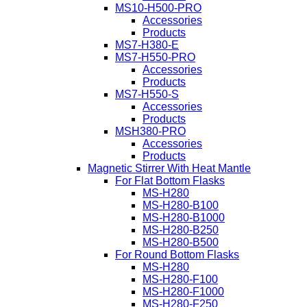
MS10-H500-PRO
Accessories
Products
MS7-H380-E
MS7-H550-PRO
Accessories
Products
MS7-H550-S
Accessories
Products
MSH380-PRO
Accessories
Products
Magnetic Stirrer With Heat Mantle
For Flat Bottom Flasks
MS-H280
MS-H280-B100
MS-H280-B1000
MS-H280-B250
MS-H280-B500
For Round Bottom Flasks
MS-H280
MS-H280-F100
MS-H280-F1000
MS-H280-F250