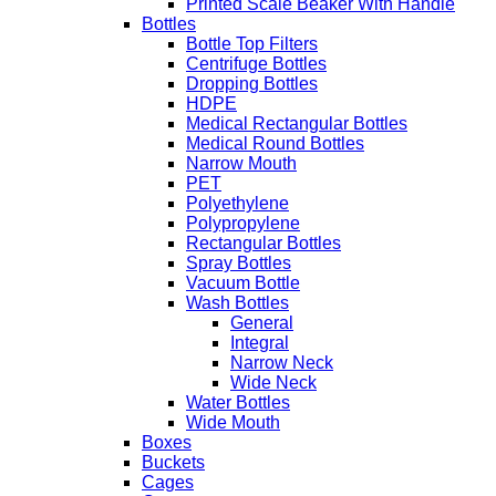
Printed Scale Beaker With Handle
Bottles
Bottle Top Filters
Centrifuge Bottles
Dropping Bottles
HDPE
Medical Rectangular Bottles
Medical Round Bottles
Narrow Mouth
PET
Polyethylene
Polypropylene
Rectangular Bottles
Spray Bottles
Vacuum Bottle
Wash Bottles
General
Integral
Narrow Neck
Wide Neck
Water Bottles
Wide Mouth
Boxes
Buckets
Cages