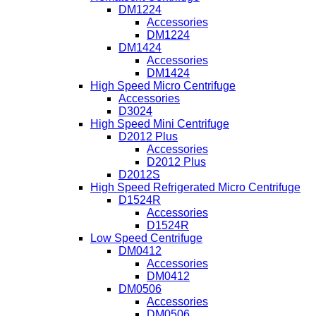
DM1224
Accessories
DM1224
DM1424
Accessories
DM1424
High Speed Micro Centrifuge
Accessories
D3024
High Speed Mini Centrifuge
D2012 Plus
Accessories
D2012 Plus
D2012S
High Speed Refrigerated Micro Centrifuge
D1524R
Accessories
D1524R
Low Speed Centrifuge
DM0412
Accessories
DM0412
DM0506
Accessories
DM0506