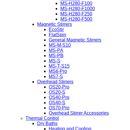
MS-H280-F100
MS-H280-F1000
MS-H280-F250
MS-H280-F500
Magnetic Stirrers
EcoStir
FlatSpin
General Magnetic Stirrers
MS-M-S10
MS-PA
MS-PB
MS-S
MS-T-S15
MS6-Pro
MS7-S
Overhead Stirrers
OS20-Pro
OS20-S
OS40-Pro
OS40-S
OS70-Pro
Overhead Stirrer Accessories
Thermal Control
Dry Baths
Heating and Cooling