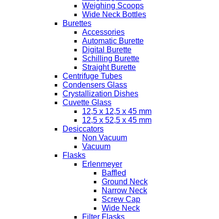
Weighing Scoops
Wide Neck Bottles
Burettes
Accessories
Automatic Burette
Digital Burette
Schilling Burette
Straight Burette
Centrifuge Tubes
Condensers Glass
Crystallization Dishes
Cuvette Glass
12,5 x 12,5 x 45 mm
12,5 x 52,5 x 45 mm
Desiccators
Non Vacuum
Vacuum
Flasks
Erlenmeyer
Baffled
Ground Neck
Narrow Neck
Screw Cap
Wide Neck
Filter Flasks