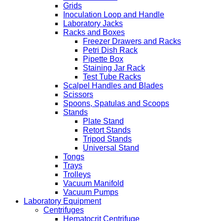
Grids
Inoculation Loop and Handle
Laboratory Jacks
Racks and Boxes
Freezer Drawers and Racks
Petri Dish Rack
Pipette Box
Staining Jar Rack
Test Tube Racks
Scalpel Handles and Blades
Scissors
Spoons, Spatulas and Scoops
Stands
Plate Stand
Retort Stands
Tripod Stands
Universal Stand
Tongs
Trays
Trolleys
Vacuum Manifold
Vacuum Pumps
Laboratory Equipment
Centrifuges
Hematocrit Centrifuge