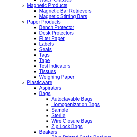
Magnetic Products
Magnetic Bar Retrievers
Magnetic Stirring Bars
Paper Products
Bench Protector
Desk Protectors
Filter Paper
Labels
Seals
Tags
Tape
Test Indicators
Tissues
Weighing Paper
Plasticware
Aspirators
Bags
Autoclavable Bags
Homogenization Bags
Sample
Sterile
Wire Closure Bags
Zip Lock Bags
Beakers