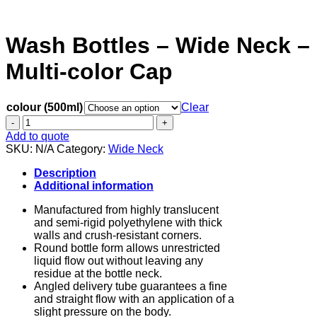
Wash Bottles – Wide Neck –
Multi-color Cap
colour (500ml)
Clear
Wash
Bottles
Add to quote
-
SKU:
N/A
Category:
Wide Neck
Wide
Neck
Description
-
Additional information
Multi-
color
Manufactured from highly translucent
Cap
and semi-rigid polyethylene with thick
quantity
walls and crush-resistant corners.
Round bottle form allows unrestricted
liquid flow out without leaving any
residue at the bottle neck.
Angled delivery tube guarantees a fine
and straight flow with an application of a
slight pressure on the body.