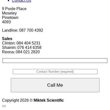
Contact Us
9 Poole Place
Moseley
Pinetown
4093
Landline: 087 700 4392
Sales
Clinton: 084 404 5231
Shainin: 076 414 6358
Reona: 084 021 2820
Copyright 2026 ©
Miktek Scientific