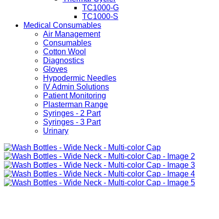
TC1000-G
TC1000-S
Medical Consumables
Air Management
Consumables
Cotton Wool
Diagnostics
Gloves
Hypodermic Needles
IV Admin Solutions
Patient Monitoring
Plasterman Range
Syringes - 2 Part
Syringes - 3 Part
Urinary