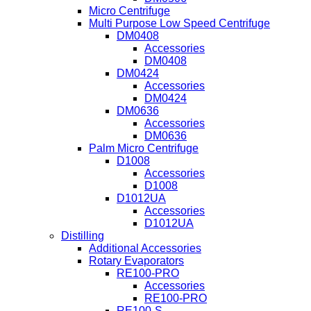
Micro Centrifuge
Multi Purpose Low Speed Centrifuge
DM0408
Accessories
DM0408
DM0424
Accessories
DM0424
DM0636
Accessories
DM0636
Palm Micro Centrifuge
D1008
Accessories
D1008
D1012UA
Accessories
D1012UA
Distilling
Additional Accessories
Rotary Evaporators
RE100-PRO
Accessories
RE100-PRO
RE100-S