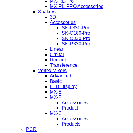
MX-RL-Pro
MX-RL-PRO Accessories
Shakers
3D
Accessories
SK-L330-Pro
SK-O180-Pro
SK-O330-Pro
SK-R330-Pro
Linear
Orbital
Rocking
Transference
Vortex Mixers
Advanced
Basic
LED Display
MX-E
MX-F
Accessories
Product
MX-S
Accessories
Products
PCR