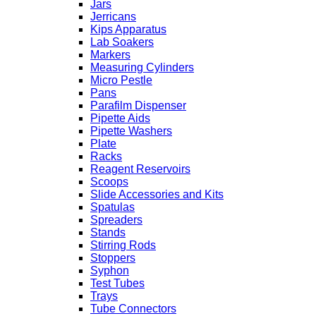
Jars
Jerricans
Kips Apparatus
Lab Soakers
Markers
Measuring Cylinders
Micro Pestle
Pans
Parafilm Dispenser
Pipette Aids
Pipette Washers
Plate
Racks
Reagent Reservoirs
Scoops
Slide Accessories and Kits
Spatulas
Spreaders
Stands
Stirring Rods
Stoppers
Syphon
Test Tubes
Trays
Tube Connectors