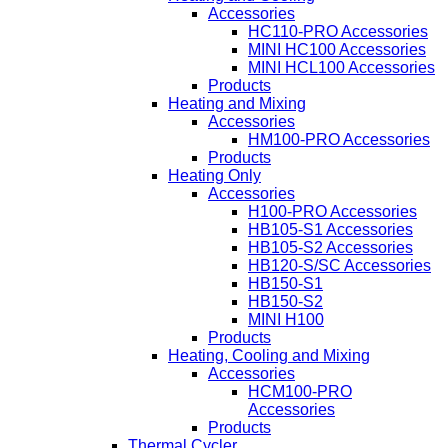
Accessories
HC110-PRO Accessories
MINI HC100 Accessories
MINI HCL100 Accessories
Products
Heating and Mixing
Accessories
HM100-PRO Accessories
Products
Heating Only
Accessories
H100-PRO Accessories
HB105-S1 Accessories
HB105-S2 Accessories
HB120-S/SC Accessories
HB150-S1
HB150-S2
MINI H100
Products
Heating, Cooling and Mixing
Accessories
HCM100-PRO
Accessories
Products
Thermal Cycler