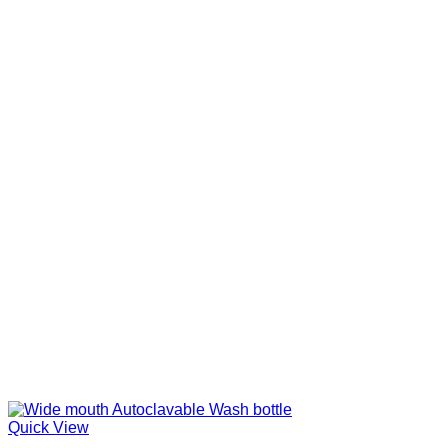
Quick View