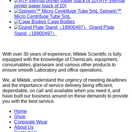
ATP thermal
printer paper (pack of 10)
Spinwin™
Micro Centrifuge Tube 5mL
Cage Bodies
Grand Plate
Stand（18900497）
With over 30 years of experience, Miktek Scientific is fully
equipped with the knowledge of Chemicals, equipment,
consumables, glassware and various other products to
ensure smooth Laboratory and office operations.
We, at Miktek, understand the urgency of meeting deadlines
and the importance of service delivery being efficient,
dependable, on call and available when you need it, and
have built our business around on these demands to provide
you with the best service.
Home
Shop
Corporate Wear
About Us