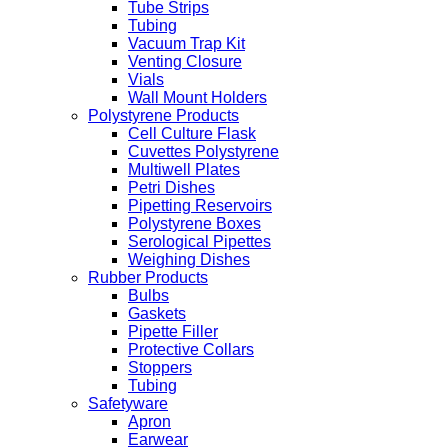
Tube Strips
Tubing
Vacuum Trap Kit
Venting Closure
Vials
Wall Mount Holders
Polystyrene Products
Cell Culture Flask
Cuvettes Polystyrene
Multiwell Plates
Petri Dishes
Pipetting Reservoirs
Polystyrene Boxes
Serological Pipettes
Weighing Dishes
Rubber Products
Bulbs
Gaskets
Pipette Filler
Protective Collars
Stoppers
Tubing
Safetyware
Apron
Earwear