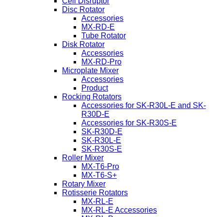
Cell Disruptor
Disc Rotator
Accessories
MX-RD-E
Tube Rotator
Disk Rotator
Accessories
MX-RD-Pro
Microplate Mixer
Accessories
Product
Rocking Rotators
Accessories for SK-R30L-E and SK-
R30D-E
Accessories for SK-R30S-E
SK-R30D-E
SK-R30L-E
SK-R30S-E
Roller Mixer
MX-T6-Pro
MX-T6-S+
Rotary Mixer
Rotisserie Rotators
MX-RL-E
MX-RL-E Accessories