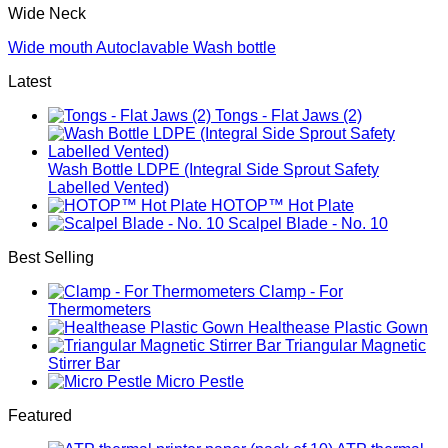
Wide Neck
Wide mouth Autoclavable Wash bottle
Latest
Tongs - Flat Jaws (2)
Wash Bottle LDPE (Integral Side Sprout Safety
Labelled Vented)
HOTOP™ Hot Plate
Scalpel Blade - No. 10
Best Selling
Clamp - For
Thermometers
Healthease Plastic Gown
Triangular Magnetic
Stirrer Bar
Micro Pestle
Featured