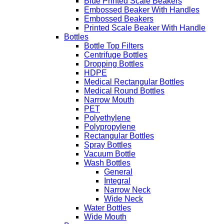
Blue Printed Scale Beakers
Embossed Beaker With Handles
Embossed Beakers
Printed Scale Beaker With Handle
Bottles
Bottle Top Filters
Centrifuge Bottles
Dropping Bottles
HDPE
Medical Rectangular Bottles
Medical Round Bottles
Narrow Mouth
PET
Polyethylene
Polypropylene
Rectangular Bottles
Spray Bottles
Vacuum Bottle
Wash Bottles
General
Integral
Narrow Neck
Wide Neck
Water Bottles
Wide Mouth