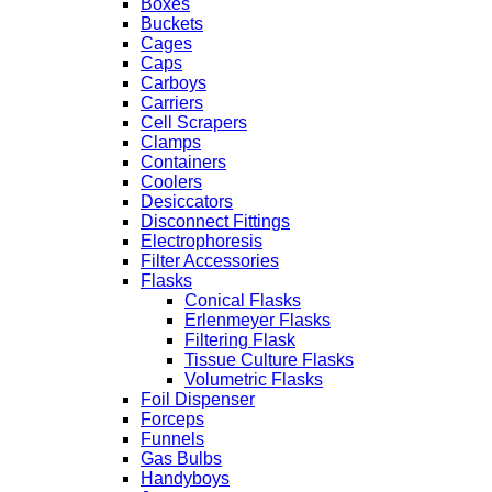
Boxes
Buckets
Cages
Caps
Carboys
Carriers
Cell Scrapers
Clamps
Containers
Coolers
Desiccators
Disconnect Fittings
Electrophoresis
Filter Accessories
Flasks
Conical Flasks
Erlenmeyer Flasks
Filtering Flask
Tissue Culture Flasks
Volumetric Flasks
Foil Dispenser
Forceps
Funnels
Gas Bulbs
Handyboys