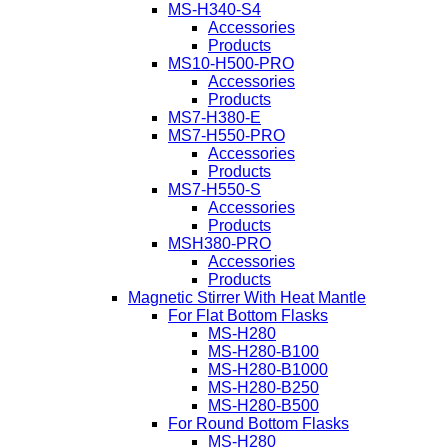
MS-H340-S4
Accessories
Products
MS10-H500-PRO
Accessories
Products
MS7-H380-E
MS7-H550-PRO
Accessories
Products
MS7-H550-S
Accessories
Products
MSH380-PRO
Accessories
Products
Magnetic Stirrer With Heat Mantle
For Flat Bottom Flasks
MS-H280
MS-H280-B100
MS-H280-B1000
MS-H280-B250
MS-H280-B500
For Round Bottom Flasks
MS-H280