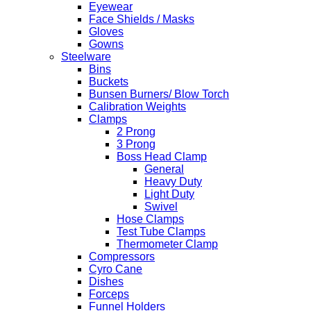
Eyewear
Face Shields / Masks
Gloves
Gowns
Steelware
Bins
Buckets
Bunsen Burners/ Blow Torch
Calibration Weights
Clamps
2 Prong
3 Prong
Boss Head Clamp
General
Heavy Duty
Light Duty
Swivel
Hose Clamps
Test Tube Clamps
Thermometer Clamp
Compressors
Cyro Cane
Dishes
Forceps
Funnel Holders