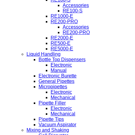
Accessories
RE100-S
RE1000-E
RE200-PRO
Accessories
RE200-PRO
RE2000-E
RE500-E
RE5000-E
Liquid Handling
Bottle Top Dispensers
Electronic
Manual
Electronic Burette
General Pipettes
Micropipettes
Electronic
Mechanical
Pipette Filler
Electronic
Mechanical
Pipette Tips
Vacuum Aspirator
Mixing and Shaking