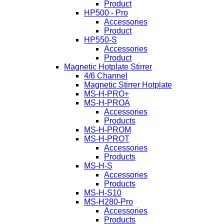
Product
HP500 - Pro
Accessories
Product
HP550-S
Accessories
Product
Magnetic Hotplate Stirrer
4/6 Channel
Magnetic Stirrer Hotplate
MS-H-PRO+
MS-H-PROA
Accessories
Products
MS-H-PROM
MS-H-PROT
Accessories
Products
MS-H-S
Accessories
Products
MS-H-S10
MS-H280-Pro
Accessories
Products