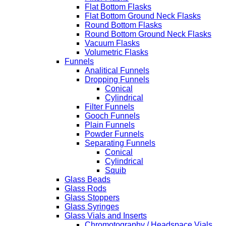
Flat Bottom Flasks
Flat Bottom Ground Neck Flasks
Round Bottom Flasks
Round Bottom Ground Neck Flasks
Vacuum Flasks
Volumetric Flasks
Funnels
Analitical Funnels
Dropping Funnels
Conical
Cylindrical
Filter Funnels
Gooch Funnels
Plain Funnels
Powder Funnels
Separating Funnels
Conical
Cylindrical
Squib
Glass Beads
Glass Rods
Glass Stoppers
Glass Syringes
Glass Vials and Inserts
Chromotography / Headspace Vials