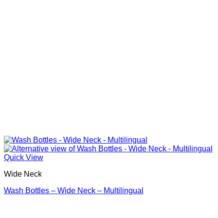
Quick View
Wide Neck
Wash Bottles – Wide Neck – Multilingual