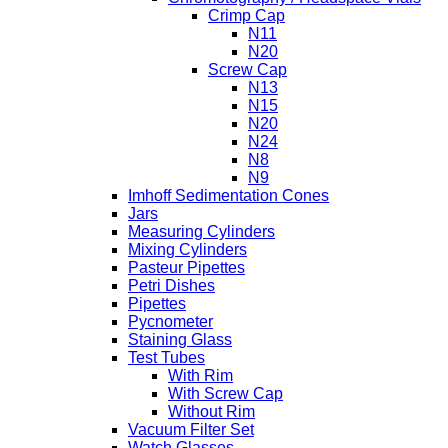
Crimp Cap
N11
N20
Screw Cap
N13
N15
N20
N24
N8
N9
Imhoff Sedimentation Cones
Jars
Measuring Cylinders
Mixing Cylinders
Pasteur Pipettes
Petri Dishes
Pipettes
Pycnometer
Staining Glass
Test Tubes
With Rim
With Screw Cap
Without Rim
Vacuum Filter Set
Watch Glasses