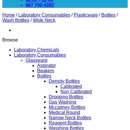
087 700 4392
Home
/
Laboratory Consumables
/
Plasticware
/
Bottles
/
Wash Bottles
/
Wide Neck
Browse
Laboratory Chemicals
Laboratory Consumables
Glassware
Aspirator
Beakers
Bottles
Density Bottles
Calibrated
Non Calibrated
Dropping Bottles
Gas Washing
Mccartney Bottles
Medical Round
Narrow Neck Bottles
Reagent Bottles
Weighing Bottles