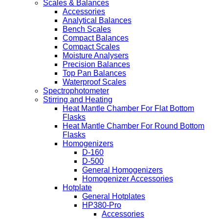
Scales & Balances
Accessories
Analytical Balances
Bench Scales
Compact Balances
Compact Scales
Moisture Analysers
Precision Balances
Top Pan Balances
Waterproof Scales
Spectrophotometer
Stirring and Heating
Heat Mantle Chamber For Flat Bottom
Flasks
Heat Mantle Chamber For Round Bottom
Flasks
Homogenizers
D-160
D-500
General Homogenizers
Homogenizer Accessories
Hotplate
General Hotplates
HP380-Pro
Accessories