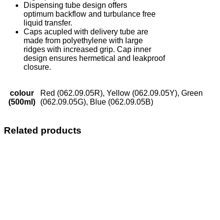
Dispensing tube design offers
optimum backflow and turbulance free
liquid transfer.
Caps acupled with delivery tube are
made from polyethylene with large
ridges with increased grip. Cap inner
design ensures hermetical and leakproof
closure.
colour
Red (062.09.05R), Yellow (062.09.05Y), Green
(500ml)
(062.09.05G), Blue (062.09.05B)
Related products