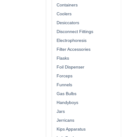
Containers
Coolers
Desiccators
Disconnect Fittings
Electrophoresis
Filter Accessories
Flasks
Foil Dispenser
Forceps
Funnels
Gas Bulbs
Handyboys
Jars
Jerricans
Kips Apparatus