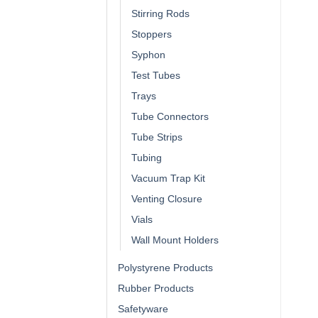
Stirring Rods
Stoppers
Syphon
Test Tubes
Trays
Tube Connectors
Tube Strips
Tubing
Vacuum Trap Kit
Venting Closure
Vials
Wall Mount Holders
Polystyrene Products
Rubber Products
Safetyware