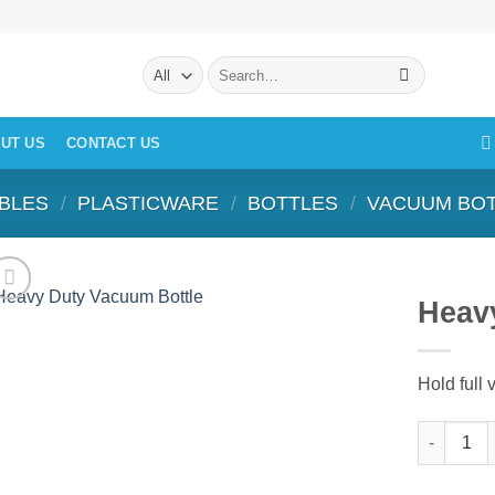
Search
for:
UT US
CONTACT US
BLES
/
PLASTICWARE
/
BOTTLES
/
VACUUM BO
Heav
Hold full
Heavy Dut