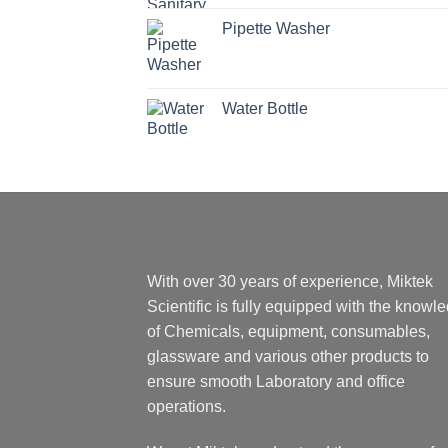
Pipette Washer
Water Bottle
With over 30 years of experience, Miktek
Scientific is fully equipped with the knowl
of Chemicals, equipment, consumables,
glassware and various other products to
ensure smooth Laboratory and office
operations.