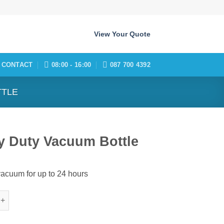
View Your Quote
CONTACT
08:00 - 16:00
087 700 4392
TTLE
y Duty Vacuum Bottle
 vacuum for up to 24 hours
y Vacuum Bottle quantity