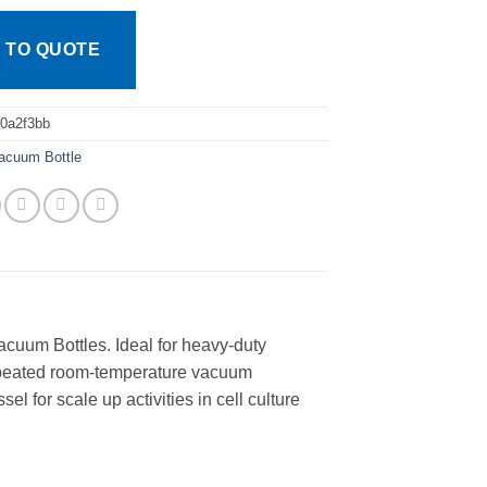
 TO QUOTE
0a2f3bb
acuum Bottle
cuum Bottles. Ideal for heavy-duty
repeated room-temperature vacuum
l for scale up activities in cell culture