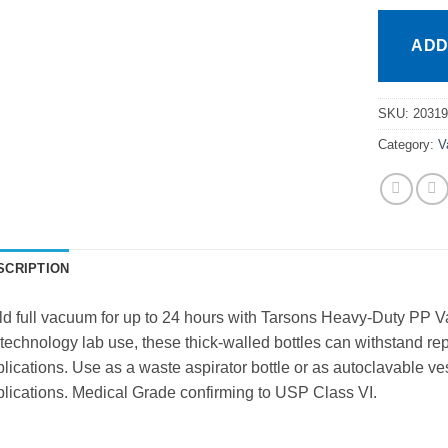
ADD
SKU:
20319
Category:
V
SCRIPTION
d full vacuum for up to 24 hours with Tarsons Heavy-Duty PP Va
technology lab use, these thick-walled bottles can withstand 
lications. Use as a waste aspirator bottle or as autoclavable vesse
lications. Medical Grade confirming to USP Class VI.