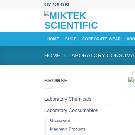
Skip
087 700 4392
to
content
HOME
SHOP
CORPORATE WEAR
ABO
HOME
/
LABORATORY CONSUMA
BROWSE
Laboratory Chemicals
Laboratory Consumables
Glassware
Magnetic Products