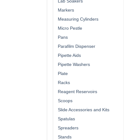
Lab Soakers
Markers
Measuring Cylinders
Micro Pestle
Pans
Parafilm Dispenser
Pipette Aids
Pipette Washers
Plate
Racks
Reagent Reservoirs
Scoops
Slide Accessories and Kits
Spatulas
Spreaders
Stands