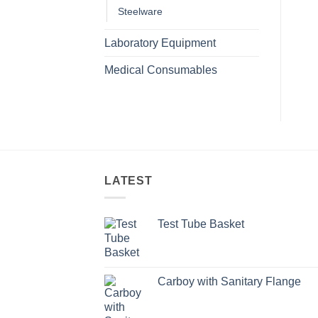
Steelware
Laboratory Equipment
Medical Consumables
LATEST
Test Tube Basket
Carboy with Sanitary Flange