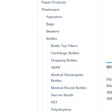
Paper Products
Plasticware
Aspirators
Bags
Beakers
Bottles
Bottle Top Filters
Centrifuge Bottles
Dropping Bottles
DE
HDPE
Medical Rectangular
Hol
Bottles
bio
Medical Round Bottles
app
Narrow Mouth
app
PET
Polyethylene