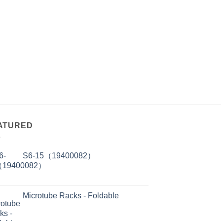
ATURED
S6-15（19400082）
Microtube Racks - Foldable