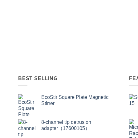
BEST SELLING
FE
EcoStir Square Plate Magnetic
Stirrer
8-channel tip detrusion
adapter（17600105）