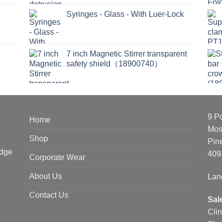
Syringes - Glass - With Luer-Lock
7 inch Magnetic Stirrer transparent
safety shield（18900740）
9 P
Home
Mos
Shop
Pin
edge
409
Corporate Wear
About Us
Lan
Contact Us
Sal
Cli