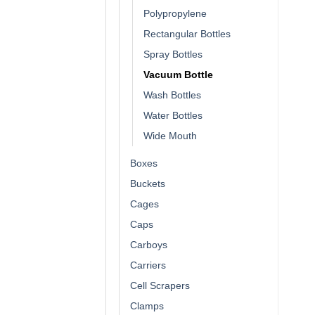
Polypropylene
Rectangular Bottles
Spray Bottles
Vacuum Bottle
Wash Bottles
Water Bottles
Wide Mouth
Boxes
Buckets
Cages
Caps
Carboys
Carriers
Cell Scrapers
Clamps