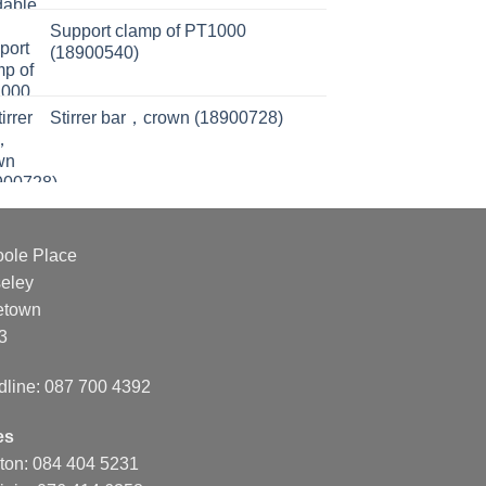
Support clamp of PT1000
(18900540)
Stirrer bar，crown (18900728)
oole Place
eley
etown
3
dline: 087 700 4392
es
nton: 084 404 5231