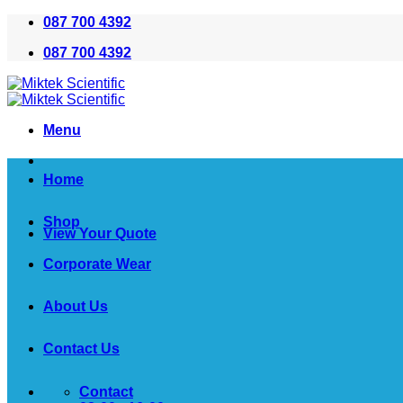
Skip
087 700 4392
to
087 700 4392
content
Menu
Home
Shop
View Your Quote
Corporate Wear
About Us
Contact Us
Contact