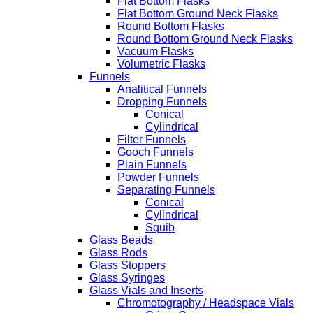
Flat Bottom Flasks
Flat Bottom Ground Neck Flasks
Round Bottom Flasks
Round Bottom Ground Neck Flasks
Vacuum Flasks
Volumetric Flasks
Funnels
Analitical Funnels
Dropping Funnels
Conical
Cylindrical
Filter Funnels
Gooch Funnels
Plain Funnels
Powder Funnels
Separating Funnels
Conical
Cylindrical
Squib
Glass Beads
Glass Rods
Glass Stoppers
Glass Syringes
Glass Vials and Inserts
Chromotography / Headspace Vials