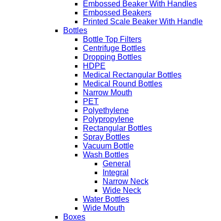
Embossed Beaker With Handles
Embossed Beakers
Printed Scale Beaker With Handle
Bottles
Bottle Top Filters
Centrifuge Bottles
Dropping Bottles
HDPE
Medical Rectangular Bottles
Medical Round Bottles
Narrow Mouth
PET
Polyethylene
Polypropylene
Rectangular Bottles
Spray Bottles
Vacuum Bottle
Wash Bottles
General
Integral
Narrow Neck
Wide Neck
Water Bottles
Wide Mouth
Boxes