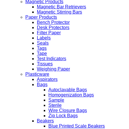
Magnetic Products
Magnetic Bar Retrievers
Magnetic Stirring Bars
Paper Products
Bench Protector
Desk Protectors
Filter Paper
Labels
Seals
Tags
Tape
Test Indicators
Tissues
Weighing Paper
Plasticware
Aspirators
Bags
Autoclavable Bags
Homogenization Bags
Sample
Sterile
Wire Closure Bags
Zip Lock Bags
Beakers
Blue Printed Scale Beakers