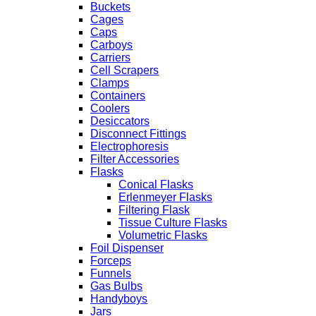
Buckets
Cages
Caps
Carboys
Carriers
Cell Scrapers
Clamps
Containers
Coolers
Desiccators
Disconnect Fittings
Electrophoresis
Filter Accessories
Flasks
Conical Flasks
Erlenmeyer Flasks
Filtering Flask
Tissue Culture Flasks
Volumetric Flasks
Foil Dispenser
Forceps
Funnels
Gas Bulbs
Handyboys
Jars