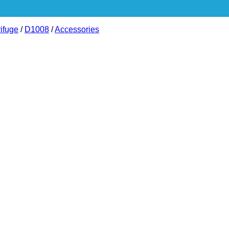
ifuge
/
D1008
/
Accessories