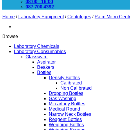
08:00 - 16:00
087 700 4392
Home
/
Laboratory Equipment
/
Centrifuges
/
Palm Micro Centr
Browse
Laboratory Chemicals
Laboratory Consumables
Glassware
Aspirator
Beakers
Bottles
Density Bottles
Calibrated
Non Calibrated
Dropping Bottles
Gas Washing
Mccartney Bottles
Medical Round
Narrow Neck Bottles
Reagent Bottles
Weighing Bottles
Weighing Scoops