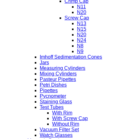
Crimp Cap
N11
N20
Screw Cap
N13
N15
N20
N24
N8
N9
Imhoff Sedimentation Cones
Jars
Measuring Cylinders
Mixing Cylinders
Pasteur Pipettes
Petri Dishes
Pipettes
Pycnometer
Staining Glass
Test Tubes
With Rim
With Screw Cap
Without Rim
Vacuum Filter Set
Watch Glasses