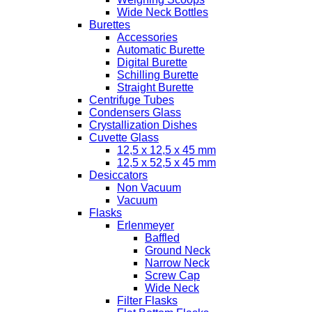
Wide Neck Bottles
Burettes
Accessories
Automatic Burette
Digital Burette
Schilling Burette
Straight Burette
Centrifuge Tubes
Condensers Glass
Crystallization Dishes
Cuvette Glass
12,5 x 12,5 x 45 mm
12,5 x 52,5 x 45 mm
Desiccators
Non Vacuum
Vacuum
Flasks
Erlenmeyer
Baffled
Ground Neck
Narrow Neck
Screw Cap
Wide Neck
Filter Flasks