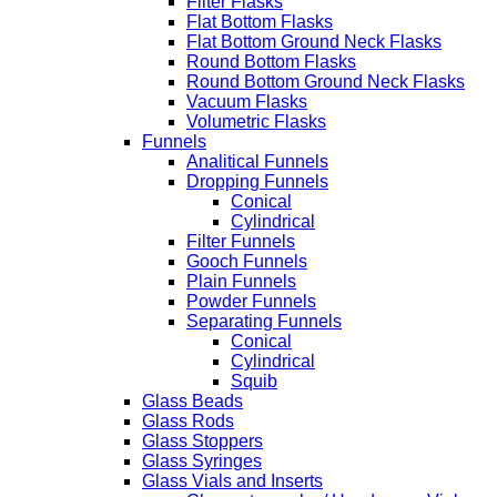
Filter Flasks
Flat Bottom Flasks
Flat Bottom Ground Neck Flasks
Round Bottom Flasks
Round Bottom Ground Neck Flasks
Vacuum Flasks
Volumetric Flasks
Funnels
Analitical Funnels
Dropping Funnels
Conical
Cylindrical
Filter Funnels
Gooch Funnels
Plain Funnels
Powder Funnels
Separating Funnels
Conical
Cylindrical
Squib
Glass Beads
Glass Rods
Glass Stoppers
Glass Syringes
Glass Vials and Inserts