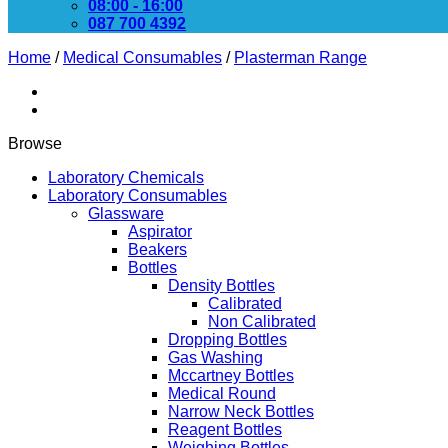
08:00 - 16:00
087 700 4392
Home
/
Medical Consumables
/
Plasterman Range
Browse
Laboratory Chemicals
Laboratory Consumables
Glassware
Aspirator
Beakers
Bottles
Density Bottles
Calibrated
Non Calibrated
Dropping Bottles
Gas Washing
Mccartney Bottles
Medical Round
Narrow Neck Bottles
Reagent Bottles
Weighing Bottles