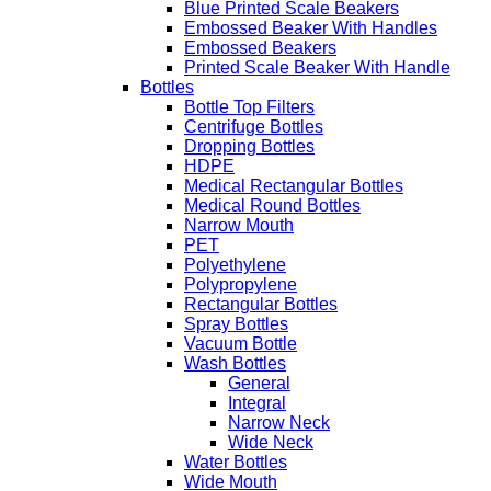
Blue Printed Scale Beakers
Embossed Beaker With Handles
Embossed Beakers
Printed Scale Beaker With Handle
Bottles
Bottle Top Filters
Centrifuge Bottles
Dropping Bottles
HDPE
Medical Rectangular Bottles
Medical Round Bottles
Narrow Mouth
PET
Polyethylene
Polypropylene
Rectangular Bottles
Spray Bottles
Vacuum Bottle
Wash Bottles
General
Integral
Narrow Neck
Wide Neck
Water Bottles
Wide Mouth