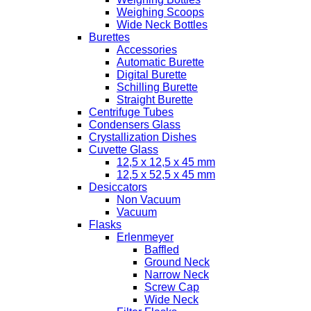
Weighing Scoops
Wide Neck Bottles
Burettes
Accessories
Automatic Burette
Digital Burette
Schilling Burette
Straight Burette
Centrifuge Tubes
Condensers Glass
Crystallization Dishes
Cuvette Glass
12,5 x 12,5 x 45 mm
12,5 x 52,5 x 45 mm
Desiccators
Non Vacuum
Vacuum
Flasks
Erlenmeyer
Baffled
Ground Neck
Narrow Neck
Screw Cap
Wide Neck