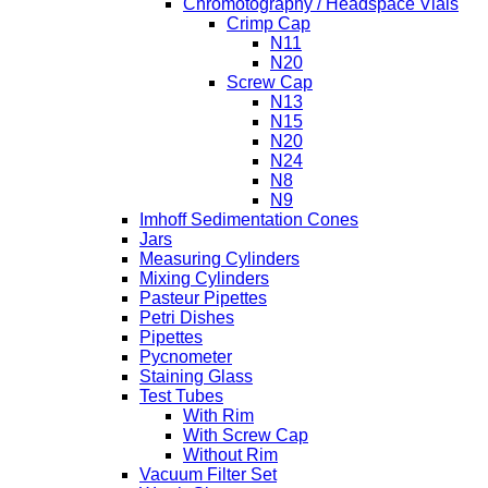
Chromotography / Headspace Vials
Crimp Cap
N11
N20
Screw Cap
N13
N15
N20
N24
N8
N9
Imhoff Sedimentation Cones
Jars
Measuring Cylinders
Mixing Cylinders
Pasteur Pipettes
Petri Dishes
Pipettes
Pycnometer
Staining Glass
Test Tubes
With Rim
With Screw Cap
Without Rim
Vacuum Filter Set