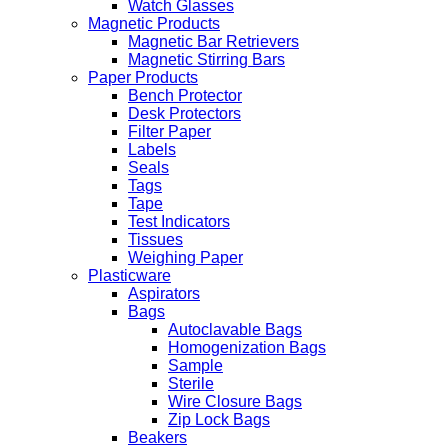
Watch Glasses
Magnetic Products
Magnetic Bar Retrievers
Magnetic Stirring Bars
Paper Products
Bench Protector
Desk Protectors
Filter Paper
Labels
Seals
Tags
Tape
Test Indicators
Tissues
Weighing Paper
Plasticware
Aspirators
Bags
Autoclavable Bags
Homogenization Bags
Sample
Sterile
Wire Closure Bags
Zip Lock Bags
Beakers