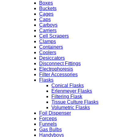
Boxes
Buckets
Cages
Caps
Carboys
Carriers
Cell Scrapers
Clamps
Containers
Coolers
Desiccators
Disconnect Fittings
Electrophoresis
Filter Accessories
Flasks
Conical Flasks
Erlenmeyer Flasks
Filtering Flask
Tissue Culture Flasks
Volumetric Flasks
Foil Dispenser
Forceps
Funnels
Gas Bulbs
Handyboys