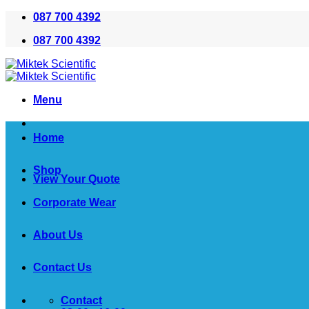
Skip
087 700 4392
to
087 700 4392
content
Menu
Home
Shop
View Your Quote
Corporate Wear
About Us
Contact Us
Contact