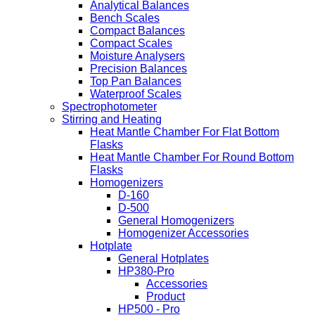
Analytical Balances
Bench Scales
Compact Balances
Compact Scales
Moisture Analysers
Precision Balances
Top Pan Balances
Waterproof Scales
Spectrophotometer
Stirring and Heating
Heat Mantle Chamber For Flat Bottom
Flasks
Heat Mantle Chamber For Round Bottom
Flasks
Homogenizers
D-160
D-500
General Homogenizers
Homogenizer Accessories
Hotplate
General Hotplates
HP380-Pro
Accessories
Product
HP500 - Pro