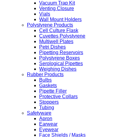
Vacuum Trap Kit
Venting Closure
Vials
Wall Mount Holders
Polystyrene Products
Cell Culture Flask
Cuvettes Polystyrene
Multiwell Plates
Petri Dishes
Pipetting Reservoirs
Polystyrene Boxes
Serological Pipettes
Weighing Dishes
Rubber Products
Bulbs
Gaskets
Pipette Filler
Protective Collars
Stoppers
Tubing
Safetyware
Apron
Earwear
Eyewear
Face Shields / Masks