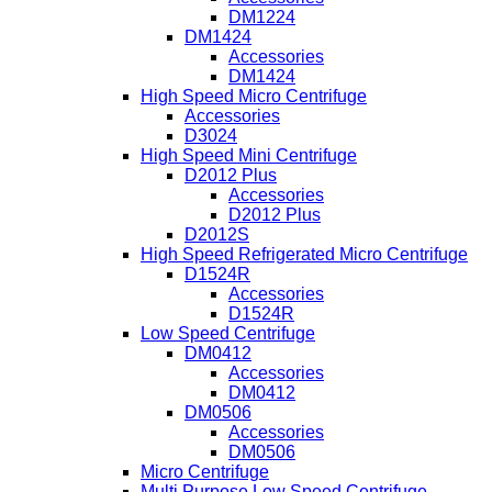
DM1224
DM1424
Accessories
DM1424
High Speed Micro Centrifuge
Accessories
D3024
High Speed Mini Centrifuge
D2012 Plus
Accessories
D2012 Plus
D2012S
High Speed Refrigerated Micro Centrifuge
D1524R
Accessories
D1524R
Low Speed Centrifuge
DM0412
Accessories
DM0412
DM0506
Accessories
DM0506
Micro Centrifuge
Multi Purpose Low Speed Centrifuge