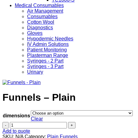
Medical Consumables
Air Management
Consumables
Cotton Wool
Diagnostics
Gloves
Hypodermic Needles
IV Admin Solutions
Patient Monitoring
Plasterman Range
Syringes - 2 Part
Syringes - 3 Part
Urinary
Funnels – Plain
dimensions
Clear
Funnels
-
Add to quote
Plain
SKU:
N/A
Category:
Plain Funnels