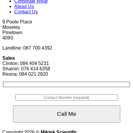
Corporate Wear
About Us
Contact Us
9 Poole Place
Moseley
Pinetown
4093
Landline: 087 700 4392
Sales
Clinton: 084 404 5231
Shainin: 076 414 6358
Reona: 084 021 2820
Copyright 2026 ©
Miktek Scientific