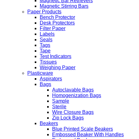
Magnetic Bar Retrievers
Magnetic Stirring Bars
Paper Products
Bench Protector
Desk Protectors
Filter Paper
Labels
Seals
Tags
Tape
Test Indicators
Tissues
Weighing Paper
Plasticware
Aspirators
Bags
Autoclavable Bags
Homogenization Bags
Sample
Sterile
Wire Closure Bags
Zip Lock Bags
Beakers
Blue Printed Scale Beakers
Embossed Beaker With Handles