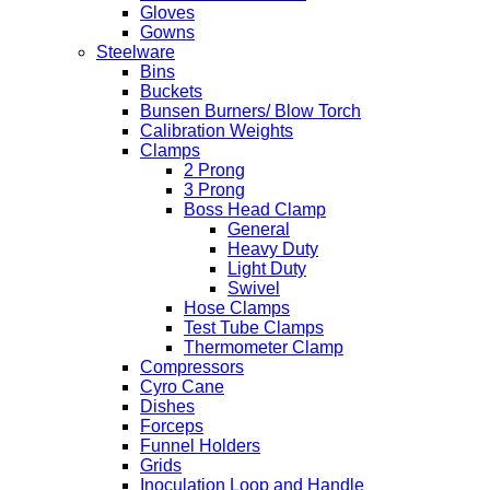
Gloves
Gowns
Steelware
Bins
Buckets
Bunsen Burners/ Blow Torch
Calibration Weights
Clamps
2 Prong
3 Prong
Boss Head Clamp
General
Heavy Duty
Light Duty
Swivel
Hose Clamps
Test Tube Clamps
Thermometer Clamp
Compressors
Cyro Cane
Dishes
Forceps
Funnel Holders
Grids
Inoculation Loop and Handle