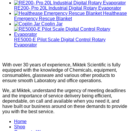
RE200- Pro 20L Industrial Digital Rotary Evaporator
Healthease
Emergency Rescue Blanket
Coplin Jar
RE5000-E Pilot Scale Digital Control Rotary
Evaporator
With over 30 years of experience, Miktek Scientific is fully
equipped with the knowledge of Chemicals, equipment,
consumables, glassware and various other products to
ensure smooth Laboratory and office operations.
We, at Miktek, understand the urgency of meeting deadlines
and the importance of service delivery being efficient,
dependable, on call and available when you need it, and
have built our business around on these demands to provide
you with the best service.
Home
Shop