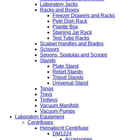
Laboratory Jacks
Racks and Boxes
Freezer Drawers and Racks
Petri Dish Rack
Pipette Box
Staining Jar Rack
Test Tube Racks
Scalpel Handles and Blades
Scissors
Spoons, Spatulas and Scoops
Stands
Plate Stand
Retort Stands
Tripod Stands
Universal Stand
Tongs
Trays
Trolleys
Vacuum Manifold
Vacuum Pumps
Laboratory Equipment
Centrifuges
Hematocrit Centrifuge
DM1224
Accessories