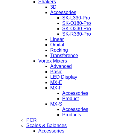
Shakers
3D
Accessories
SK-L330-Pro
SK-O180-Pro
SK-O330-Pro
SK-R330-Pro
Linear
Orbital
Rocking
Transference
Vortex Mixers
Advanced
Basic
LED Display
MX-E
MX-F
Accessories
Product
MX-S
Accessories
Products
PCR
Scales & Balances
Accessories