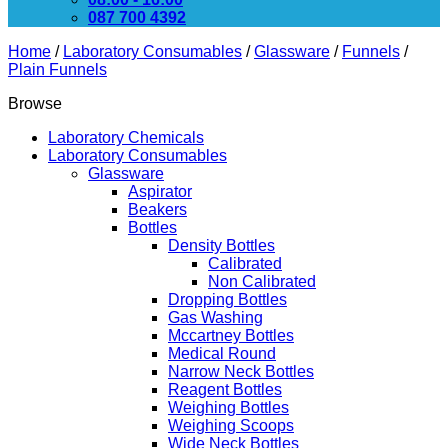
087 700 4392
Home
/
Laboratory Consumables
/
Glassware
/
Funnels
/
Plain Funnels
Browse
Laboratory Chemicals
Laboratory Consumables
Glassware
Aspirator
Beakers
Bottles
Density Bottles
Calibrated
Non Calibrated
Dropping Bottles
Gas Washing
Mccartney Bottles
Medical Round
Narrow Neck Bottles
Reagent Bottles
Weighing Bottles
Weighing Scoops
Wide Neck Bottles