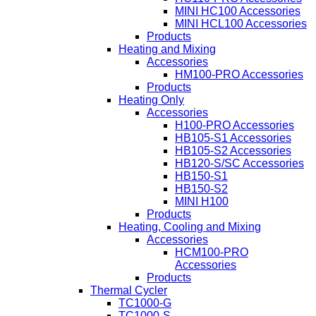
MINI HC100 Accessories
MINI HCL100 Accessories
Products
Heating and Mixing
Accessories
HM100-PRO Accessories
Products
Heating Only
Accessories
H100-PRO Accessories
HB105-S1 Accessories
HB105-S2 Accessories
HB120-S/SC Accessories
HB150-S1
HB150-S2
MINI H100
Products
Heating, Cooling and Mixing
Accessories
HCM100-PRO
Accessories
Products
Thermal Cycler
TC1000-G
TC1000-S