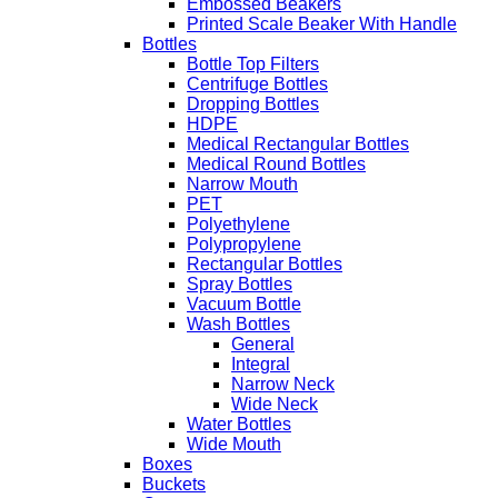
Embossed Beakers
Printed Scale Beaker With Handle
Bottles
Bottle Top Filters
Centrifuge Bottles
Dropping Bottles
HDPE
Medical Rectangular Bottles
Medical Round Bottles
Narrow Mouth
PET
Polyethylene
Polypropylene
Rectangular Bottles
Spray Bottles
Vacuum Bottle
Wash Bottles
General
Integral
Narrow Neck
Wide Neck
Water Bottles
Wide Mouth
Boxes
Buckets