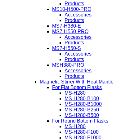
Products
MS10-H500-PRO
Accessories
Products
MS7-H380-E
MS7-H550-PRO
Accessories
Products
MS7-H550-S
Accessories
Products
MSH380-PRO
Accessories
Products
Magnetic Stirrer With Heat Mantle
For Flat Bottom Flasks
MS-H280
MS-H280-B100
MS-H280-B1000
MS-H280-B250
MS-H280-B500
For Round Bottom Flasks
MS-H280
MS-H280-F100
MS-H280-F1000