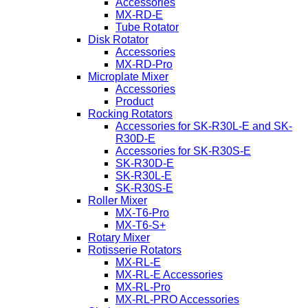
Accessories
MX-RD-E
Tube Rotator
Disk Rotator
Accessories
MX-RD-Pro
Microplate Mixer
Accessories
Product
Rocking Rotators
Accessories for SK-R30L-E and SK-
R30D-E
Accessories for SK-R30S-E
SK-R30D-E
SK-R30L-E
SK-R30S-E
Roller Mixer
MX-T6-Pro
MX-T6-S+
Rotary Mixer
Rotisserie Rotators
MX-RL-E
MX-RL-E Accessories
MX-RL-Pro
MX-RL-PRO Accessories