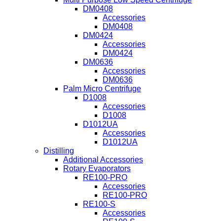
DM0408
Accessories
DM0408
DM0424
Accessories
DM0424
DM0636
Accessories
DM0636
Palm Micro Centrifuge
D1008
Accessories
D1008
D1012UA
Accessories
D1012UA
Distilling
Additional Accessories
Rotary Evaporators
RE100-PRO
Accessories
RE100-PRO
RE100-S
Accessories