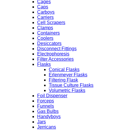
Cages
Caps
Carboys
Carriers
Cell Scrapers
Clamps
Containers
Coolers
Desiccators
Disconnect Fittings
Electrophoresis
Filter Accessories
Flasks
Conical Flasks
Erlenmeyer Flasks
Filtering Flask
Tissue Culture Flasks
Volumetric Flasks
Foil Dispenser
Forceps
Funnels
Gas Bulbs
Handyboys
Jars
Jerricans