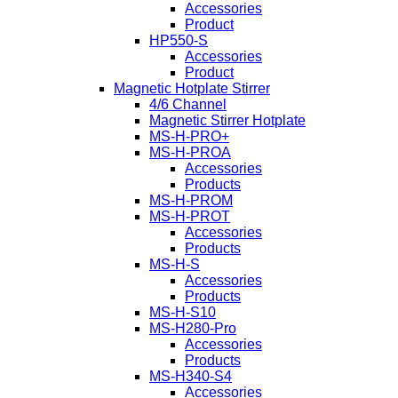
Accessories
Product
HP550-S
Accessories
Product
Magnetic Hotplate Stirrer
4/6 Channel
Magnetic Stirrer Hotplate
MS-H-PRO+
MS-H-PROA
Accessories
Products
MS-H-PROM
MS-H-PROT
Accessories
Products
MS-H-S
Accessories
Products
MS-H-S10
MS-H280-Pro
Accessories
Products
MS-H340-S4
Accessories