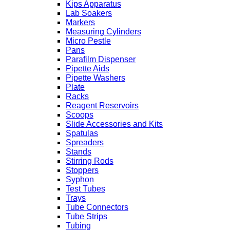
Kips Apparatus
Lab Soakers
Markers
Measuring Cylinders
Micro Pestle
Pans
Parafilm Dispenser
Pipette Aids
Pipette Washers
Plate
Racks
Reagent Reservoirs
Scoops
Slide Accessories and Kits
Spatulas
Spreaders
Stands
Stirring Rods
Stoppers
Syphon
Test Tubes
Trays
Tube Connectors
Tube Strips
Tubing