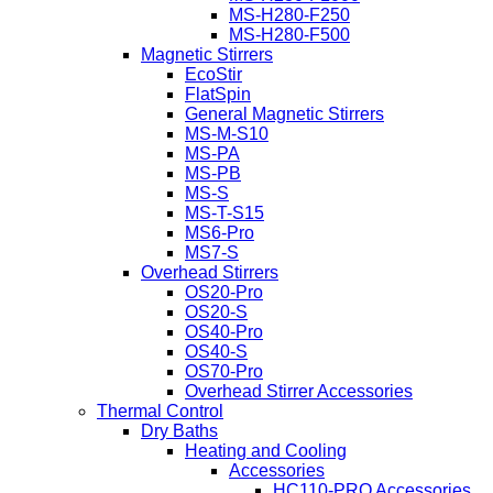
MS-H280-F250
MS-H280-F500
Magnetic Stirrers
EcoStir
FlatSpin
General Magnetic Stirrers
MS-M-S10
MS-PA
MS-PB
MS-S
MS-T-S15
MS6-Pro
MS7-S
Overhead Stirrers
OS20-Pro
OS20-S
OS40-Pro
OS40-S
OS70-Pro
Overhead Stirrer Accessories
Thermal Control
Dry Baths
Heating and Cooling
Accessories
HC110-PRO Accessories