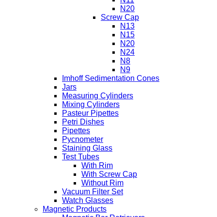
N20
Screw Cap
N13
N15
N20
N24
N8
N9
Imhoff Sedimentation Cones
Jars
Measuring Cylinders
Mixing Cylinders
Pasteur Pipettes
Petri Dishes
Pipettes
Pycnometer
Staining Glass
Test Tubes
With Rim
With Screw Cap
Without Rim
Vacuum Filter Set
Watch Glasses
Magnetic Products