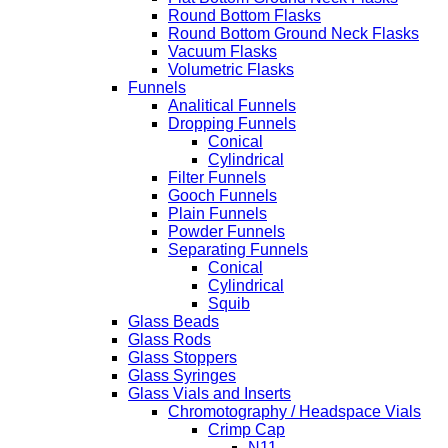
Round Bottom Flasks
Round Bottom Ground Neck Flasks
Vacuum Flasks
Volumetric Flasks
Funnels
Analitical Funnels
Dropping Funnels
Conical
Cylindrical
Filter Funnels
Gooch Funnels
Plain Funnels
Powder Funnels
Separating Funnels
Conical
Cylindrical
Squib
Glass Beads
Glass Rods
Glass Stoppers
Glass Syringes
Glass Vials and Inserts
Chromotography / Headspace Vials
Crimp Cap
N11