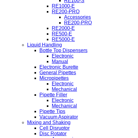
RE100-S
RE1000-E
RE200-PRO
Accessories
RE200-PRO
RE2000-E
RE500-E
RE5000-E
Liquid Handling
Bottle Top Dispensers
Electronic
Manual
Electronic Burette
General Pipettes
Micropipettes
Electronic
Mechanical
Pipette Filler
Electronic
Mechanical
Pipette Tips
Vacuum Aspirator
Mixing and Shaking
Cell Disruptor
Disc Rotator