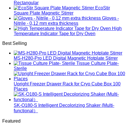
Rectangular
EcoStir
Square Plate Magnetic Stirrer
Gloves -
Nitrile - 0,12 mm extra thickness
High
Temperature Indicator Tape for Dry Oven
Best Selling
MS-H280-Pro LED Digital Magnetic Hotplate Stirrer
Tissue Culture Plate-
Sterile
Upright Freezer Drawer Rack for Cryo Cube Box 100
Places
SK-O180-S Intelligent Decolorizing Shaker (Multi-
functional）
Featured