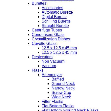
Burettes
Accessories
Automatic Burette
Digital Burette
Schilling Burette
Straight Burette
Centrifuge Tubes
Condensers Glass
Crystallization Dishes
Cuvette Glass
12,5 x 12,5 x 45 mm
12,5 x 52,5 x 45 mm
Desiccators
Non Vacuum
Vacuum
Flasks
Erlenmeyer
Baffled
Ground Neck
Narrow Neck
Screw Cap
Wide Neck
Filter Flasks
Flat Bottom Flasks
Flat Bottom Ground Neck Flasks