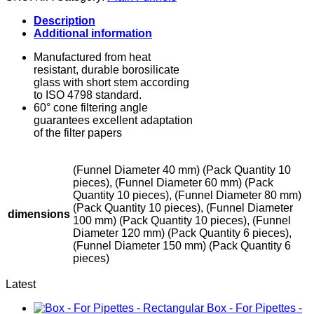
quantity
Description
Additional information
Manufactured from heat
resistant, durable borosilicate
glass with short stem according
to ISO 4798 standard.
60° cone filtering angle
guarantees excellent adaptation
of the filter papers
(Funnel Diameter 40 mm) (Pack Quantity 10
pieces), (Funnel Diameter 60 mm) (Pack
Quantity 10 pieces), (Funnel Diameter 80 mm)
(Pack Quantity 10 pieces), (Funnel Diameter
dimensions
100 mm) (Pack Quantity 10 pieces), (Funnel
Diameter 120 mm) (Pack Quantity 6 pieces),
(Funnel Diameter 150 mm) (Pack Quantity 6
pieces)
Latest
Box - For Pipettes -