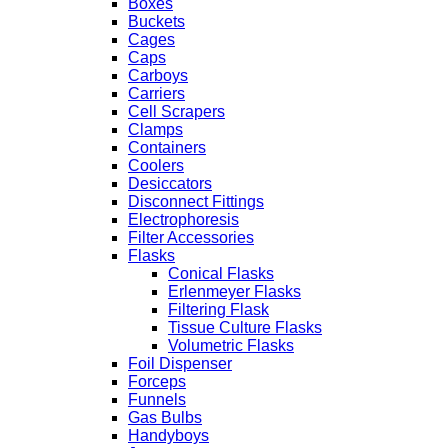
Boxes
Buckets
Cages
Caps
Carboys
Carriers
Cell Scrapers
Clamps
Containers
Coolers
Desiccators
Disconnect Fittings
Electrophoresis
Filter Accessories
Flasks
Conical Flasks
Erlenmeyer Flasks
Filtering Flask
Tissue Culture Flasks
Volumetric Flasks
Foil Dispenser
Forceps
Funnels
Gas Bulbs
Handyboys