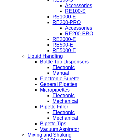
Accessories
RE100-S
RE1000-E
RE200-PRO
Accessories
RE200-PRO
RE2000-E
RE500-E
RE5000-E
Liquid Handling
Bottle Top Dispensers
Electronic
Manual
Electronic Burette
General Pipettes
Micropipettes
Electronic
Mechanical
Pipette Filler
Electronic
Mechanical
Pipette Tips
Vacuum Aspirator
Mixing and Shaking