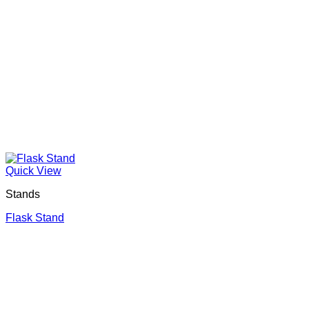
Quick View
Stands
Flask Stand