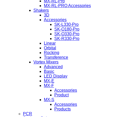
MX-RL-Pro
MX-RL-PRO Accessories
Shakers
3D
Accessories
SK-L330-Pro
SK-O180-Pro
SK-O330-Pro
SK-R330-Pro
Linear
Orbital
Rocking
Transference
Vortex Mixers
Advanced
Basic
LED Display
MX-E
MX-F
Accessories
Product
MX-S
Accessories
Products
PCR