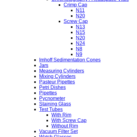
Crimp Cap
N11
N20
Screw Cap
N13
N15
N20
N24
N8
N9
Imhoff Sedimentation Cones
Jars
Measuring Cylinders
Mixing Cylinders
Pasteur Pipettes
Petri Dishes
Pipettes
Pycnometer
Staining Glass
Test Tubes
With Rim
With Screw Cap
Without Rim
Vacuum Filter Set
Watch Glasses