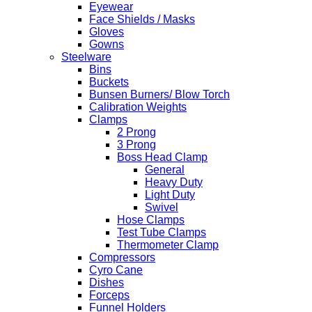
Eyewear
Face Shields / Masks
Gloves
Gowns
Steelware
Bins
Buckets
Bunsen Burners/ Blow Torch
Calibration Weights
Clamps
2 Prong
3 Prong
Boss Head Clamp
General
Heavy Duty
Light Duty
Swivel
Hose Clamps
Test Tube Clamps
Thermometer Clamp
Compressors
Cyro Cane
Dishes
Forceps
Funnel Holders