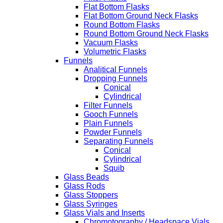
Flat Bottom Flasks
Flat Bottom Ground Neck Flasks
Round Bottom Flasks
Round Bottom Ground Neck Flasks
Vacuum Flasks
Volumetric Flasks
Funnels
Analitical Funnels
Dropping Funnels
Conical
Cylindrical
Filter Funnels
Gooch Funnels
Plain Funnels
Powder Funnels
Separating Funnels
Conical
Cylindrical
Squib
Glass Beads
Glass Rods
Glass Stoppers
Glass Syringes
Glass Vials and Inserts
Chromotography / Headspace Vials