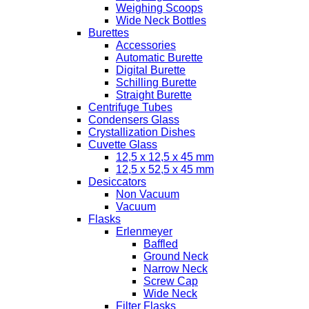
Weighing Scoops
Wide Neck Bottles
Burettes
Accessories
Automatic Burette
Digital Burette
Schilling Burette
Straight Burette
Centrifuge Tubes
Condensers Glass
Crystallization Dishes
Cuvette Glass
12,5 x 12,5 x 45 mm
12,5 x 52,5 x 45 mm
Desiccators
Non Vacuum
Vacuum
Flasks
Erlenmeyer
Baffled
Ground Neck
Narrow Neck
Screw Cap
Wide Neck
Filter Flasks