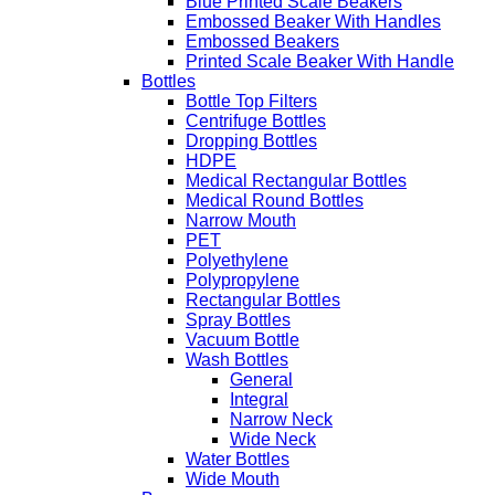
Blue Printed Scale Beakers
Embossed Beaker With Handles
Embossed Beakers
Printed Scale Beaker With Handle
Bottles
Bottle Top Filters
Centrifuge Bottles
Dropping Bottles
HDPE
Medical Rectangular Bottles
Medical Round Bottles
Narrow Mouth
PET
Polyethylene
Polypropylene
Rectangular Bottles
Spray Bottles
Vacuum Bottle
Wash Bottles
General
Integral
Narrow Neck
Wide Neck
Water Bottles
Wide Mouth