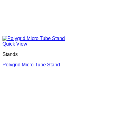
Quick View
Stands
Polygrid Micro Tube Stand