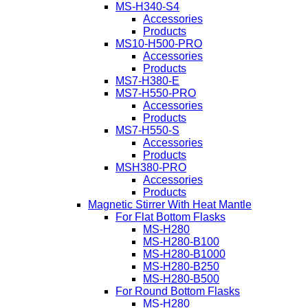
MS-H340-S4
Accessories
Products
MS10-H500-PRO
Accessories
Products
MS7-H380-E
MS7-H550-PRO
Accessories
Products
MS7-H550-S
Accessories
Products
MSH380-PRO
Accessories
Products
Magnetic Stirrer With Heat Mantle
For Flat Bottom Flasks
MS-H280
MS-H280-B100
MS-H280-B1000
MS-H280-B250
MS-H280-B500
For Round Bottom Flasks
MS-H280