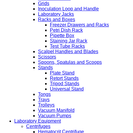
Grids
Inoculation Loop and Handle
Laboratory Jacks
Racks and Boxes
Freezer Drawers and Racks
Petri Dish Rack
Pipette Box
Staining Jar Rack
Test Tube Racks
Scalpel Handles and Blades
Scissors
Spoons, Spatulas and Scoops
Stands
Plate Stand
Retort Stands
Tripod Stands
Universal Stand
Tongs
Trays
Trolleys
Vacuum Manifold
Vacuum Pumps
Laboratory Equipment
Centrifuges
Hematocrit Centrifuge