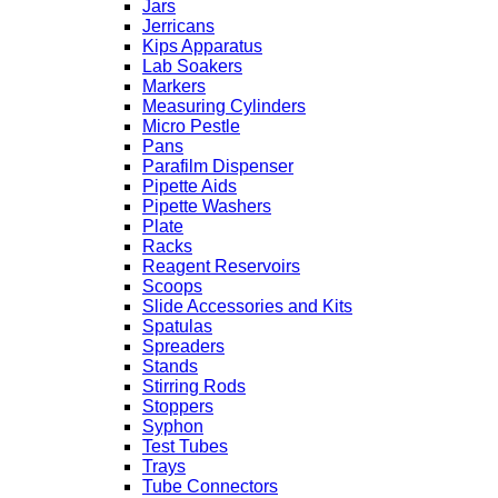
Jars
Jerricans
Kips Apparatus
Lab Soakers
Markers
Measuring Cylinders
Micro Pestle
Pans
Parafilm Dispenser
Pipette Aids
Pipette Washers
Plate
Racks
Reagent Reservoirs
Scoops
Slide Accessories and Kits
Spatulas
Spreaders
Stands
Stirring Rods
Stoppers
Syphon
Test Tubes
Trays
Tube Connectors