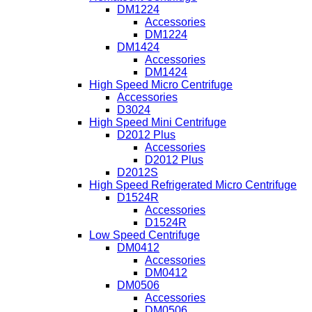
DM1224
Accessories
DM1224
DM1424
Accessories
DM1424
High Speed Micro Centrifuge
Accessories
D3024
High Speed Mini Centrifuge
D2012 Plus
Accessories
D2012 Plus
D2012S
High Speed Refrigerated Micro Centrifuge
D1524R
Accessories
D1524R
Low Speed Centrifuge
DM0412
Accessories
DM0412
DM0506
Accessories
DM0506