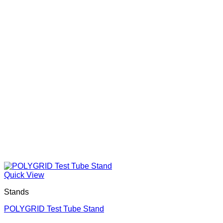
Quick View
Stands
POLYGRID Test Tube Stand