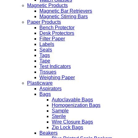
Magnetic Products
Magnetic Bar Retrievers
Magnetic Stirring Bars
Paper Products
Bench Protector
Desk Protectors
Filter Paper
Labels
Seals
Tags
Tape
Test Indicators
Tissues
Weighing Paper
Plasticware
Aspirators
Bags
Autoclavable Bags
Homogenization Bags
Sample
Sterile
Wire Closure Bags
Zip Lock Bags
Beakers