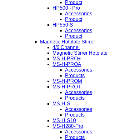
Product
HP500 - Pro
Accessories
Product
HP550-S
Accessories
Product
Magnetic Hotplate Stirrer
4/6 Channel
Magnetic Stirrer Hotplate
MS-H-PRO+
MS-H-PROA
Accessories
Products
MS-H-PROM
MS-H-PROT
Accessories
Products
MS-H-S
Accessories
Products
MS-H-S10
MS-H280-Pro
Accessories
Products