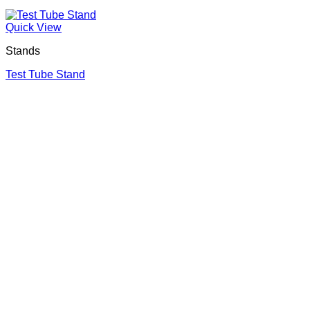
Quick View
Stands
Test Tube Stand