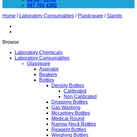
087 700 4392
Home
/
Laboratory Consumables
/
Plasticware
/
Stands
Browse
Laboratory Chemicals
Laboratory Consumables
Glassware
Aspirator
Beakers
Bottles
Density Bottles
Calibrated
Non Calibrated
Dropping Bottles
Gas Washing
Mccartney Bottles
Medical Round
Narrow Neck Bottles
Reagent Bottles
Weighing Bottles