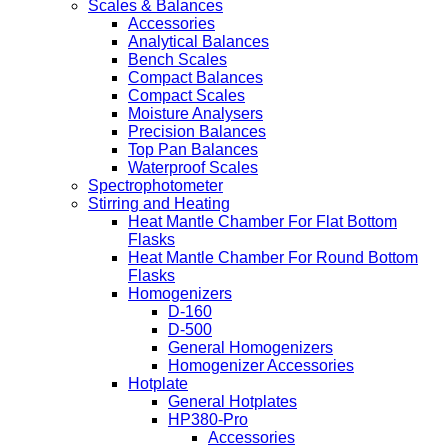
Scales & Balances
Accessories
Analytical Balances
Bench Scales
Compact Balances
Compact Scales
Moisture Analysers
Precision Balances
Top Pan Balances
Waterproof Scales
Spectrophotometer
Stirring and Heating
Heat Mantle Chamber For Flat Bottom
Flasks
Heat Mantle Chamber For Round Bottom
Flasks
Homogenizers
D-160
D-500
General Homogenizers
Homogenizer Accessories
Hotplate
General Hotplates
HP380-Pro
Accessories