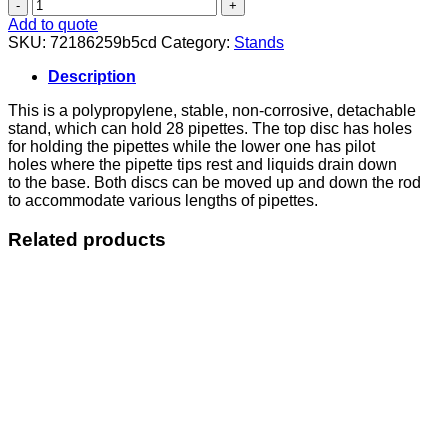
Pipette
Stand
Add to quote
Vertical
SKU:
72186259b5cd
Category:
Stands
quantity
Description
This is a polypropylene, stable, non-corrosive, detachable
stand, which can hold 28 pipettes. The top disc has holes
for holding the pipettes while the lower one has pilot
holes where the pipette tips rest and liquids drain down
to the base. Both discs can be moved up and down the rod
to accommodate various lengths of pipettes.
Related products