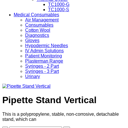
TC1000-G
TC1000-S
Medical Consumables
Air Management
Consumables
Cotton Wool
Diagnostics
Gloves
Hypodermic Needles
IV Admin Solutions
Patient Monitoring
Plasterman Range
Syringes - 2 Part
Syringes - 3 Part
Urinary
Pipette Stand Vertical
This is a polypropylene, stable, non-corrosive, detachable
stand, which can