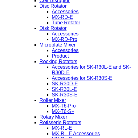
Cell Disruptor
Disc Rotator
Accessories
MX-RD-E
Tube Rotator
Disk Rotator
Accessories
MX-RD-Pro
Microplate Mixer
Accessories
Product
Rocking Rotators
Accessories for SK-R30L-E and SK-
R30D-E
Accessories for SK-R30S-E
SK-R30D-E
SK-R30L-E
SK-R30S-E
Roller Mixer
MX-T6-Pro
MX-T6-S+
Rotary Mixer
Rotisserie Rotators
MX-RL-E
MX-RL-E Accessories