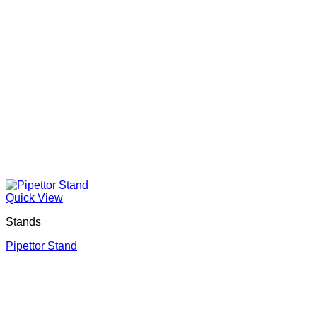
Quick View
Stands
Pipettor Stand