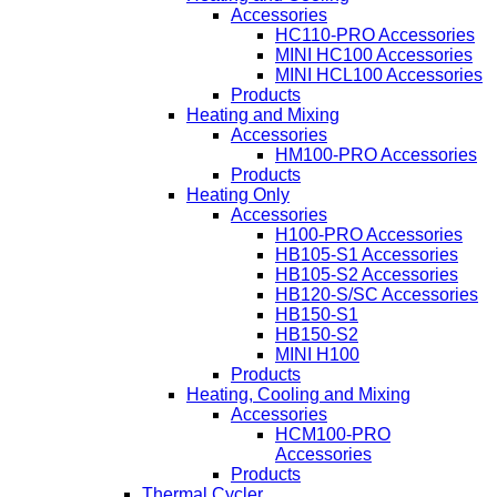
Accessories
HC110-PRO Accessories
MINI HC100 Accessories
MINI HCL100 Accessories
Products
Heating and Mixing
Accessories
HM100-PRO Accessories
Products
Heating Only
Accessories
H100-PRO Accessories
HB105-S1 Accessories
HB105-S2 Accessories
HB120-S/SC Accessories
HB150-S1
HB150-S2
MINI H100
Products
Heating, Cooling and Mixing
Accessories
HCM100-PRO
Accessories
Products
Thermal Cycler