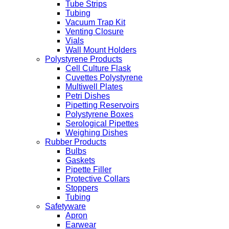
Tube Strips
Tubing
Vacuum Trap Kit
Venting Closure
Vials
Wall Mount Holders
Polystyrene Products
Cell Culture Flask
Cuvettes Polystyrene
Multiwell Plates
Petri Dishes
Pipetting Reservoirs
Polystyrene Boxes
Serological Pipettes
Weighing Dishes
Rubber Products
Bulbs
Gaskets
Pipette Filler
Protective Collars
Stoppers
Tubing
Safetyware
Apron
Earwear