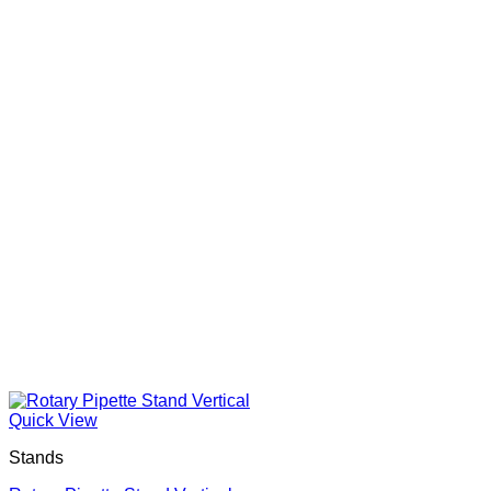
Quick View
Stands