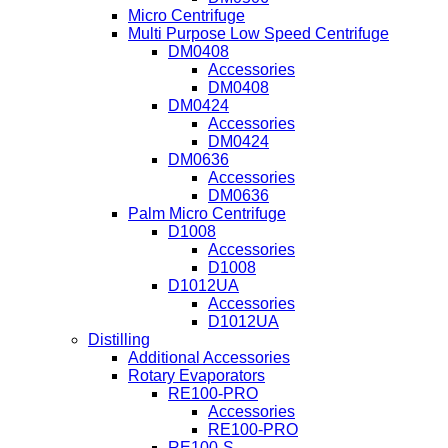
Micro Centrifuge
Multi Purpose Low Speed Centrifuge
DM0408
Accessories
DM0408
DM0424
Accessories
DM0424
DM0636
Accessories
DM0636
Palm Micro Centrifuge
D1008
Accessories
D1008
D1012UA
Accessories
D1012UA
Distilling
Additional Accessories
Rotary Evaporators
RE100-PRO
Accessories
RE100-PRO
RE100-S