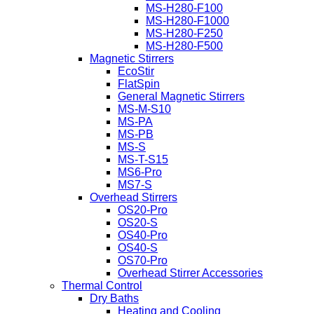
MS-H280-F100
MS-H280-F1000
MS-H280-F250
MS-H280-F500
Magnetic Stirrers
EcoStir
FlatSpin
General Magnetic Stirrers
MS-M-S10
MS-PA
MS-PB
MS-S
MS-T-S15
MS6-Pro
MS7-S
Overhead Stirrers
OS20-Pro
OS20-S
OS40-Pro
OS40-S
OS70-Pro
Overhead Stirrer Accessories
Thermal Control
Dry Baths
Heating and Cooling