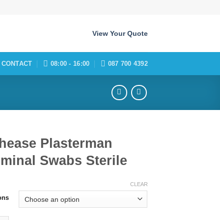
View Your Quote
CONTACT
08:00 - 16:00
087 700 4392
thease Plasterman
minal Swabs Sterile
CLEAR
ons