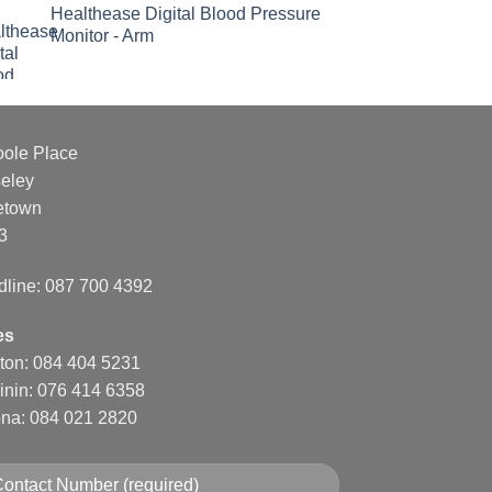
Healthease Digital Blood Pressure
Monitor - Arm
oole Place
eley
etown
3
dline: 087 700 4392
es
nton: 084 404 5231
inin: 076 414 6358
na: 084 021 2820