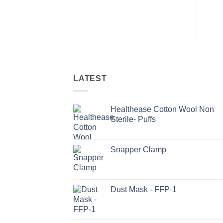
LATEST
Healthease Cotton Wool Non
Sterile- Puffs
Snapper Clamp
Dust Mask - FFP-1