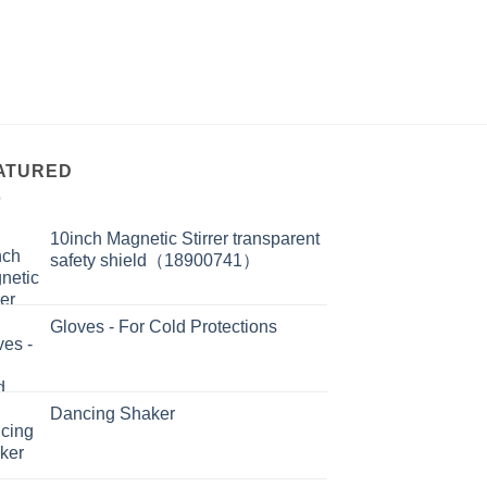
ATURED
10inch Magnetic Stirrer transparent
safety shield（18900741）
Gloves - For Cold Protections
Dancing Shaker