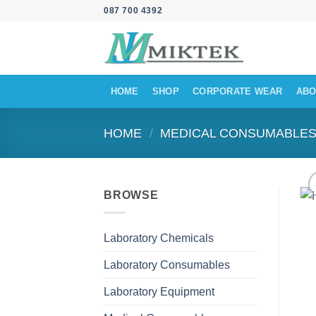
Skip
087 700 4392
to
content
HOME
SHOP
CORPORATE WEAR
ABO
HOME
/
MEDICAL CONSUMABLE
BROWSE
Laboratory Chemicals
Laboratory Consumables
Laboratory Equipment