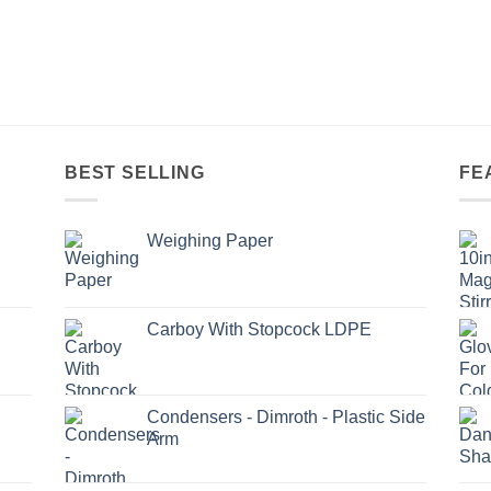
BEST SELLING
FE
Weighing Paper
Carboy With Stopcock LDPE
Condensers - Dimroth - Plastic Side
Arm