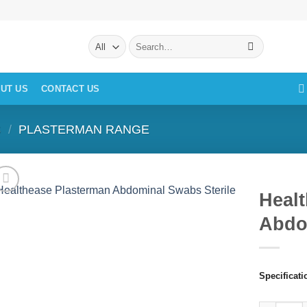
Search
for:
UT US
CONTACT US
S
/
PLASTERMAN RANGE
Heal
Abdo
Specificati