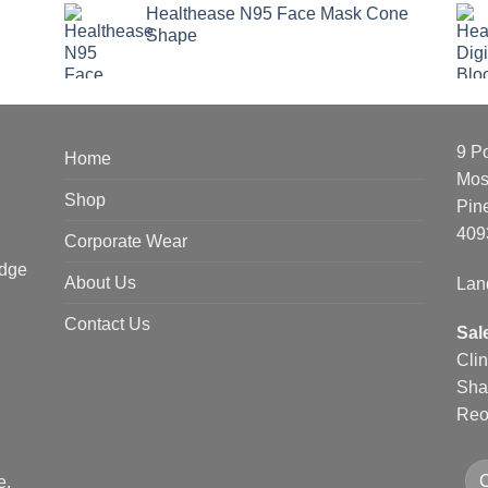
Healthease N95 Face Mask Cone
Shape
9 P
Home
Mos
Shop
Pin
409
Corporate Wear
edge
About Us
Lan
Contact Us
Sal
Cli
Sha
Reo
e,