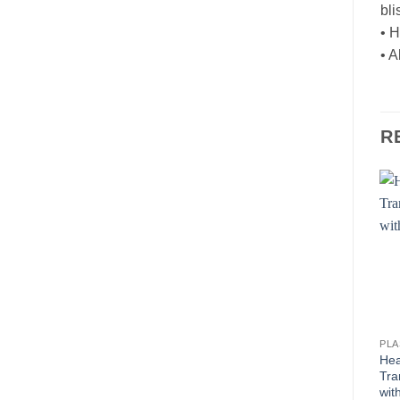
bli
• H
• 
R
PL
Hea
Tra
wit