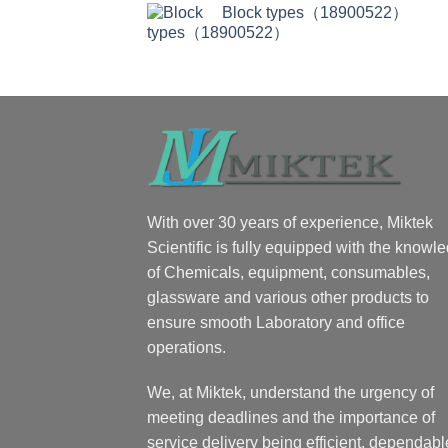
Block types（18900522）
With over 30 years of experience, Miktek
Scientific is fully equipped with the knowl
of Chemicals, equipment, consumables,
glassware and various other products to
ensure smooth Laboratory and office
operations.
We, at Miktek, understand the urgency of
meeting deadlines and the importance of
service delivery being efficient, dependabl