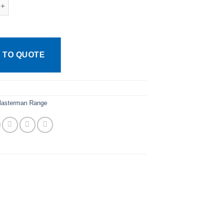
e Plasterman Abdominal Swabs Sterile quantity
 TO QUOTE
lasterman Range