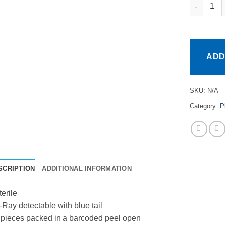
Healtheas
ADD
SKU:
N/A
Category:
P
SCRIPTION
ADDITIONAL INFORMATION
terile
-Ray detectable with blue tail
 pieces packed in a barcoded peel open