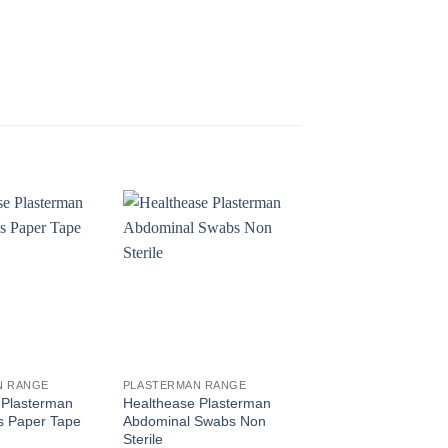
N RANGE
PLASTERMAN RANGE
PLASTERMAN RANGE
 Plasterman
Healthease Plasterman
Healthease Plaster
s Paper Tape
Abdominal Swabs Non
Gauze Bandage Rol
Sterile