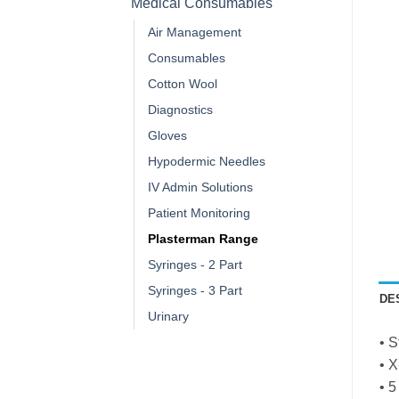
Medical Consumables
Air Management
Consumables
Cotton Wool
Diagnostics
Gloves
Hypodermic Needles
IV Admin Solutions
Patient Monitoring
Plasterman Range
Syringes - 2 Part
Syringes - 3 Part
DE
Urinary
• S
• X
• 5