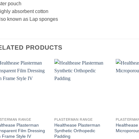
ster pouch
ighly absorbent cotton
Also known as Lap sponges
ELATED PRODUCTS
ASTERMAN RANGE
PLASTERMAN RANGE
PLASTERMA
lthease Plasterman
Healthease Plasterman
Healthease
nsparent Film Dressing
Synthetic Orthopedic
Microporou
h Frame Style IV
Padding