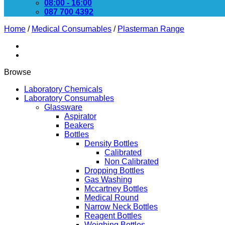
08:00 - 16:00
087 700 4392
Home
/
Medical Consumables
/
Plasterman Range
Browse
Laboratory Chemicals
Laboratory Consumables
Glassware
Aspirator
Beakers
Bottles
Density Bottles
Calibrated
Non Calibrated
Dropping Bottles
Gas Washing
Mccartney Bottles
Medical Round
Narrow Neck Bottles
Reagent Bottles
Weighing Bottles