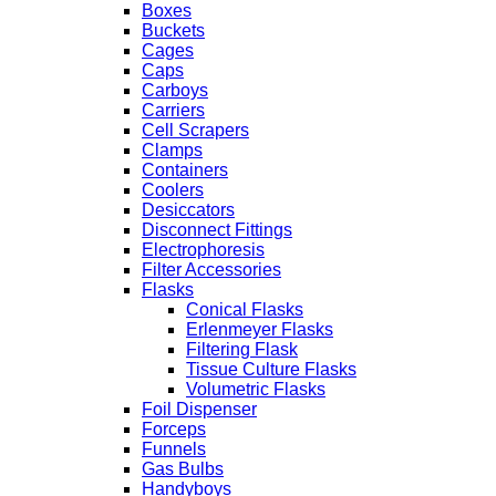
Boxes
Buckets
Cages
Caps
Carboys
Carriers
Cell Scrapers
Clamps
Containers
Coolers
Desiccators
Disconnect Fittings
Electrophoresis
Filter Accessories
Flasks
Conical Flasks
Erlenmeyer Flasks
Filtering Flask
Tissue Culture Flasks
Volumetric Flasks
Foil Dispenser
Forceps
Funnels
Gas Bulbs
Handyboys