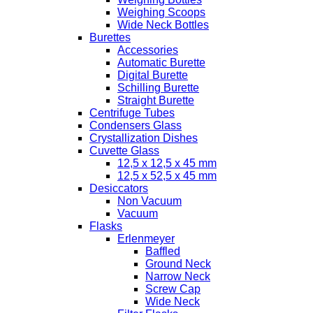
Weighing Scoops
Wide Neck Bottles
Burettes
Accessories
Automatic Burette
Digital Burette
Schilling Burette
Straight Burette
Centrifuge Tubes
Condensers Glass
Crystallization Dishes
Cuvette Glass
12,5 x 12,5 x 45 mm
12,5 x 52,5 x 45 mm
Desiccators
Non Vacuum
Vacuum
Flasks
Erlenmeyer
Baffled
Ground Neck
Narrow Neck
Screw Cap
Wide Neck