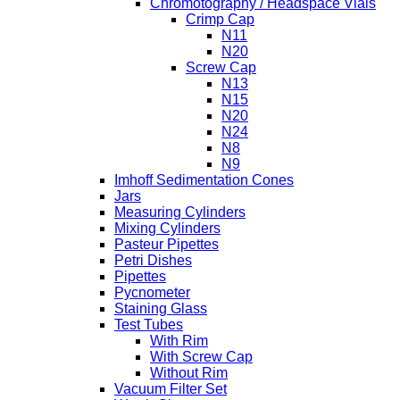
Chromotography / Headspace Vials
Crimp Cap
N11
N20
Screw Cap
N13
N15
N20
N24
N8
N9
Imhoff Sedimentation Cones
Jars
Measuring Cylinders
Mixing Cylinders
Pasteur Pipettes
Petri Dishes
Pipettes
Pycnometer
Staining Glass
Test Tubes
With Rim
With Screw Cap
Without Rim
Vacuum Filter Set