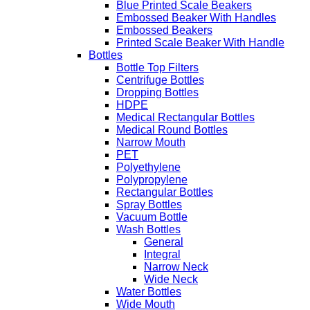
Blue Printed Scale Beakers
Embossed Beaker With Handles
Embossed Beakers
Printed Scale Beaker With Handle
Bottles
Bottle Top Filters
Centrifuge Bottles
Dropping Bottles
HDPE
Medical Rectangular Bottles
Medical Round Bottles
Narrow Mouth
PET
Polyethylene
Polypropylene
Rectangular Bottles
Spray Bottles
Vacuum Bottle
Wash Bottles
General
Integral
Narrow Neck
Wide Neck
Water Bottles
Wide Mouth