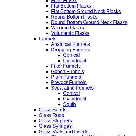
Filter Flasks
Flat Bottom Flasks
Flat Bottom Ground Neck Flasks
Round Bottom Flasks
Round Bottom Ground Neck Flasks
Vacuum Flasks
Volumetric Flasks
Funnels
Analitical Funnels
Dropping Funnels
Conical
Cylindrical
Filter Funnels
Gooch Funnels
Plain Funnels
Powder Funnels
Separating Funnels
Conical
Cylindrical
Squib
Glass Beads
Glass Rods
Glass Stoppers
Glass Syringes
Glass Vials and Inserts