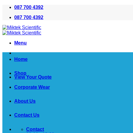
Skip
087 700 4392
to
087 700 4392
content
Menu
Home
Shop
View Your Quote
Corporate Wear
About Us
Contact Us
Contact