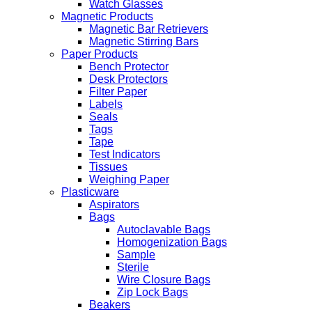
Watch Glasses
Magnetic Products
Magnetic Bar Retrievers
Magnetic Stirring Bars
Paper Products
Bench Protector
Desk Protectors
Filter Paper
Labels
Seals
Tags
Tape
Test Indicators
Tissues
Weighing Paper
Plasticware
Aspirators
Bags
Autoclavable Bags
Homogenization Bags
Sample
Sterile
Wire Closure Bags
Zip Lock Bags
Beakers