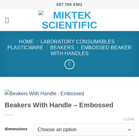
Skip
087 700 4392
to
content
HOME
/
LABORATORY CONSUMABLES
/
PLASTICWARE
/
BEAKERS
/
EMBOSSED BEAKER
WITH HANDLES
Beakers With Handle – Embossed
CLEAR
dimensions