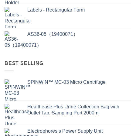
Labels - Rectangular Form
AS36-05（19400071）
BEST SELLING
SPINWIN™ MC-03 Micro Centrifuge
Healthease Plus Urine Collection Bag with
Outlet Tap, Sampling Port 2000ml
Electrophoresis Power Supply Unit