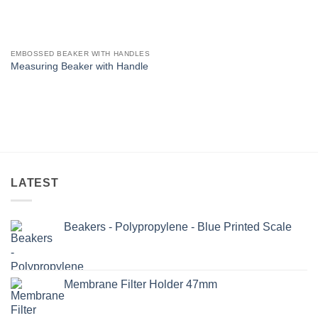
EMBOSSED BEAKER WITH HANDLES
Measuring Beaker with Handle
LATEST
Beakers - Polypropylene - Blue Printed Scale
Membrane Filter Holder 47mm