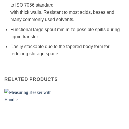
to ISO 7056 standard
with thick walls. Resistant to most acids, bases and
many commonly used solvents.
Functional large spout minimize possible spills during
liquid transfer.
Easily stackable due to the tapered body form for
reducing storage space.
RELATED PRODUCTS