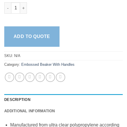
Beakers With Handle - Embossed quantity
ADD TO QUOTE
SKU:
N/A
Category:
Embossed Beaker With Handles
DESCRIPTION
ADDITIONAL INFORMATION
Manufactured from ultra clear polypropylene according