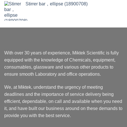
Stirrer bar，ellipse (18900708)
With over 30 years of experience, Miktek Scientific is fully
equipped with the knowledge of Chemicals, equipment,
consumables, glassware and various other products to
ensure smooth Laboratory and office operations.
We, at Miktek, understand the urgency of meeting
deadlines and the importance of service delivery being
efficient, dependable, on call and available when you need
it, and have built our business around on these demands to
provide you with the best service.