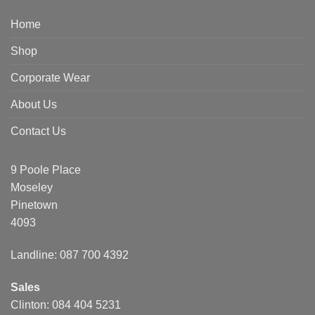
Home
Shop
Corporate Wear
About Us
Contact Us
9 Poole Place
Moseley
Pinetown
4093
Landline: 087 700 4392
Sales
Clinton: 084 404 5231