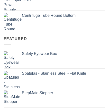
Centrifuge Tube Round Bottom
FEATURED
Safety Eyewear Box
Spatulas - Stainless Steel - Flat Knife
StepMate Stepper