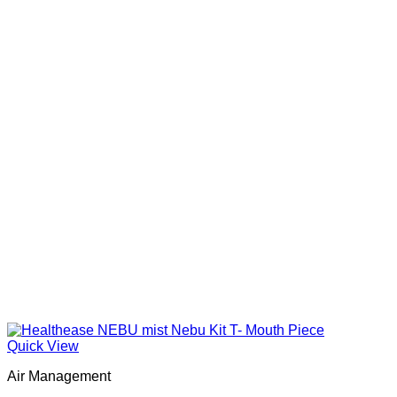
Quick View
Air Management