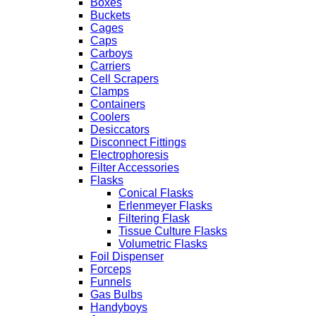
Boxes
Buckets
Cages
Caps
Carboys
Carriers
Cell Scrapers
Clamps
Containers
Coolers
Desiccators
Disconnect Fittings
Electrophoresis
Filter Accessories
Flasks
Conical Flasks
Erlenmeyer Flasks
Filtering Flask
Tissue Culture Flasks
Volumetric Flasks
Foil Dispenser
Forceps
Funnels
Gas Bulbs
Handyboys