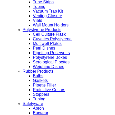
Tube Strips
Tubing
Vacuum Trap Kit
Venting Closure
Vials
Wall Mount Holders
Polystyrene Products
Cell Culture Flask
Cuvettes Polystyrene
Multiwell Plates
Petri Dishes
Pipetting Reservoirs
Polystyrene Boxes
Serological Pipettes
Weighing Dishes
Rubber Products
Bulbs
Gaskets
Pipette Filler
Protective Collars
Stoppers
Tubing
Safetyware
Apron
Earwear