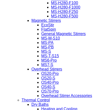
MS-H280-F100
MS-H280-F1000
MS-H280-F250
MS-H280-F500
Magnetic Stirrers
EcoStir
FlatSpin
General Magnetic Stirrers
MS-M-S10
MS-PA
MS-PB
MS-S
MS-T-S15
MS6-Pro
MS7-S
Overhead Stirrers
OS20-Pro
OS20-S
OS40-Pro
OS40-S
OS70-Pro
Overhead Stirrer Accessories
Thermal Control
Dry Baths
Heating and Cooling