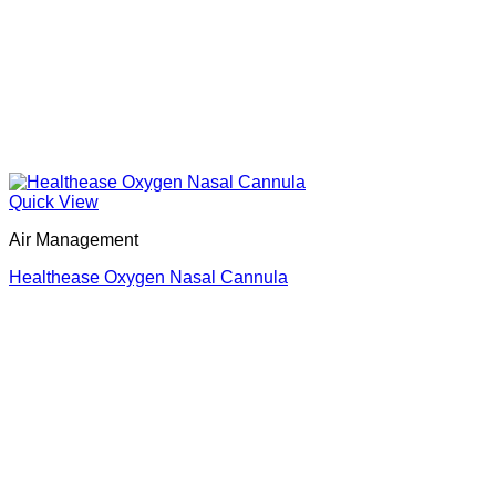
Quick View
Air Management
Healthease Oxygen Nasal Cannula