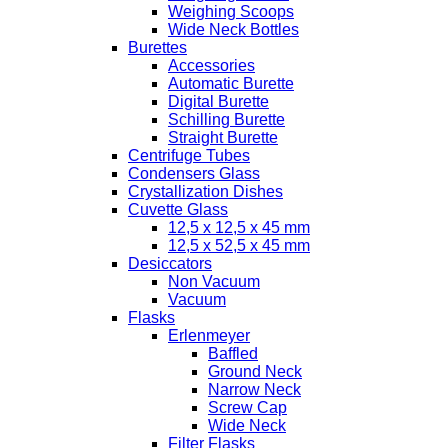
Weighing Scoops
Wide Neck Bottles
Burettes
Accessories
Automatic Burette
Digital Burette
Schilling Burette
Straight Burette
Centrifuge Tubes
Condensers Glass
Crystallization Dishes
Cuvette Glass
12,5 x 12,5 x 45 mm
12,5 x 52,5 x 45 mm
Desiccators
Non Vacuum
Vacuum
Flasks
Erlenmeyer
Baffled
Ground Neck
Narrow Neck
Screw Cap
Wide Neck
Filter Flasks