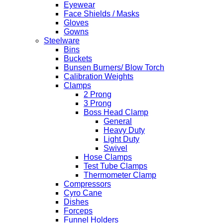
Eyewear
Face Shields / Masks
Gloves
Gowns
Steelware
Bins
Buckets
Bunsen Burners/ Blow Torch
Calibration Weights
Clamps
2 Prong
3 Prong
Boss Head Clamp
General
Heavy Duty
Light Duty
Swivel
Hose Clamps
Test Tube Clamps
Thermometer Clamp
Compressors
Cyro Cane
Dishes
Forceps
Funnel Holders