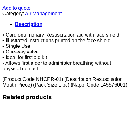
Add to quote
Category:
Air Management
Description
• Cardiopulmonary Resuscitation aid with face shield
• Illustrated instructions printed on the face shield
• Single Use
• One-way valve
• Ideal for first aid kit
• Allows first aider to administer breathing without
physical contact
(Product Code NHCPR-01) (Description Resuscitation
Mouth Piece) (Pack Size 1 pc) (Nappi Code 145576001)
Related products