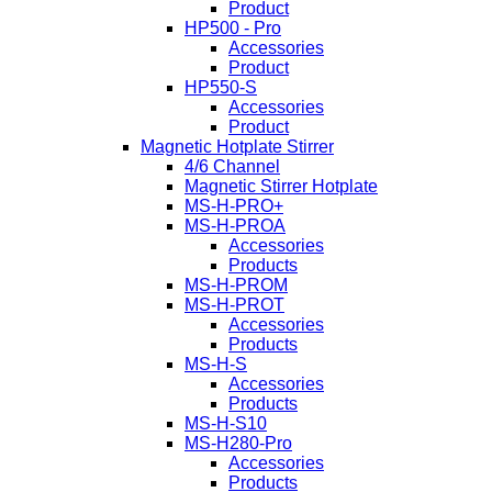
Product
HP500 - Pro
Accessories
Product
HP550-S
Accessories
Product
Magnetic Hotplate Stirrer
4/6 Channel
Magnetic Stirrer Hotplate
MS-H-PRO+
MS-H-PROA
Accessories
Products
MS-H-PROM
MS-H-PROT
Accessories
Products
MS-H-S
Accessories
Products
MS-H-S10
MS-H280-Pro
Accessories
Products