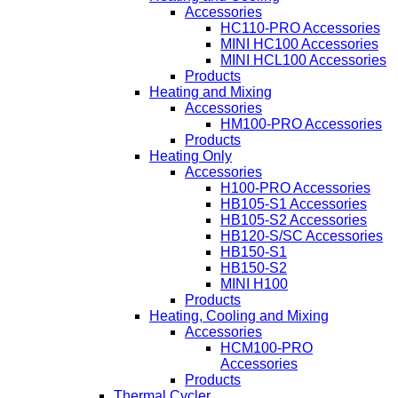
Accessories
HC110-PRO Accessories
MINI HC100 Accessories
MINI HCL100 Accessories
Products
Heating and Mixing
Accessories
HM100-PRO Accessories
Products
Heating Only
Accessories
H100-PRO Accessories
HB105-S1 Accessories
HB105-S2 Accessories
HB120-S/SC Accessories
HB150-S1
HB150-S2
MINI H100
Products
Heating, Cooling and Mixing
Accessories
HCM100-PRO
Accessories
Products
Thermal Cycler