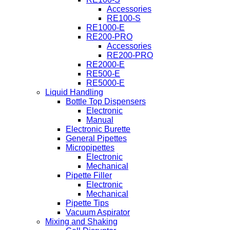
Accessories
RE100-S
RE1000-E
RE200-PRO
Accessories
RE200-PRO
RE2000-E
RE500-E
RE5000-E
Liquid Handling
Bottle Top Dispensers
Electronic
Manual
Electronic Burette
General Pipettes
Micropipettes
Electronic
Mechanical
Pipette Filler
Electronic
Mechanical
Pipette Tips
Vacuum Aspirator
Mixing and Shaking