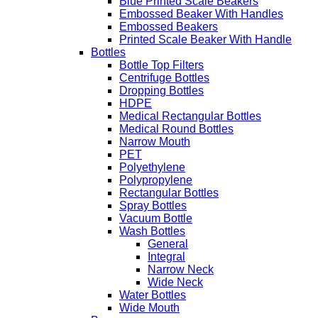
Blue Printed Scale Beakers
Embossed Beaker With Handles
Embossed Beakers
Printed Scale Beaker With Handle
Bottles
Bottle Top Filters
Centrifuge Bottles
Dropping Bottles
HDPE
Medical Rectangular Bottles
Medical Round Bottles
Narrow Mouth
PET
Polyethylene
Polypropylene
Rectangular Bottles
Spray Bottles
Vacuum Bottle
Wash Bottles
General
Integral
Narrow Neck
Wide Neck
Water Bottles
Wide Mouth