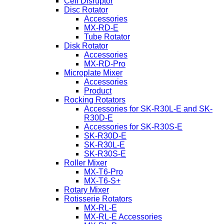
Cell Disruptor
Disc Rotator
Accessories
MX-RD-E
Tube Rotator
Disk Rotator
Accessories
MX-RD-Pro
Microplate Mixer
Accessories
Product
Rocking Rotators
Accessories for SK-R30L-E and SK-
R30D-E
Accessories for SK-R30S-E
SK-R30D-E
SK-R30L-E
SK-R30S-E
Roller Mixer
MX-T6-Pro
MX-T6-S+
Rotary Mixer
Rotisserie Rotators
MX-RL-E
MX-RL-E Accessories