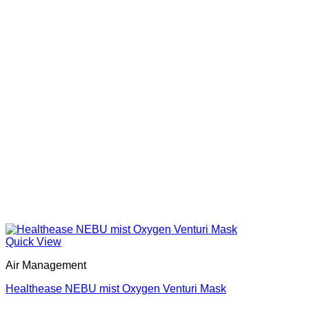
Quick View
Air Management
Healthease NEBU mist Oxygen Venturi Mask