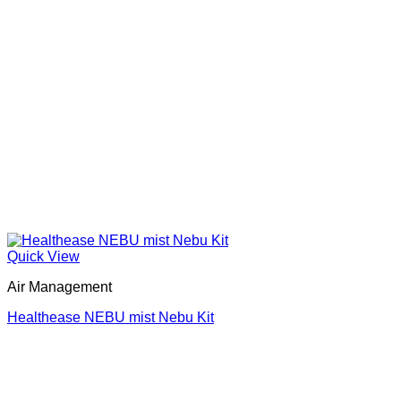
Quick View
Air Management
Healthease NEBU mist Nebu Kit