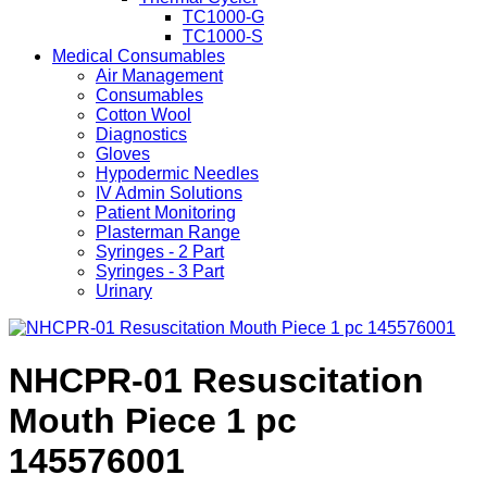
TC1000-G
TC1000-S
Medical Consumables
Air Management
Consumables
Cotton Wool
Diagnostics
Gloves
Hypodermic Needles
IV Admin Solutions
Patient Monitoring
Plasterman Range
Syringes - 2 Part
Syringes - 3 Part
Urinary
NHCPR-01 Resuscitation
Mouth Piece 1 pc
145576001