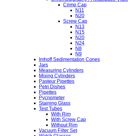
Crimp Cap
N11
N20
Screw Cap
N13
N15
N20
N24
N8
N9
Imhoff Sedimentation Cones
Jars
Measuring Cylinders
Mixing Cylinders
Pasteur Pipettes
Petri Dishes
Pipettes
Pycnometer
Staining Glass
Test Tubes
With Rim
With Screw Cap
Without Rim
Vacuum Filter Set
Watch Glasses