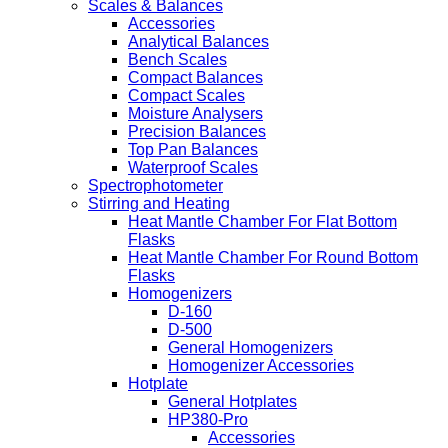
Scales & Balances
Accessories
Analytical Balances
Bench Scales
Compact Balances
Compact Scales
Moisture Analysers
Precision Balances
Top Pan Balances
Waterproof Scales
Spectrophotometer
Stirring and Heating
Heat Mantle Chamber For Flat Bottom
Flasks
Heat Mantle Chamber For Round Bottom
Flasks
Homogenizers
D-160
D-500
General Homogenizers
Homogenizer Accessories
Hotplate
General Hotplates
HP380-Pro
Accessories