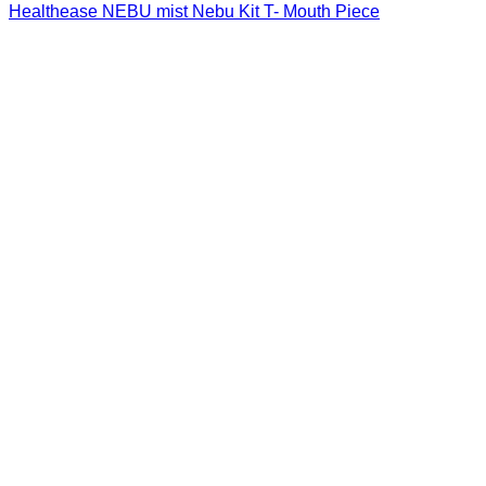
Healthease NEBU mist Nebu Kit T- Mouth Piece