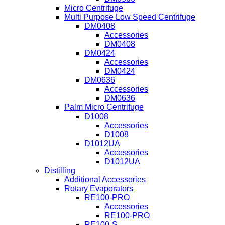
Micro Centrifuge
Multi Purpose Low Speed Centrifuge
DM0408
Accessories
DM0408
DM0424
Accessories
DM0424
DM0636
Accessories
DM0636
Palm Micro Centrifuge
D1008
Accessories
D1008
D1012UA
Accessories
D1012UA
Distilling
Additional Accessories
Rotary Evaporators
RE100-PRO
Accessories
RE100-PRO
RE100-S