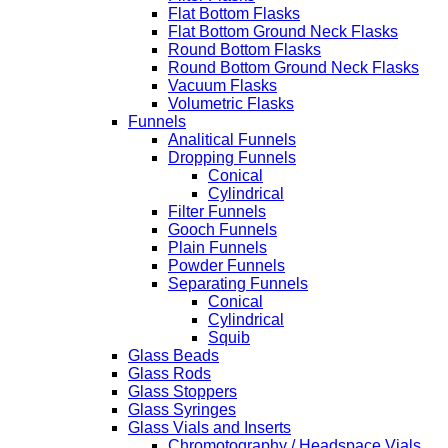
Flat Bottom Flasks
Flat Bottom Ground Neck Flasks
Round Bottom Flasks
Round Bottom Ground Neck Flasks
Vacuum Flasks
Volumetric Flasks
Funnels
Analitical Funnels
Dropping Funnels
Conical
Cylindrical
Filter Funnels
Gooch Funnels
Plain Funnels
Powder Funnels
Separating Funnels
Conical
Cylindrical
Squib
Glass Beads
Glass Rods
Glass Stoppers
Glass Syringes
Glass Vials and Inserts
Chromotography / Headspace Vials