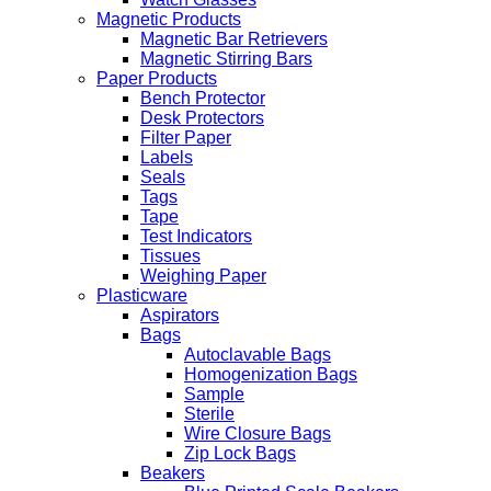
Magnetic Products
Magnetic Bar Retrievers
Magnetic Stirring Bars
Paper Products
Bench Protector
Desk Protectors
Filter Paper
Labels
Seals
Tags
Tape
Test Indicators
Tissues
Weighing Paper
Plasticware
Aspirators
Bags
Autoclavable Bags
Homogenization Bags
Sample
Sterile
Wire Closure Bags
Zip Lock Bags
Beakers