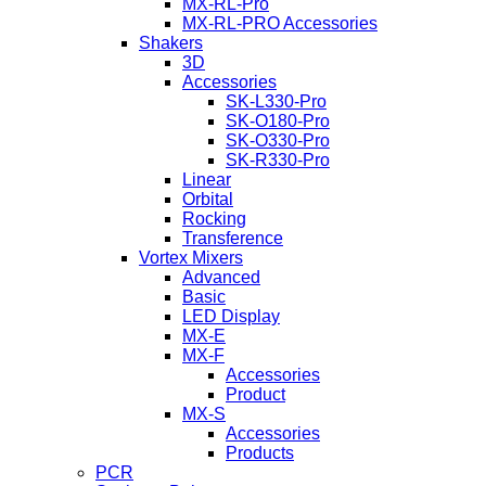
MX-RL-Pro
MX-RL-PRO Accessories
Shakers
3D
Accessories
SK-L330-Pro
SK-O180-Pro
SK-O330-Pro
SK-R330-Pro
Linear
Orbital
Rocking
Transference
Vortex Mixers
Advanced
Basic
LED Display
MX-E
MX-F
Accessories
Product
MX-S
Accessories
Products
PCR