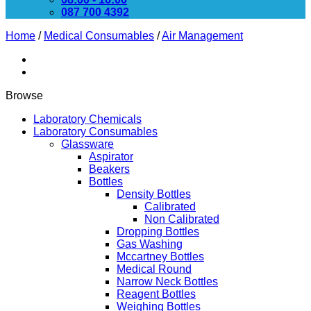
087 700 4392
Home
/
Medical Consumables
/
Air Management
Browse
Laboratory Chemicals
Laboratory Consumables
Glassware
Aspirator
Beakers
Bottles
Density Bottles
Calibrated
Non Calibrated
Dropping Bottles
Gas Washing
Mccartney Bottles
Medical Round
Narrow Neck Bottles
Reagent Bottles
Weighing Bottles