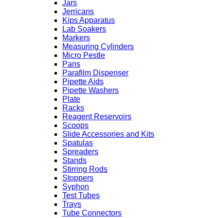
Jars
Jerricans
Kips Apparatus
Lab Soakers
Markers
Measuring Cylinders
Micro Pestle
Pans
Parafilm Dispenser
Pipette Aids
Pipette Washers
Plate
Racks
Reagent Reservoirs
Scoops
Slide Accessories and Kits
Spatulas
Spreaders
Stands
Stirring Rods
Stoppers
Syphon
Test Tubes
Trays
Tube Connectors