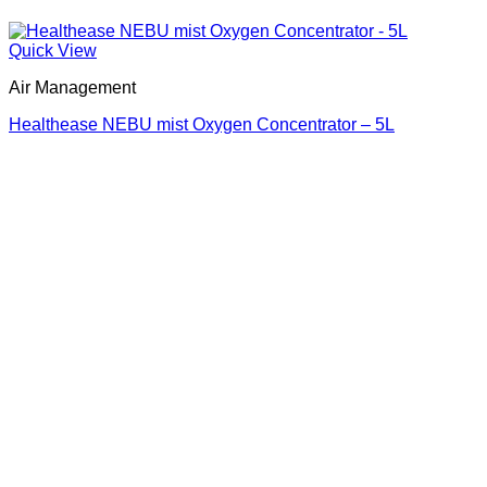
Quick View
Air Management
Healthease NEBU mist Oxygen Concentrator – 5L