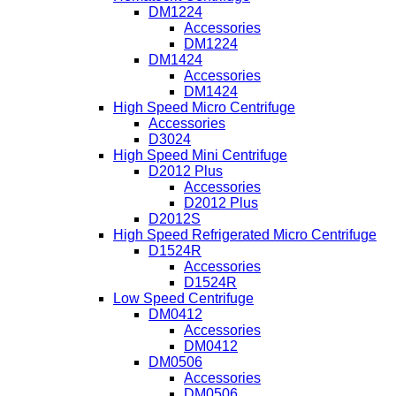
DM1224
Accessories
DM1224
DM1424
Accessories
DM1424
High Speed Micro Centrifuge
Accessories
D3024
High Speed Mini Centrifuge
D2012 Plus
Accessories
D2012 Plus
D2012S
High Speed Refrigerated Micro Centrifuge
D1524R
Accessories
D1524R
Low Speed Centrifuge
DM0412
Accessories
DM0412
DM0506
Accessories
DM0506