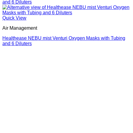
Quick View
Air Management
Healthease NEBU mist Venturi Oxygen Masks with Tubing
and 6 Diluters