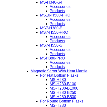
MS-H340-S4
Accessories
Products
MS10-H500-PRO
Accessories
Products
MS7-H380-E
MS7-H550-PRO
Accessories
Products
MS7-H550-S
Accessories
Products
MSH380-PRO
Accessories
Products
Magnetic Stirrer With Heat Mantle
For Flat Bottom Flasks
MS-H280
MS-H280-B100
MS-H280-B1000
MS-H280-B250
MS-H280-B500
For Round Bottom Flasks
MS-H280