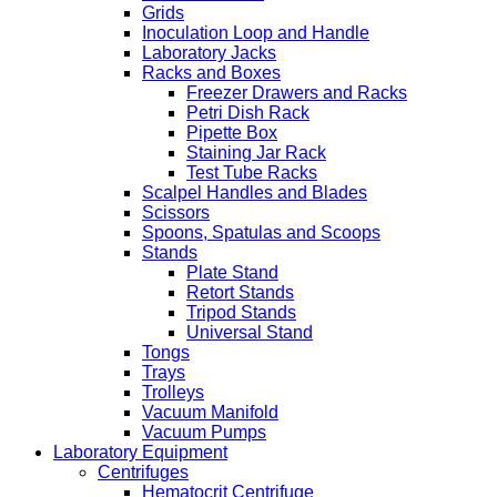
Grids
Inoculation Loop and Handle
Laboratory Jacks
Racks and Boxes
Freezer Drawers and Racks
Petri Dish Rack
Pipette Box
Staining Jar Rack
Test Tube Racks
Scalpel Handles and Blades
Scissors
Spoons, Spatulas and Scoops
Stands
Plate Stand
Retort Stands
Tripod Stands
Universal Stand
Tongs
Trays
Trolleys
Vacuum Manifold
Vacuum Pumps
Laboratory Equipment
Centrifuges
Hematocrit Centrifuge