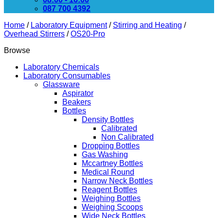
087 700 4392
Home
/
Laboratory Equipment
/
Stirring and Heating
/
Overhead Stirrers
/
OS20-Pro
Browse
Laboratory Chemicals
Laboratory Consumables
Glassware
Aspirator
Beakers
Bottles
Density Bottles
Calibrated
Non Calibrated
Dropping Bottles
Gas Washing
Mccartney Bottles
Medical Round
Narrow Neck Bottles
Reagent Bottles
Weighing Bottles
Weighing Scoops
Wide Neck Bottles