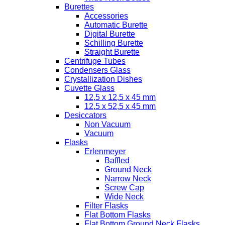
Burettes
Accessories
Automatic Burette
Digital Burette
Schilling Burette
Straight Burette
Centrifuge Tubes
Condensers Glass
Crystallization Dishes
Cuvette Glass
12,5 x 12,5 x 45 mm
12,5 x 52,5 x 45 mm
Desiccators
Non Vacuum
Vacuum
Flasks
Erlenmeyer
Baffled
Ground Neck
Narrow Neck
Screw Cap
Wide Neck
Filter Flasks
Flat Bottom Flasks
Flat Bottom Ground Neck Flasks