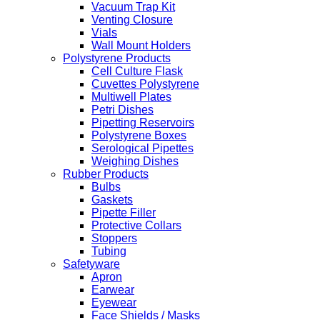
Vacuum Trap Kit
Venting Closure
Vials
Wall Mount Holders
Polystyrene Products
Cell Culture Flask
Cuvettes Polystyrene
Multiwell Plates
Petri Dishes
Pipetting Reservoirs
Polystyrene Boxes
Serological Pipettes
Weighing Dishes
Rubber Products
Bulbs
Gaskets
Pipette Filler
Protective Collars
Stoppers
Tubing
Safetyware
Apron
Earwear
Eyewear
Face Shields / Masks