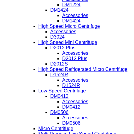
DM1224
DM1424
Accessories
DM1424
High Speed Micro Centrifuge
Accessories
D3024
High Speed Mini Centrifuge
D2012 Plus
Accessories
D2012 Plus
D2012S
High Speed Refrigerated Micro Centrifuge
D1524R
Accessories
D1524R
Low Speed Centrifuge
DM0412
Accessories
DM0412
DM0506
Accessories
DM0506
Micro Centrifuge
Multi Purpose Low Speed Centrifuge