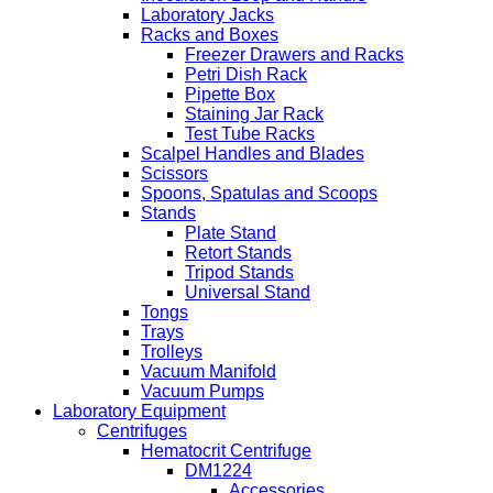
Laboratory Jacks
Racks and Boxes
Freezer Drawers and Racks
Petri Dish Rack
Pipette Box
Staining Jar Rack
Test Tube Racks
Scalpel Handles and Blades
Scissors
Spoons, Spatulas and Scoops
Stands
Plate Stand
Retort Stands
Tripod Stands
Universal Stand
Tongs
Trays
Trolleys
Vacuum Manifold
Vacuum Pumps
Laboratory Equipment
Centrifuges
Hematocrit Centrifuge
DM1224
Accessories