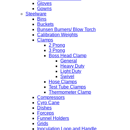
Gloves
Gowns
Steelware
Bins
Buckets
Bunsen Burners/ Blow Torch
Calibration Weights
Clamps
2 Prong
3 Prong
Boss Head Clamp
General
Heavy Duty
Light Duty
Swivel
Hose Clamps
Test Tube Clamps
Thermometer Clamp
Compressors
Cyro Cane
Dishes
Forceps
Funnel Holders
Grids
Inoculation Loop and Handle