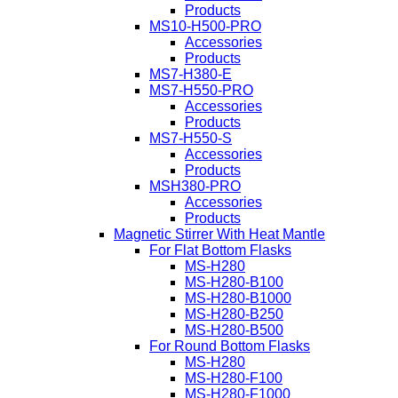
Products
MS10-H500-PRO
Accessories
Products
MS7-H380-E
MS7-H550-PRO
Accessories
Products
MS7-H550-S
Accessories
Products
MSH380-PRO
Accessories
Products
Magnetic Stirrer With Heat Mantle
For Flat Bottom Flasks
MS-H280
MS-H280-B100
MS-H280-B1000
MS-H280-B250
MS-H280-B500
For Round Bottom Flasks
MS-H280
MS-H280-F100
MS-H280-F1000