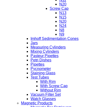
N20
Screw Cap
N13
N15
N20
N24
N8
N9
Imhoff Sedimentation Cones
Jars
Measuring Cylinders
Mixing Cylinders
Pasteur Pipettes
Petri Dishes
Pipettes
Pycnometer
Staining Glass
Test Tubes
With Rim
With Screw Cap
Without Rim
Vacuum Filter Set
Watch Glasses
Magnetic Products