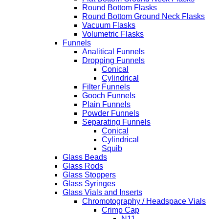
Round Bottom Flasks
Round Bottom Ground Neck Flasks
Vacuum Flasks
Volumetric Flasks
Funnels
Analitical Funnels
Dropping Funnels
Conical
Cylindrical
Filter Funnels
Gooch Funnels
Plain Funnels
Powder Funnels
Separating Funnels
Conical
Cylindrical
Squib
Glass Beads
Glass Rods
Glass Stoppers
Glass Syringes
Glass Vials and Inserts
Chromotography / Headspace Vials
Crimp Cap
N11