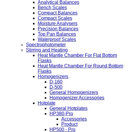
Analytical Balances
Bench Scales
Compact Balances
Compact Scales
Moisture Analysers
Precision Balances
Top Pan Balances
Waterproof Scales
Spectrophotometer
Stirring and Heating
Heat Mantle Chamber For Flat Bottom
Flasks
Heat Mantle Chamber For Round Bottom
Flasks
Homogenizers
D-160
D-500
General Homogenizers
Homogenizer Accessories
Hotplate
General Hotplates
HP380-Pro
Accessories
Product
HP500 - Pro