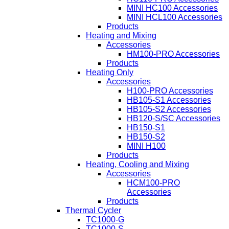
MINI HC100 Accessories
MINI HCL100 Accessories
Products
Heating and Mixing
Accessories
HM100-PRO Accessories
Products
Heating Only
Accessories
H100-PRO Accessories
HB105-S1 Accessories
HB105-S2 Accessories
HB120-S/SC Accessories
HB150-S1
HB150-S2
MINI H100
Products
Heating, Cooling and Mixing
Accessories
HCM100-PRO
Accessories
Products
Thermal Cycler
TC1000-G
TC1000-S