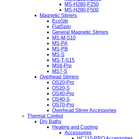
MS-H280-F250
MS-H280-F500
Magnetic Stirrers
EcoStir
FlatSpin
General Magnetic Stirrers
MS-M-S10
MS-PA
MS-PB
MS-S
MS-T-S15
MS6-Pro
MS7-S
Overhead Stirrers
OS20-Pro
OS20-S
OS40-Pro
OS40-S
OS70-Pro
Overhead Stirrer Accessories
Thermal Control
Dry Baths
Heating and Cooling
Accessories
HC110-PRO Accessories