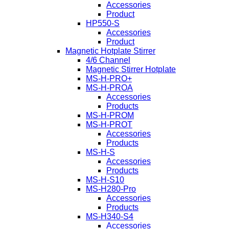
Accessories
Product
HP550-S
Accessories
Product
Magnetic Hotplate Stirrer
4/6 Channel
Magnetic Stirrer Hotplate
MS-H-PRO+
MS-H-PROA
Accessories
Products
MS-H-PROM
MS-H-PROT
Accessories
Products
MS-H-S
Accessories
Products
MS-H-S10
MS-H280-Pro
Accessories
Products
MS-H340-S4
Accessories