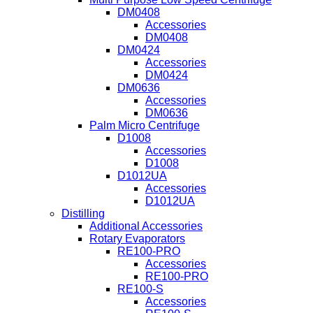
DM0408
Accessories
DM0408
DM0424
Accessories
DM0424
DM0636
Accessories
DM0636
Palm Micro Centrifuge
D1008
Accessories
D1008
D1012UA
Accessories
D1012UA
Distilling
Additional Accessories
Rotary Evaporators
RE100-PRO
Accessories
RE100-PRO
RE100-S
Accessories