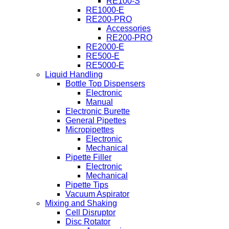
RE100-S
RE1000-E
RE200-PRO
Accessories
RE200-PRO
RE2000-E
RE500-E
RE5000-E
Liquid Handling
Bottle Top Dispensers
Electronic
Manual
Electronic Burette
General Pipettes
Micropipettes
Electronic
Mechanical
Pipette Filler
Electronic
Mechanical
Pipette Tips
Vacuum Aspirator
Mixing and Shaking
Cell Disruptor
Disc Rotator