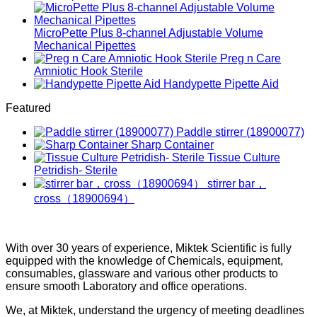
MicroPette Plus 8-channel Adjustable Volume
Mechanical Pipettes
Preg n Care
Amniotic Hook Sterile
Handypette Pipette Aid
Featured
Paddle stirrer (18900077)
Sharp Container
Tissue Culture
Petridish- Sterile
stirrer bar，
cross（18900694）
With over 30 years of experience, Miktek Scientific is fully
equipped with the knowledge of Chemicals, equipment,
consumables, glassware and various other products to
ensure smooth Laboratory and office operations.
We, at Miktek, understand the urgency of meeting deadlines