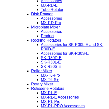
Accessories
MX-RD-E
Tube Rotator
Disk Rotator
Accessories
MX-RD-Pro
Microplate Mixer
Accessories
Product
Rocking Rotators
Accessories for SK-R30L-E and SK-
R30D-E
Accessories for SK-R30S-E
SK-R30D-E
SK-R30L-E
SK-R30S-E
Roller Mixer
MX-T6-Pro
MX-T6-S+
Rotary Mixer
Rotisserie Rotators
MX-RL-E
MX-RL-E Accessories
MX-RL-Pro
MX-RL-PRO Accessories