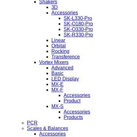
Shakers
3D
Accessories
SK-L330-Pro
SK-O180-Pro
SK-O330-Pro
SK-R330-Pro
Linear
Orbital
Rocking
Transference
Vortex Mixers
Advanced
Basic
LED Display
MX-E
MX-F
Accessories
Product
MX-S
Accessories
Products
PCR
Scales & Balances
Accessories