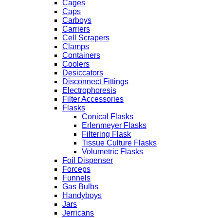
Cages
Caps
Carboys
Carriers
Cell Scrapers
Clamps
Containers
Coolers
Desiccators
Disconnect Fittings
Electrophoresis
Filter Accessories
Flasks
Conical Flasks
Erlenmeyer Flasks
Filtering Flask
Tissue Culture Flasks
Volumetric Flasks
Foil Dispenser
Forceps
Funnels
Gas Bulbs
Handyboys
Jars
Jerricans