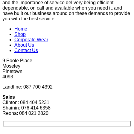
and the importance of service delivery being efficient,
dependable, on call and available when you need it, and
have built our business around on these demands to provide
you with the best service.
Home
Shop
Corporate Wear
About Us
Contact Us
9 Poole Place
Moseley
Pinetown
4093
Landline: 087 700 4392
Sales
Clinton: 084 404 5231
Shainin: 076 414 6358
Reona: 084 021 2820