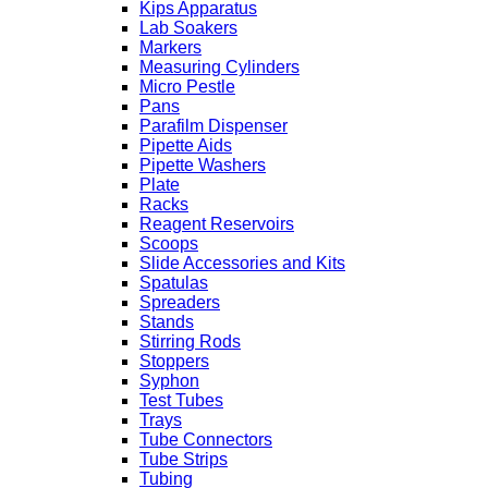
Kips Apparatus
Lab Soakers
Markers
Measuring Cylinders
Micro Pestle
Pans
Parafilm Dispenser
Pipette Aids
Pipette Washers
Plate
Racks
Reagent Reservoirs
Scoops
Slide Accessories and Kits
Spatulas
Spreaders
Stands
Stirring Rods
Stoppers
Syphon
Test Tubes
Trays
Tube Connectors
Tube Strips
Tubing