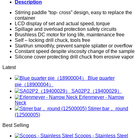
Description
Stirring paddle “top- cross” design, easy to replace the
container
LCD display of set and actual speed, torque
Spillage and overload protection safety circuits
Brushless DC motor for long life, maintenance free
Self – locking drill chuck, tools free
Start/run smoothly, prevent sample splatter or overflow
Constant speed despite viscosity change of the sample
Silicone cover protecting drill chuck from erosive vapor
Latest
Blue quarter
pie（18900004）
SA02P2（19400029）
Erlenmeyer - Narrow
Neck
Stirrer bar， round
(12500005)
Best Selling
Scoops - Stainless Steel