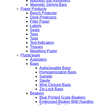
Magnetic Bar Retrievers
Magnetic Stirring Bars
Paper Products
Bench Protector
Desk Protectors
Filter Paper
Labels
Seals
Tags
Tape
Test Indicators
Tissues
Weighing Paper
Plasticware
Aspirators
Bags
Autoclavable Bags
Homogenization Bags
Sample
Sterile
Wire Closure Bags
Zip Lock Bags
Beakers
Blue Printed Scale Beakers
Embossed Beaker With Handles