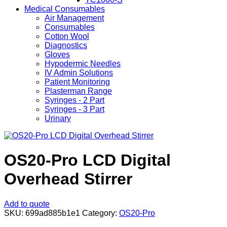
Medical Consumables
Air Management
Consumables
Cotton Wool
Diagnostics
Gloves
Hypodermic Needles
IV Admin Solutions
Patient Monitoring
Plasterman Range
Syringes - 2 Part
Syringes - 3 Part
Urinary
OS20-Pro LCD Digital
Overhead Stirrer
Add to quote
SKU:
699ad885b1e1
Category:
OS20-Pro