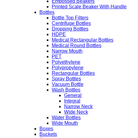
Embossed Beakers
Printed Scale Beaker With Handle
Bottles
Bottle Top Filters
Centrifuge Bottles
Dropping Bottles
HDPE
Medical Rectangular Bottles
Medical Round Bottles
Narrow Mouth
PET
Polyethylene
Polypropylene
Rectangular Bottles
Spray Bottles
Vacuum Bottle
Wash Bottles
General
Integral
Narrow Neck
Wide Neck
Water Bottles
Wide Mouth
Boxes
Buckets