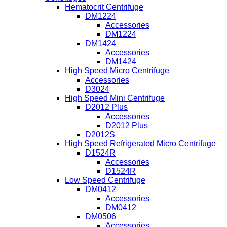
Hematocrit Centrifuge
DM1224
Accessories
DM1224
DM1424
Accessories
DM1424
High Speed Micro Centrifuge
Accessories
D3024
High Speed Mini Centrifuge
D2012 Plus
Accessories
D2012 Plus
D2012S
High Speed Refrigerated Micro Centrifuge
D1524R
Accessories
D1524R
Low Speed Centrifuge
DM0412
Accessories
DM0412
DM0506
Accessories