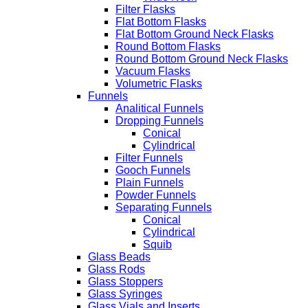
Filter Flasks
Flat Bottom Flasks
Flat Bottom Ground Neck Flasks
Round Bottom Flasks
Round Bottom Ground Neck Flasks
Vacuum Flasks
Volumetric Flasks
Funnels
Analitical Funnels
Dropping Funnels
Conical
Cylindrical
Filter Funnels
Gooch Funnels
Plain Funnels
Powder Funnels
Separating Funnels
Conical
Cylindrical
Squib
Glass Beads
Glass Rods
Glass Stoppers
Glass Syringes
Glass Vials and Inserts