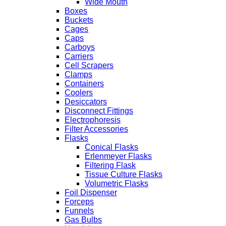
Wide Mouth
Boxes
Buckets
Cages
Caps
Carboys
Carriers
Cell Scrapers
Clamps
Containers
Coolers
Desiccators
Disconnect Fittings
Electrophoresis
Filter Accessories
Flasks
Conical Flasks
Erlenmeyer Flasks
Filtering Flask
Tissue Culture Flasks
Volumetric Flasks
Foil Dispenser
Forceps
Funnels
Gas Bulbs