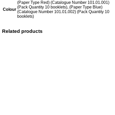
(Paper Type Red) (Catalogue Number 101.01.001)
(Pack Quantity 10 booklets), (Paper Type Blue)
Colour
(Catalogue Number 101.01.002) (Pack Quantity 10
booklets)
Related products