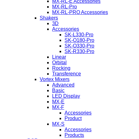
MX-RL-E Accessories
MX-RL-Pro
MX-RL-PRO Accessories
Shakers
3D
Accessories
SK-L330-Pro
SK-O180-Pro
SK-O330-Pro
SK-R330-Pro
Linear
Orbital
Rocking
Transference
Vortex Mixers
Advanced
Basic
LED Display
MX-E
MX-F
Accessories
Product
MX-S
Accessories
Products