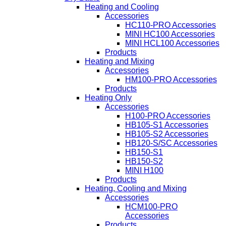
Heating and Cooling
Accessories
HC110-PRO Accessories
MINI HC100 Accessories
MINI HCL100 Accessories
Products
Heating and Mixing
Accessories
HM100-PRO Accessories
Products
Heating Only
Accessories
H100-PRO Accessories
HB105-S1 Accessories
HB105-S2 Accessories
HB120-S/SC Accessories
HB150-S1
HB150-S2
MINI H100
Products
Heating, Cooling and Mixing
Accessories
HCM100-PRO
Accessories
Products