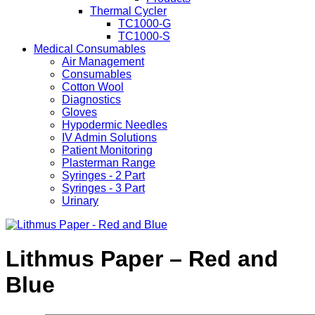
Thermal Cycler
TC1000-G
TC1000-S
Medical Consumables
Air Management
Consumables
Cotton Wool
Diagnostics
Gloves
Hypodermic Needles
IV Admin Solutions
Patient Monitoring
Plasterman Range
Syringes - 2 Part
Syringes - 3 Part
Urinary
Lithmus Paper – Red and
Blue