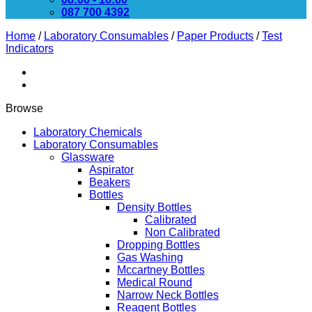
087 700 4392
Home
/
Laboratory Consumables
/
Paper Products
/
Test
Indicators
Browse
Laboratory Chemicals
Laboratory Consumables
Glassware
Aspirator
Beakers
Bottles
Density Bottles
Calibrated
Non Calibrated
Dropping Bottles
Gas Washing
Mccartney Bottles
Medical Round
Narrow Neck Bottles
Reagent Bottles