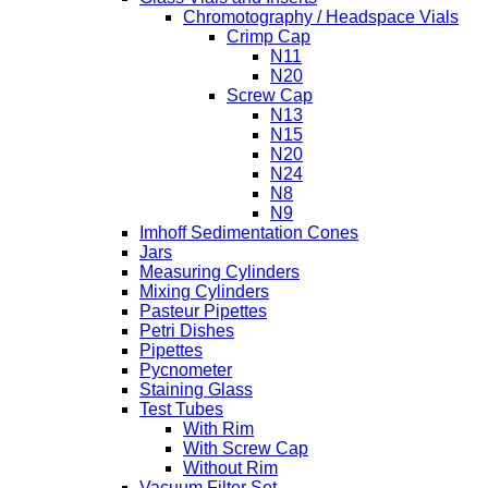
Chromotography / Headspace Vials
Crimp Cap
N11
N20
Screw Cap
N13
N15
N20
N24
N8
N9
Imhoff Sedimentation Cones
Jars
Measuring Cylinders
Mixing Cylinders
Pasteur Pipettes
Petri Dishes
Pipettes
Pycnometer
Staining Glass
Test Tubes
With Rim
With Screw Cap
Without Rim
Vacuum Filter Set