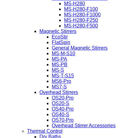
MS-H280
MS-H280-F100
MS-H280-F1000
MS-H280-F250
MS-H280-F500
Magnetic Stirrers
EcoStir
FlatSpin
General Magnetic Stirrers
MS-M-S10
MS-PA
MS-PB
MS-S
MS-T-S15
MS6-Pro
MS7-S
Overhead Stirrers
OS20-Pro
OS20-S
OS40-Pro
OS40-S
OS70-Pro
Overhead Stirrer Accessories
Thermal Control
Dry Baths