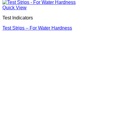
Quick View
Test Indicators
Test Strips – For Water Hardness