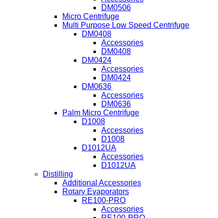
DM0506
Micro Centrifuge
Multi Purpose Low Speed Centrifuge
DM0408
Accessories
DM0408
DM0424
Accessories
DM0424
DM0636
Accessories
DM0636
Palm Micro Centrifuge
D1008
Accessories
D1008
D1012UA
Accessories
D1012UA
Distilling
Additional Accessories
Rotary Evaporators
RE100-PRO
Accessories
RE100-PRO