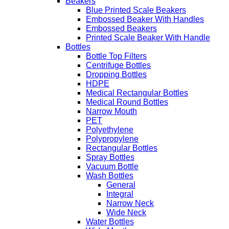
Beakers
Blue Printed Scale Beakers
Embossed Beaker With Handles
Embossed Beakers
Printed Scale Beaker With Handle
Bottles
Bottle Top Filters
Centrifuge Bottles
Dropping Bottles
HDPE
Medical Rectangular Bottles
Medical Round Bottles
Narrow Mouth
PET
Polyethylene
Polypropylene
Rectangular Bottles
Spray Bottles
Vacuum Bottle
Wash Bottles
General
Integral
Narrow Neck
Wide Neck
Water Bottles