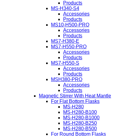
Products
MS-H340-S4
Accessories
Products
MS10-H500-PRO
Accessories
Products
MS7-H380-E
MS7-H550-PRO
Accessories
Products
MS7-H550-S
Accessories
Products
MSH380-PRO
Accessories
Products
Magnetic Stirrer With Heat Mantle
For Flat Bottom Flasks
MS-H280
MS-H280-B100
MS-H280-B1000
MS-H280-B250
MS-H280-B500
For Round Bottom Flasks