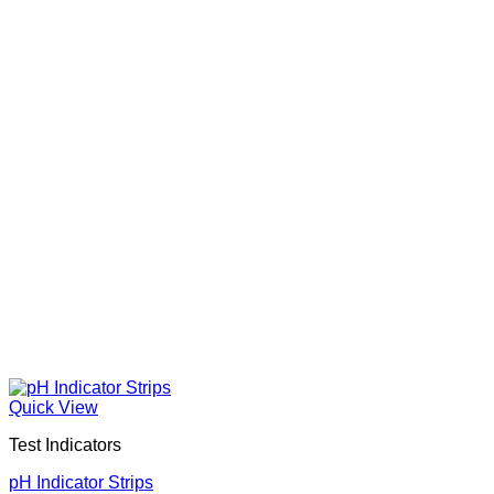
Quick View
Test Indicators
pH Indicator Strips