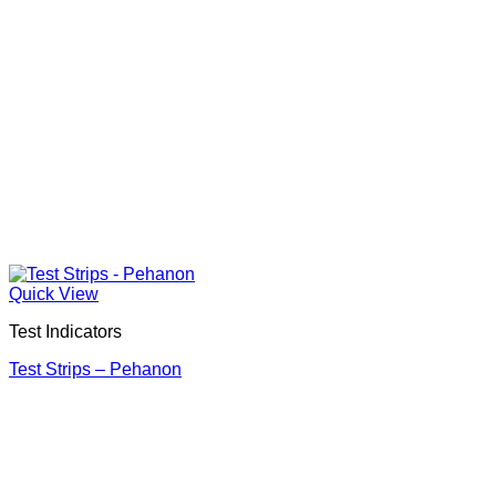
Quick View
Test Indicators
Test Strips – Pehanon