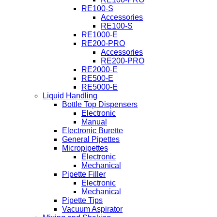
RE100-S
Accessories
RE100-S
RE1000-E
RE200-PRO
Accessories
RE200-PRO
RE2000-E
RE500-E
RE5000-E
Liquid Handling
Bottle Top Dispensers
Electronic
Manual
Electronic Burette
General Pipettes
Micropipettes
Electronic
Mechanical
Pipette Filler
Electronic
Mechanical
Pipette Tips
Vacuum Aspirator