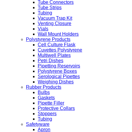
Tube Connectors
Tube Strips
Tubing
Vacuum Trap Kit
Venting Closure
Vials
Wall Mount Holders
Polystyrene Products
Cell Culture Flask
Cuvettes Polystyrene
Multiwell Plates
Petri Dishes
Pipetting Reservoirs
Polystyrene Boxes
Serological Pipettes
Weighing Dishes
Rubber Products
Bulbs
Gaskets
Pipette Filler
Protective Collars
Stoppers
Tubing
Safetyware
Apron