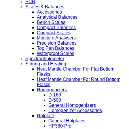
PCR
Scales & Balances
Accessories
Analytical Balances
Bench Scales
Compact Balances
Compact Scales
Moisture Analysers
Precision Balances
Top Pan Balances
Waterproof Scales
Spectrophotometer
Stirring and Heating
Heat Mantle Chamber For Flat Bottom
Flasks
Heat Mantle Chamber For Round Bottom
Flasks
Homogenizers
D-160
D-500
General Homogenizers
Homogenizer Accessories
Hotplate
General Hotplates
HP380-Pro