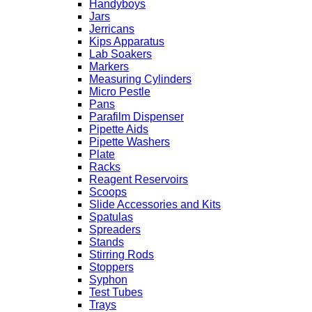
Handyboys
Jars
Jerricans
Kips Apparatus
Lab Soakers
Markers
Measuring Cylinders
Micro Pestle
Pans
Parafilm Dispenser
Pipette Aids
Pipette Washers
Plate
Racks
Reagent Reservoirs
Scoops
Slide Accessories and Kits
Spatulas
Spreaders
Stands
Stirring Rods
Stoppers
Syphon
Test Tubes
Trays