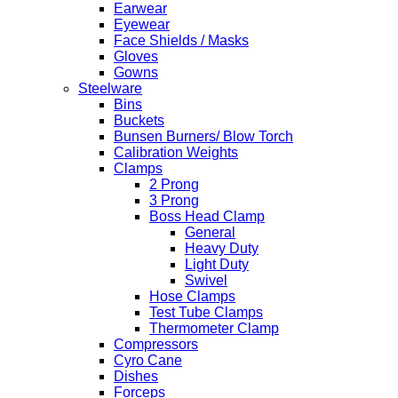
Earwear
Eyewear
Face Shields / Masks
Gloves
Gowns
Steelware
Bins
Buckets
Bunsen Burners/ Blow Torch
Calibration Weights
Clamps
2 Prong
3 Prong
Boss Head Clamp
General
Heavy Duty
Light Duty
Swivel
Hose Clamps
Test Tube Clamps
Thermometer Clamp
Compressors
Cyro Cane
Dishes
Forceps