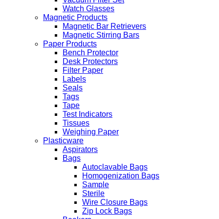
Watch Glasses
Magnetic Products
Magnetic Bar Retrievers
Magnetic Stirring Bars
Paper Products
Bench Protector
Desk Protectors
Filter Paper
Labels
Seals
Tags
Tape
Test Indicators
Tissues
Weighing Paper
Plasticware
Aspirators
Bags
Autoclavable Bags
Homogenization Bags
Sample
Sterile
Wire Closure Bags
Zip Lock Bags