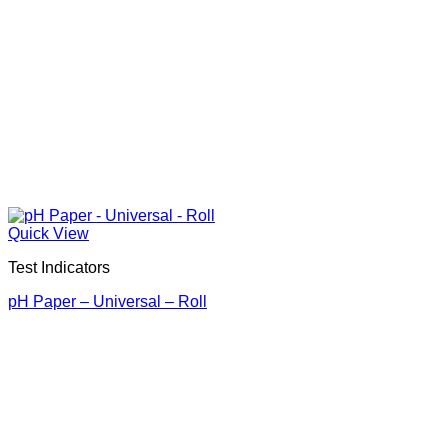
Quick View
Test Indicators
pH Paper – Universal – Roll