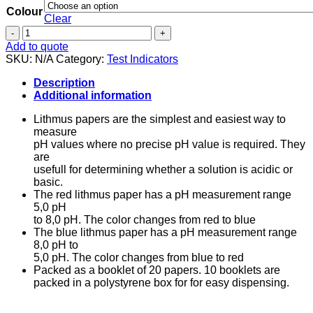
Colour
Clear
Lithmus
Paper
Add to quote
-
SKU:
N/A
Category:
Test Indicators
Red
and
Description
Blue
Additional information
quantity
Lithmus papers are the simplest and easiest way to
measure
pH values where no precise pH value is required. They
are
usefull for determining whether a solution is acidic or
basic.
The red lithmus paper has a pH measurement range
5,0 pH
to 8,0 pH. The color changes from red to blue
The blue lithmus paper has a pH measurement range
8,0 pH to
5,0 pH. The color changes from blue to red
Packed as a booklet of 20 papers. 10 booklets are
packed in a polystyrene box for for easy dispensing.