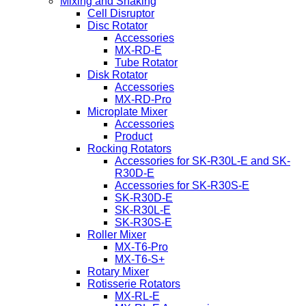
Mixing and Shaking
Cell Disruptor
Disc Rotator
Accessories
MX-RD-E
Tube Rotator
Disk Rotator
Accessories
MX-RD-Pro
Microplate Mixer
Accessories
Product
Rocking Rotators
Accessories for SK-R30L-E and SK-
R30D-E
Accessories for SK-R30S-E
SK-R30D-E
SK-R30L-E
SK-R30S-E
Roller Mixer
MX-T6-Pro
MX-T6-S+
Rotary Mixer
Rotisserie Rotators
MX-RL-E