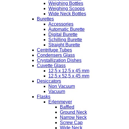
Weighing Bottles
Weighing Scoops
Wide Neck Bottles
Burettes
Accessories
Automatic Burette
Digital Burette
Schilling Burette
Straight Burette
Centrifuge Tubes
Condensers Glass
Crystallization Dishes
Cuvette Glass
12,5 x 12,5 x 45 mm
12,5 x 52,5 x 45 mm
Desiccators
Non Vacuum
Vacuum
Flasks
Erlenmeyer
Baffled
Ground Neck
Narrow Neck
Screw Cap
Wide Neck