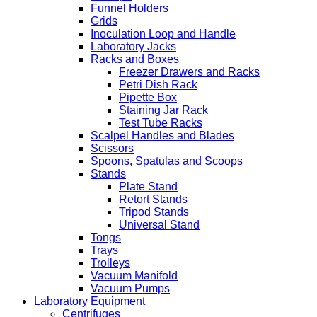
Funnel Holders
Grids
Inoculation Loop and Handle
Laboratory Jacks
Racks and Boxes
Freezer Drawers and Racks
Petri Dish Rack
Pipette Box
Staining Jar Rack
Test Tube Racks
Scalpel Handles and Blades
Scissors
Spoons, Spatulas and Scoops
Stands
Plate Stand
Retort Stands
Tripod Stands
Universal Stand
Tongs
Trays
Trolleys
Vacuum Manifold
Vacuum Pumps
Laboratory Equipment
Centrifuges