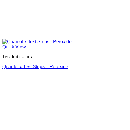
Quick View
Test Indicators
Quantofix Test Strips – Peroxide