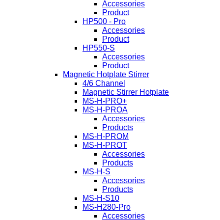
Accessories
Product
HP500 - Pro
Accessories
Product
HP550-S
Accessories
Product
Magnetic Hotplate Stirrer
4/6 Channel
Magnetic Stirrer Hotplate
MS-H-PRO+
MS-H-PROA
Accessories
Products
MS-H-PROM
MS-H-PROT
Accessories
Products
MS-H-S
Accessories
Products
MS-H-S10
MS-H280-Pro
Accessories