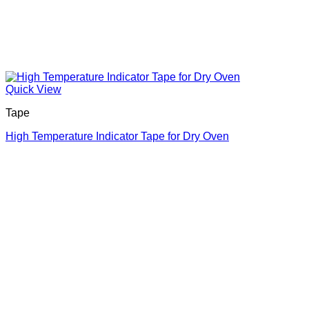
Quick View
Tape
High Temperature Indicator Tape for Dry Oven