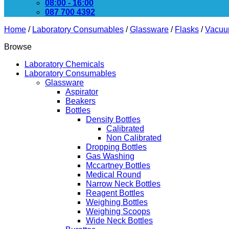
08:00 - 16:00
087 700 4392
Home
/
Laboratory Consumables
/
Glassware
/
Flasks
/
Vacuu
Browse
Laboratory Chemicals
Laboratory Consumables
Glassware
Aspirator
Beakers
Bottles
Density Bottles
Calibrated
Non Calibrated
Dropping Bottles
Gas Washing
Mccartney Bottles
Medical Round
Narrow Neck Bottles
Reagent Bottles
Weighing Bottles
Weighing Scoops
Wide Neck Bottles