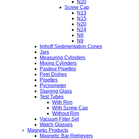
N20
Screw Cap
N13
N15
N20
N24
N8
N9
Imhoff Sedimentation Cones
Jars
Measuring Cylinders
Mixing Cylinders
Pasteur Pipettes
Petri Dishes
Pipettes
Pycnometer
Staining Glass
Test Tubes
With Rim
With Screw Cap
Without Rim
Vacuum Filter Set
Watch Glasses
Magnetic Products
Magnetic Bar Retrievers