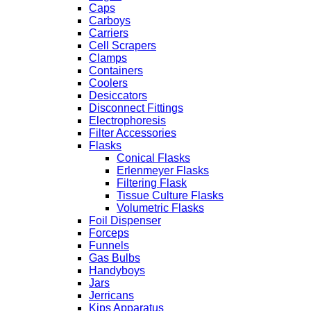
Caps
Carboys
Carriers
Cell Scrapers
Clamps
Containers
Coolers
Desiccators
Disconnect Fittings
Electrophoresis
Filter Accessories
Flasks
Conical Flasks
Erlenmeyer Flasks
Filtering Flask
Tissue Culture Flasks
Volumetric Flasks
Foil Dispenser
Forceps
Funnels
Gas Bulbs
Handyboys
Jars
Jerricans
Kips Apparatus