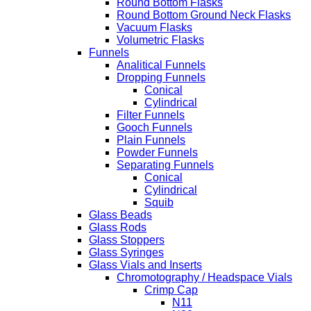
Round Bottom Flasks
Round Bottom Ground Neck Flasks
Vacuum Flasks
Volumetric Flasks
Funnels
Analitical Funnels
Dropping Funnels
Conical
Cylindrical
Filter Funnels
Gooch Funnels
Plain Funnels
Powder Funnels
Separating Funnels
Conical
Cylindrical
Squib
Glass Beads
Glass Rods
Glass Stoppers
Glass Syringes
Glass Vials and Inserts
Chromotography / Headspace Vials
Crimp Cap
N11