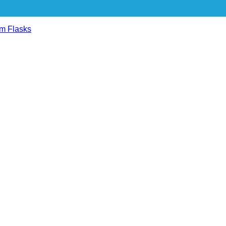
m Flasks