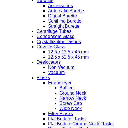
Burettes
Accessories
Automatic Burette
Digital Burette
Schilling Burette
Straight Burette
Centrifuge Tubes
Condensers Glass
Crystallization Dishes
Cuvette Glass
12,5 x 12,5 x 45 mm
12,5 x 52,5 x 45 mm
Desiccators
Non Vacuum
Vacuum
Flasks
Erlenmeyer
Baffled
Ground Neck
Narrow Neck
Screw Cap
Wide Neck
Filter Flasks
Flat Bottom Flasks
Flat Bottom Ground Neck Flasks