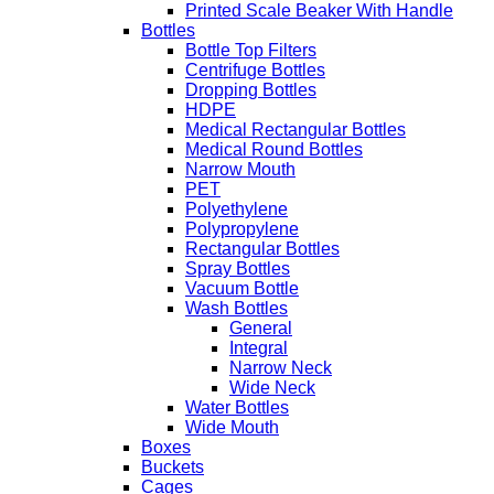
Printed Scale Beaker With Handle
Bottles
Bottle Top Filters
Centrifuge Bottles
Dropping Bottles
HDPE
Medical Rectangular Bottles
Medical Round Bottles
Narrow Mouth
PET
Polyethylene
Polypropylene
Rectangular Bottles
Spray Bottles
Vacuum Bottle
Wash Bottles
General
Integral
Narrow Neck
Wide Neck
Water Bottles
Wide Mouth
Boxes
Buckets
Cages