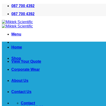
Skip
087 700 4392
to
087 700 4392
content
Menu
Home
Shop
View Your Quote
Corporate Wear
About Us
Contact Us
Contact