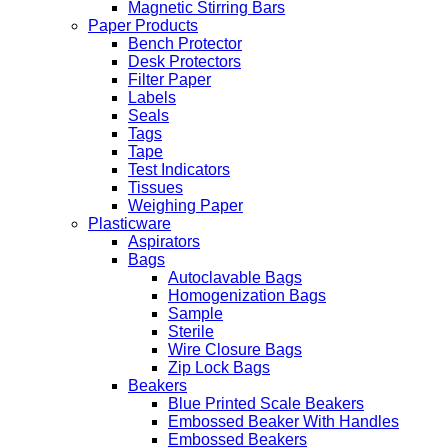
Magnetic Stirring Bars
Paper Products
Bench Protector
Desk Protectors
Filter Paper
Labels
Seals
Tags
Tape
Test Indicators
Tissues
Weighing Paper
Plasticware
Aspirators
Bags
Autoclavable Bags
Homogenization Bags
Sample
Sterile
Wire Closure Bags
Zip Lock Bags
Beakers
Blue Printed Scale Beakers
Embossed Beaker With Handles
Embossed Beakers