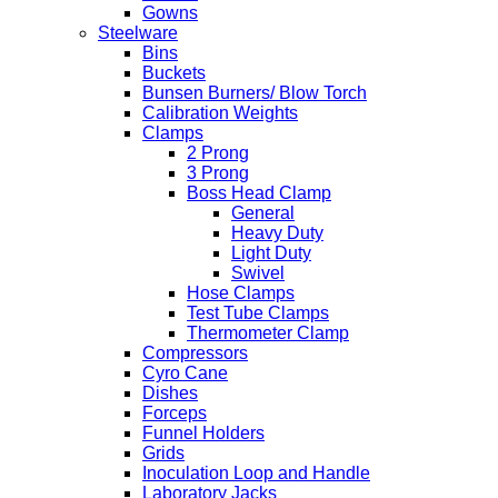
Gowns
Steelware
Bins
Buckets
Bunsen Burners/ Blow Torch
Calibration Weights
Clamps
2 Prong
3 Prong
Boss Head Clamp
General
Heavy Duty
Light Duty
Swivel
Hose Clamps
Test Tube Clamps
Thermometer Clamp
Compressors
Cyro Cane
Dishes
Forceps
Funnel Holders
Grids
Inoculation Loop and Handle
Laboratory Jacks