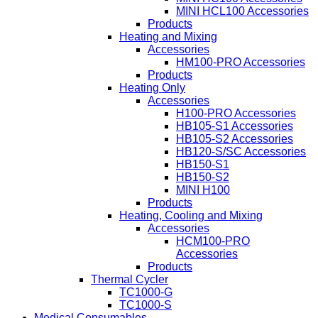
MINI HCL100 Accessories
Products
Heating and Mixing
Accessories
HM100-PRO Accessories
Products
Heating Only
Accessories
H100-PRO Accessories
HB105-S1 Accessories
HB105-S2 Accessories
HB120-S/SC Accessories
HB150-S1
HB150-S2
MINI H100
Products
Heating, Cooling and Mixing
Accessories
HCM100-PRO
Accessories
Products
Thermal Cycler
TC1000-G
TC1000-S
Medical Consumables