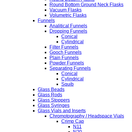
Round Bottom Ground Neck Flasks
Vacuum Flasks
Volumetric Flasks
Funnels
Analitical Funnels
Dropping Funnels
Conical
Cylindrical
Filter Funnels
Gooch Funnels
Plain Funnels
Powder Funnels
Separating Funnels
Conical
Cylindrical
Squib
Glass Beads
Glass Rods
Glass Stoppers
Glass Syringes
Glass Vials and Inserts
Chromotography / Headspace Vials
Crimp Cap
N11
N20