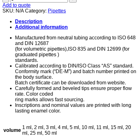
-
Add to quote
Glass
SKU:
N/A
Category:
Pipettes
quantity
Description
Additional information
Manufactured from neutral tubing according to ISO 648
and DIN 12687
(for volumetric pipettes),ISO 835 and DIN 12699 (for
graduated pipettes )
standards.
Calibrated according to DIN/ISO Class “AS” standard.
Conformity mark (“DE-M”) and batch number printed on
the body surface.
Batch certificate can be downloaded from website.
Carefully formed and beveled tips ensure proper flow
rate. Color coded
ring marks allows fast sourcing.
Inscriptions and nominal values are printed with long
lasting enamel color.
1 ml, 2 ml, 3 ml, 4 ml, 5 ml, 10 ml, 11 ml, 15 ml, 20
volume
ml, 25 ml, 50 ml