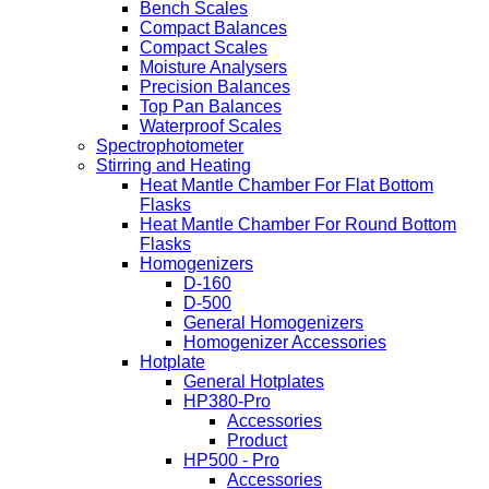
Bench Scales
Compact Balances
Compact Scales
Moisture Analysers
Precision Balances
Top Pan Balances
Waterproof Scales
Spectrophotometer
Stirring and Heating
Heat Mantle Chamber For Flat Bottom
Flasks
Heat Mantle Chamber For Round Bottom
Flasks
Homogenizers
D-160
D-500
General Homogenizers
Homogenizer Accessories
Hotplate
General Hotplates
HP380-Pro
Accessories
Product
HP500 - Pro
Accessories