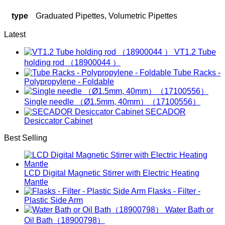
type
Graduated Pipettes, Volumetric Pipettes
Latest
VT1.2 Tube
holding rod （18900044 ）
Tube Racks -
Polypropylene - Foldable
Single needle （Ø1.5mm, 40mm）（17100556）
SECADOR
Desiccator Cabinet
Best Selling
LCD Digital Magnetic Stirrer with Electric Heating
Mantle
Flasks - Filter -
Plastic Side Arm
Water Bath or
Oil Bath（18900798）