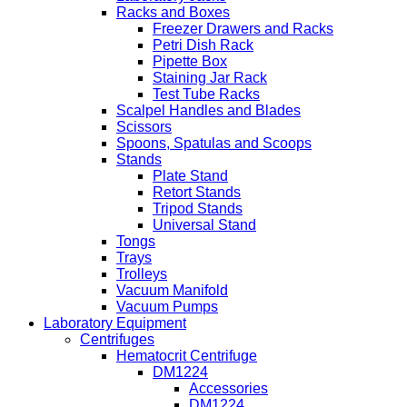
Racks and Boxes
Freezer Drawers and Racks
Petri Dish Rack
Pipette Box
Staining Jar Rack
Test Tube Racks
Scalpel Handles and Blades
Scissors
Spoons, Spatulas and Scoops
Stands
Plate Stand
Retort Stands
Tripod Stands
Universal Stand
Tongs
Trays
Trolleys
Vacuum Manifold
Vacuum Pumps
Laboratory Equipment
Centrifuges
Hematocrit Centrifuge
DM1224
Accessories
DM1224