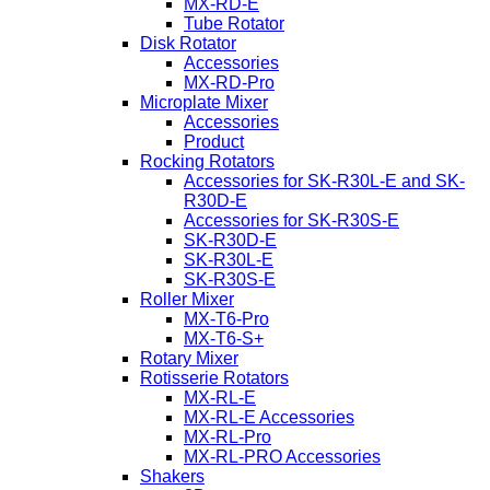
MX-RD-E
Tube Rotator
Disk Rotator
Accessories
MX-RD-Pro
Microplate Mixer
Accessories
Product
Rocking Rotators
Accessories for SK-R30L-E and SK-
R30D-E
Accessories for SK-R30S-E
SK-R30D-E
SK-R30L-E
SK-R30S-E
Roller Mixer
MX-T6-Pro
MX-T6-S+
Rotary Mixer
Rotisserie Rotators
MX-RL-E
MX-RL-E Accessories
MX-RL-Pro
MX-RL-PRO Accessories
Shakers