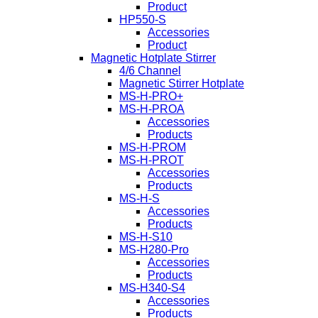
Product
HP550-S
Accessories
Product
Magnetic Hotplate Stirrer
4/6 Channel
Magnetic Stirrer Hotplate
MS-H-PRO+
MS-H-PROA
Accessories
Products
MS-H-PROM
MS-H-PROT
Accessories
Products
MS-H-S
Accessories
Products
MS-H-S10
MS-H280-Pro
Accessories
Products
MS-H340-S4
Accessories
Products