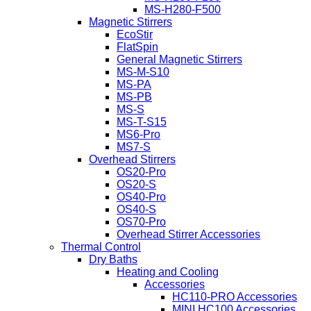
MS-H280-F500
Magnetic Stirrers
EcoStir
FlatSpin
General Magnetic Stirrers
MS-M-S10
MS-PA
MS-PB
MS-S
MS-T-S15
MS6-Pro
MS7-S
Overhead Stirrers
OS20-Pro
OS20-S
OS40-Pro
OS40-S
OS70-Pro
Overhead Stirrer Accessories
Thermal Control
Dry Baths
Heating and Cooling
Accessories
HC110-PRO Accessories
MINI HC100 Accessories