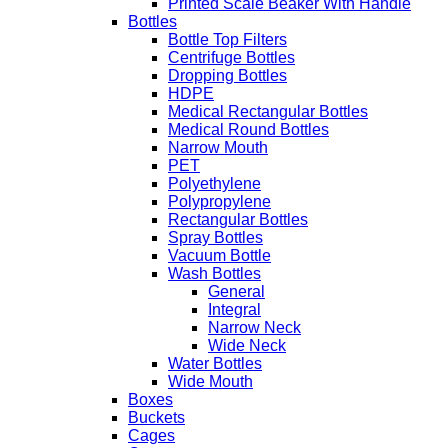
Printed Scale Beaker With Handle
Bottles
Bottle Top Filters
Centrifuge Bottles
Dropping Bottles
HDPE
Medical Rectangular Bottles
Medical Round Bottles
Narrow Mouth
PET
Polyethylene
Polypropylene
Rectangular Bottles
Spray Bottles
Vacuum Bottle
Wash Bottles
General
Integral
Narrow Neck
Wide Neck
Water Bottles
Wide Mouth
Boxes
Buckets
Cages