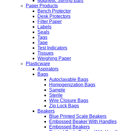
Magnetic Stirring Bars
Paper Products
Bench Protector
Desk Protectors
Filter Paper
Labels
Seals
Tags
Tape
Test Indicators
Tissues
Weighing Paper
Plasticware
Aspirators
Bags
Autoclavable Bags
Homogenization Bags
Sample
Sterile
Wire Closure Bags
Zip Lock Bags
Beakers
Blue Printed Scale Beakers
Embossed Beaker With Handles
Embossed Beakers