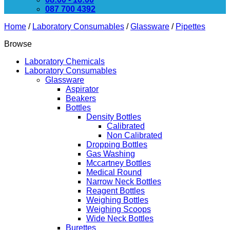
087 700 4392
Home
/
Laboratory Consumables
/
Glassware
/
Pipettes
Browse
Laboratory Chemicals
Laboratory Consumables
Glassware
Aspirator
Beakers
Bottles
Density Bottles
Calibrated
Non Calibrated
Dropping Bottles
Gas Washing
Mccartney Bottles
Medical Round
Narrow Neck Bottles
Reagent Bottles
Weighing Bottles
Weighing Scoops
Wide Neck Bottles
Burettes