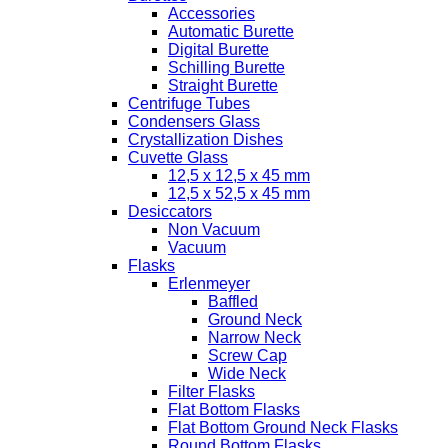
Accessories
Automatic Burette
Digital Burette
Schilling Burette
Straight Burette
Centrifuge Tubes
Condensers Glass
Crystallization Dishes
Cuvette Glass
12,5 x 12,5 x 45 mm
12,5 x 52,5 x 45 mm
Desiccators
Non Vacuum
Vacuum
Flasks
Erlenmeyer
Baffled
Ground Neck
Narrow Neck
Screw Cap
Wide Neck
Filter Flasks
Flat Bottom Flasks
Flat Bottom Ground Neck Flasks
Round Bottom Flasks