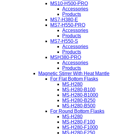
MS10-H500-PRO
Accessories
Products
MS7-H380-E
MS7-H550-PRO
Accessories
Products
MS7-H550-S
Accessories
Products
MSH380-PRO
Accessories
Products
Magnetic Stirrer With Heat Mantle
For Flat Bottom Flasks
MS-H280
MS-H280-B100
MS-H280-B1000
MS-H280-B250
MS-H280-B500
For Round Bottom Flasks
MS-H280
MS-H280-F100
MS-H280-F1000
MS-H280-F250