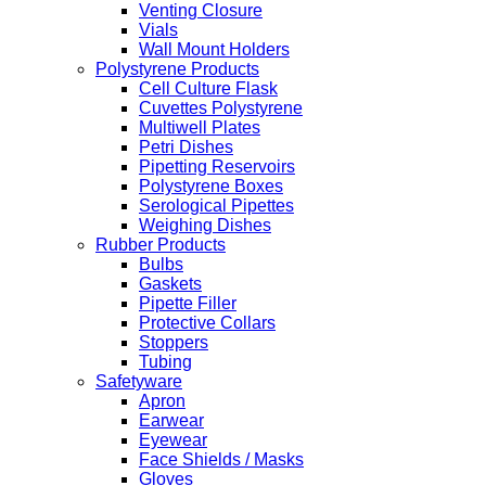
Venting Closure
Vials
Wall Mount Holders
Polystyrene Products
Cell Culture Flask
Cuvettes Polystyrene
Multiwell Plates
Petri Dishes
Pipetting Reservoirs
Polystyrene Boxes
Serological Pipettes
Weighing Dishes
Rubber Products
Bulbs
Gaskets
Pipette Filler
Protective Collars
Stoppers
Tubing
Safetyware
Apron
Earwear
Eyewear
Face Shields / Masks
Gloves