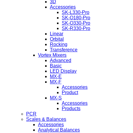
3D
Accessories
SK-L330-Pro
SK-O180-Pro
SK-O330-Pro
SK-R330-Pro
Linear
Orbital
Rocking
Transference
Vortex Mixers
Advanced
Basic
LED Display
MX-E
MX-F
Accessories
Product
MX-S
Accessories
Products
PCR
Scales & Balances
Accessories
Analytical Balances