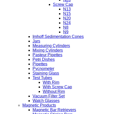
Screw Cap
N13
N15
N20
N24
N8
N9
Imhoff Sedimentation Cones
Jars
Measuring Cylinders
Mixing Cylinders
Pasteur Pipettes
Petri Dishes
Pipettes
Pycnometer
Staining Glass
Test Tubes
With Rim
With Screw Cap
Without Rim
Vacuum Filter Set
Watch Glasses
Magnetic Products
Magnetic Bar Retrievers