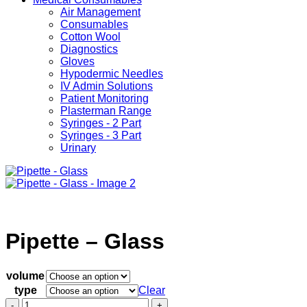
Air Management
Consumables
Cotton Wool
Diagnostics
Gloves
Hypodermic Needles
IV Admin Solutions
Patient Monitoring
Plasterman Range
Syringes - 2 Part
Syringes - 3 Part
Urinary
Pipette – Glass
volume
type
Clear
Pipette