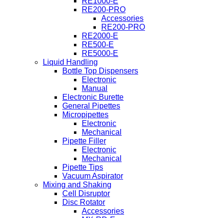
RE1000-E
RE200-PRO
Accessories
RE200-PRO
RE2000-E
RE500-E
RE5000-E
Liquid Handling
Bottle Top Dispensers
Electronic
Manual
Electronic Burette
General Pipettes
Micropipettes
Electronic
Mechanical
Pipette Filler
Electronic
Mechanical
Pipette Tips
Vacuum Aspirator
Mixing and Shaking
Cell Disruptor
Disc Rotator
Accessories