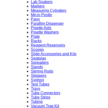
Lab Soakers
Markers
Measuring Cylinders
Micro Pestle
Pans
Parafilm Dispenser
Pipette Aids
Pipette Washers
Plate
Racks
Reagent Reservoirs
Scoops
Slide Accessories and Kits
Spatulas
Spreaders
Stands
Stirring Rods
Stoppers
Syphon
Test Tubes
Trays
Tube Connectors
Tube Strips
Tubing
Vacuum Trap Kit