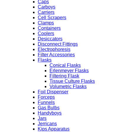
Caps
Carboys
Carriers
Cell Scrapers
Clamps
Containers
Coolers
Desiccators
Disconnect Fittings
Electrophoresis
Filter Accessories
Flasks
Conical Flasks
Erlenmeyer Flasks
Filtering Flask
Tissue Culture Flasks
Volumetric Flasks
Foil Dispenser
Forceps
Funnels
Gas Bulbs
Handyboys
Jars
Jerricans
Kips Apparatus