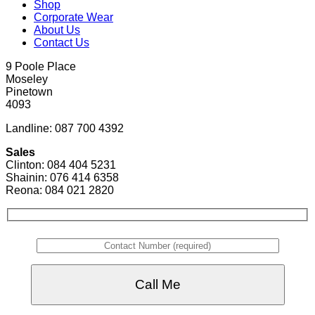
Shop
Corporate Wear
About Us
Contact Us
9 Poole Place
Moseley
Pinetown
4093
Landline: 087 700 4392
Sales
Clinton: 084 404 5231
Shainin: 076 414 6358
Reona: 084 021 2820