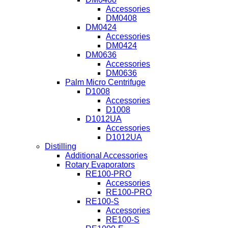
Accessories
DM0408
DM0424
Accessories
DM0424
DM0636
Accessories
DM0636
Palm Micro Centrifuge
D1008
Accessories
D1008
D1012UA
Accessories
D1012UA
Distilling
Additional Accessories
Rotary Evaporators
RE100-PRO
Accessories
RE100-PRO
RE100-S
Accessories
RE100-S