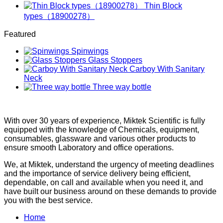
Thin Block
types（18900278）
Featured
Spinwings
Glass Stoppers
Carboy With Sanitary
Neck
Three way bottle
With over 30 years of experience, Miktek Scientific is fully
equipped with the knowledge of Chemicals, equipment,
consumables, glassware and various other products to
ensure smooth Laboratory and office operations.
We, at Miktek, understand the urgency of meeting deadlines
and the importance of service delivery being efficient,
dependable, on call and available when you need it, and
have built our business around on these demands to provide
you with the best service.
Home