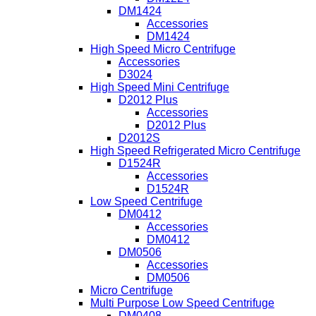
DM1424
Accessories
DM1424
High Speed Micro Centrifuge
Accessories
D3024
High Speed Mini Centrifuge
D2012 Plus
Accessories
D2012 Plus
D2012S
High Speed Refrigerated Micro Centrifuge
D1524R
Accessories
D1524R
Low Speed Centrifuge
DM0412
Accessories
DM0412
DM0506
Accessories
DM0506
Micro Centrifuge
Multi Purpose Low Speed Centrifuge
DM0408